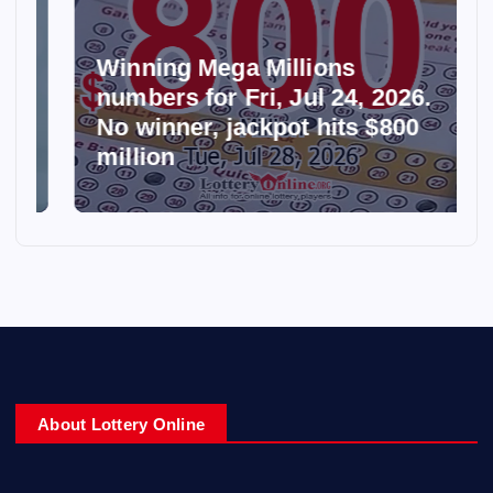
Winning Mega Millions
numbers for Fri, Jul 24, 2026.
No winner, jackpot hits $800
million
About Lottery Online