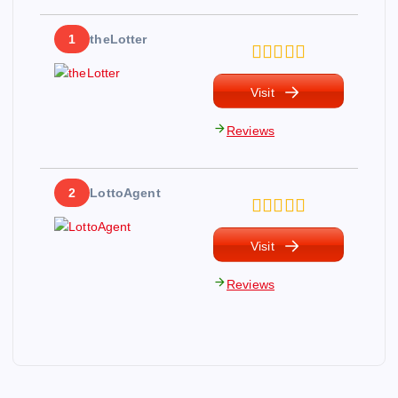
a
1
theLotter
v
i
Visit
arrow_forward
Reviews
g
a
2
LottoAgent
t
Visit
i
arrow_forward
Reviews
o
n