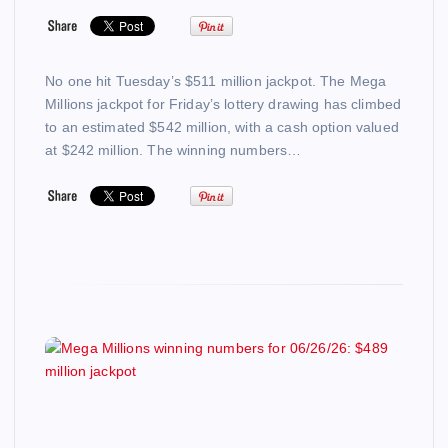
No one hit Tuesday’s $511 million jackpot. The Mega
Millions jackpot for Friday’s lottery drawing has climbed
to an estimated $542 million, with a cash option valued
at $242 million. The winning numbers…