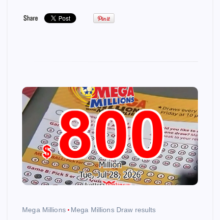
Mega Millions
Mega Millions Draw results