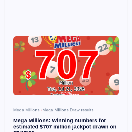
Mega Millions
Mega Millions Draw results
Mega Millions: Winning numbers for
estimated $707 million jackpot drawn on