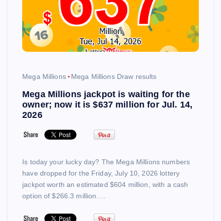
Mega Millions
Mega Millions Draw results
Mega Millions jackpot is waiting for the
owner; now it is $637 million for Jul. 14,
2026
Is today your lucky day? The Mega Millions numbers
have dropped for the Friday, July 10, 2026 lottery
jackpot worth an estimated $604 million, with a cash
option of $266.3 million.…