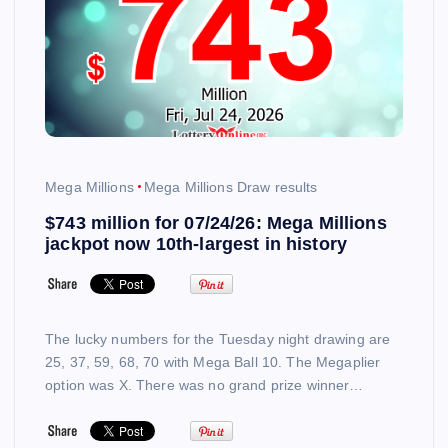
Mega Millions
Mega Millions Draw results
$743 million for 07/24/26: Mega Millions
jackpot now 10th-largest in history
The lucky numbers for the Tuesday night drawing are
25, 37, 59, 68, 70 with Mega Ball 10. The Megaplier
option was X. There was no grand prize winner…