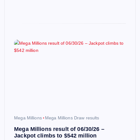
Mega Millions
Mega Millions Draw results
Mega Millions result of 06/30/26 –
Jackpot climbs to $542 million