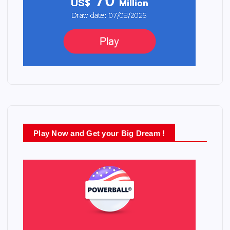
Play Now and Get your Big Dream !