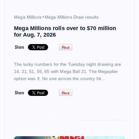
Mega Millions
Mega Millions Draw results
Mega Millions rolls over to $70 million
for Aug. 7, 2026
The lucky numbers for the Tuesday night drawing are
14, 21, 51, 55, 65 with Mega Ball 21. The Megaplier
option was X. No one across the country hit…