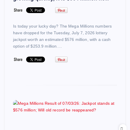
Is today your lucky day? The Mega Millions numbers
have dropped for the Tuesday, July 7, 2026 lottery
jackpot worth an estimated $576 million, with a cash
option of $253.9 million.…