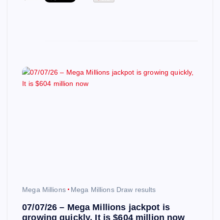
Mega Millions
Mega Millions Draw results
07/07/26 – Mega Millions jackpot is
growing quickly, It is $604 million now