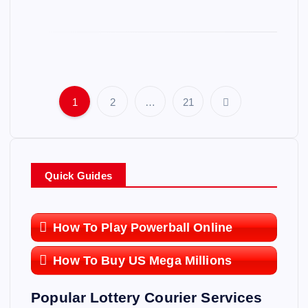
1
2
…
21
P
o
s
Quick Guides
t
How To Play Powerball Online
s
How To Buy US Mega Millions
n
Popular Lottery Courier Services