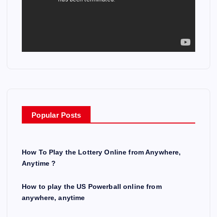
o
P
l
a
y
e
r
Popular Posts
How To Play the Lottery Online from Anywhere,
Anytime ?
How to play the US Powerball online from
anywhere, anytime