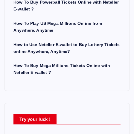
How To Buy Powerball Tickets Online with Neteller
E-wallet ?
How To Play US Mega Millions Online from
Anywhere, Anytime
How to Use Neteller E-wallet to Buy Lottery Tickets
online Anywhere, Anytime?
How To Buy Mega Millions Tickets Online with
Neteller E-wallet ?
Try your luck !