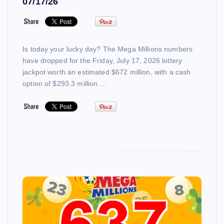
07/17/26
Is today your lucky day? The Mega Millions numbers
have dropped for the Friday, July 17, 2026 lottery
jackpot worth an estimated $672 million, with a cash
option of $293.3 million.…