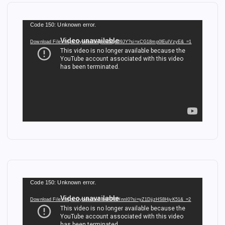
V
Code 150: Unknown error.
i
Download File: https://youtu.be/jb3u5Qc09JY?si=xCG18mp0lEuIVzyE&_=1
d
e
o
P
l
a
y
e
r
V
Code 150: Unknown error.
i
Download File: https://youtu.be/_bhRPBHnnI0?si=yZ1DjjzHS8HjvK51&_=2
d
e