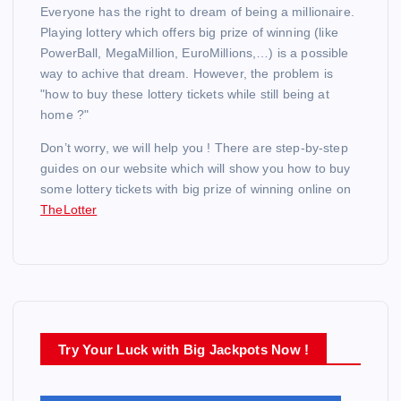
Everyone has the right to dream of being a millionaire.
Playing lottery which offers big prize of winning (like
PowerBall, MegaMillion, EuroMillions,…) is a possible
way to achive that dream. However, the problem is
"how to buy these lottery tickets while still being at
home ?"
Don’t worry, we will help you ! There are step-by-step
guides on our website which will show you how to buy
some lottery tickets with big prize of winning online on
TheLotter
Try Your Luck with Big Jackpots Now !