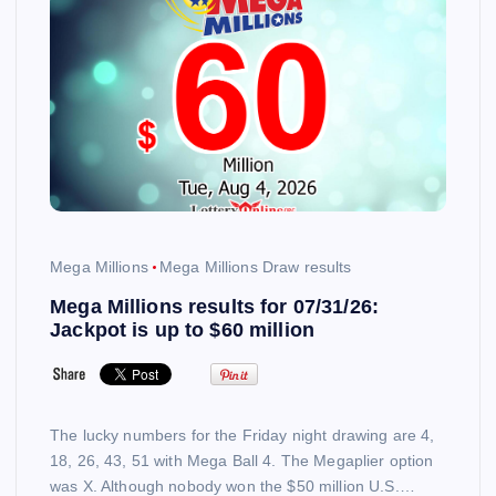
Mega Millions
Mega Millions Draw results
Mega Millions results for 07/31/26:
Jackpot is up to $60 million
The lucky numbers for the Friday night drawing are 4,
18, 26, 43, 51 with Mega Ball 4. The Megaplier option
was X. Although nobody won the $50 million U.S.…