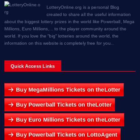
LotteryOnline.org is a personal Blog
created to share all the useful information
about the biggest lottery prizes in the world like Powerball, Mega
Millions, Euro Millions,... to the player community around the
world. If you love the "big" lotteries around the world, the
information on this website is completely free for you...
Quick Access Links
Buy MegaMillions Tickets on theLotter
Buy Powerball Tickets on theLotter
Buy Euro Millions Tickets on theLotter
Buy Powerball Tickets on LottoAgent