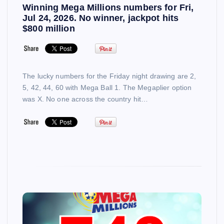
Winning Mega Millions numbers for Fri,
Jul 24, 2026. No winner, jackpot hits
$800 million
The lucky numbers for the Friday night drawing are 2,
5, 42, 44, 60 with Mega Ball 1. The Megaplier option
was X. No one across the country hit…