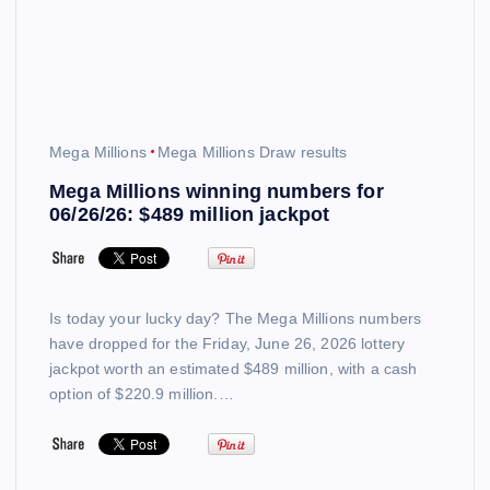
Mega Millions
Mega Millions Draw results
Mega Millions winning numbers for
06/26/26: $489 million jackpot
Is today your lucky day? The Mega Millions numbers
have dropped for the Friday, June 26, 2026 lottery
jackpot worth an estimated $489 million, with a cash
option of $220.9 million.…