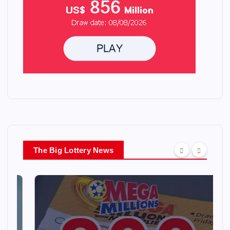
The Big Lottery News