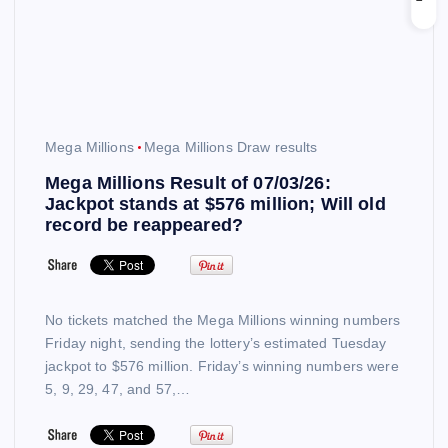
Mega Millions
Mega Millions Draw results
Mega Millions Result of 07/03/26:
Jackpot stands at $576 million; Will old
record be reappeared?
No tickets matched the Mega Millions winning numbers
Friday night, sending the lottery’s estimated Tuesday
jackpot to $576 million. Friday’s winning numbers were
5, 9, 29, 47, and 57,…