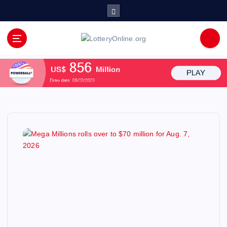
S
k
i
p
All Info for Online Lottery Players Worldwide
t
o
c
o
n
t
e
n
t