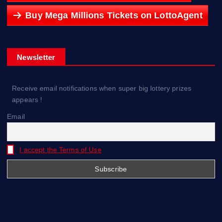
Buy Mega Millions Tickets on LottoAgent
Newsletter
Receive email notifications when super big lottery prizes
appears !
Email
I accept the Terms of Use