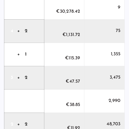
5
9
€30,278.42
75
4
+
2
€1,131.72
1,355
4
+
1
€115.39
3,475
3
+
2
€47.57
4
2,990
€38.85
48,703
2
+
2
€11.92