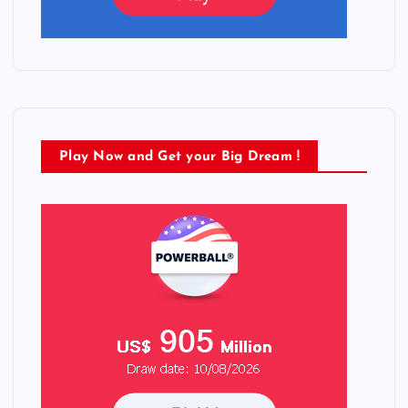
Play Now and Get your Big Dream !