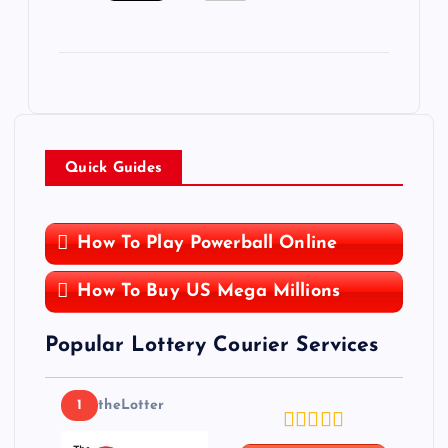
Quick Guides
How To Play Powerball Online
How To Buy US Mega Millions
Popular Lottery Courier Services
1
theLotter