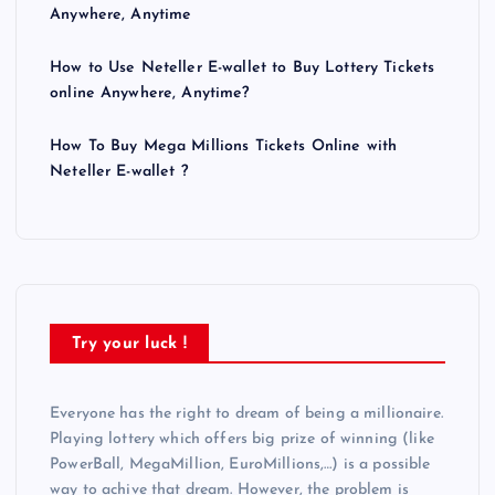
Anywhere, Anytime
How to Use Neteller E-wallet to Buy Lottery Tickets
online Anywhere, Anytime?
How To Buy Mega Millions Tickets Online with
Neteller E-wallet ?
Try your luck !
Everyone has the right to dream of being a millionaire.
Playing lottery which offers big prize of winning (like
PowerBall, MegaMillion, EuroMillions,…) is a possible
way to achive that dream. However, the problem is