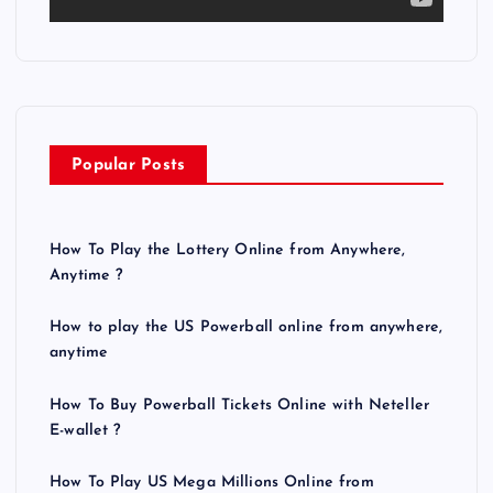
y
e
r
Popular Posts
How To Play the Lottery Online from Anywhere,
Anytime ?
How to play the US Powerball online from anywhere,
anytime
How To Buy Powerball Tickets Online with Neteller
E-wallet ?
How To Play US Mega Millions Online from