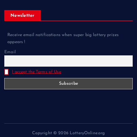
Newsletter
Receive email notifications when super big lottery prizes
appears !
Email
I accept the Terms of Use
Copyright © 2026 LotteryOnline.org