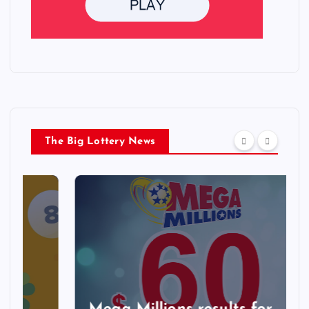
The Big Lottery News