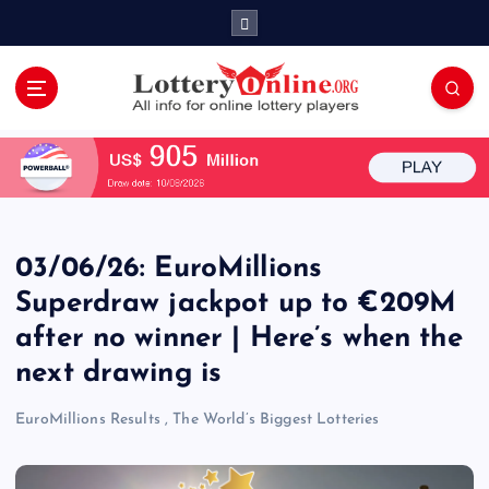
S
k
i
p
t
All Info for Online Lottery Players Worldwide
o
c
o
n
t
e
03/06/26: EuroMillions
n
Superdraw jackpot up to €209M
t
after no winner | Here’s when the
next drawing is
EuroMillions Results
,
The World’s Biggest Lotteries