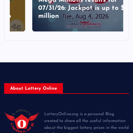
Mega Millions results for
07/31/26: Jackpot is up to $60
million
About Lottery Online
LotteryOnline.org is a personal Blog
created to share all the useful information
about the biggest lottery prizes in the world