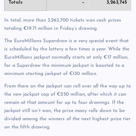
Totals
–
3,263,745
In total, more than 3,263,700 tickets won cash prizes
totaling €19.71 million in Friday’s drawing.
The EuroMillions Superdraw is a very special event that
is scheduled by the lottery a few times a year. While the
EuroMillions jackpot normally starts at only €17 million,
for a Superdraw the minimum jackpot is boosted to a
minimum starting jackpot of €130 million.
From there on the jackpot can roll over all the way up to
the new jackpot cap of €250 million, after which it can
remain at that amount for up to four drawings. If the
jackpot still isn’t won, the prize many rolls down to be
divided among the winners of the next highest prize tier
on the fifth drawing.