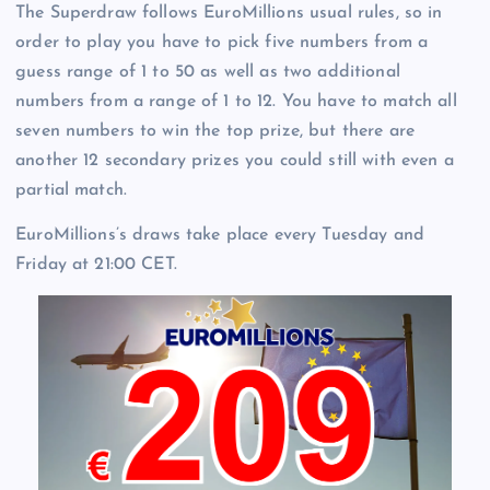
The Superdraw follows EuroMillions usual rules, so in
order to play you have to pick five numbers from a
guess range of 1 to 50 as well as two additional
numbers from a range of 1 to 12. You have to match all
seven numbers to win the top prize, but there are
another 12 secondary prizes you could still with even a
partial match.
EuroMillions’s draws take place every Tuesday and
Friday at 21:00 CET.