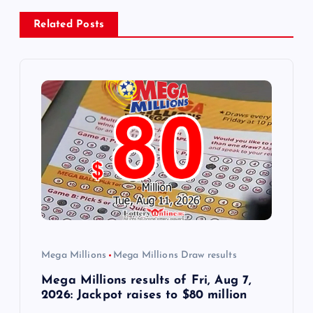
a
Related Posts
v
i
g
a
t
i
o
Mega Millions
Mega Millions Draw results
n
Mega Millions results of Fri, Aug 7,
2026: Jackpot raises to $80 million