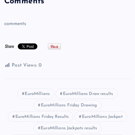
Comments
comments
Post Views:
0
EuroMillions
EuroMillions Draw results
EuroMillions Friday Drawing
EuroMillions Friday Results
EuroMillions Jackpot
EuroMillions Jackpots results