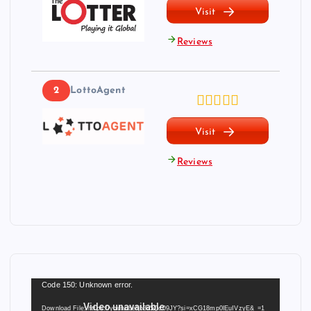
Visit
arrow_forward
Reviews
2
LottoAgent
Visit
arrow_forward
Reviews
V
Code 150: Unknown error.
i
Download File: https://youtu.be/jb3u5Qc09JY?si=xCG18mp0lEuIVzyE&_=1