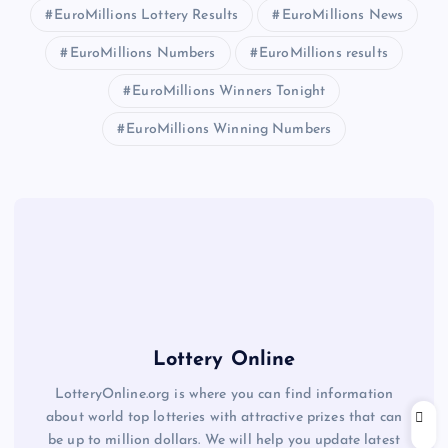
EuroMillions Lottery Results
EuroMillions News
EuroMillions Numbers
EuroMillions results
EuroMillions Winners Tonight
EuroMillions Winning Numbers
Lottery Online
LotteryOnline.org is where you can find information
about world top lotteries with attractive prizes that can
be up to million dollars. We will help you update latest