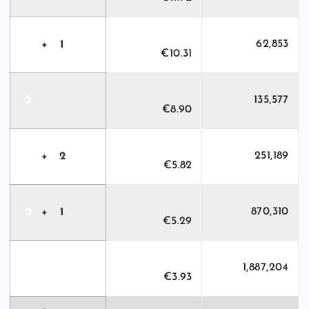
62,853
3
+
1
€10.31
3
135,577
€8.90
251,189
1
+
2
€5.82
870,310
2
+
1
€5.29
2
1,887,204
€3.93