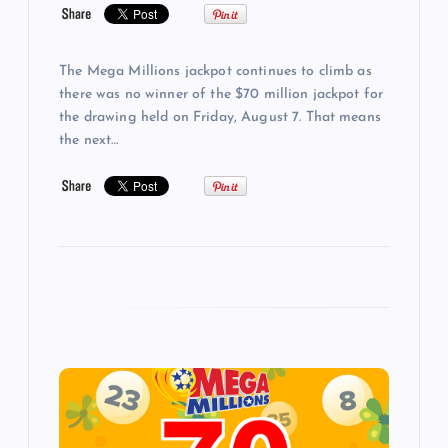
The Mega Millions jackpot continues to climb as
there was no winner of the $70 million jackpot for
the drawing held on Friday, August 7. That means
the next…