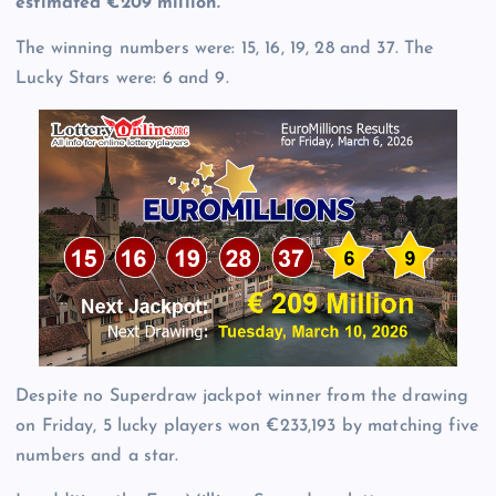
estimated €209 million.
The winning numbers were: 15, 16, 19, 28 and 37. The
Lucky Stars were: 6 and 9.
Despite no Superdraw jackpot winner from the drawing
on Friday, 5 lucky players won €233,193 by matching five
numbers and a star.