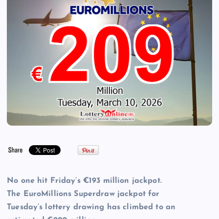
No one hit Friday’s €193 million jackpot.
The EuroMillions Superdraw jackpot for
Tuesday’s lottery drawing has climbed to an