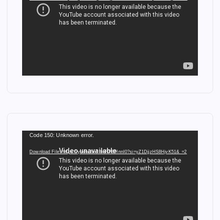
d
e
o
P
l
a
y
e
r
V
Code 150: Unknown error.
i
Download File: https://youtu.be/_bhRPBHnnI0?si=yZ1DjjzHS8HjvK51&_=2
d
e
o
P
l
a