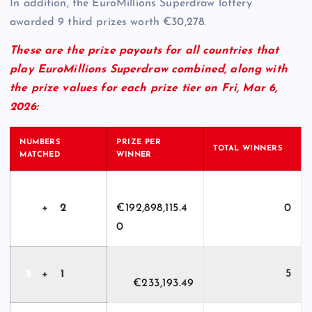
In addition, the EuroMillions Superdraw lottery
awarded 9 third prizes worth €30,278.
These are the prize payouts for all countries that
play EuroMillions Superdraw combined, along with
the prize values for each prize tier on Fri, Mar 6,
2026:
NUMBERS
PRIZE PER
TOTAL WINNERS
MATCHED
WINNER
5
+
2
€192,898,115.4
0
0
5
5
+
1
€233,193.49