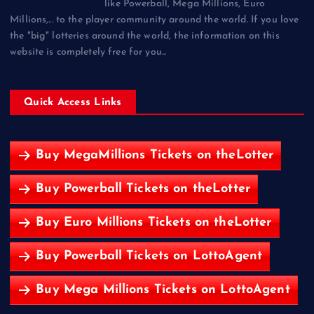
like Powerball, Mega Millions, Euro
Millions,... to the player community around the world. If you love
the "big" lotteries around the world, the information on this
website is completely free for you...
Quick Access Links
Buy MegaMillions Tickets on theLotter
Buy Powerball Tickets on theLotter
Buy Euro Millions Tickets on theLotter
Buy Powerball Tickets on LottoAgent
Buy Mega Millions Tickets on LottoAgent