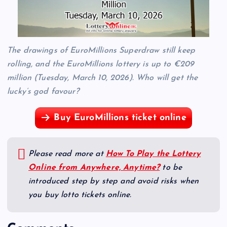
The drawings of EuroMillions Superdraw still keep
rolling, and the EuroMillions lottery is up to €209
million (Tuesday, March 10, 2026). Who will get the
lucky’s god favour?
Buy EuroMillions ticket online
Please read more at
How To Play the Lottery
Online from Anywhere, Anytime?
to be
introduced step by step and avoid risks when
you buy lotto tickets online.