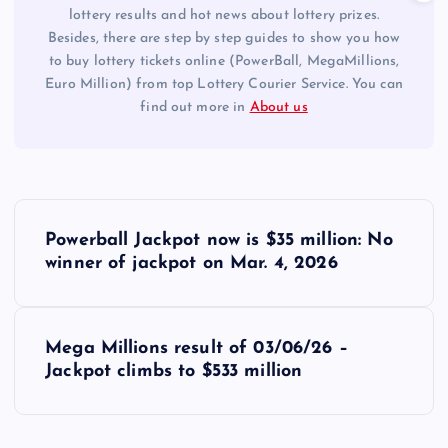
lottery results and hot news about lottery prizes.
Besides, there are step by step guides to show you how
to buy lottery tickets online (PowerBall, MegaMillions,
Euro Million) from top Lottery Courier Service. You can
find out more in
About us
P
Powerball Jackpot now is $35 million: No
o
winner of jackpot on Mar. 4, 2026
s
Mega Millions result of 03/06/26 –
t
Jackpot climbs to $533 million
n