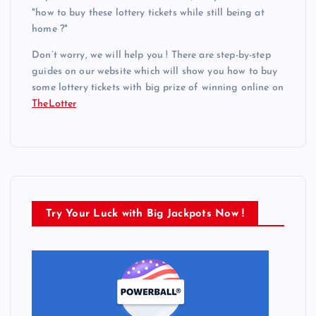
"how to buy these lottery tickets while still being at
home ?"
Don’t worry, we will help you ! There are step-by-step
guides on our website which will show you how to buy
some lottery tickets with big prize of winning online on
TheLotter
Try Your Luck with Big Jackpots Now !