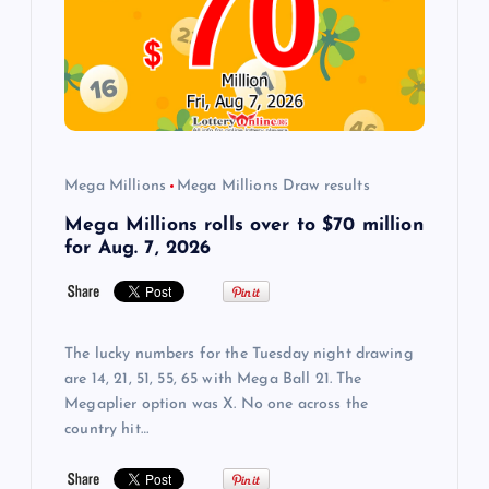
Mega Millions
Mega Millions Draw results
Mega Millions rolls over to $70 million
for Aug. 7, 2026
The lucky numbers for the Tuesday night drawing
are 14, 21, 51, 55, 65 with Mega Ball 21. The
Megaplier option was X. No one across the
country hit…