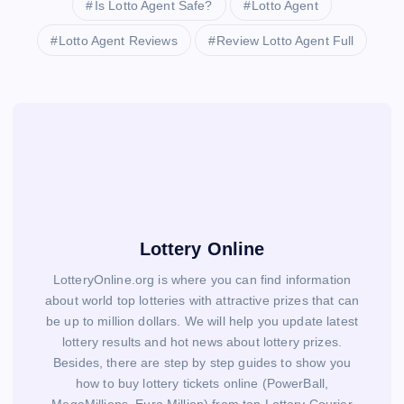
Is Lotto Agent Safe?
Lotto Agent
Lotto Agent Reviews
Review Lotto Agent Full
Lottery Online
LotteryOnline.org is where you can find information
about world top lotteries with attractive prizes that can
be up to million dollars. We will help you update latest
lottery results and hot news about lottery prizes.
Besides, there are step by step guides to show you
how to buy lottery tickets online (PowerBall,