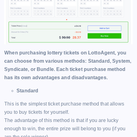
When purchasing lottery tickets on LottoAgent, you
can choose from various methods: Standard, System,
Syndicate, or Bundle. Each ticket purchase method
has its own advantages and disadvantages.
Standard
This is the simplest ticket purchase method that allows
you to buy tickets for yourself.
The advantage of this method is that if you are lucky
enough to win, the entire prize will belong to you (if you
are the sole winner).