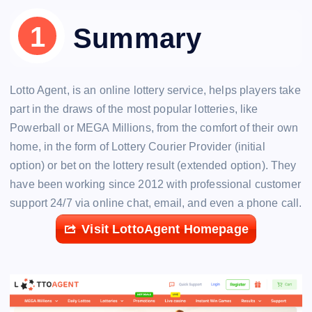
Summary
Lotto Agent, is an online lottery service, helps players take
part in the draws of the most popular lotteries, like
Powerball or MEGA Millions, from the comfort of their own
home, in the form of Lottery Courier Provider (initial
option) or bet on the lottery result (extended option). They
have been working since 2012 with professional customer
support 24/7 via online chat, email, and even a phone call.
Visit LottoAgent Homepage