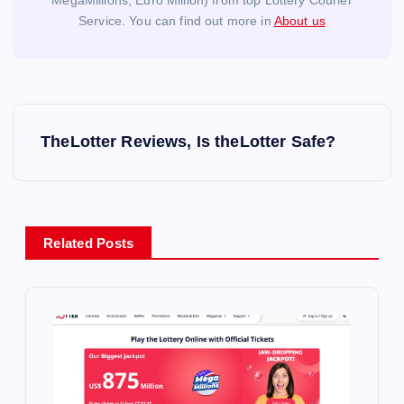
MegaMillions, Euro Million) from top Lottery Courier
Service. You can find out more in
About us
P
TheLotter Reviews, Is theLotter Safe?
o
s
Related Posts
t
n
a
v