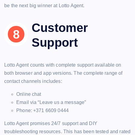
be the next big winner at Lotto Agent.
Customer
Support
Lotto Agent counts with complete support available on
both browser and app versions. The complete range of
contact channels includes:
Online chat
Email via “Leave us a message”
Phone: +371 6609 0444
Lotto Agent promises 24/7 support and DIY
troubleshooting resources. This has been tested and rated