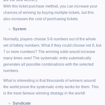
With this ticket purchase method, you can increase your
chances of winning by buying multiple tickets, but this
also increases the cost of purchasing tickets.
System
Normally, players choose 5-6 numbers out of the whole
set of lottery numbers. What if they could choose not 6, but
7 or more numbers? The winning odds would increase
many times over! The systematic entry automatically
generates all possible combinations with the selected
numbers.
What is interesting is that thousands of winners around
the world prove the systematic entry works for them. This
is the most famous winning strategy in the world!
Syndicate