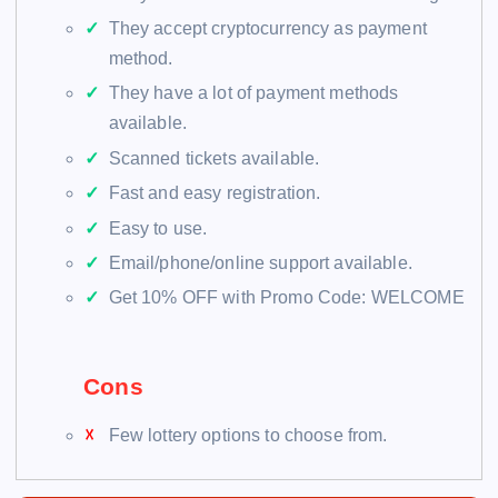
They accept cryptocurrency as payment
method.
They have a lot of payment methods
available.
Scanned tickets available.
Fast and easy registration.
Easy to use.
Email/phone/online support available.
Get 10% OFF with Promo Code: WELCOME
Cons
Few lottery options to choose from.