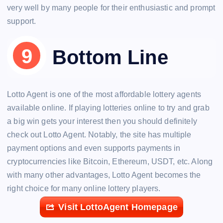
very well by many people for their enthusiastic and prompt
support.
Bottom Line
Lotto Agent is one of the most affordable lottery agents
available online. If playing lotteries online to try and grab
a big win gets your interest then you should definitely
check out Lotto Agent. Notably, the site has multiple
payment options and even supports payments in
cryptocurrencies like Bitcoin, Ethereum, USDT, etc. Along
with many other advantages, Lotto Agent becomes the
right choice for many online lottery players.
Visit LottoAgent Homepage