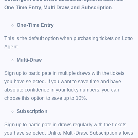
One-Time Entry, Multi-Draw, and Subscription.
One-Time Entry
This is the default option when purchasing tickets on Lotto
Agent.
Multi-Draw
Sign up to participate in multiple draws with the tickets
you have selected. If you want to save time and have
absolute confidence in your lucky numbers, you can
choose this option to save up to 10%.
Subscription
Sign up to participate in draws regularly with the tickets
you have selected. Unlike Multi-Draw, Subscription allows