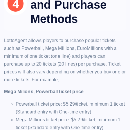
and Purchase
Methods
LottoAgent allows players to purchase popular tickets
such as Powerball, Mega Millions, EuroMillions with a
minimum of one ticket (one line) and players can
purchase up to 20 tickets (20 lines) per purchase. Ticket
prices will also vary depending on whether you buy one or
more tickets. For example,
Mega Milions, Powerball ticket price
Powerball ticket price: $5.29/ticket, minimum 1 ticket
(Standard entry with One-time entry)
Mega Millions ticket price: $5.29/ticket, minimum 1
ticket (Standard entry with One-time entry)