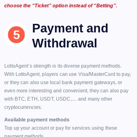
choose the “Ticket” option instead of “Betting”.
Payment and
Withdrawal
LottoAgent’s strength is its diverse payment methods.
With LottoAgent, players can use Visa/MasterCard to pay,
or they can also use local bank payment gateways, or
even more interesting and convenient, they can also pay
with BTC, ETH, USDT, USDC,… and many other
cryptocurrencies.
Available payment methods
Top up your account or pay for services using these
payment methods.