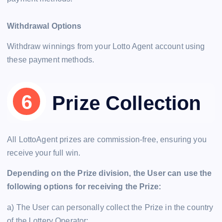
Withdrawal Options
Withdraw winnings from your Lotto Agent account using
these payment methods.
Prize Collection
All LottoAgent prizes are commission-free, ensuring you
receive your full win.
Depending on the Prize division, the User can use the
following options for receiving the Prize:
a) The User can personally collect the Prize in the country
of the Lottery Operator;