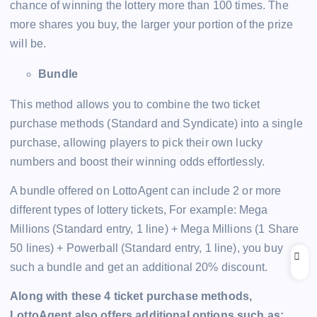
chance of winning the lottery more than 100 times. The
more shares you buy, the larger your portion of the prize
will be.
Bundle
This method allows you to combine the two ticket
purchase methods (Standard and Syndicate) into a single
purchase, allowing players to pick their own lucky
numbers and boost their winning odds effortlessly.
A bundle offered on LottoAgent can include 2 or more
different types of lottery tickets, For example: Mega
Millions (Standard entry, 1 line) + Mega Millions (1 Share
50 lines) + Powerball (Standard entry, 1 line), you buy
such a bundle and get an additional 20% discount.
Along with these 4 ticket purchase methods,
LottoAgent also offers additional options such as: