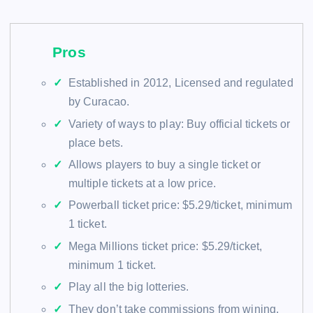
Pros
Established in 2012, Licensed and regulated
by Curacao.
Variety of ways to play: Buy official tickets or
place bets.
Allows players to buy a single ticket or
multiple tickets at a low price.
Powerball ticket price: $5.29/ticket, minimum
1 ticket.
Mega Millions ticket price: $5.29/ticket,
minimum 1 ticket.
Play all the big lotteries.
They don’t take commissions from wining.