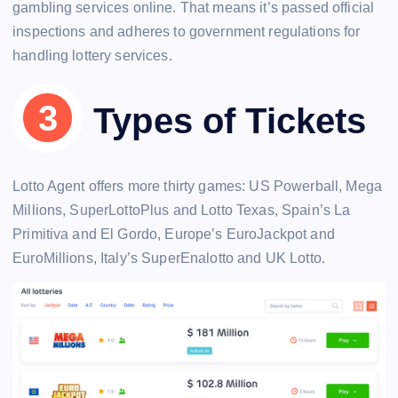
gambling services online. That means it’s passed official
inspections and adheres to government regulations for
handling lottery services.
Types of Tickets
Lotto Agent offers more thirty games: US Powerball, Mega
Millions, SuperLottoPlus and Lotto Texas, Spain’s La
Primitiva and El Gordo, Europe’s EuroJackpot and
EuroMillions, Italy’s SuperEnalotto and UK Lotto.