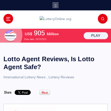
S
k
i
p
All Info for Online Lottery Players Worldwide
t
o
c
o
n
t
Lotto Agent Reviews, Is Lotto
e
Agent Safe?
n
t
International Lottery News
,
Lottery Reviews