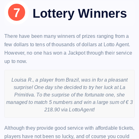
Lottery Winners
There have been many winners of prizes ranging from a
few dollars to tens of thousands of dollars at Lotto Agent.
However, no one has won a Jackpot through their service
up to now.
Louisa R., a player from Brazil, was in for a pleasant
surprise! One day she decided to try her luck at La
Primitiva. To the surprise of the fortunate one, she
managed to match 5 numbers and win a large sum of € 3
218.90 via LottoAgent!
Although they provide good service with affordable tickets,
players have not been so lucky, and of course you could