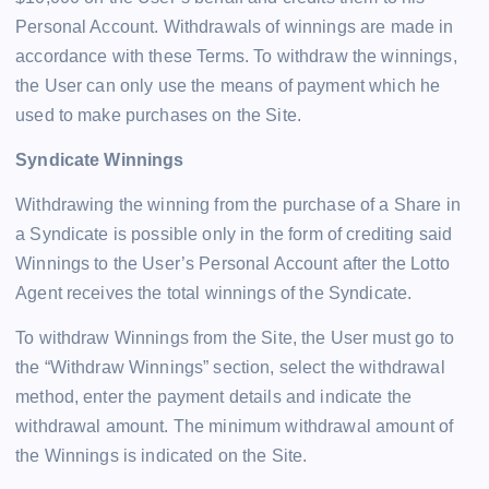
Personal Account. Withdrawals of winnings are made in
accordance with these Terms. To withdraw the winnings,
the User can only use the means of payment which he
used to make purchases on the Site.
Syndicate Winnings
Withdrawing the winning from the purchase of a Share in
a Syndicate is possible only in the form of crediting said
Winnings to the User’s Personal Account after the Lotto
Agent receives the total winnings of the Syndicate.
To withdraw Winnings from the Site, the User must go to
the “Withdraw Winnings” section, select the withdrawal
method, enter the payment details and indicate the
withdrawal amount. The minimum withdrawal amount of
the Winnings is indicated on the Site.