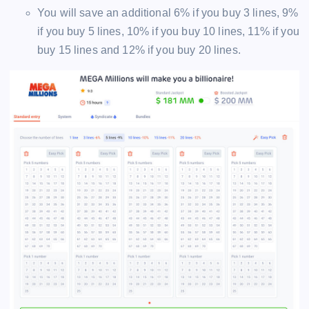
You will save an additional 6% if you buy 3 lines, 9%
if you buy 5 lines, 10% if you buy 10 lines, 11% if you
buy 15 lines and 12% if you buy 20 lines.