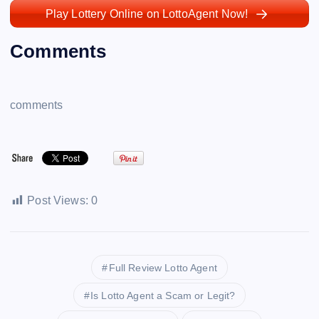
Play Lottery Online on LottoAgent Now!
Comments
comments
Post Views:
0
Full Review Lotto Agent
Is Lotto Agent a Scam or Legit?