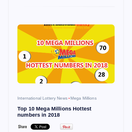
International Lottery News
Mega Millions
Top 10 Mega Millions Hottest
numbers in 2018