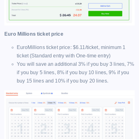
Euro Millions ticket price
EuroMillions ticket price: $6.11/ticket, minimum 1
ticket (Standard entry with One-time entry)
You will save an additional 3% if you buy 3 lines, 7%
if you buy 5 lines, 8% if you buy 10 lines, 9% if you
buy 15 lines and 10% if you buy 20 lines.