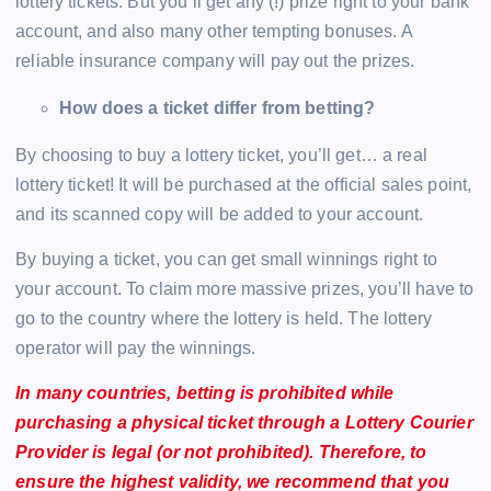
lottery tickets. But you’ll get any (!) prize right to your bank
account, and also many other tempting bonuses. A
reliable insurance company will pay out the prizes.
How does a ticket differ from betting?
By choosing to buy a lottery ticket, you’ll get… a real
lottery ticket! It will be purchased at the official sales point,
and its scanned copy will be added to your account.
By buying a ticket, you can get small winnings right to
your account. To claim more massive prizes, you’ll have to
go to the country where the lottery is held. The lottery
operator will pay the winnings.
In many countries, betting is prohibited while
purchasing a physical ticket through a Lottery Courier
Provider is legal (or not prohibited). Therefore, to
ensure the highest validity, we recommend that you