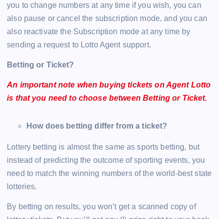
you to change numbers at any time if you wish, you can
also pause or cancel the subscription mode, and you can
also reactivate the Subscription mode at any time by
sending a request to Lotto Agent support.
Betting or Ticket?
An important note when buying tickets on Agent Lotto
is that you need to choose between Betting or Ticket.
How does betting differ from a ticket?
Lottery betting is almost the same as sports betting, but
instead of predicting the outcome of sporting events, you
need to match the winning numbers of the world-best state
lotteries.
By betting on results, you won’t get a scanned copy of