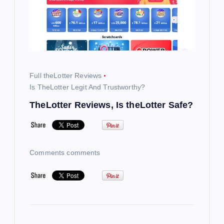
i
g
a
Full theLotter Reviews
t
Is TheLotter Legit And Trustworthy?
TheLotter Reviews, Is theLotter Safe?
i
o
Comments comments
n