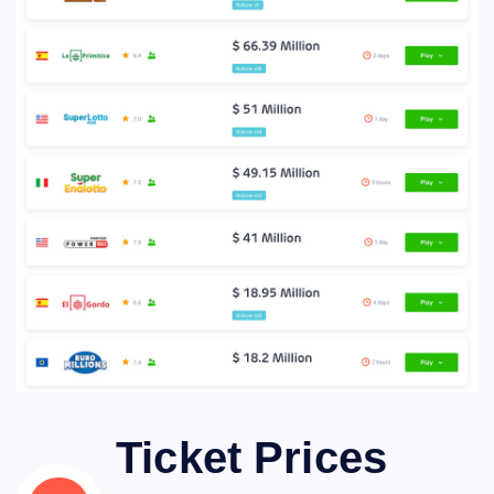
Ticket Prices