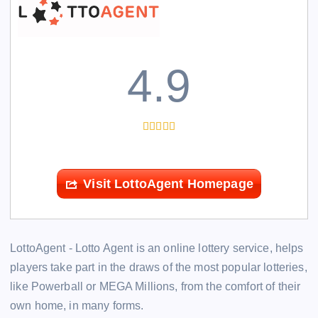
4.9
Visit LottoAgent Homepage
LottoAgent - Lotto Agent is an online lottery service, helps
players take part in the draws of the most popular lotteries,
like Powerball or MEGA Millions, from the comfort of their
own home, in many forms.