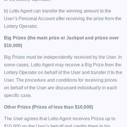
b) Lotto Agent can transfer the winning amount to the
User’s Personal Account after receiving the prize from the
Lottery Operator.
Big Prizes (the main prize or Jackpot and prizes over
$10,000)
Big Prizes must be independently received by the User. In
some cases, Lotto Agent may receive a Big Prize from the
Lottery Operator on behalf of the User and transfer it to the
User. The procedure and conditions for receiving prizes
on behalf of the User are discussed individually in each
specific case.
Other Prizes (Prizes of less than $10,000)
The User agrees that Lotto Agent receives Prizes up to
$10,000 on the User’s behalf and credits them to his