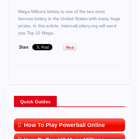
Mega Millions lottery is one of the two most
famous lottery in the United States with many huge
prizes. In this article, InternalLottery.org will send
you Top 10 Mega…
Quick Guides
How To Play Powerball Online