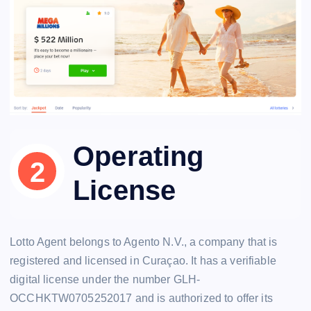
Operating
License
Lotto Agent belongs to Agento N.V., a company that is
registered and licensed in Curaçao. It has a verifiable
digital license under the number GLH-
OCCHKTW0705252017 and is authorized to offer its