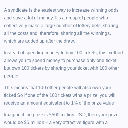
A syndicate is the easiest way to increase winning odds
and save a lot of money. It’s a group of people who
collectively make a large number of lottery bets, sharing
all the costs and, therefore, sharing all the winnings,
which are added up after the draw.
Instead of spending money to buy 100 tickets, this method
allows you to spend money to purchase only one ticket
but own 100 tickets by sharing your ticket with 100 other
people.
This means that 100 other people will also own your
ticket! So if one of the 100 tickets wins a prize, you will
receive an amount equivalent to 1% of the prize value.
Imagine if the prize is $500 million USD, then your prize
would be $5 million – a very attractive figure with a