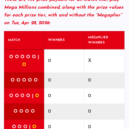
Mega Millions combined, along with the prize values
for each prize tier, with and without the “Megaplier”
on Tue, Apr 28, 2026:
MEGAPLIER
MATCH
WINNERS
WINNERS
O O O O O |
0
X
O
O O O O O
0
0
O O O O |
O
0
0
O O O O
0
0
O O O |
O
0
0