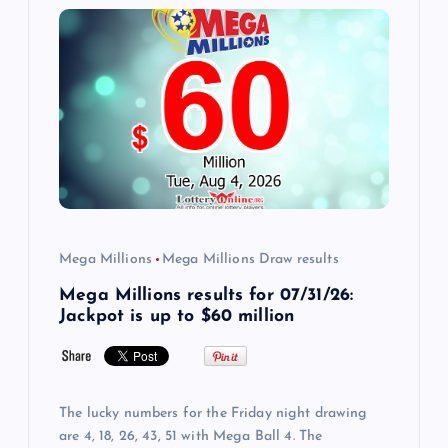
Mega Millions
Mega Millions Draw results
Mega Millions results for 07/31/26:
Jackpot is up to $60 million
The lucky numbers for the Friday night drawing
are 4, 18, 26, 43, 51 with Mega Ball 4. The