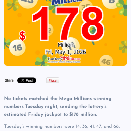
No tickets matched the Mega Millions winning
numbers Tuesday night, sending the lottery’s
estimated Friday jackpot to $178 million.
Tuesday’s winning numbers were 14, 36, 41, 47, and 66,