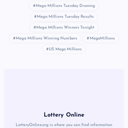
Mega Millions Tuesday Drawing
Mega Millions Tuesday Results
Mega Millions Winners Tonight
Mega Millions Winning Numbers
MegaMillions
US Mega Millions
Lottery Online
LotteryOnline.org is where you can find information