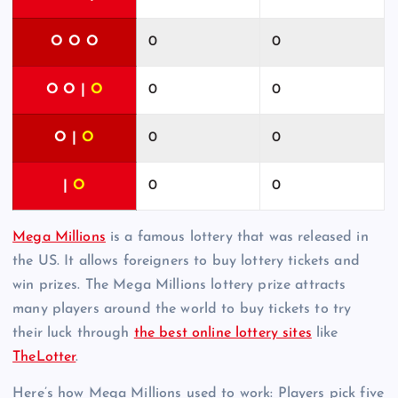
O O O
0
0
O O |
O
0
0
O |
O
0
0
|
O
0
0
Mega Millions
is a famous lottery that was released in
the US. It allows foreigners to buy lottery tickets and
win prizes. The Mega Millions lottery prize attracts
many players around the world to buy tickets to try
their luck through
the best online lottery sites
like
TheLotter
.
Here’s how Mega Millions used to work: Players pick five