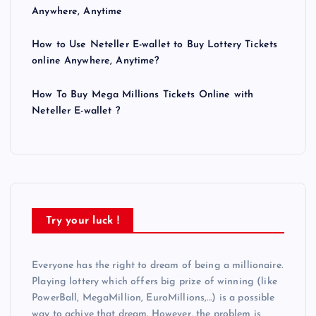
Anywhere, Anytime
How to Use Neteller E-wallet to Buy Lottery Tickets
online Anywhere, Anytime?
How To Buy Mega Millions Tickets Online with
Neteller E-wallet ?
Try your luck !
Everyone has the right to dream of being a millionaire.
Playing lottery which offers big prize of winning (like
PowerBall, MegaMillion, EuroMillions,…) is a possible
way to achive that dream. However, the problem is