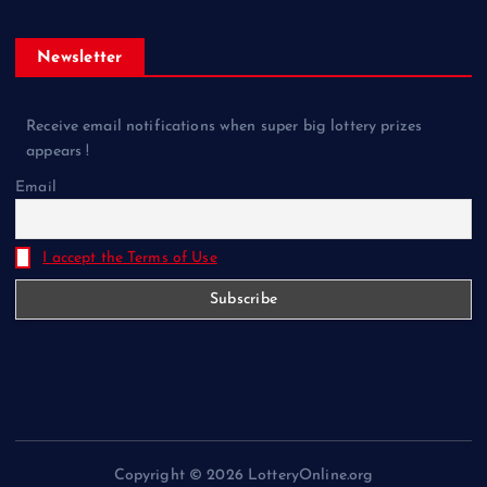
Newsletter
Receive email notifications when super big lottery prizes
appears !
Email
I accept the Terms of Use
Copyright © 2026 LotteryOnline.org