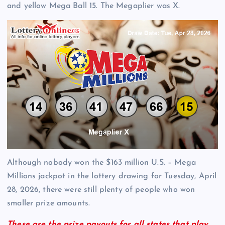
and yellow Mega Ball 15. The Megaplier was X.
Although nobody won the $163 million U.S. – Mega
Millions jackpot in the lottery drawing for Tuesday, April
28, 2026, there were still plenty of people who won
smaller prize amounts.
These are the prize payouts for all states that play