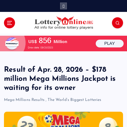
S
k
i
p
t
All Info for Online Lottery Players Worldwide
o
c
o
n
t
e
Result of Apr. 28, 2026 – $178
n
million Mega Millions Jackpot is
t
waiting for its owner
Mega Millions Results
,
The World’s Biggest Lotteries