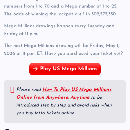
numbers from 1 to 70 and a Mega number of 1 to 25.
The odds of winning the jackpot are 1 in 302,575,350.
Mega Millions drawings happen every Tuesday and
Friday at 11 p.m.
The next Mega Millions drawing will be Friday, May 1,
2026 at 11 p.m. ET. Have you purchased your ticket yet?
Play US Mega Millions
Please read
How To Play US Mega Millions
Online from Anywhere, Anytime
to be
introduced step by step and avoid risks when
you buy lotto tickets online.