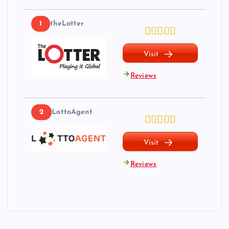
1
theLotter
Visit
arrow_forward
Reviews
2
LottoAgent
Visit
arrow_forward
Reviews