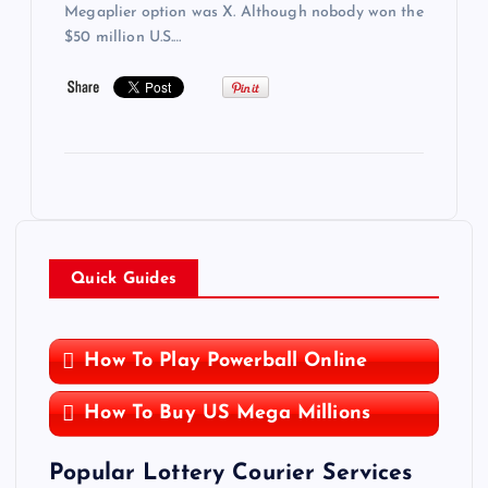
Megaplier option was X. Although nobody won the
$50 million U.S.…
Quick Guides
How To Play Powerball Online
How To Buy US Mega Millions
Popular Lottery Courier Services