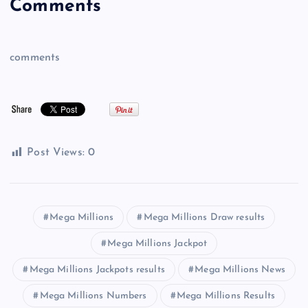
Comments
comments
Post Views:
0
Mega Millions
Mega Millions Draw results
Mega Millions Jackpot
Mega Millions Jackpots results
Mega Millions News
Mega Millions Numbers
Mega Millions Results