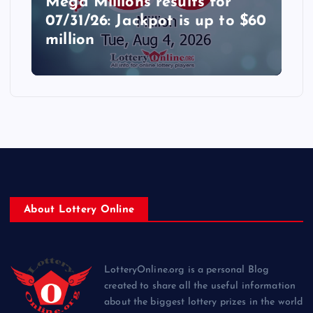
Mega Millions results for
07/31/26: Jackpot is up to $60
million
About Lottery Online
LotteryOnline.org is a personal Blog
created to share all the useful information
about the biggest lottery prizes in the world