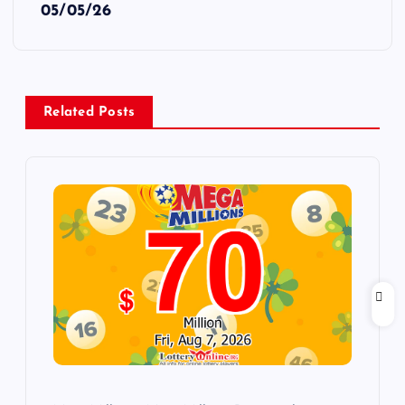
n
05/05/26
a
v
Related Posts
i
g
a
t
i
o