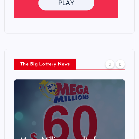
The Big Lottery News