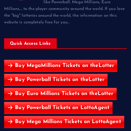
like Powerball, Mega Millions, Euro
Millions,... to the player community around the world. If you love
the "big" lotteries around the world, the information on this
website is completely free for you...
Quick Access Links
Buy MegaMillions Tickets on theLotter
Buy Powerball Tickets on theLotter
Buy Euro Millions Tickets on theLotter
Buy Powerball Tickets on LottoAgent
Buy Mega Millions Tickets on LottoAgent