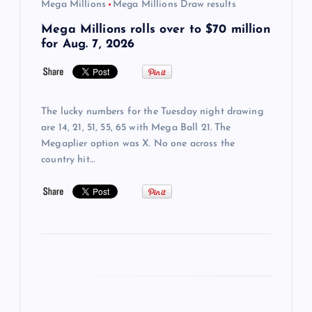
n
Mega Millions
Mega Millions Draw results
Mega Millions rolls over to $70 million
for Aug. 7, 2026
The lucky numbers for the Tuesday night drawing
are 14, 21, 51, 55, 65 with Mega Ball 21. The
Megaplier option was X. No one across the
country hit…