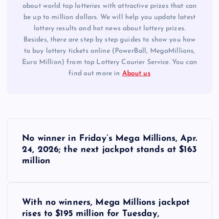
about world top lotteries with attractive prizes that can
be up to million dollars. We will help you update latest
lottery results and hot news about lottery prizes.
Besides, there are step by step guides to show you how
to buy lottery tickets online (PowerBall, MegaMillions,
Euro Million) from top Lottery Courier Service. You can
find out more in
About us
P
No winner in Friday’s Mega Millions, Apr.
o
24, 2026; the next jackpot stands at $163
million
s
t
With no winners, Mega Millions jackpot
rises to $195 million for Tuesday,