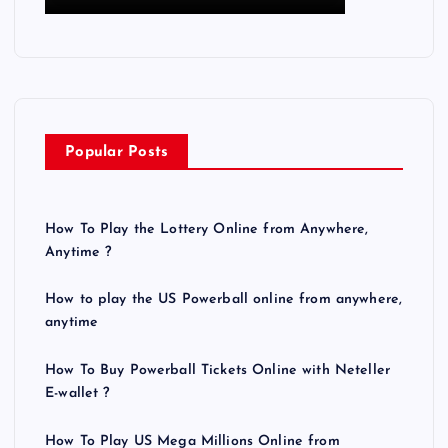
Popular Posts
How To Play the Lottery Online from Anywhere,
Anytime ?
How to play the US Powerball online from anywhere,
anytime
How To Buy Powerball Tickets Online with Neteller
E-wallet ?
How To Play US Mega Millions Online from