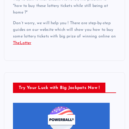
"how to buy these lottery tickets while still being at
home ?"
Don’t worry, we will help you ! There are step-by-step
guides on our website which will show you how to buy
some lottery tickets with big prize of winning online on
TheLotter
Try Your Luck with Big Jackpots Now !