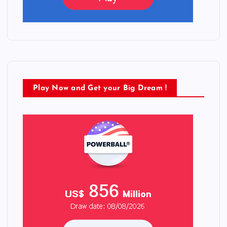
Play Now and Get your Big Dream !