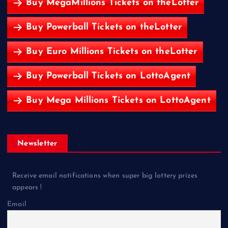
Buy MegaMillions Tickets on theLotter
Buy Powerball Tickets on theLotter
Buy Euro Millions Tickets on theLotter
Buy Powerball Tickets on LottoAgent
Buy Mega Millions Tickets on LottoAgent
Newsletter
Receive email notifications when super big lottery prizes
appears !
Email