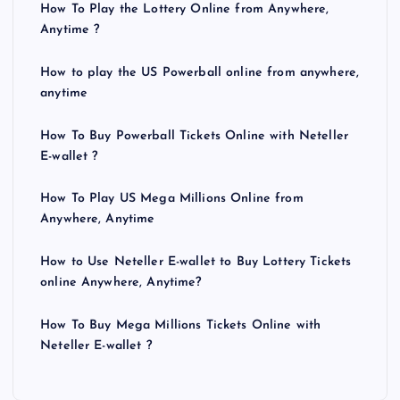
How To Play the Lottery Online from Anywhere,
Anytime ?
How to play the US Powerball online from anywhere,
anytime
How To Buy Powerball Tickets Online with Neteller
E-wallet ?
How To Play US Mega Millions Online from
Anywhere, Anytime
How to Use Neteller E-wallet to Buy Lottery Tickets
online Anywhere, Anytime?
How To Buy Mega Millions Tickets Online with
Neteller E-wallet ?