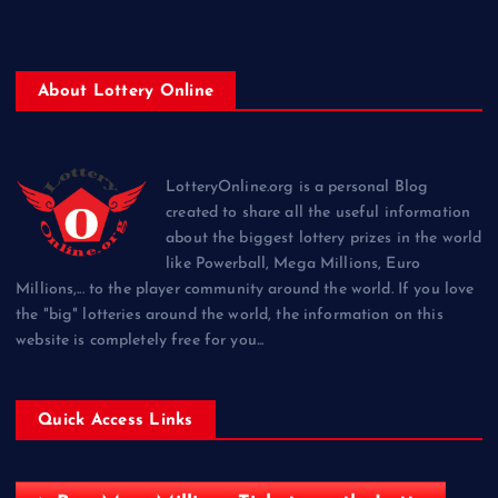
About Lottery Online
LotteryOnline.org is a personal Blog
created to share all the useful information
about the biggest lottery prizes in the world
like Powerball, Mega Millions, Euro
Millions,... to the player community around the world. If you love
the "big" lotteries around the world, the information on this
website is completely free for you...
Quick Access Links