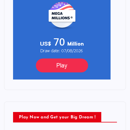
Play Now and Get your Big Dream !