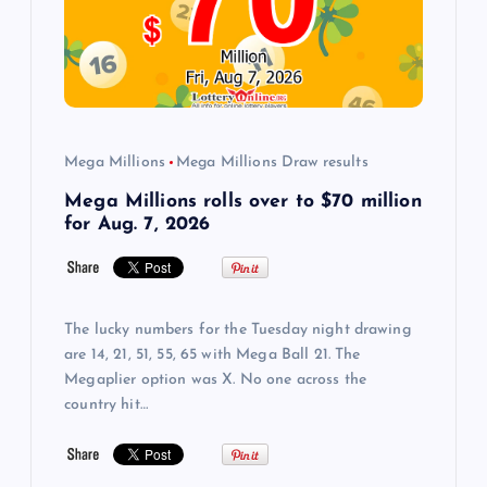
t
i
o
n
Mega Millions
Mega Millions Draw results
Mega Millions rolls over to $70 million
for Aug. 7, 2026
The lucky numbers for the Tuesday night drawing
are 14, 21, 51, 55, 65 with Mega Ball 21. The
Megaplier option was X. No one across the
country hit…