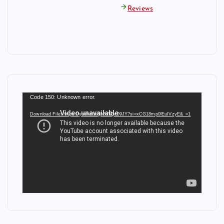
arrow_forward
Reviews
V
Code 150: Unknown error.
i
Download File: https://youtu.be/jb3u5Qc09JY?si=xCG18mp0lEuIVzyE&_=1
d
e
o
P
l
a
y
e
r