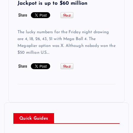
Jackpot is up to $60 million
The lucky numbers for the Friday night drawing
are 4, 18, 26, 43, 51 with Mega Ball 4. The
Megaplier option was X. Although nobody won the
$50 million U.S.…
Quick Guides