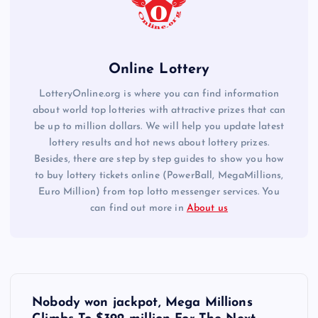
Online Lottery
LotteryOnline.org is where you can find information
about world top lotteries with attractive prizes that can
be up to million dollars. We will help you update latest
lottery results and hot news about lottery prizes.
Besides, there are step by step guides to show you how
to buy lottery tickets online (PowerBall, MegaMillions,
Euro Million) from top lotto messenger services. You
can find out more in
About us
P
Nobody won jackpot, Mega Millions