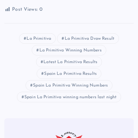
Post Views:
0
La Primitiva
La Primitiva Draw Result
La Primitiva Winning Numbers
Latest La Primitiva Results
Spain La Primitiva Results
Spain La Primitiva Winning Numbers
Spain La Primitiva winning numbers last night