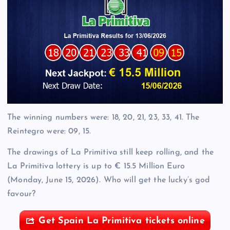
The winning numbers were: 18, 20, 21, 23, 33, 41. The
Reintegro were: 09, 15.
The drawings of La Primitiva still keep rolling, and the
La Primitiva lottery is up to € 15.5 Million Euro
(Monday, June 15, 2026). Who will get the lucky’s god
favour?
Get Spain La Primitiva tickets online