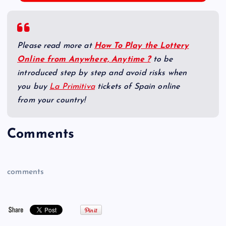
Please read more at
How To Play the Lottery
Online from Anywhere, Anytime ?
to be
introduced step by step and avoid risks when
you buy
La Primitiva
tickets of Spain online
from your country!
Comments
comments