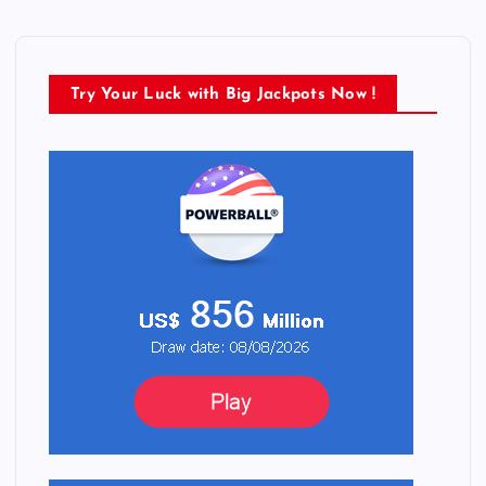
Try Your Luck with Big Jackpots Now !