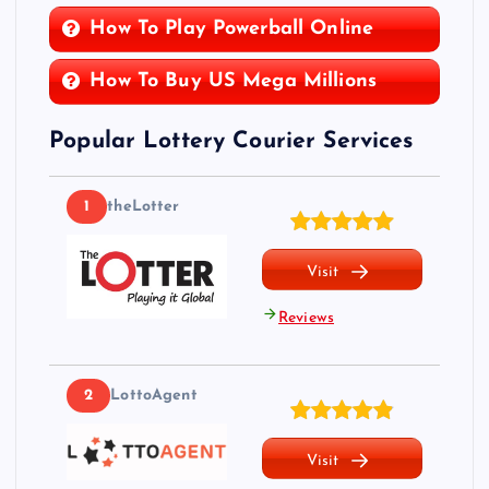
How To Play Powerball Online
How To Buy US Mega Millions
Popular Lottery Courier Services
1
theLotter
Visit
arrow_forward
Reviews
2
LottoAgent
Visit