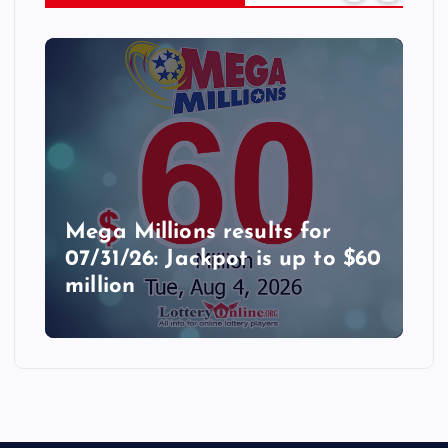
Winning Mega Millions
numbers for Fri, Jul 24, 2026.
No winner, jackpot hits $800
million