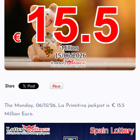
The Monday, 06/15/26, La Primitiva jackpot is € 15.5
Million Euro.