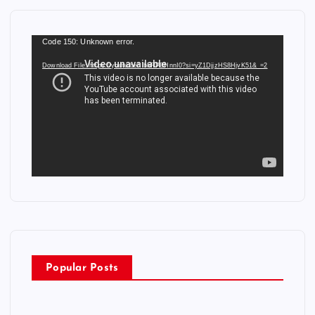
V
Code 150: Unknown error.
i
Download File: https://youtu.be/_bhRPBHnnI0?si=yZ1DjjzHS8HjvK51&_=2
d
e
o
P
l
a
y
e
r
Popular Posts