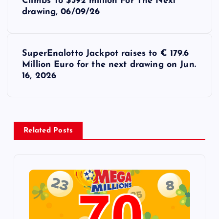
o
Climbs To $392 million For The Next
drawing, 06/09/26
s
t
SuperEnalotto Jackpot raises to € 179.6
Million Euro for the next drawing on Jun.
n
16, 2026
a
v
Related Posts
i
g
a