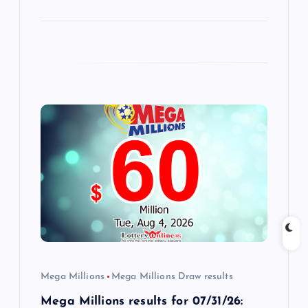
Mega Millions
Mega Millions Draw results
Mega Millions results for 07/31/26: