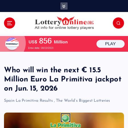
S
k
i
p
t
All Info for Online Lottery Players Worldwide
o
c
o
n
t
e
Who will win the next € 15.5
n
Million Euro La Primitiva jackpot
t
on Jun. 15, 2026
Spain La Primitiva Results
,
The World’s Biggest Lotteries