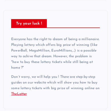
Try your luck !
Everyone has the right to dream of being a millionaire.
Playing lottery which offers big prize of winning (like
PowerBall, MegaMillion, EuroMillions,…) is a possible
way to achive that dream. However, the problem is
"how to buy these lottery tickets while still being at
home ?"
Don’t worry, we will help you ! There are step-by-step
guides on our website which will show you how to buy
some lottery tickets with big prize of winning online on
TheLotter