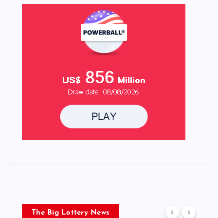
The Big Lottery News