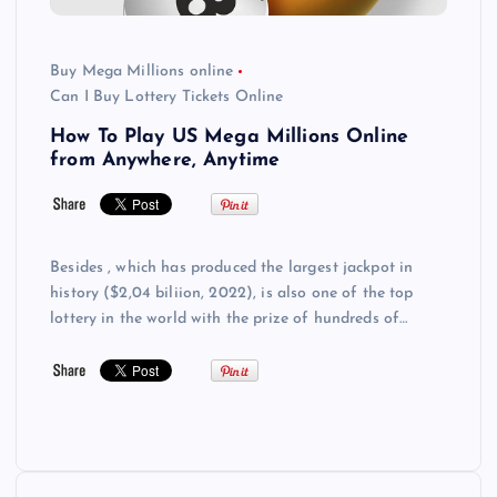
Buy Mega Millions online
Can I Buy Lottery Tickets Online
How To Play US Mega Millions Online
from Anywhere, Anytime
Besides , which has produced the largest jackpot in
history ($2,04 biliion, 2022), is also one of the top
lottery in the world with the prize of hundreds of…