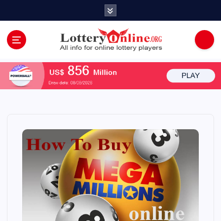
S
k
i
p
t
All Info for Online Lottery Players Worldwide
o
c
o
n
t
e
n
t