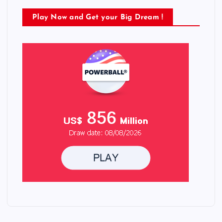
Play Now and Get your Big Dream !