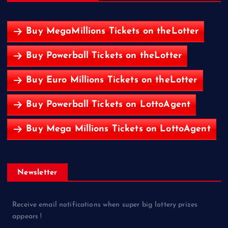
Buy MegaMillions Tickets on theLotter
Buy Powerball Tickets on theLotter
Buy Euro Millions Tickets on theLotter
Buy Powerball Tickets on LottoAgent
Buy Mega Millions Tickets on LottoAgent
Newsletter
Receive email notifications when super big lottery prizes
appears !