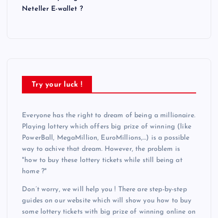
Neteller E-wallet ?
Try your luck !
Everyone has the right to dream of being a millionaire.
Playing lottery which offers big prize of winning (like
PowerBall, MegaMillion, EuroMillions,…) is a possible
way to achive that dream. However, the problem is
"how to buy these lottery tickets while still being at
home ?"
Don’t worry, we will help you ! There are step-by-step
guides on our website which will show you how to buy
some lottery tickets with big prize of winning online on