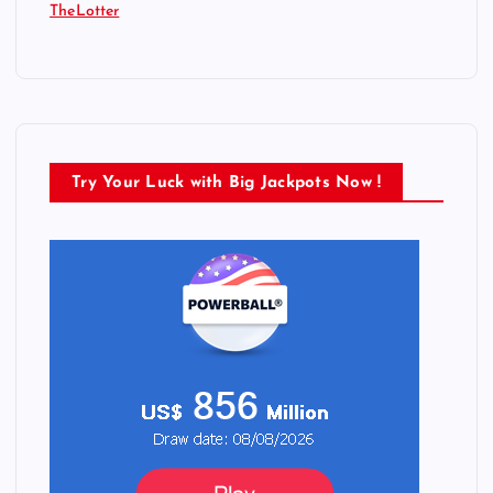
TheLotter
Try Your Luck with Big Jackpots Now !