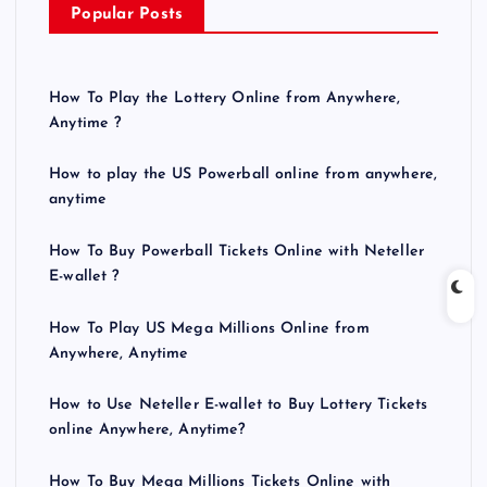
Popular Posts
How To Play the Lottery Online from Anywhere,
Anytime ?
How to play the US Powerball online from anywhere,
anytime
How To Buy Powerball Tickets Online with Neteller
E-wallet ?
How To Play US Mega Millions Online from
Anywhere, Anytime
How to Use Neteller E-wallet to Buy Lottery Tickets
online Anywhere, Anytime?
How To Buy Mega Millions Tickets Online with