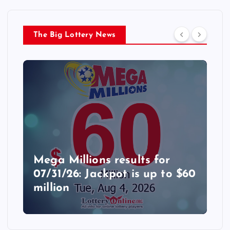
The Big Lottery News
Mega Millions results for
07/31/26: Jackpot is up to $60
million