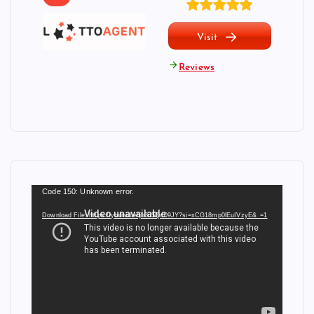
Visit
arrow_forward
Reviews
V
Code 150: Unknown error.
i
Download File: https://youtu.be/jb3u5Qc09JY?si=xCG18mp0lEuIVzyE&_=1
d
e
o
P
l
a