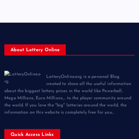
About Lottery Online
LotteryOnline.org is a personal Blog
created to share all the useful information
about the biggest lottery prizes in the world like Powerball,
Mega Millions, Euro Millions,... to the player community around
the world. If you love the "big" lotteries around the world, the
information on this website is completely free for you...
Quick Access Links