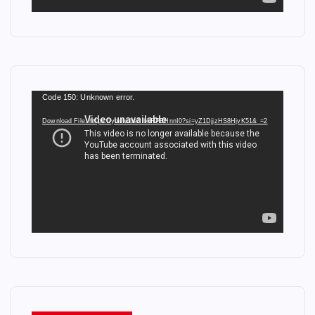
y
e
r
V
Code 150: Unknown error.
i
Download File: https://youtu.be/_bhRPBHnnI0?si=yZ1DjjzHS8HjvK51&_=2
d
e
o
P
l
a
y
e
r