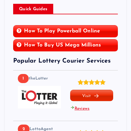
Quick Guides
How To Play Powerball Online
How To Buy US Mega Millions
Popular Lottery Courier Services
1
theLotter
Visit
arrow_forward
Reviews
2
LottoAgent