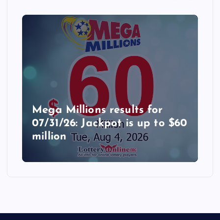
Winning Mega Millions
numbers for Fri, Jul 24, 2026.
No winner, jackpot hits $800
million