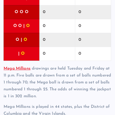
O O O
0
0
O O |
O
0
0
O |
O
0
0
|
O
0
0
Mega Millions
drawings are held Tuesday and Friday at
11 p.m. Five balls are drawn from a set of balls numbered
1 through 70; the Mega ball is drawn from a set of balls
numbered 1 through 25. The odds of winning the jackpot
is 1 in 302 million.
Mega Millions is played in 44 states, plus the District of
Columbia and the Virgin Islands.