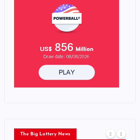
The Big Lottery News