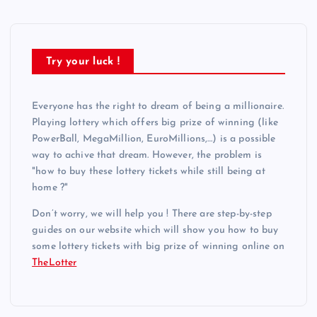
Try your luck !
Everyone has the right to dream of being a millionaire.
Playing lottery which offers big prize of winning (like
PowerBall, MegaMillion, EuroMillions,…) is a possible
way to achive that dream. However, the problem is
"how to buy these lottery tickets while still being at
home ?"
Don’t worry, we will help you ! There are step-by-step
guides on our website which will show you how to buy
some lottery tickets with big prize of winning online on
TheLotter