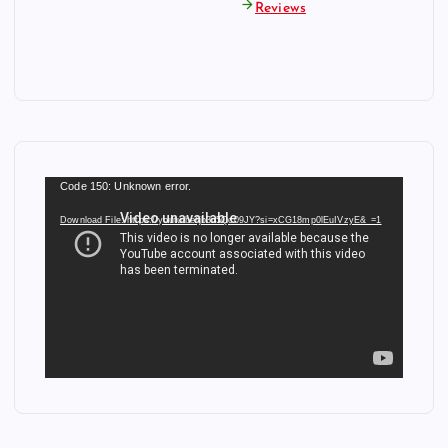
arrow_forward
Reviews
V
Code 150: Unknown error.
i
Download File: https://youtu.be/jb3u5Qc09JY?si=xCG18mp0lEuIVzyE&_=1
d
e
o
P
l
a
y
e
r