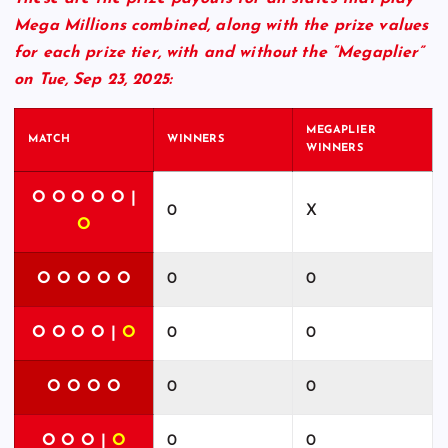
Mega Millions combined, along with the prize values
for each prize tier, with and without the “Megaplier”
on Tue, Sep 23, 2025:
MEGAPLIER
MATCH
WINNERS
WINNERS
O O O O O |
0
X
O
O O O O O
0
0
O O O O |
O
0
0
O O O O
0
0
O O O |
O
0
0