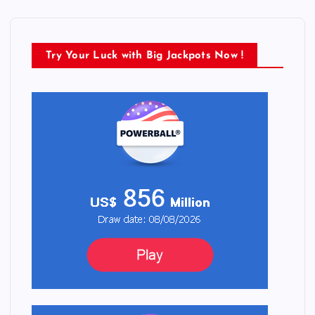
Try Your Luck with Big Jackpots Now !