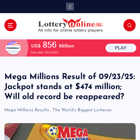
S
k
i
p
t
All Info for Online Lottery Players Worldwide
o
c
o
n
t
e
Mega Millions Result of 09/23/25:
n
Jackpot stands at $474 million;
t
Will old record be reappeared?
Mega Millions Results
,
The World’s Biggest Lotteries