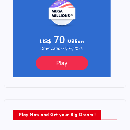
Play Now and Get your Big Dream !