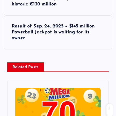
o
historic €130 million
s
t
Result of Sep. 24, 2025 – $145 million
Powerball Jackpot is waiting for its
n
owner
a
v
Related Posts
i
g
a
t