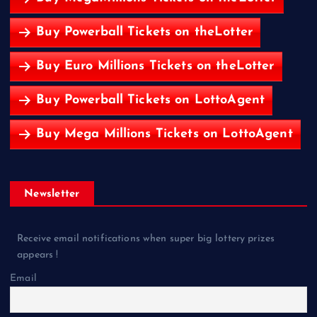
Buy Powerball Tickets on theLotter
Buy Euro Millions Tickets on theLotter
Buy Powerball Tickets on LottoAgent
Buy Mega Millions Tickets on LottoAgent
Newsletter
Receive email notifications when super big lottery prizes
appears !
Email