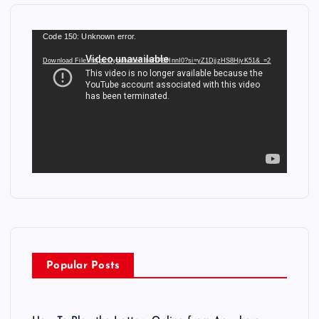
V
Code 150: Unknown error.
i
Download File: https://youtu.be/_bhRPBHnnI0?si=yZ1DjjzHS8HjvK51&_=2
d
e
o
P
l
a
y
e
r
Popular Posts