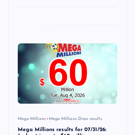
Mega Millions
Mega Millions Draw results
Mega Millions results for 07/31/26: