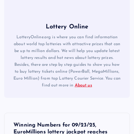
Lottery Online
LotteryOnline.org is where you can find information
about world top lotteries with attractive prizes that can
be up to million dollars. We will help you update latest
lottery results and hot news about lottery prizes.
Besides, there are step by step guides to show you how
to buy lottery tickets online (PowerBall, MegaMillions,
Euro Million) from top Lottery Courier Service. You can
find out more in
About us
P
Winning Numbers for 09/23/25,
EuroMillions lottery jackpot reaches