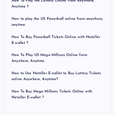
How To Play the Lottery Online from Anywhere,
Anytime ?
How to play the US Powerball online from anywhere,
anytime
How To Buy Powerball Tickets Online with Neteller
E-wallet ?
How To Play US Mega Millions Online from
Anywhere, Anytime
How to Use Neteller E-wallet to Buy Lottery Tickets
online Anywhere, Anytime?
How To Buy Mega Millions Tickets Online with
Neteller E-wallet ?