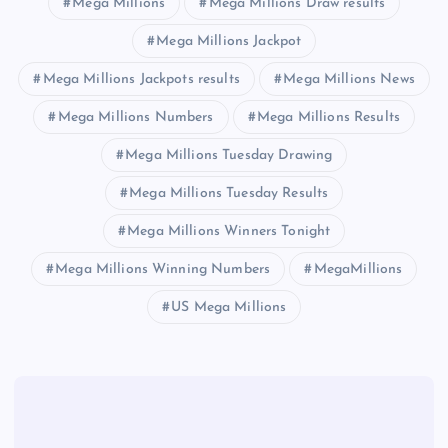
Mega Millions
Mega Millions Draw results
Mega Millions Jackpot
Mega Millions Jackpots results
Mega Millions News
Mega Millions Numbers
Mega Millions Results
Mega Millions Tuesday Drawing
Mega Millions Tuesday Results
Mega Millions Winners Tonight
Mega Millions Winning Numbers
MegaMillions
US Mega Millions