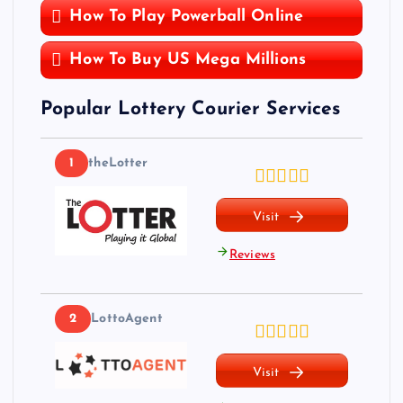
How To Play Powerball Online
How To Buy US Mega Millions
Popular Lottery Courier Services
1
theLotter
Visit
arrow_forward
Reviews
2
LottoAgent
Visit