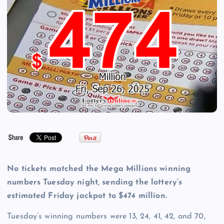
No tickets matched the Mega Millions winning
numbers Tuesday night, sending the lottery’s
estimated Friday jackpot to $474 million.
Tuesday’s winning numbers were 13, 24, 41, 42, and 70,