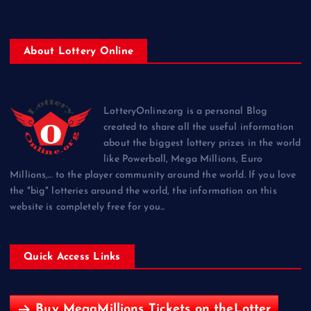
About Lottery Online
LotteryOnline.org is a personal Blog
created to share all the useful information
about the biggest lottery prizes in the world
like Powerball, Mega Millions, Euro
Millions,... to the player community around the world. If you love
the "big" lotteries around the world, the information on this
website is completely free for you...
Quick Access Links
Buy MegaMillions Tickets on theLotter