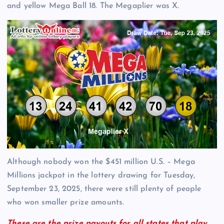
and yellow Mega Ball 18. The Megaplier was X.
Although nobody won the $451 million U.S. – Mega
Millions jackpot in the lottery drawing for Tuesday,
September 23, 2025, there were still plenty of people
who won smaller prize amounts.
These are the prize payouts for all states that play