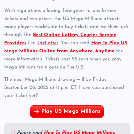
With regulations allowing foreigners to buy lottery
tickets and win prizes, the US Mega Millions attracts
many players worldwide to buy tickets and try their luck
through The
Best Online Lottery Courier Service
Providers
like
TheLotter
. You can read
How To Play US
Mega Millions Online from Anywhere, Anytime
for
more information. Tickets cost $5 each when you play
Mega Millions from outside The U.S.
The next Mega Millions drawing will be Friday,
September 26, 2025 at 11 p.m. ET. Have you purchased
your ticket yet?
Play US Mega Millions
Please read
How To Play US Mega Millions