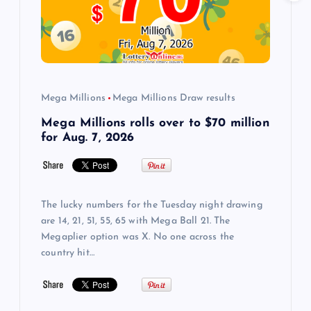
i
o
n
Mega Millions
Mega Millions Draw results
Mega Millions rolls over to $70 million
for Aug. 7, 2026
The lucky numbers for the Tuesday night drawing
are 14, 21, 51, 55, 65 with Mega Ball 21. The
Megaplier option was X. No one across the
country hit…