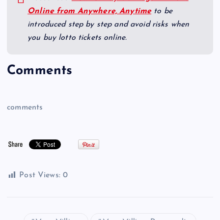
Online from Anywhere, Anytime
to be
introduced step by step and avoid risks when
you buy lotto tickets online.
Comments
comments
Post Views:
0