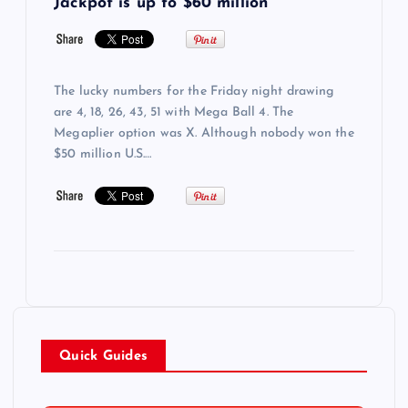
Jackpot is up to $60 million
The lucky numbers for the Friday night drawing
are 4, 18, 26, 43, 51 with Mega Ball 4. The
Megaplier option was X. Although nobody won the
$50 million U.S.…
Quick Guides