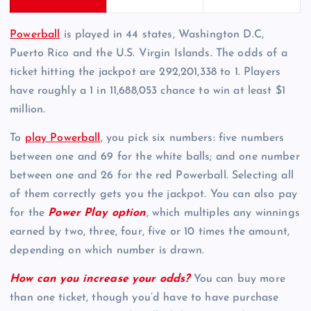
Powerball
is played in 44 states, Washington D.C,
Puerto Rico and the U.S. Virgin Islands. The odds of a
ticket hitting the jackpot are 292,201,338 to 1. Players
have roughly a 1 in 11,688,053 chance to win at least $1
million.
To
play Powerball
, you pick six numbers: five numbers
between one and 69 for the white balls; and one number
between one and 26 for the red Powerball. Selecting all
of them correctly gets you the jackpot. You can also pay
for the
Power Play option
, which multiples any winnings
earned by two, three, four, five or 10 times the amount,
depending on which number is drawn.
How can you increase your odds?
You can buy more
than one ticket, though you’d have to have purchase