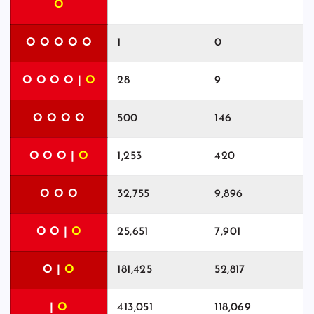
O
O O O O O
1
0
O O O O |
O
28
9
O O O O
500
146
O O O |
O
1,253
420
O O O
32,755
9,896
O O |
O
25,651
7,901
O |
O
181,425
52,817
|
O
413,051
118,069