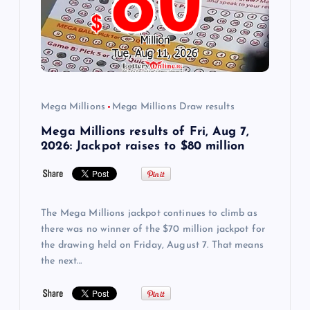
t
i
o
Mega Millions
Mega Millions Draw results
n
Mega Millions results of Fri, Aug 7,
2026: Jackpot raises to $80 million
The Mega Millions jackpot continues to climb as
there was no winner of the $70 million jackpot for
the drawing held on Friday, August 7. That means
the next…