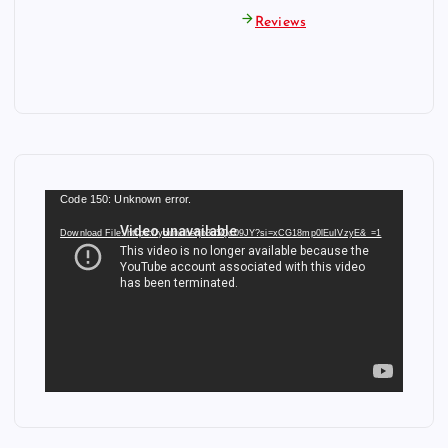
arrow_forward
Reviews
V
Code 150: Unknown error.
i
Download File: https://youtu.be/jb3u5Qc09JY?si=xCG18mp0lEuIVzyE&_=1
d
e
o
P
l
a
y
e
r