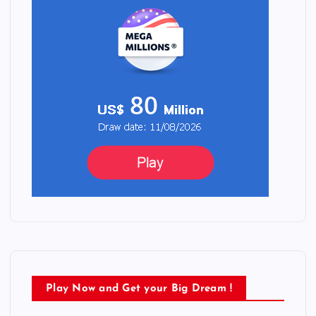
Play Now and Get your Big Dream !