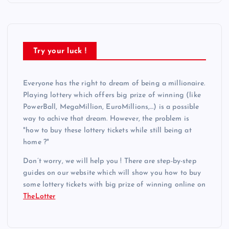
Try your luck !
Everyone has the right to dream of being a millionaire.
Playing lottery which offers big prize of winning (like
PowerBall, MegaMillion, EuroMillions,…) is a possible
way to achive that dream. However, the problem is
"how to buy these lottery tickets while still being at
home ?"
Don’t worry, we will help you ! There are step-by-step
guides on our website which will show you how to buy
some lottery tickets with big prize of winning online on
TheLotter