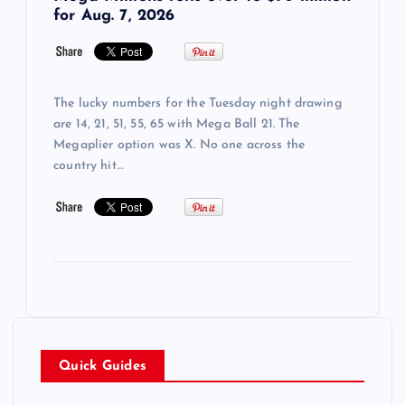
for Aug. 7, 2026
The lucky numbers for the Tuesday night drawing
are 14, 21, 51, 55, 65 with Mega Ball 21. The
Megaplier option was X. No one across the
country hit…
Quick Guides