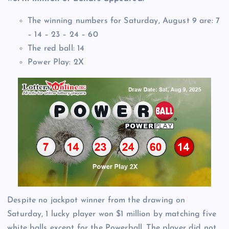
The winning numbers for Saturday, August 9 are: 7
– 14 – 23 – 24 – 60
The red ball: 14
Power Play: 2X
Despite no jackpot winner from the drawing on
Saturday, 1 lucky player won $1 million by matching five
white balls except for the Powerball. The player did not