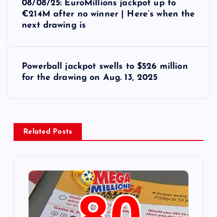
08/08/25: EuroMillions jackpot up to
o
€214M after no winner | Here’s when the
next drawing is
s
t
Powerball jackpot swells to $526 million
for the drawing on Aug. 13, 2025
n
a
v
Related Posts
i
g
a