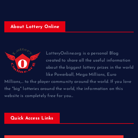
About Lottery Online
LotteryOnline.org is a personal Blog
created to share all the useful information
about the biggest lottery prizes in the world
like Powerball, Mega Millions, Euro
Millions,... to the player community around the world. If you love
the "big" lotteries around the world, the information on this
website is completely free for you...
Quick Access Links