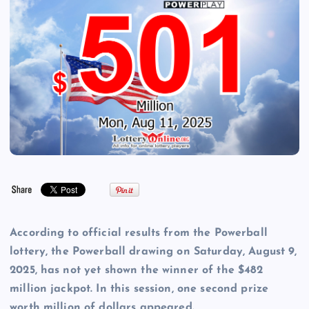
According to official results from the Powerball
lottery, the Powerball drawing on Saturday, August 9,
2025, has not yet shown the winner of the $482
million jackpot. In this session, one second prize
worth million of dollars appeared.