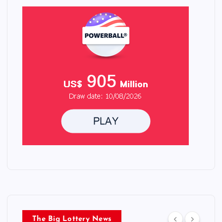
The Big Lottery News