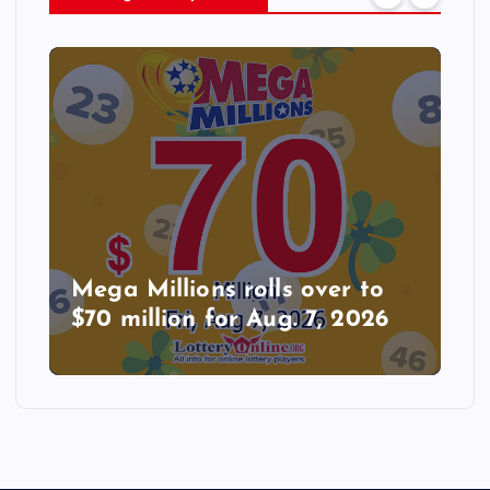
Mega Millions results for
07/31/26: Jackpot is up to $60
million