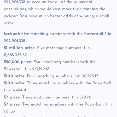
292,201,338 to account for all of the numerical
possibilities, which would cost more than winning the
jackpot. You have much better odds of winning a small
prize:
Jackpot:
Five matching numbers with the Powerball: 1 in
292,201,338
$1 million prize:
Five matching numbers: 1 in
11,688,053.52
$50,000 prize:
Four matching numbers with the
Powerball: 1 in 913,129.18
$100 prize:
Four matching numbers: 1 in 36,525.17
$100 prize:
Three matching numbers with the Powerball:
1 in 14,494.11
$7 prize:
Three matching numbers: 1 in 579.76
$7 prize:
Two matching numbers with the Powerball: 1 in
701.33