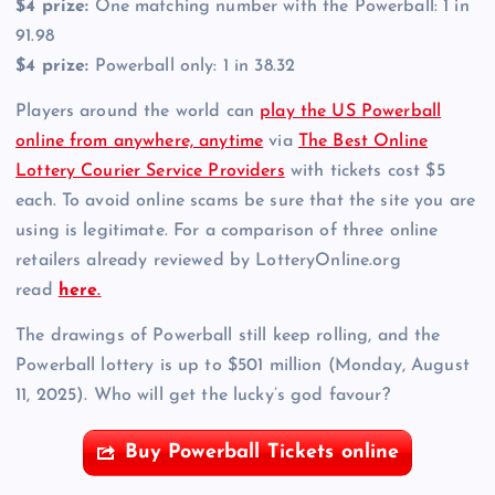
$4 prize:
One matching number with the Powerball: 1 in
91.98
$4 prize:
Powerball only: 1 in 38.32
Players around the world can
play the US Powerball
online from anywhere, anytime
via
The Best Online
Lottery Courier Service Providers
with tickets cost $5
each. To avoid online scams be sure that the site you are
using is legitimate. For a comparison of three online
retailers already reviewed by LotteryOnline.org
read
here
.
The drawings of Powerball still keep rolling, and the
Powerball lottery is up to $501 million (Monday, August
11, 2025). Who will get the lucky’s god favour?
Buy Powerball Tickets online