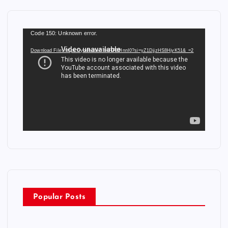
V
Code 150: Unknown error.
i
Download File: https://youtu.be/_bhRPBHnnI0?si=yZ1DjjzHS8HjvK51&_=2
d
e
o
P
l
a
y
e
r
Popular Posts