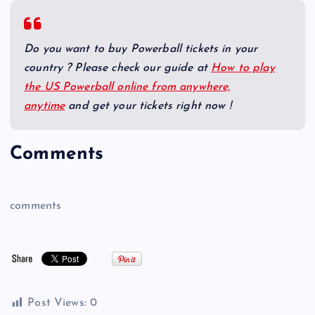
Do you want to buy Powerball tickets in your
country ? Please check our guide at
How to play
the US Powerball online from anywhere,
anytime
and get your tickets right now !
Comments
comments
Post Views:
0