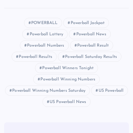
POWERBALL
Powerball Jackpot
Powerball Lottery
Powerball News
Powerball Numbers
Powerball Result
Powerball Results
Powerball Saturday Results
Powerball Winners Tonight
Powerball Winning Numbers
Powerball Winning Numbers Saturday
US Powerball
US Powerball News