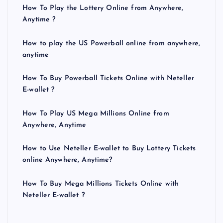
How To Play the Lottery Online from Anywhere,
Anytime ?
How to play the US Powerball online from anywhere,
anytime
How To Buy Powerball Tickets Online with Neteller
E-wallet ?
How To Play US Mega Millions Online from
Anywhere, Anytime
How to Use Neteller E-wallet to Buy Lottery Tickets
online Anywhere, Anytime?
How To Buy Mega Millions Tickets Online with
Neteller E-wallet ?