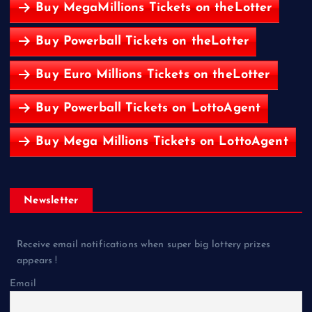
Buy MegaMillions Tickets on theLotter
Buy Powerball Tickets on theLotter
Buy Euro Millions Tickets on theLotter
Buy Powerball Tickets on LottoAgent
Buy Mega Millions Tickets on LottoAgent
Newsletter
Receive email notifications when super big lottery prizes
appears !
Email