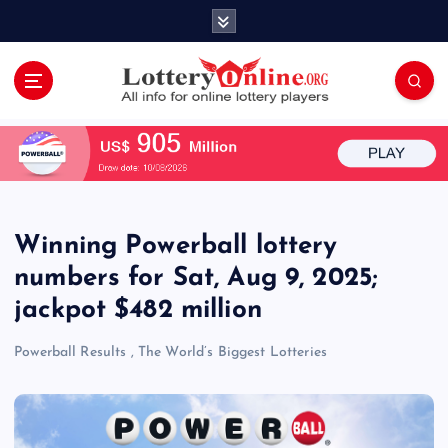
S
k
i
p
t
All Info for Online Lottery Players Worldwide
o
c
o
n
t
e
Winning Powerball lottery
n
numbers for Sat, Aug 9, 2025;
t
jackpot $482 million
Powerball Results
,
The World’s Biggest Lotteries