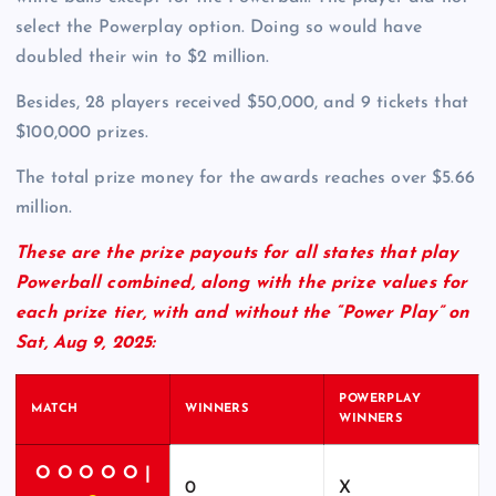
select the Powerplay option. Doing so would have
doubled their win to $2 million.
Besides, 28 players received $50,000, and 9 tickets that
$100,000 prizes.
The total prize money for the awards reaches over $5.66
million.
These are the prize payouts for all states that play
Powerball combined, along with the prize values for
each prize tier, with and without the “Power Play” on
Sat, Aug 9, 2025:
POWERPLAY
MATCH
WINNERS
WINNERS
O O O O O |
0
X