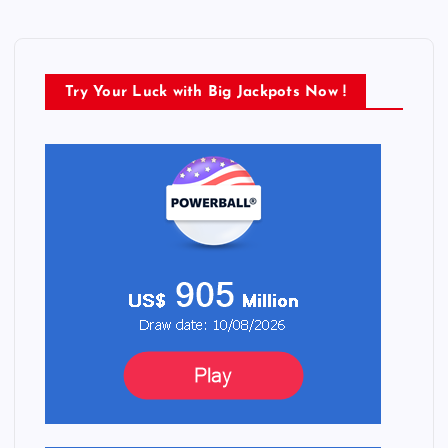
Try Your Luck with Big Jackpots Now !