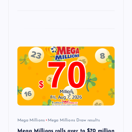
Mega Millions
Mega Millions Draw results
Mega Millions rolls over to $70 million