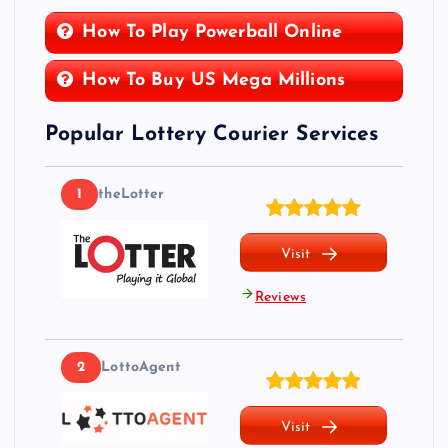
How To Play Powerball Online
How To Buy US Mega Millions
Popular Lottery Courier Services
1
theLotter
Visit
arrow_forward
Reviews
2
LottoAgent
Visit