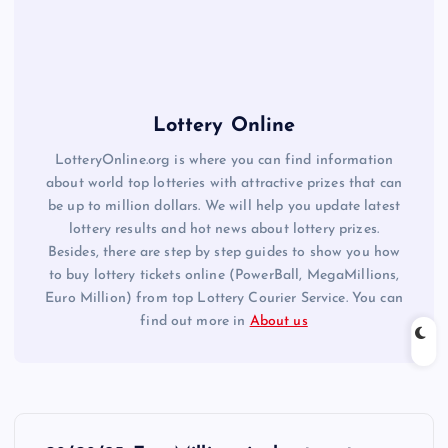
Lottery Online
LotteryOnline.org is where you can find information
about world top lotteries with attractive prizes that can
be up to million dollars. We will help you update latest
lottery results and hot news about lottery prizes.
Besides, there are step by step guides to show you how
to buy lottery tickets online (PowerBall, MegaMillions,
Euro Million) from top Lottery Courier Service. You can
find out more in
About us
P