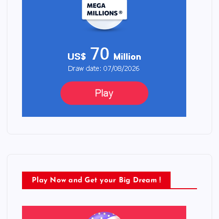
Play Now and Get your Big Dream !