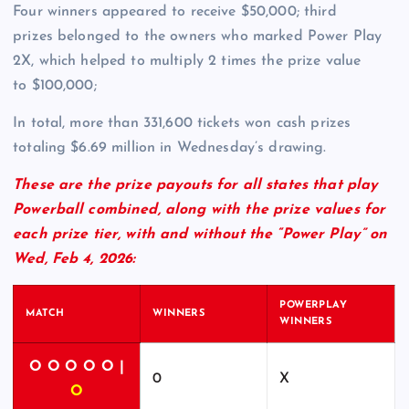
Four winners appeared to receive $50,000; third
prizes belonged to the owners who marked Power Play
2X, which helped to multiply 2 times the prize value
to $100,000;
In total, more than 331,600 tickets won cash prizes
totaling $6.69 million in Wednesday’s drawing.
These are the prize payouts for all states that play
Powerball combined, along with the prize values for
each prize tier, with and without the “Power Play” on
Wed, Feb 4, 2026:
POWERPLAY
MATCH
WINNERS
WINNERS
O O O O O |
0
X
O