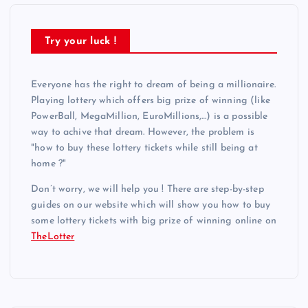
Try your luck !
Everyone has the right to dream of being a millionaire.
Playing lottery which offers big prize of winning (like
PowerBall, MegaMillion, EuroMillions,…) is a possible
way to achive that dream. However, the problem is
"how to buy these lottery tickets while still being at
home ?"
Don’t worry, we will help you ! There are step-by-step
guides on our website which will show you how to buy
some lottery tickets with big prize of winning online on
TheLotter