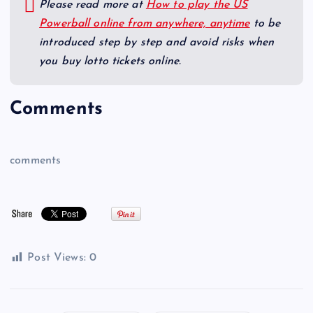
Please read more at
How to play the US
Powerball online from anywhere, anytime
to be
introduced step by step and avoid risks when
you buy lotto tickets online.
Comments
comments
Post Views:
0