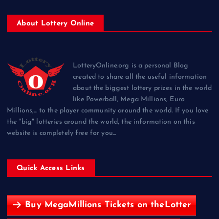
About Lottery Online
LotteryOnline.org is a personal Blog
created to share all the useful information
about the biggest lottery prizes in the world
like Powerball, Mega Millions, Euro
Millions,... to the player community around the world. If you love
the "big" lotteries around the world, the information on this
website is completely free for you...
Quick Access Links
Buy MegaMillions Tickets on theLotter