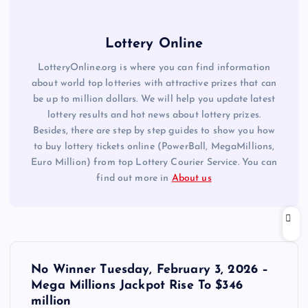
Lottery Online
LotteryOnline.org is where you can find information
about world top lotteries with attractive prizes that can
be up to million dollars. We will help you update latest
lottery results and hot news about lottery prizes.
Besides, there are step by step guides to show you how
to buy lottery tickets online (PowerBall, MegaMillions,
Euro Million) from top Lottery Courier Service. You can
find out more in
About us
P
No Winner Tuesday, February 3, 2026 –
o
Mega Millions Jackpot Rise To $346
million