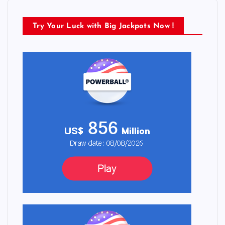
Try Your Luck with Big Jackpots Now !