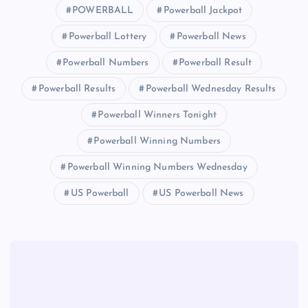
POWERBALL
Powerball Jackpot
Powerball Lottery
Powerball News
Powerball Numbers
Powerball Result
Powerball Results
Powerball Wednesday Results
Powerball Winners Tonight
Powerball Winning Numbers
Powerball Winning Numbers Wednesday
US Powerball
US Powerball News