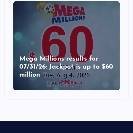
Winning Mega Millions
numbers for Fri, Jul 24, 2026.
No winner, jackpot hits $800
million