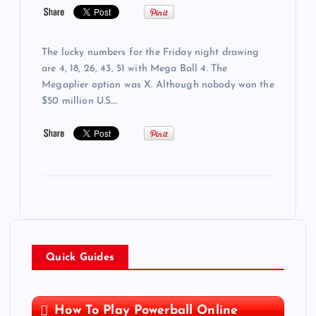
The lucky numbers for the Friday night drawing
are 4, 18, 26, 43, 51 with Mega Ball 4. The
Megaplier option was X. Although nobody won the
$50 million U.S.…
Quick Guides
How To Play Powerball Online