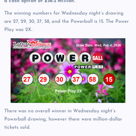
a cash option of $36.2 million.
The winning numbers for Wednesday night’s drawing
are 27, 29, 30, 37, 58, and the Powerball is 15. The Power
Play was 2X.
There was no overall winner in Wednesday night’s
Powerball drawing, however there were million-dollar
tickets sold.