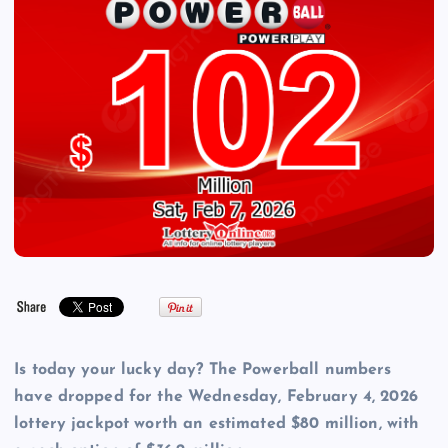
Is today your lucky day? The Powerball numbers
have dropped for the Wednesday, February 4, 2026
lottery jackpot worth an estimated $80 million, with