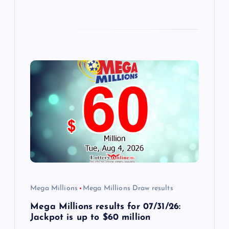
Mega Millions
Mega Millions Draw results
Mega Millions results for 07/31/26:
Jackpot is up to $60 million