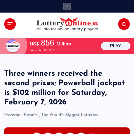
S
k
i
p
t
All Info for Online Lottery Players Worldwide
o
c
o
n
t
e
Three winners received the
n
second prizes; Powerball jackpot
t
is $102 million for Saturday,
February 7, 2026
Powerball Results
,
The World’s Biggest Lotteries