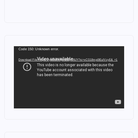
V
Code 150: Unknown error.
i
Download File: https://youtu.be/jb3u5Qc09JY?si=xCG18mp0lEuIVzyE&_=1
d
e
o
P
l
a
y
e
r