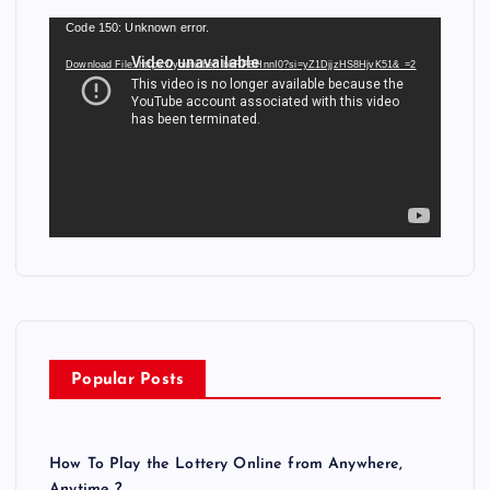
V
Code 150: Unknown error.
i
Download File: https://youtu.be/_bhRPBHnnI0?si=yZ1DjjzHS8HjvK51&_=2
d
e
o
P
l
a
y
e
r
Popular Posts
How To Play the Lottery Online from Anywhere,
Anytime ?