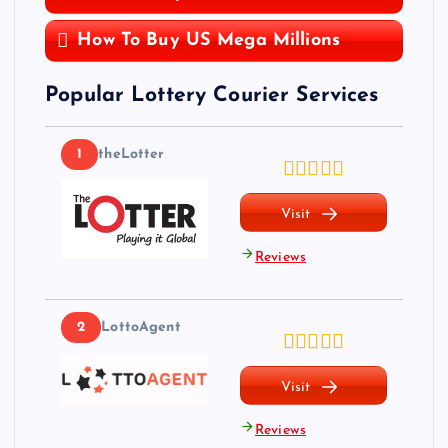
How To Buy US Mega Millions
Popular Lottery Courier Services
1
theLotter
Visit
arrow_forward
Reviews
2
LottoAgent
Visit
arrow_forward
Reviews