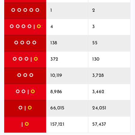
O O O O O
1
2
O O O O |
O
4
3
O O O O
138
55
O O O |
O
372
130
O O O
10,119
3,728
O O |
O
8,986
3,462
O |
O
66,015
24,051
|
O
157,121
57,437