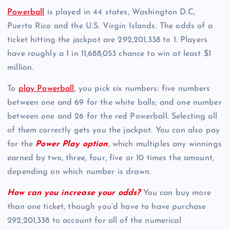
Powerball
is played in 44 states, Washington D.C,
Puerto Rico and the U.S. Virgin Islands. The odds of a
ticket hitting the jackpot are 292,201,338 to 1. Players
have roughly a 1 in 11,688,053 chance to win at least $1
million.
To
play Powerball
, you pick six numbers: five numbers
between one and 69 for the white balls; and one number
between one and 26 for the red Powerball. Selecting all
of them correctly gets you the jackpot. You can also pay
for the
Power Play option
, which multiples any winnings
earned by two, three, four, five or 10 times the amount,
depending on which number is drawn.
How can you increase your odds?
You can buy more
than one ticket, though you’d have to have purchase
292,201,338 to account for all of the numerical