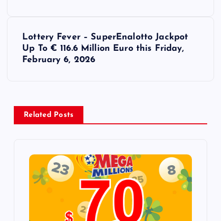
s
t
Lottery Fever – SuperEnalotto Jackpot
Up To € 116.6 Million Euro this Friday,
n
February 6, 2026
a
v
Related Posts
i
g
a
t