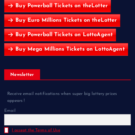
Buy Powerball Tickets on theLotter
Buy Euro Millions Tickets on theLotter
Buy Powerball Tickets on LottoAgent
Buy Mega Millions Tickets on LottoAgent
Newsletter
Receive email notifications when super big lottery prizes
appears !
Email
I accept the Terms of Use