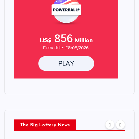
The Big Lottery News