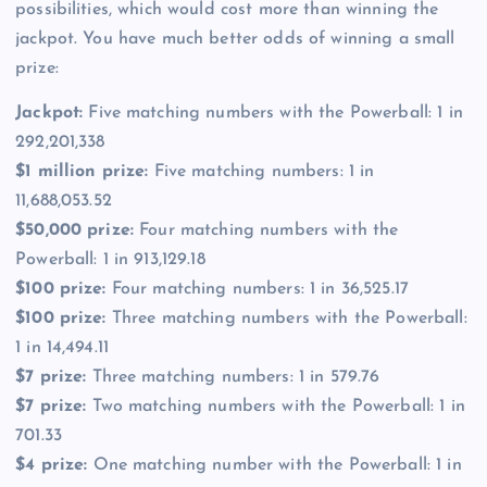
possibilities, which would cost more than winning the
jackpot. You have much better odds of winning a small
prize:
Jackpot:
Five matching numbers with the Powerball: 1 in
292,201,338
$1 million prize:
Five matching numbers: 1 in
11,688,053.52
$50,000 prize:
Four matching numbers with the
Powerball: 1 in 913,129.18
$100 prize:
Four matching numbers: 1 in 36,525.17
$100 prize:
Three matching numbers with the Powerball:
1 in 14,494.11
$7 prize:
Three matching numbers: 1 in 579.76
$7 prize:
Two matching numbers with the Powerball: 1 in
701.33
$4 prize:
One matching number with the Powerball: 1 in