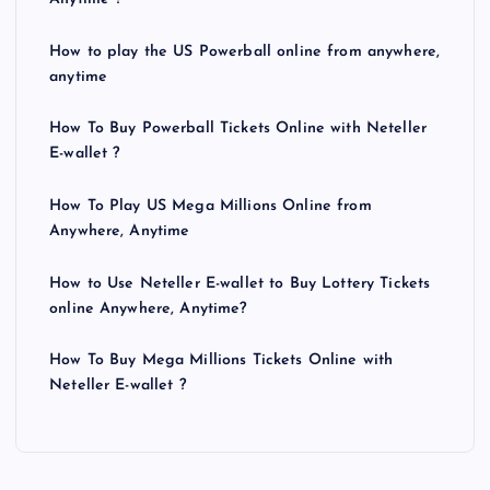
How to play the US Powerball online from anywhere,
anytime
How To Buy Powerball Tickets Online with Neteller
E-wallet ?
How To Play US Mega Millions Online from
Anywhere, Anytime
How to Use Neteller E-wallet to Buy Lottery Tickets
online Anywhere, Anytime?
How To Buy Mega Millions Tickets Online with
Neteller E-wallet ?