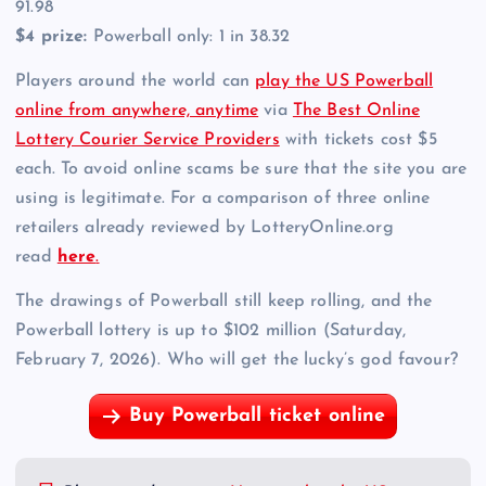
91.98
$4 prize:
Powerball only: 1 in 38.32
Players around the world can
play the US Powerball
online from anywhere, anytime
via
The Best Online
Lottery Courier Service Providers
with tickets cost $5
each. To avoid online scams be sure that the site you are
using is legitimate. For a comparison of three online
retailers already reviewed by LotteryOnline.org
read
here
.
The drawings of Powerball still keep rolling, and the
Powerball lottery is up to $102 million (Saturday,
February 7, 2026). Who will get the lucky’s god favour?
Buy Powerball ticket online