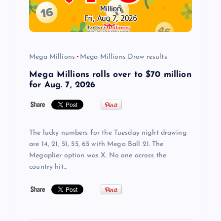
i
o
n
Mega Millions
Mega Millions Draw results
Mega Millions rolls over to $70 million
for Aug. 7, 2026
The lucky numbers for the Tuesday night drawing
are 14, 21, 51, 55, 65 with Mega Ball 21. The
Megaplier option was X. No one across the
country hit…