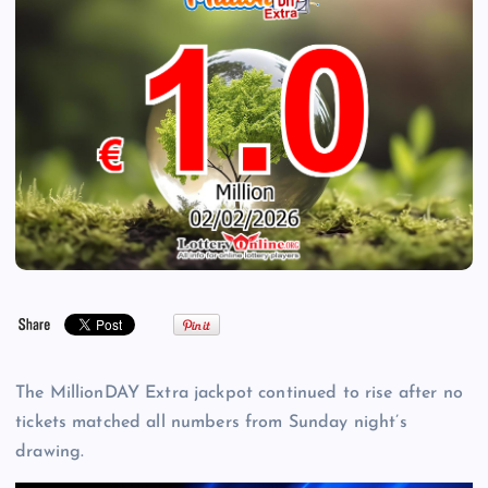
The MillionDAY Extra jackpot continued to rise after no
tickets matched all numbers from Sunday night’s
drawing.