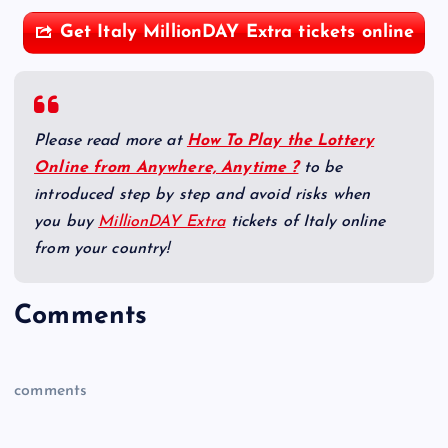
Get Italy MillionDAY Extra tickets online
Please read more at
How To Play the Lottery
Online from Anywhere, Anytime ?
to be
introduced step by step and avoid risks when
you buy
MillionDAY Extra
tickets of Italy online
from your country!
Comments
comments