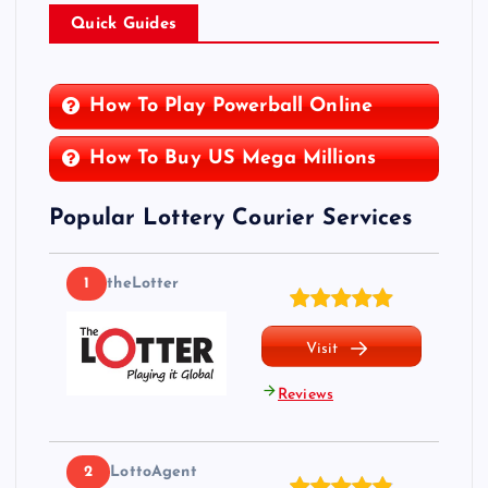
Quick Guides
How To Play Powerball Online
How To Buy US Mega Millions
Popular Lottery Courier Services
1
theLotter
Visit
arrow_forward
Reviews
2
LottoAgent