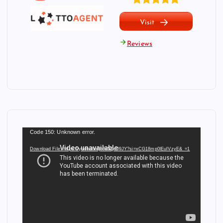
Visit
arrow_forward
Reviews
V
Code 150: Unknown error.
i
Download File: https://youtu.be/jb3u5Qc09JY?si=xCG18mp0lEuIVzyE&_=1
d
e
o
P
l
a