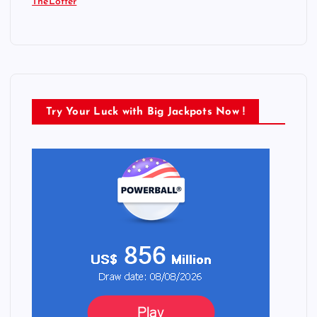
TheLotter
Try Your Luck with Big Jackpots Now !