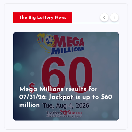
The Big Lottery News
Winning Mega Millions
ts for
numbers for Fri, Jul 24, 20
 up to $60
No winner, jackpot hits $
million