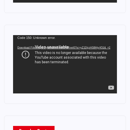
y
e
r
V
Code 150: Unknown error.
i
Download File: https://youtu.be/_bhRPBHnnI0?si=yZ1DjjzHS8HjvK51&_=2
d
e
o
P
l
a
y
e
r