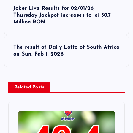
P
Joker Live Results for 02/01/26,
o
Thursday Jackpot increases to lei 50.7
Million RON
s
t
The result of Daily Lotto of South Africa
on Sun, Feb 1, 2026
n
a
v
Related Posts
i
g