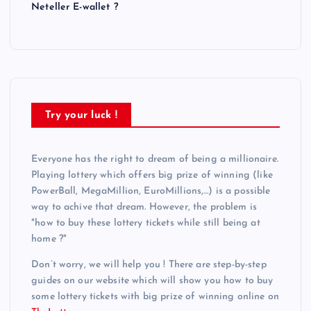
Neteller E-wallet ?
Try your luck !
Everyone has the right to dream of being a millionaire.
Playing lottery which offers big prize of winning (like
PowerBall, MegaMillion, EuroMillions,…) is a possible
way to achive that dream. However, the problem is
"how to buy these lottery tickets while still being at
home ?"
Don’t worry, we will help you ! There are step-by-step
guides on our website which will show you how to buy
some lottery tickets with big prize of winning online on