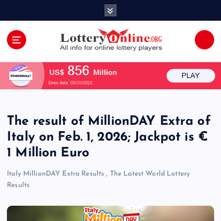
S
k
i
p
t
All Info for Online Lottery Players Worldwide
o
c
o
n
t
e
The result of MillionDAY Extra of
n
Italy on Feb. 1, 2026; Jackpot is €
t
1 Million Euro
Italy MillionDAY Extra Results
,
The Latest World Lottery
Results