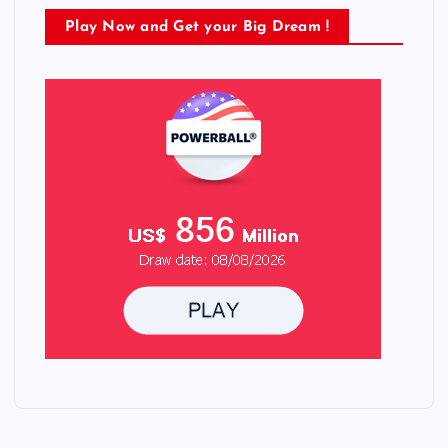
Play Now and Get your Big Dream !