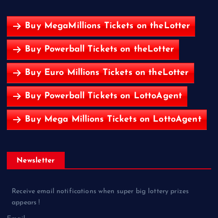
Buy MegaMillions Tickets on theLotter
Buy Powerball Tickets on theLotter
Buy Euro Millions Tickets on theLotter
Buy Powerball Tickets on LottoAgent
Buy Mega Millions Tickets on LottoAgent
Newsletter
Receive email notifications when super big lottery prizes
appears !