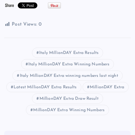
Post Views:
0
Italy MillionDAY Extra Results
Italy MillionDAY Extra Winning Numbers
Italy MillionDAY Extra winning numbers last night
Latest MillionDAY Extra Results
MillionDAY Extra
MillionDAY Extra Draw Result
MillionDAY Extra Winning Numbers