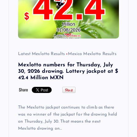
a
t
i
o
Latest Mexlotto Results
Mexico Mexlotto Results
n
Mexlotto numbers for Thursday, July
30, 2026 drawing. Lottery jackpot at $
42.4 Million MXN
The Mexlotto jackpot continues to climb as there
was no winner of the jackpot for the drawing held
on Thursday, July 30. That means the next
Mexlotto drawing on…