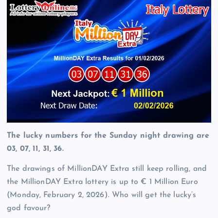
The lucky numbers for the Sunday night drawing are
03, 07, 11, 31, 36.
The drawings of MillionDAY Extra still keep rolling, and
the MillionDAY Extra lottery is up to € 1 Million Euro
(Monday, February 2, 2026). Who will get the lucky’s
god favour?