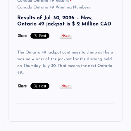
Canada Ontario 49 Results
Canada Ontario 49 Winning Numbers
Results of Jul. 30, 2026 – Now,
Ontario 49 jackpot is $ 2 Million CAD
The Ontario 49 jackpot continues to climb as there
was no winner of the jackpot for the drawing held
on Thursday, July 30. That means the next Ontario
49…