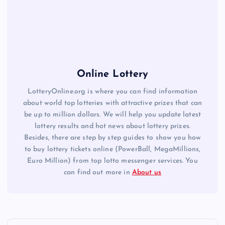
Online Lottery
LotteryOnline.org is where you can find information
about world top lotteries with attractive prizes that can
be up to million dollars. We will help you update latest
lottery results and hot news about lottery prizes.
Besides, there are step by step guides to show you how
to buy lottery tickets online (PowerBall, MegaMillions,
Euro Million) from top lotto messenger services. You
can find out more in
About us