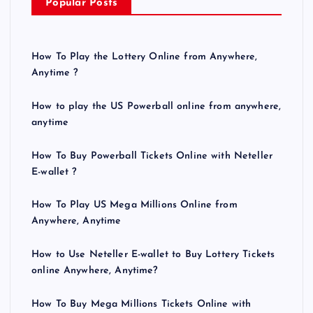
Popular Posts
How To Play the Lottery Online from Anywhere,
Anytime ?
How to play the US Powerball online from anywhere,
anytime
How To Buy Powerball Tickets Online with Neteller
E-wallet ?
How To Play US Mega Millions Online from
Anywhere, Anytime
How to Use Neteller E-wallet to Buy Lottery Tickets
online Anywhere, Anytime?
How To Buy Mega Millions Tickets Online with