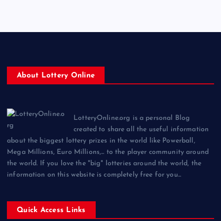
About Lottery Online
LotteryOnline.org is a personal Blog
created to share all the useful information
about the biggest lottery prizes in the world like Powerball,
Mega Millions, Euro Millions,... to the player community around
the world. If you love the "big" lotteries around the world, the
information on this website is completely free for you...
Quick Access Links