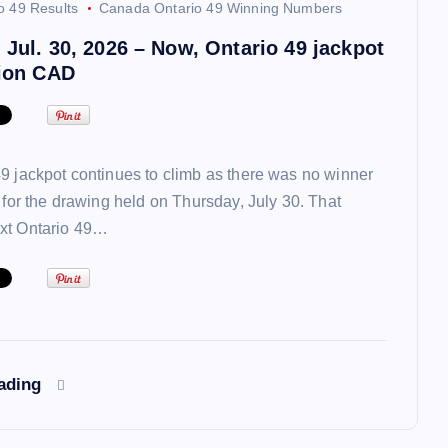
o 49 Results
Canada Ontario 49 Winning Numbers
 Jul. 30, 2026 – Now, Ontario 49 jackpot
lion CAD
9 jackpot continues to climb as there was no winner
t for the drawing held on Thursday, July 30. That
xt Ontario 49…
eading