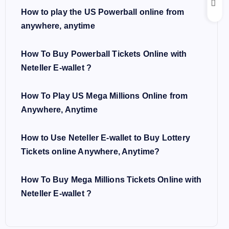
How to play the US Powerball online from
anywhere, anytime
How To Buy Powerball Tickets Online with
Neteller E-wallet ?
How To Play US Mega Millions Online from
Anywhere, Anytime
How to Use Neteller E-wallet to Buy Lottery
Tickets online Anywhere, Anytime?
How To Buy Mega Millions Tickets Online with
Neteller E-wallet ?