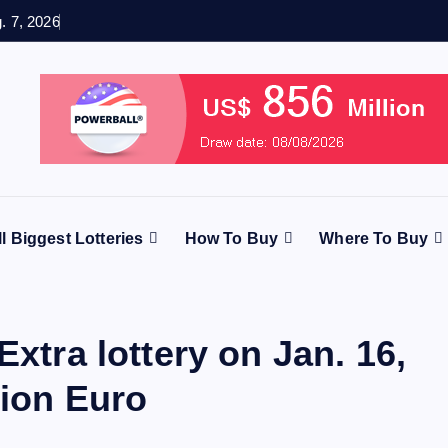
g. 7, 2026
ll Biggest Lotteries
How To Buy
Where To Buy
Extra lottery on Jan. 16,
lion Euro