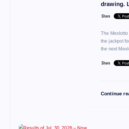
i
drawing. L
g
a
The Mexlotto 
the jackpot f
t
the next Mex
i
o
Continue r
n