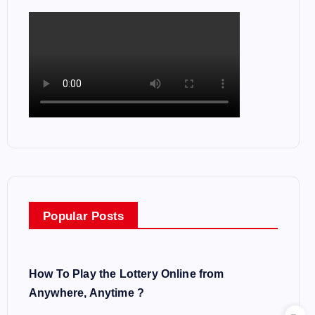
Popular Posts
How To Play the Lottery Online from
Anywhere, Anytime ?