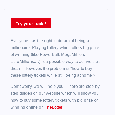
Try your luck !
Everyone has the right to dream of being a
millionaire. Playing lottery which offers big prize
of winning (like PowerBall, MegaMillion,
EuroMillions,…) is a possible way to achive that
dream. However, the problem is "how to buy
these lottery tickets while still being at home ?"
Don’t worry, we will help you ! There are step-by-
step guides on our website which will show you
how to buy some lottery tickets with big prize of
winning online on
TheLotter