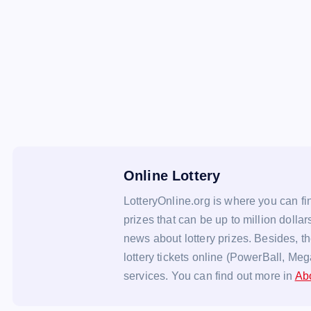
Online Lottery
LotteryOnline.org is where you can fin
prizes that can be up to million dollar
news about lottery prizes. Besides, t
lottery tickets online (PowerBall, Meg
services. You can find out more in
Ab