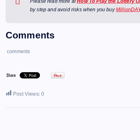
Please read more at
How To Play the Lottery 
by step and avoid risks when you buy
MillionDA
Comments
comments
Post Views:
0