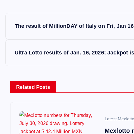
P
The result of MillionDAY of Italy on Fri, Jan 16
o
s
Ultra Lotto results of Jan. 16, 2026; Jackpot i
t
n
Related Posts
a
v
Latest Mexlott
Mexlotto 