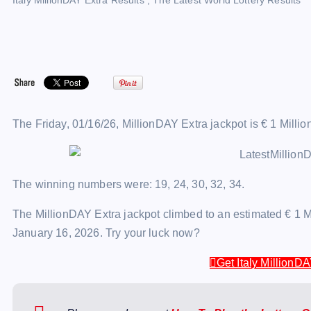
Italy MillionDAY Extra Results
,
The Latest World Lottery Results
The Friday, 01/16/26, MillionDAY Extra jackpot is € 1 Millio
The winning numbers were: 19, 24, 30, 32, 34.
The MillionDAY Extra jackpot climbed to an estimated € 1 Mi
January 16, 2026. Try your luck now?
Get Italy MillionDA