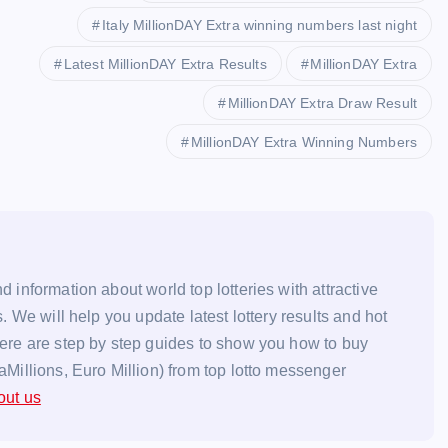
Italy MillionDAY Extra winning numbers last night
Latest MillionDAY Extra Results
MillionDAY Extra
MillionDAY Extra Draw Result
MillionDAY Extra Winning Numbers
d information about world top lotteries with attractive
s. We will help you update latest lottery results and hot
here are step by step guides to show you how to buy
aMillions, Euro Million) from top lotto messenger
out us