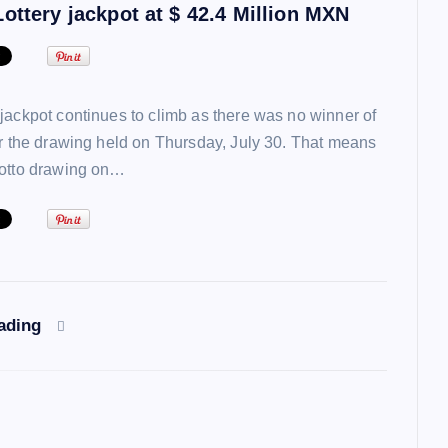
ottery jackpot at $ 42.4 Million MXN
jackpot continues to climb as there was no winner of
or the drawing held on Thursday, July 30. That means
lotto drawing on…
eading