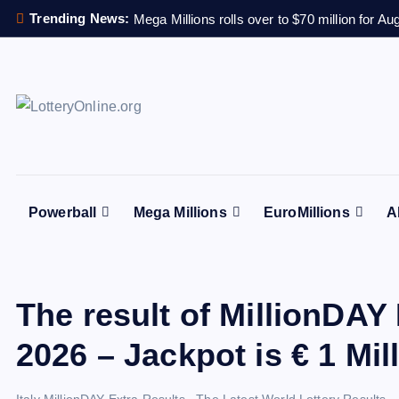
S
Trending News:
Mega Millions rolls over to $70 million for Au
k
i
p
t
All Info for Online Lottery Players Worldwide
o
c
o
n
Powerball
Mega Millions
EuroMillions
A
t
e
n
t
The result of MillionDAY 
2026 – Jackpot is € 1 Mil