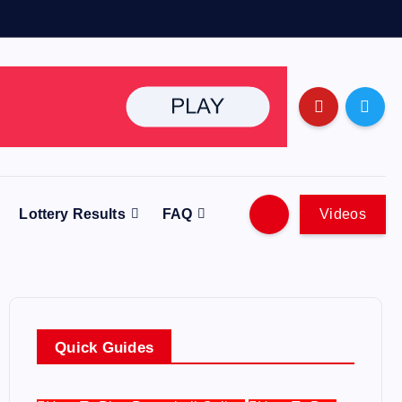
Lottery Results
FAQ
Videos
Quick Guides