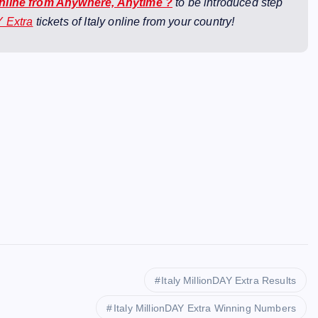
Online from Anywhere, Anytime ?
to be introduced step
Y Extra
tickets of Italy online from your country!
Italy MillionDAY Extra Results
Italy MillionDAY Extra Winning Numbers