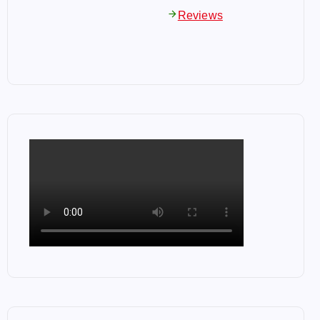
arrow_forward
Reviews