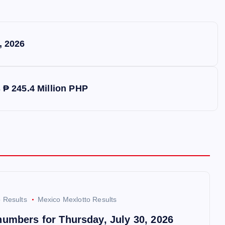
, 2026
s ₱ 245.4 Million PHP
o Results
Mexico Mexlotto Results
numbers for Thursday, July 30, 2026