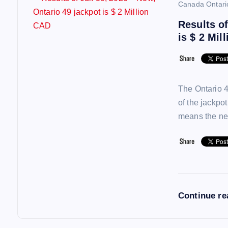
Canada Ontari
Results of
is $ 2 Mil
The Ontario 4
of the jackpo
means the ne
Continue r