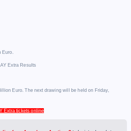
n Euro.
llion Euro. The next drawing will be held on Friday,
Y Extra tickets online