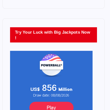
Try Your Luck with Big Jackpots Now
!