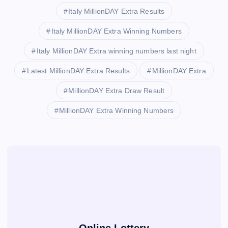
Italy MillionDAY Extra Results
Italy MillionDAY Extra Winning Numbers
Italy MillionDAY Extra winning numbers last night
Latest MillionDAY Extra Results
MillionDAY Extra
MillionDAY Extra Draw Result
MillionDAY Extra Winning Numbers
Online Lottery