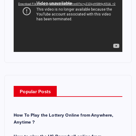
i
Download File: https://youtu.be/_bhRPBHnnI0?si=yZ1DjjzHS8HjvK51&_=2
d
e
o
P
l
a
y
e
r
Popular Posts
How To Play the Lottery Online from Anywhere,
Anytime ?