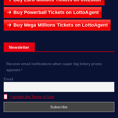
Buy Powerball Tickets on LottoAgent
Buy Mega Millions Tickets on LottoAgent
Newsletter
Receive email notifications when super big lottery prizes
appears !
Email
I accept the Terms of Use