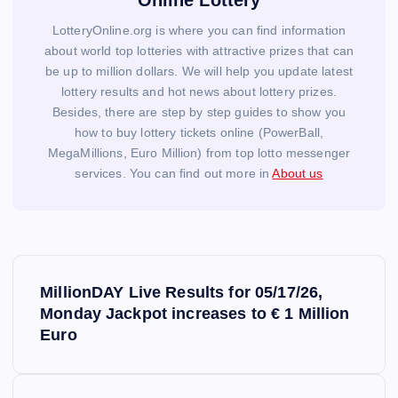
LotteryOnline.org is where you can find information
about world top lotteries with attractive prizes that can
be up to million dollars. We will help you update latest
lottery results and hot news about lottery prizes.
Besides, there are step by step guides to show you
how to buy lottery tickets online (PowerBall,
MegaMillions, Euro Million) from top lotto messenger
services. You can find out more in
About us
P
MillionDAY Live Results for 05/17/26,
o
Monday Jackpot increases to € 1 Million
Euro
s