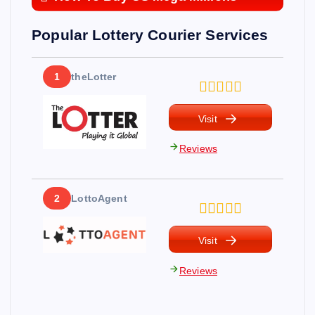
Popular Lottery Courier Services
1
theLotter
Visit
arrow_forward
Reviews
2
LottoAgent
Visit
arrow_forward
Reviews