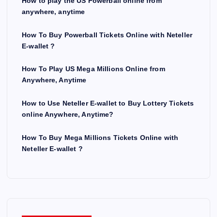
How to play the US Powerball online from
anywhere, anytime
How To Buy Powerball Tickets Online with Neteller
E-wallet ?
How To Play US Mega Millions Online from
Anywhere, Anytime
How to Use Neteller E-wallet to Buy Lottery Tickets
online Anywhere, Anytime?
How To Buy Mega Millions Tickets Online with
Neteller E-wallet ?