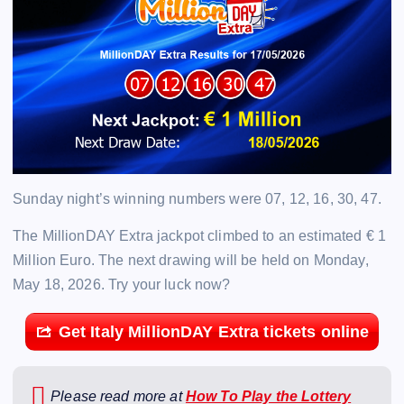
Sunday night’s winning numbers were 07, 12, 16, 30, 47.
The MillionDAY Extra jackpot climbed to an estimated € 1
Million Euro. The next drawing will be held on Monday,
May 18, 2026. Try your luck now?
Get Italy MillionDAY Extra tickets online
Please read more at
How To Play the Lottery