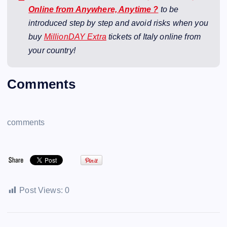
Online from Anywhere, Anytime ?
to be
introduced step by step and avoid risks when you
buy
MillionDAY Extra
tickets of Italy online from
your country!
Comments
comments
Post Views:
0