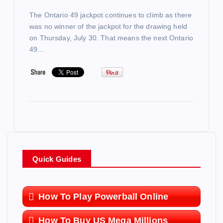
The Ontario 49 jackpot continues to climb as there
was no winner of the jackpot for the drawing held
on Thursday, July 30. That means the next Ontario
49…
Quick Guides
How To Play Powerball Online
How To Buy US Mega Millions