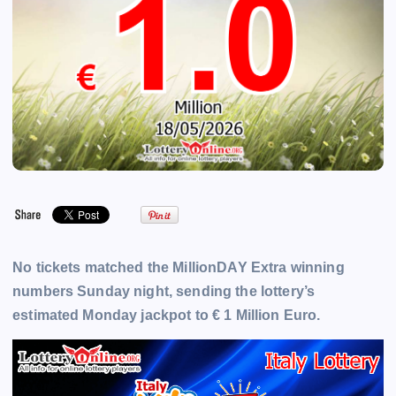
No tickets matched the MillionDAY Extra winning
numbers Sunday night, sending the lottery’s
estimated Monday jackpot to € 1 Million Euro.