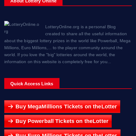
About Lottery Online
LotteryOnline.org is a personal Blog
created to share all the useful information
about the biggest lottery prizes in the world like Powerball, Mega
Millions, Euro Millions,... to the player community around the
world. If you love the "big" lotteries around the world, the
information on this website is completely free for you...
Quick Access Links
Buy MegaMillions Tickets on theLotter
Buy Powerball Tickets on theLotter
Buy Euro Millions Tickets on theLotter