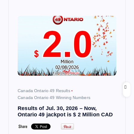
Canada Ontario 49 Results
Canada Ontario 49 Winning Numbers
Results of Jul. 30, 2026 – Now,
Ontario 49 jackpot is $ 2 Million CAD