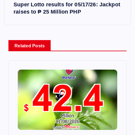
t
Super Lotto results for 05/17/26: Jackpot
raises to ₱ 25 Million PHP
n
a
v
Related Posts
i
g
a
t
i