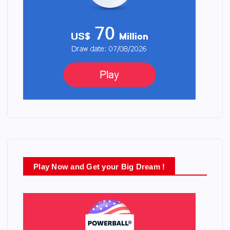
Play Now and Get your Big Dream !