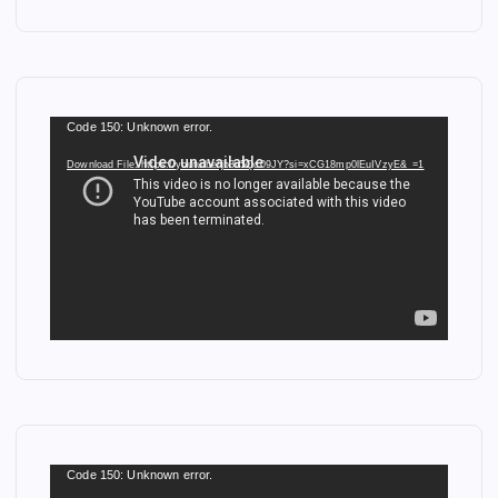
V
Code 150: Unknown error.
i
Download File: https://youtu.be/jb3u5Qc09JY?si=xCG18mp0lEuIVzyE&_=1
d
e
o
P
l
a
y
e
r
V
Code 150: Unknown error.