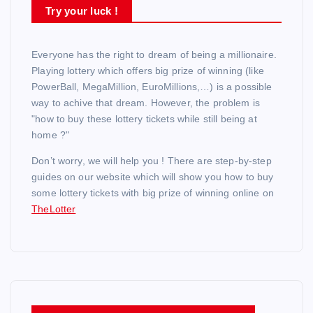
Try your luck !
Everyone has the right to dream of being a millionaire.
Playing lottery which offers big prize of winning (like
PowerBall, MegaMillion, EuroMillions,…) is a possible
way to achive that dream. However, the problem is
"how to buy these lottery tickets while still being at
home ?"
Don’t worry, we will help you ! There are step-by-step
guides on our website which will show you how to buy
some lottery tickets with big prize of winning online on
TheLotter