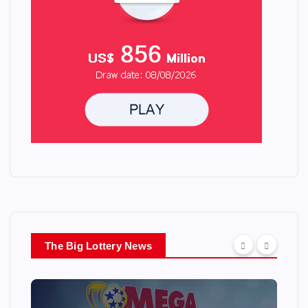
The Big Lottery News