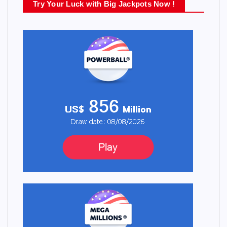
Try Your Luck with Big Jackpots Now !