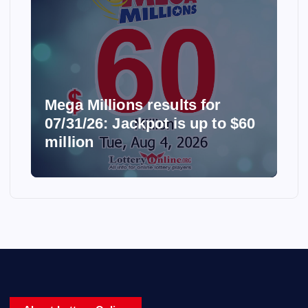
Winning Mega Mi
ons results for
numbers for Fri,
Jackpot is up to $60
No winner, jackp
million