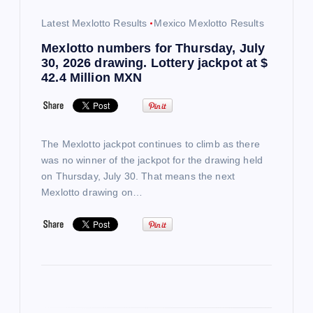
o
Latest Mexlotto Results
Mexico Mexlotto Results
n
Mexlotto numbers for Thursday, July
30, 2026 drawing. Lottery jackpot at $
42.4 Million MXN
The Mexlotto jackpot continues to climb as there
was no winner of the jackpot for the drawing held
on Thursday, July 30. That means the next
Mexlotto drawing on…