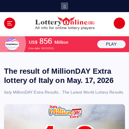
S
k
i
p
t
All Info for Online Lottery Players Worldwide
o
c
o
n
t
e
The result of MillionDAY Extra
n
lottery of Italy on May. 17, 2026
t
Italy MillionDAY Extra Results
,
The Latest World Lottery Results