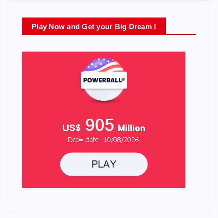
Play Now and Get your Big Dream !