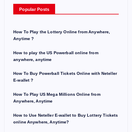
Popular Posts
How To Play the Lottery Online from Anywhere,
Anytime ?
How to play the US Powerball online from
anywhere, anytime
How To Buy Powerball Tickets Online with Neteller
E-wallet ?
How To Play US Mega Millions Online from
Anywhere, Anytime
How to Use Neteller E-wallet to Buy Lottery Tickets
online Anywhere, Anytime?