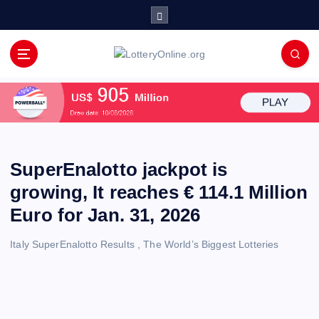
S
k
i
p
All Info for Online Lottery Players Worldwide
t
o
c
o
n
t
SuperEnalotto jackpot is
e
growing, It reaches € 114.1 Million
n
t
Euro for Jan. 31, 2026
Italy SuperEnalotto Results
,
The World’s Biggest Lotteries