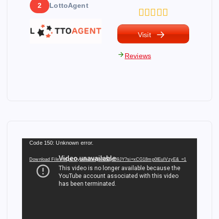
2
LottoAgent
Visit
arrow_forward
Reviews
V
Code 150: Unknown error.
i
Download File: https://youtu.be/jb3u5Qc09JY?si=xCG18mp0lEuIVzyE&_=1
d
e
o
P
l