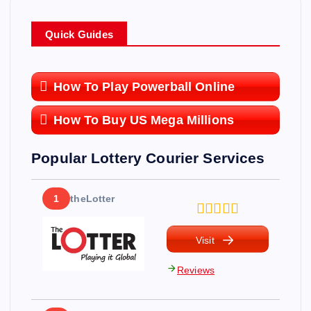
Quick Guides
How To Play Powerball Online
How To Buy US Mega Millions
Popular Lottery Courier Services
1
theLotter
Visit
arrow_forward
Reviews