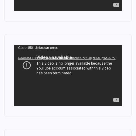
a
y
e
r
V
Code 150: Unknown error.
i
Download File: https://youtu.be/_bhRPBHnnI0?si=yZ1DjjzHS8HjvK51&_=2
d
e
o
P
l
a
y
e
r