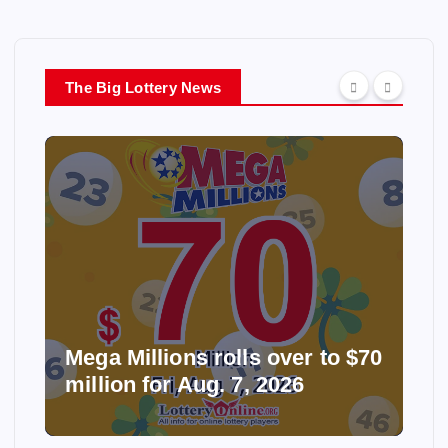
The Big Lottery News
Mega Millions results for
0
07/31/26: Jackpot is up to $60
million