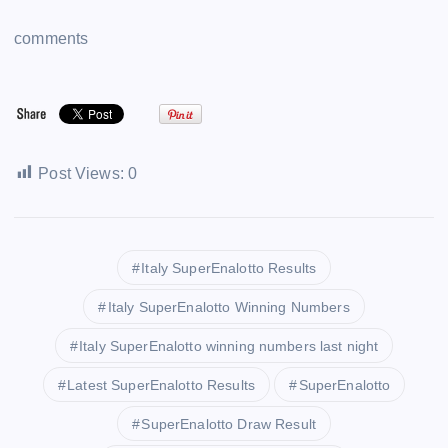
comments
Post Views:
0
Italy SuperEnalotto Results
Italy SuperEnalotto Winning Numbers
Italy SuperEnalotto winning numbers last night
Latest SuperEnalotto Results
SuperEnalotto
SuperEnalotto Draw Result