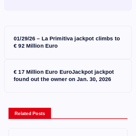
P
01/29/26 – La Primitiva jackpot climbs to
o
€ 92 Million Euro
s
€ 17 Million Euro EuroJackpot jackpot
t
found out the owner on Jan. 30, 2026
n
a
Related Posts
v