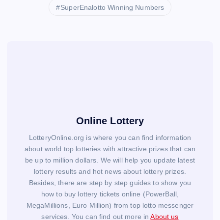
SuperEnalotto Winning Numbers
Online Lottery
LotteryOnline.org is where you can find information
about world top lotteries with attractive prizes that can
be up to million dollars. We will help you update latest
lottery results and hot news about lottery prizes.
Besides, there are step by step guides to show you
how to buy lottery tickets online (PowerBall,
MegaMillions, Euro Million) from top lotto messenger
services. You can find out more in
About us