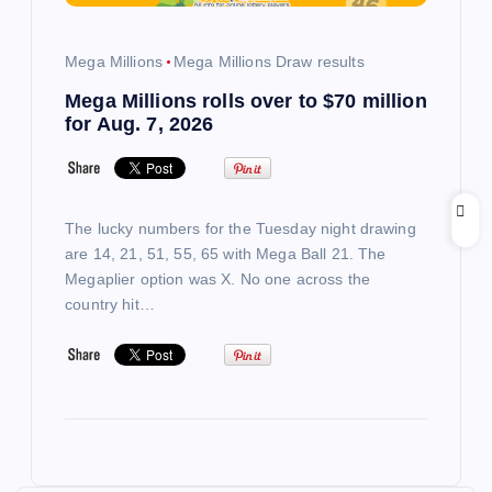
Mega Millions
Mega Millions Draw results
Mega Millions rolls over to $70 million
for Aug. 7, 2026
The lucky numbers for the Tuesday night drawing
are 14, 21, 51, 55, 65 with Mega Ball 21. The
Megaplier option was X. No one across the
country hit…