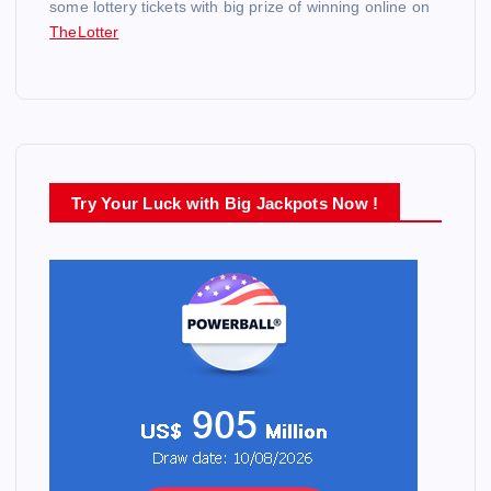
some lottery tickets with big prize of winning online on
TheLotter
Try Your Luck with Big Jackpots Now !