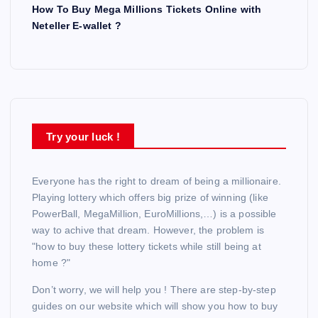
How To Buy Mega Millions Tickets Online with
Neteller E-wallet ?
Try your luck !
Everyone has the right to dream of being a millionaire.
Playing lottery which offers big prize of winning (like
PowerBall, MegaMillion, EuroMillions,…) is a possible
way to achive that dream. However, the problem is
"how to buy these lottery tickets while still being at
home ?"
Don’t worry, we will help you ! There are step-by-step
guides on our website which will show you how to buy