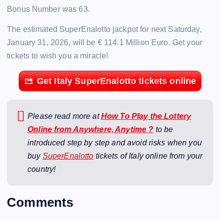
Bonus Number was 63.
The estimated SuperEnalotto jackpot for next Saturday,
January 31, 2026, will be € 114.1 Million Euro. Get your
tickets to wish you a miracle!
Get Italy SuperEnalotto tickets online
Please read more at
How To Play the Lottery
Online from Anywhere, Anytime ?
to be
introduced step by step and avoid risks when you
buy
SuperEnalotto
tickets of Italy online from your
country!
Comments