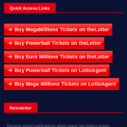
Quick Access Links
Buy MegaMillions Tickets on theLotter
Buy Powerball Tickets on theLotter
Buy Euro Millions Tickets on theLotter
Buy Powerball Tickets on LottoAgent
Buy Mega Millions Tickets on LottoAgent
Newsletter
Receive email notifications when super big lottery prizes