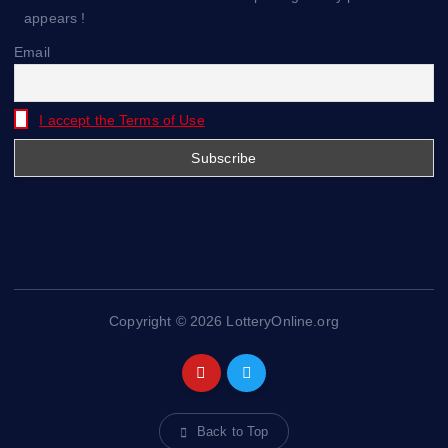
appears !
Email
I accept the Terms of Use
Copyright © 2026 LotteryOnline.org
Back to Top