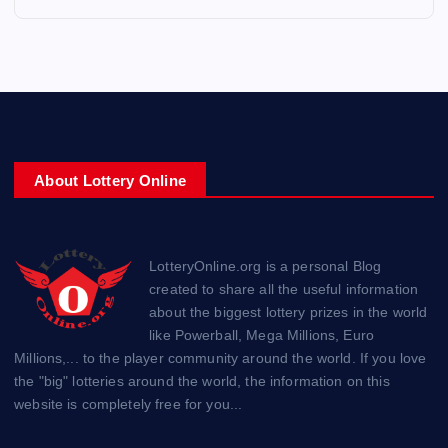
About Lottery Online
LotteryOnline.org is a personal Blog
created to share all the useful information
about the biggest lottery prizes in the world
like Powerball, Mega Millions, Euro
Millions,... to the player community around the world. If you love
the "big" lotteries around the world, the information on this
website is completely free for you...