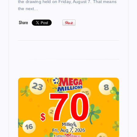
the drawing held on Friday, August 7. That means
the next…