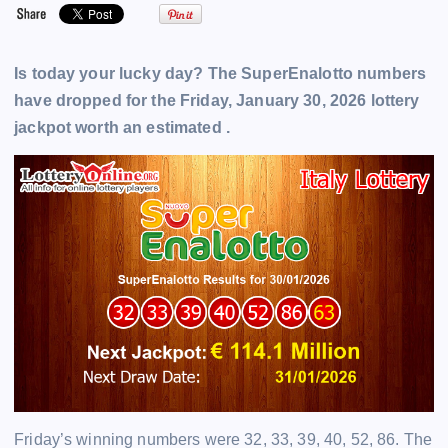
Is today your lucky day? The SuperEnalotto numbers
have dropped for the Friday, January 30, 2026 lottery
jackpot worth an estimated .
Friday’s winning numbers were 32, 33, 39, 40, 52, 86. The