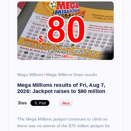
i
g
a
t
i
o
Mega Millions
Mega Millions Draw results
n
Mega Millions results of Fri, Aug 7,
2026: Jackpot raises to $80 million
The Mega Millions jackpot continues to climb as
there was no winner of the $70 million jackpot for