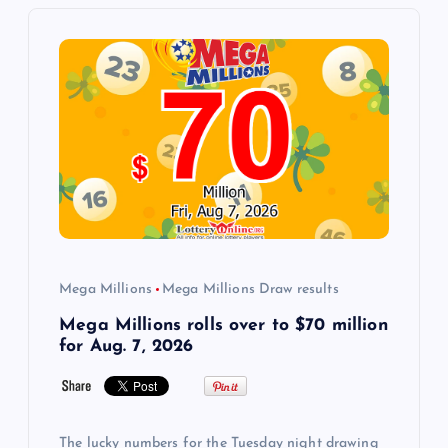
g
a
t
i
o
n
Mega Millions
Mega Millions Draw results
Mega Millions rolls over to $70 million
for Aug. 7, 2026
The lucky numbers for the Tuesday night drawing