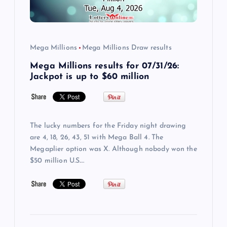
Mega Millions
Mega Millions Draw results
Mega Millions results for 07/31/26:
Jackpot is up to $60 million
The lucky numbers for the Friday night drawing
are 4, 18, 26, 43, 51 with Mega Ball 4. The
Megaplier option was X. Although nobody won the
$50 million U.S.…