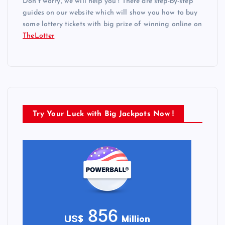
Don’t worry, we will help you ! There are step-by-step
guides on our website which will show you how to buy
some lottery tickets with big prize of winning online on
TheLotter
Try Your Luck with Big Jackpots Now !