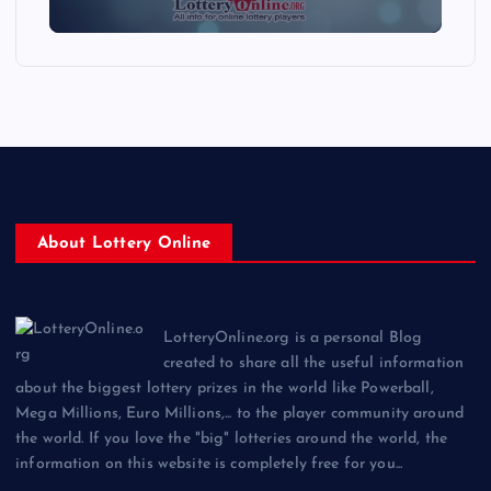
About Lottery Online
LotteryOnline.org is a personal Blog
created to share all the useful information
about the biggest lottery prizes in the world like Powerball,
Mega Millions, Euro Millions,... to the player community around
the world. If you love the "big" lotteries around the world, the
information on this website is completely free for you...