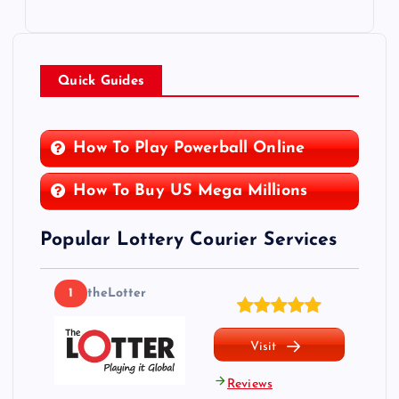
Quick Guides
How To Play Powerball Online
How To Buy US Mega Millions
Popular Lottery Courier Services
1
theLotter
Visit
arrow_forward
Reviews