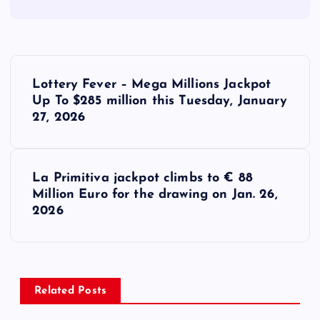
P
Lottery Fever – Mega Millions Jackpot
o
Up To $285 million this Tuesday, January
27, 2026
s
t
La Primitiva jackpot climbs to € 88
Million Euro for the drawing on Jan. 26,
n
2026
a
v
Related Posts
i