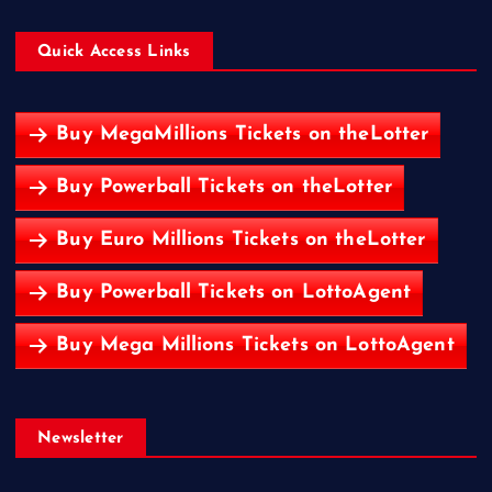
Quick Access Links
Buy MegaMillions Tickets on theLotter
Buy Powerball Tickets on theLotter
Buy Euro Millions Tickets on theLotter
Buy Powerball Tickets on LottoAgent
Buy Mega Millions Tickets on LottoAgent
Newsletter