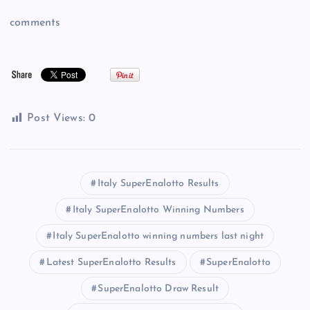
comments
Post Views:
0
Italy SuperEnalotto Results
Italy SuperEnalotto Winning Numbers
Italy SuperEnalotto winning numbers last night
Latest SuperEnalotto Results
SuperEnalotto
SuperEnalotto Draw Result