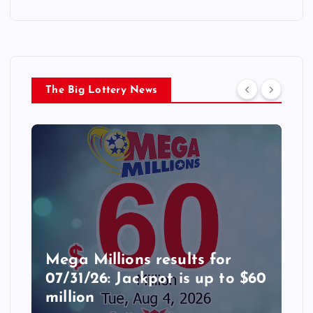
The Big Lottery News
Winning Mega Millions
ts for
numbers for Fri, Jul 24, 20
 up to $60
No winner, jackpot hits $
million