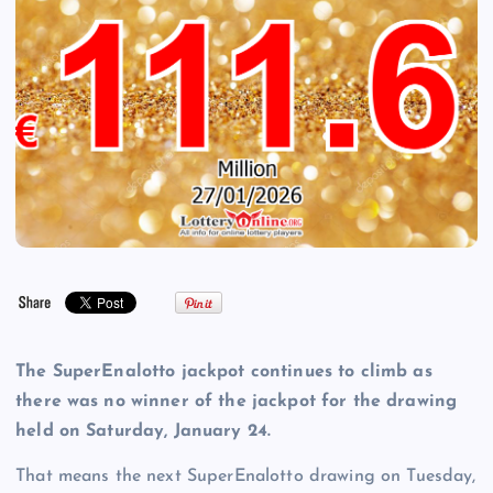
The SuperEnalotto jackpot continues to climb as
there was no winner of the jackpot for the drawing
held on Saturday, January 24.
That means the next SuperEnalotto drawing on Tuesday,