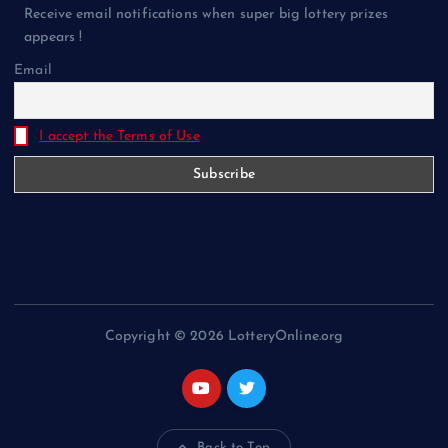
Receive email notifications when super big lottery prizes
appears !
Email
I accept the Terms of Use
Copyright © 2026 LotteryOnline.org
Back to Top