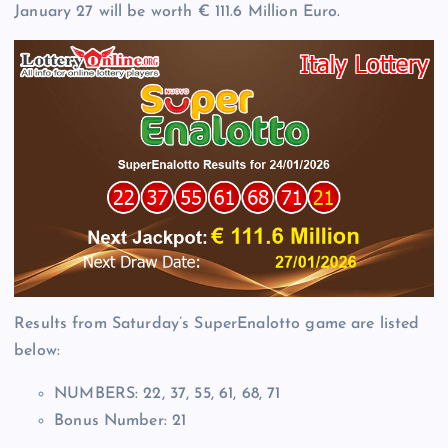
January 27 will be worth € 111.6 Million Euro.
Results from Saturday’s SuperEnalotto game are listed
below:
NUMBERS: 22, 37, 55, 61, 68, 71
Bonus Number: 21