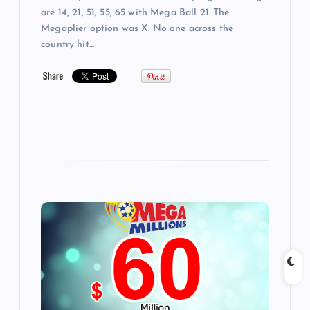
are 14, 21, 51, 55, 65 with Mega Ball 21. The
Megaplier option was X. No one across the
country hit…