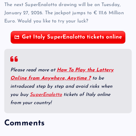
The next SuperEnalotto drawing will be on Tuesday,
January 27, 2026. The jackpot jumps to € 111.6 Million
Euro. Would you like to try your luck?
Get Italy SuperEnalotto tickets online
Please read more at
How To Play the Lottery
Online from Anywhere, Anytime ?
to be
introduced step by step and avoid risks when
you buy
SuperEnalotto
tickets of Italy online
from your country!
Comments