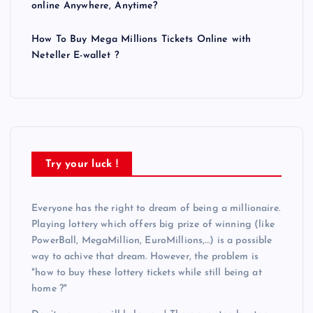
online Anywhere, Anytime?
How To Buy Mega Millions Tickets Online with
Neteller E-wallet ?
Try your luck !
Everyone has the right to dream of being a millionaire.
Playing lottery which offers big prize of winning (like
PowerBall, MegaMillion, EuroMillions,…) is a possible
way to achive that dream. However, the problem is
"how to buy these lottery tickets while still being at
home ?"