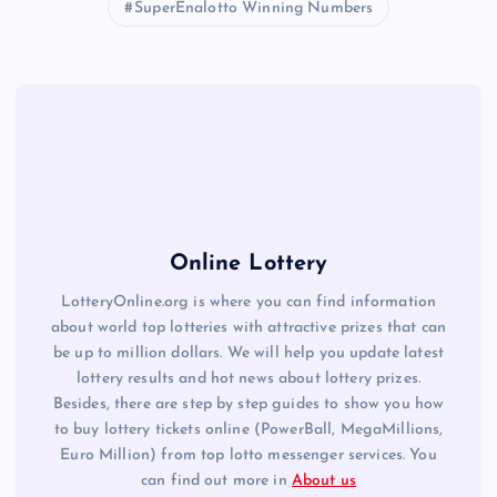
SuperEnalotto Winning Numbers
Online Lottery
LotteryOnline.org is where you can find information
about world top lotteries with attractive prizes that can
be up to million dollars. We will help you update latest
lottery results and hot news about lottery prizes.
Besides, there are step by step guides to show you how
to buy lottery tickets online (PowerBall, MegaMillions,
Euro Million) from top lotto messenger services. You
can find out more in
About us