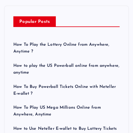
Popular Posts
How To Play the Lottery Online from Anywhere,
Anytime ?
How to play the US Powerball online from anywhere,
anytime
How To Buy Powerball Tickets Online with Neteller
E-wallet ?
How To Play US Mega Millions Online from
Anywhere, Anytime
How to Use Neteller E-wallet to Buy Lottery Tickets