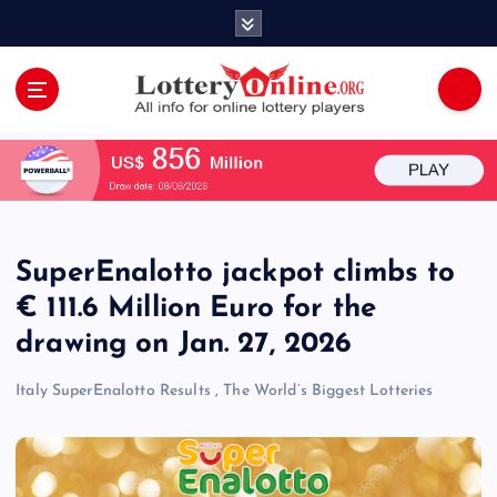
S
k
i
p
t
All Info for Online Lottery Players Worldwide
o
c
o
n
t
e
SuperEnalotto jackpot climbs to
n
€ 111.6 Million Euro for the
t
drawing on Jan. 27, 2026
Italy SuperEnalotto Results
,
The World’s Biggest Lotteries