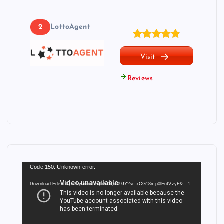
2
LottoAgent
Visit
arrow_forward
Reviews
V
Code 150: Unknown error.
i
Download File: https://youtu.be/jb3u5Qc09JY?si=xCG18mp0lEuIVzyE&_=1
d
e
o