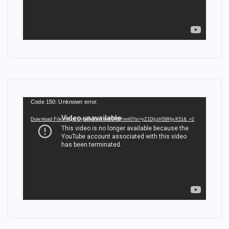
P
l
a
y
e
r
V
Code 150: Unknown error.
i
Download File: https://youtu.be/_bhRPBHnnI0?si=yZ1DjjzHS8HjvK51&_=2
d
e
o
P
l
a
y
e
r