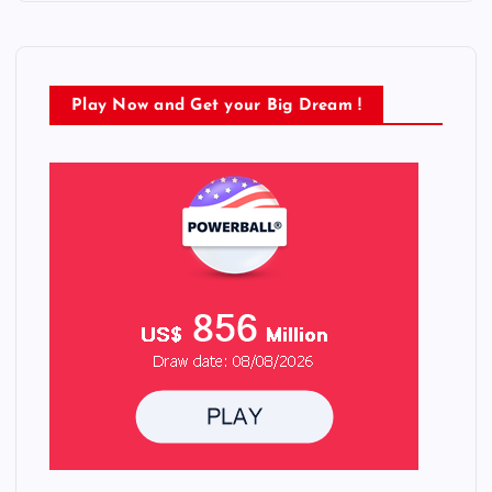
Play Now and Get your Big Dream !