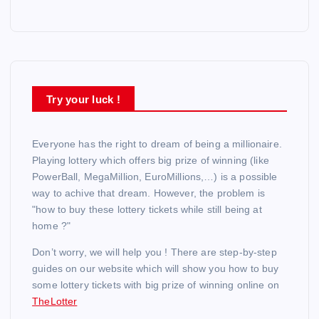
Try your luck !
Everyone has the right to dream of being a millionaire.
Playing lottery which offers big prize of winning (like
PowerBall, MegaMillion, EuroMillions,…) is a possible
way to achive that dream. However, the problem is
"how to buy these lottery tickets while still being at
home ?"
Don’t worry, we will help you ! There are step-by-step
guides on our website which will show you how to buy
some lottery tickets with big prize of winning online on
TheLotter