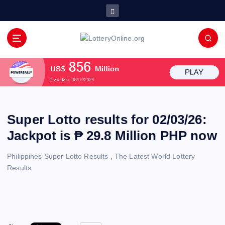
S
k
i
p
All Info for Online Lottery Players Worldwide
t
o
c
o
n
t
Super Lotto results for 02/03/26:
e
Jackpot is ₱ 29.8 Million PHP now
n
t
Philippines Super Lotto Results
,
The Latest World Lottery
Results