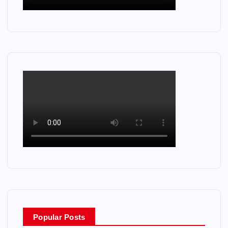
Popular Posts