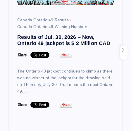
Canada Ontario 49 Results
Canada Ontario 49 Winning Numbers
Results of Jul. 30, 2026 – Now,
Ontario 49 jackpot is $ 2 Million CAD
The Ontario 49 jackpot continues to climb as there
was no winner of the jackpot for the drawing held
on Thursday, July 30. That means the next Ontario
49…