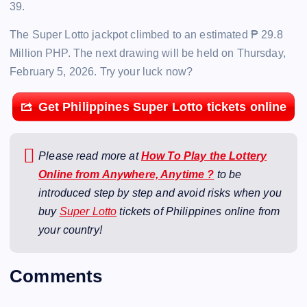
39.
The Super Lotto jackpot climbed to an estimated ₱ 29.8
Million PHP. The next drawing will be held on Thursday,
February 5, 2026. Try your luck now?
Get Philippines Super Lotto tickets online
Please read more at
How To Play the Lottery
Online from Anywhere, Anytime ?
to be
introduced step by step and avoid risks when you
buy
Super Lotto
tickets of Philippines online from
your country!
Comments