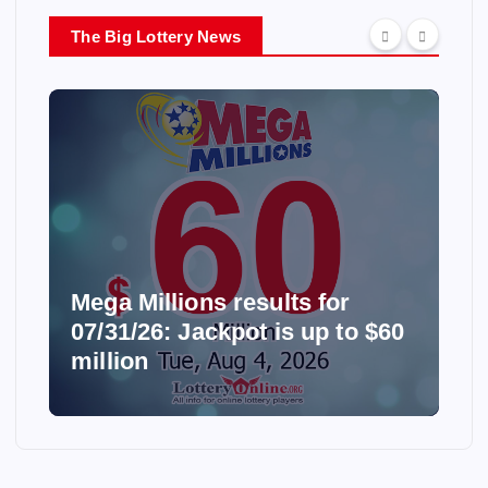
The Big Lottery News
Mega Millions results for
0
07/31/26: Jackpot is up to $60
million