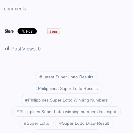
comments
Post Views:
0
Latest Super Lotto Results
Philippines Super Lotto Results
Philippines Super Lotto Winning Numbers
Philippines Super Lotto winning numbers last night
Super Lotto
Super Lotto Draw Result