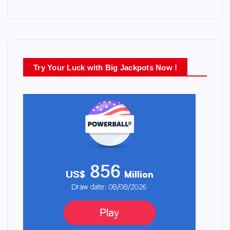
Try Your Luck with Big Jackpots Now !