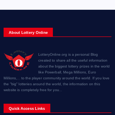
About Lottery Online
LotteryOnline.org is a personal Blog
created to share all the useful information
about the biggest lottery prizes in the world
like Powerball, Mega Millions, Euro
Millions,... to the player community around the world. If you love
the "big" lotteries around the world, the information on this
website is completely free for you...
Quick Access Links