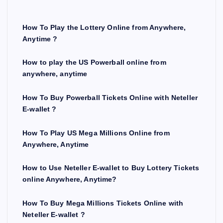
How To Play the Lottery Online from Anywhere,
Anytime ?
How to play the US Powerball online from
anywhere, anytime
How To Buy Powerball Tickets Online with Neteller
E-wallet ?
How To Play US Mega Millions Online from
Anywhere, Anytime
How to Use Neteller E-wallet to Buy Lottery Tickets
online Anywhere, Anytime?
How To Buy Mega Millions Tickets Online with
Neteller E-wallet ?