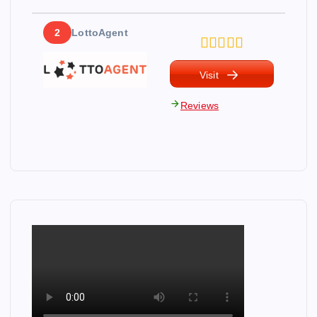
2
LottoAgent
Visit
arrow_forward
Reviews