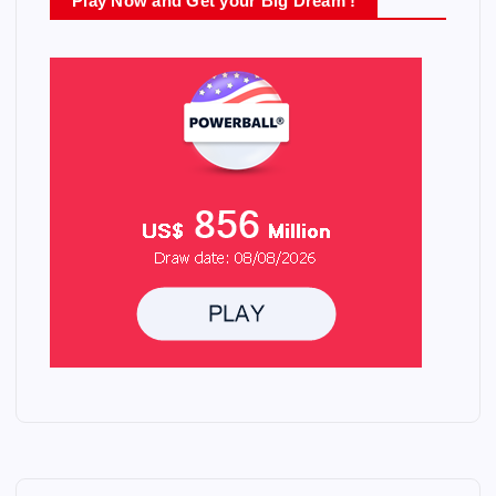
Play Now and Get your Big Dream !