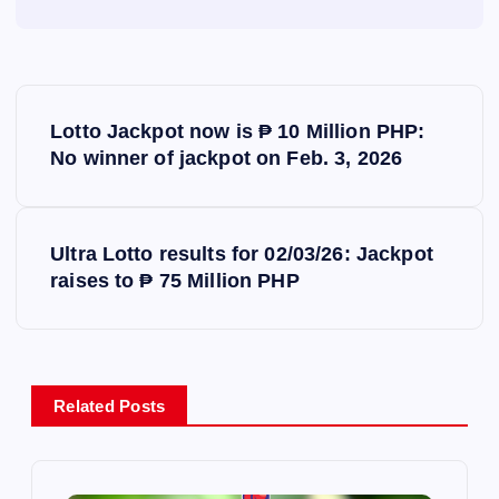
P
Lotto Jackpot now is ₱ 10 Million PHP:
o
No winner of jackpot on Feb. 3, 2026
s
Ultra Lotto results for 02/03/26: Jackpot
t
raises to ₱ 75 Million PHP
n
a
Related Posts
v
i