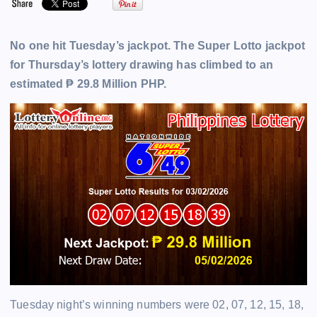
No one hit Tuesday’s jackpot. The Super Lotto jackpot
for Thursday’s lottery drawing has climbed to an
estimated ₱ 29.8 Million PHP.
Tuesday night’s winning numbers were 02, 07, 12, 15, 18,