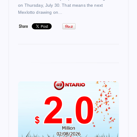
on Thursday, July 30. That means the next
Mexlotto drawing on…