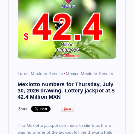
g
a
t
i
o
Latest Mexlotto Results
Mexico Mexlotto Results
n
Mexlotto numbers for Thursday, July
30, 2026 drawing. Lottery jackpot at $
42.4 Million MXN
The Mexlotto jackpot continues to climb as there
was no winner of the jackpot for the drawing held