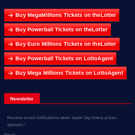
Buy MegaMillions Tickets on theLotter
Buy Powerball Tickets on theLotter
Buy Euro Millions Tickets on theLotter
Buy Powerball Tickets on LottoAgent
Buy Mega Millions Tickets on LottoAgent
Newsletter
Receive email notifications when super big lottery prizes
appears !
Email