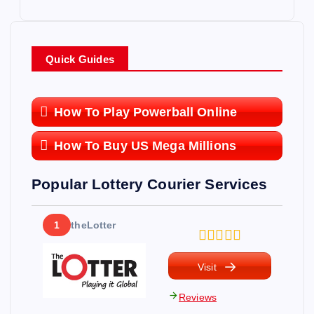
Quick Guides
How To Play Powerball Online
How To Buy US Mega Millions
Popular Lottery Courier Services
1
theLotter
Visit
arrow_forward
Reviews