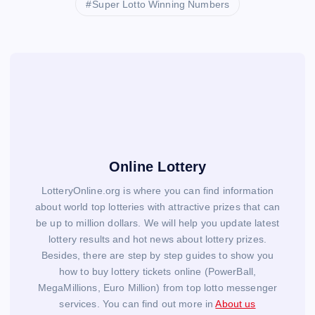
Super Lotto Winning Numbers
Online Lottery
LotteryOnline.org is where you can find information
about world top lotteries with attractive prizes that can
be up to million dollars. We will help you update latest
lottery results and hot news about lottery prizes.
Besides, there are step by step guides to show you
how to buy lottery tickets online (PowerBall,
MegaMillions, Euro Million) from top lotto messenger
services. You can find out more in
About us