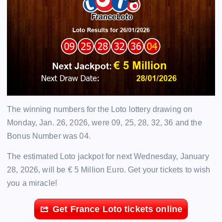
The winning numbers for the Loto lottery drawing on
Monday, Jan. 26, 2026, were 09, 25, 28, 32, 36 and the
Bonus Number was 04.
The estimated Loto jackpot for next Wednesday, January
28, 2026, will be € 5 Million Euro. Get your tickets to wish
you a miracle!
Get France Loto tickets online