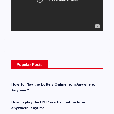
e
o
P
l
a
y
e
r
Popular Posts
How To Play the Lottery Online from Anywhere,
Anytime ?
How to play the US Powerball online from
anywhere, anytime