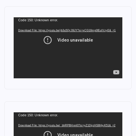
V
Code 150: Unknown error.
i
Download File: https://youtu.be/jb3u5Qc09JY?si=xCG18mp0lEuIVzyE&_=1
d
e
o
P
l
a
y
e
r
V
Code 150: Unknown error.
i
Download File: https://youtu.be/_bhRPBHnnI0?si=yZ1DjjzHS8HjvK51&_=2
d