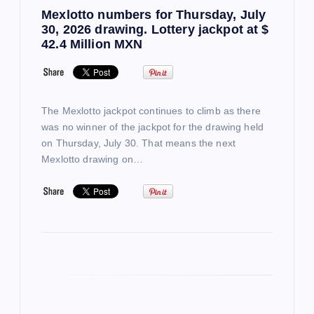
n
Mexlotto numbers for Thursday, July
30, 2026 drawing. Lottery jackpot at $
42.4 Million MXN
The Mexlotto jackpot continues to climb as there
was no winner of the jackpot for the drawing held
on Thursday, July 30. That means the next
Mexlotto drawing on…