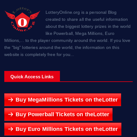
LotteryOnline.org is a personal Blog
created to share all the useful information
about the biggest lottery prizes in the world
like Powerball, Mega Millions, Euro
Millions,... to the player community around the world. If you love
the "big" lotteries around the world, the information on this
website is completely free for you...
Quick Access Links
Buy MegaMillions Tickets on theLotter
Buy Powerball Tickets on theLotter
Buy Euro Millions Tickets on theLotter