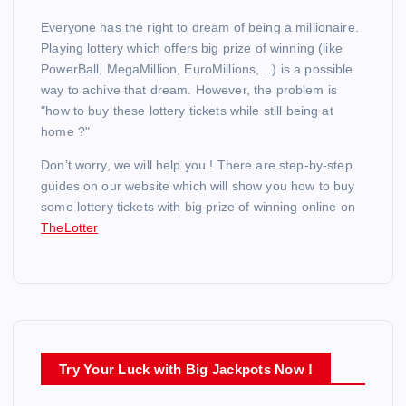
Everyone has the right to dream of being a millionaire.
Playing lottery which offers big prize of winning (like
PowerBall, MegaMillion, EuroMillions,…) is a possible
way to achive that dream. However, the problem is
"how to buy these lottery tickets while still being at
home ?"
Don’t worry, we will help you ! There are step-by-step
guides on our website which will show you how to buy
some lottery tickets with big prize of winning online on
TheLotter
Try Your Luck with Big Jackpots Now !