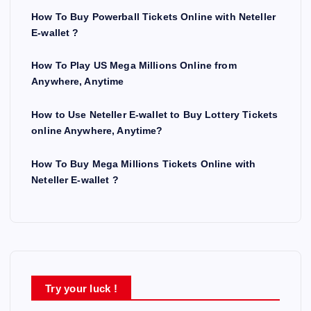
How To Buy Powerball Tickets Online with Neteller
E-wallet ?
How To Play US Mega Millions Online from
Anywhere, Anytime
How to Use Neteller E-wallet to Buy Lottery Tickets
online Anywhere, Anytime?
How To Buy Mega Millions Tickets Online with
Neteller E-wallet ?
Try your luck !