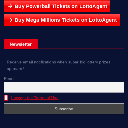
Buy Powerball Tickets on LottoAgent
Buy Mega Millions Tickets on LottoAgent
Newsletter
Receive email notifications when super big lottery prizes
appears !
Email
I accept the Terms of Use