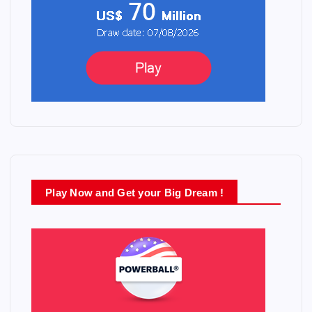
Play Now and Get your Big Dream !