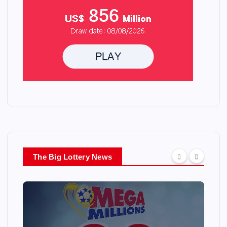
The Big Lottery News