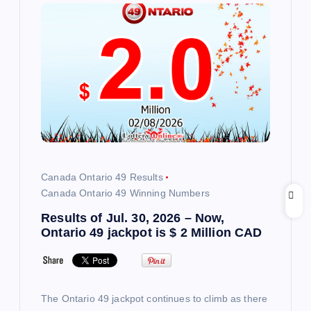
Canada Ontario 49 Results
Canada Ontario 49 Winning Numbers
Results of Jul. 30, 2026 – Now,
Ontario 49 jackpot is $ 2 Million CAD
The Ontario 49 jackpot continues to climb as there