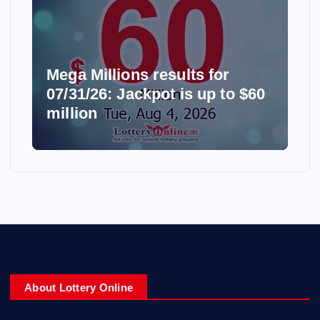
Winning Mega Millions
numbers for Fri, Jul 24, 2026.
No winner, jackpot hits $800
million
About Lottery Online