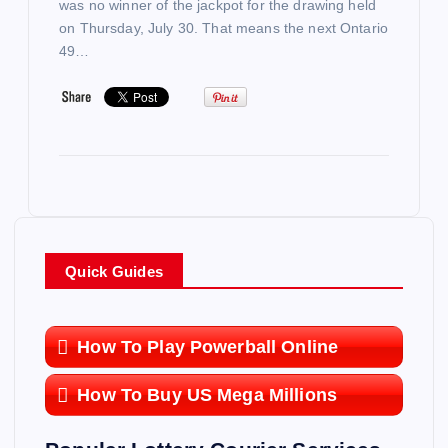
was no winner of the jackpot for the drawing held
on Thursday, July 30. That means the next Ontario
49…
Quick Guides
How To Play Powerball Online
How To Buy US Mega Millions