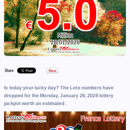
Is today your lucky day? The Loto numbers have
dropped for the Monday, January 26, 2026 lottery
jackpot worth an estimated .