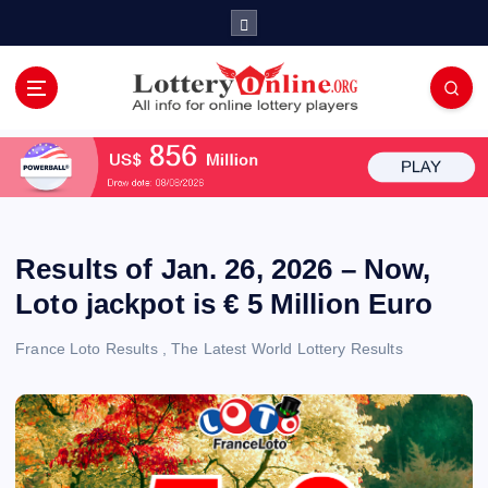
S
k
i
p
t
All Info for Online Lottery Players Worldwide
o
c
o
n
t
e
Results of Jan. 26, 2026 – Now,
n
Loto jackpot is € 5 Million Euro
t
France Loto Results
,
The Latest World Lottery Results