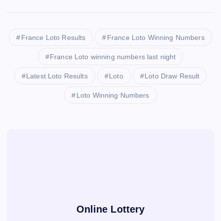
France Loto Results
France Loto Winning Numbers
France Loto winning numbers last night
Latest Loto Results
Loto
Loto Draw Result
Loto Winning Numbers
Online Lottery