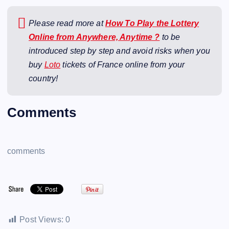
Please read more at
How To Play the Lottery
Online from Anywhere, Anytime ?
to be
introduced step by step and avoid risks when you
buy
Loto
tickets of France online from your
country!
Comments
comments
Post Views:
0