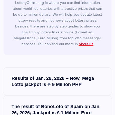
LotteryOnline.org is where you can find information
about world top lotteries with attractive prizes that can
be up to million dollars. We will help you update latest
lottery results and hot news about lottery prizes.
Besides, there are step by step guides to show you
how to buy lottery tickets online (PowerBall,
MegaMillions, Euro Million) from top lotto messenger
services. You can find out more in
About us
P
Results of Jan. 26, 2026 – Now, Mega
o
Lotto jackpot is ₱ 9 Million PHP
s
The result of BonoLoto of Spain on Jan.
t
26, 2026; Jackpot is € 1 Million Euro