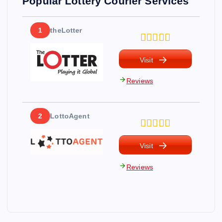
Popular Lottery Courier Services
1
theLotter
Visit
arrow_forward
Reviews
2
LottoAgent
Visit
arrow_forward
Reviews