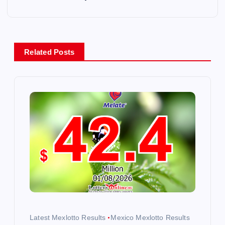
n
a
Related Posts
v
i
g
a
t
i
o
Latest Mexlotto Results
Mexico Mexlotto Results