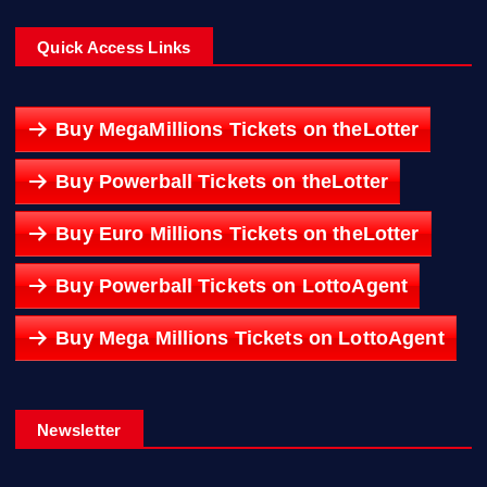
Quick Access Links
Buy MegaMillions Tickets on theLotter
Buy Powerball Tickets on theLotter
Buy Euro Millions Tickets on theLotter
Buy Powerball Tickets on LottoAgent
Buy Mega Millions Tickets on LottoAgent
Newsletter