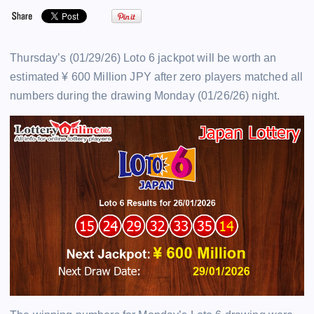
Thursday’s (01/29/26) Loto 6 jackpot will be worth an
estimated ¥ 600 Million JPY after zero players matched all
numbers during the drawing Monday (01/26/26) night.