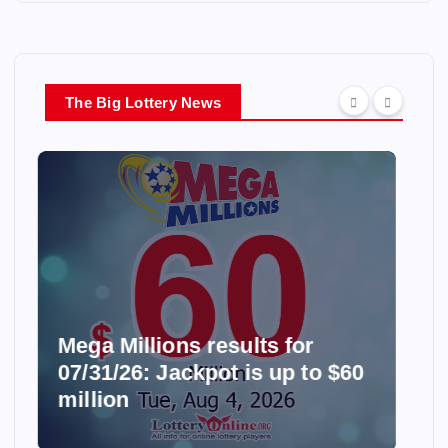
The Big Lottery News
Winning Mega Millions
numbers for Fri, Jul 24, 2026.
No winner, jackpot hits $800
million