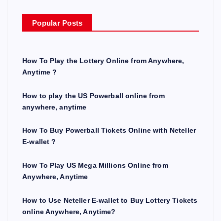
Popular Posts
How To Play the Lottery Online from Anywhere,
Anytime ?
How to play the US Powerball online from
anywhere, anytime
How To Buy Powerball Tickets Online with Neteller
E-wallet ?
How To Play US Mega Millions Online from
Anywhere, Anytime
How to Use Neteller E-wallet to Buy Lottery Tickets
online Anywhere, Anytime?