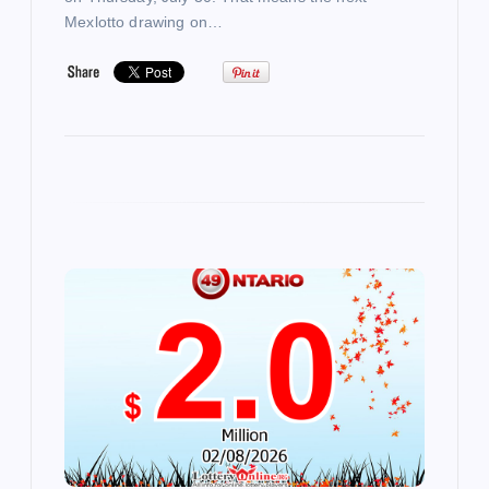
Mexlotto drawing on…