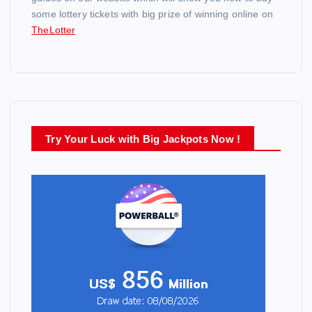
some lottery tickets with big prize of winning online on
TheLotter
Try Your Luck with Big Jackpots Now !