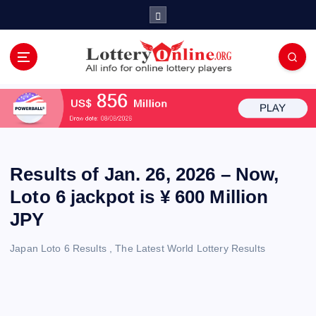
S
k
i
p
t
All Info for Online Lottery Players Worldwide
o
c
o
n
t
e
Results of Jan. 26, 2026 – Now,
n
Loto 6 jackpot is ¥ 600 Million
t
JPY
Japan Loto 6 Results
,
The Latest World Lottery Results