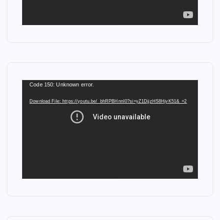
a
y
e
r
V
Code 150: Unknown error.
i
Download File: https://youtu.be/_bhRPBHnnI0?si=yZ1DjjzHS8HjvK51&_=2
d
e
o
P
l
a
y
e
r