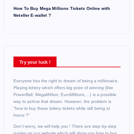
How To Buy Mega Millions Tickets Online with
Neteller E-wallet ?
Try your luck !
Everyone has the right to dream of being a millionaire.
Playing lottery which offers big prize of winning (like
PowerBall, MegaMillion, EuroMillions,…) is a possible
way to achive that dream. However, the problem is
"how to buy these lottery tickets while still being at
home ?"
Don’t worry, we will help you ! There are step-by-step
guides on our website which will show you how to buy