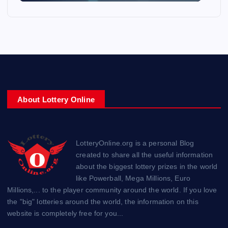
About Lottery Online
LotteryOnline.org is a personal Blog
created to share all the useful information
about the biggest lottery prizes in the world
like Powerball, Mega Millions, Euro
Millions,... to the player community around the world. If you love
the "big" lotteries around the world, the information on this
website is completely free for you...