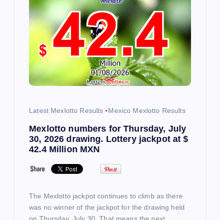
g
a
t
i
o
Latest Mexlotto Results
Mexico Mexlotto Results
n
Mexlotto numbers for Thursday, July
30, 2026 drawing. Lottery jackpot at $
42.4 Million MXN
The Mexlotto jackpot continues to climb as there
was no winner of the jackpot for the drawing held
on Thursday, July 30. That means the next