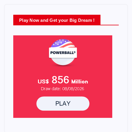
Play Now and Get your Big Dream !