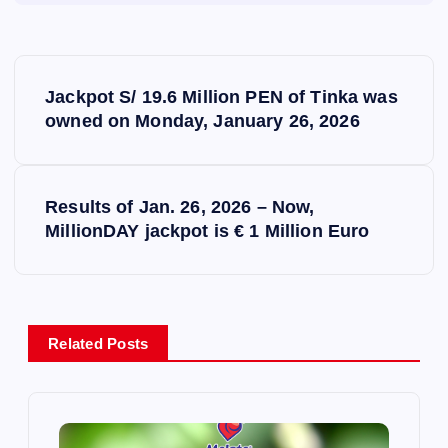
P
Jackpot S/ 19.6 Million PEN of Tinka was
o
owned on Monday, January 26, 2026
s
Results of Jan. 26, 2026 – Now,
t
MillionDAY jackpot is € 1 Million Euro
n
a
Related Posts
v
i