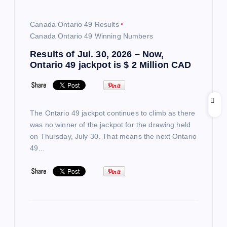
Canada Ontario 49 Results
Canada Ontario 49 Winning Numbers
Results of Jul. 30, 2026 – Now,
Ontario 49 jackpot is $ 2 Million CAD
The Ontario 49 jackpot continues to climb as there
was no winner of the jackpot for the drawing held
on Thursday, July 30. That means the next Ontario
49…