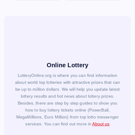
Online Lottery
LotteryOnline.org is where you can find information
about world top lotteries with attractive prizes that can
be up to million dollars. We will help you update latest
lottery results and hot news about lottery prizes.
Besides, there are step by step guides to show you
how to buy lottery tickets online (PowerBall,
MegaMillions, Euro Million) from top lotto messenger
services. You can find out more in
About us