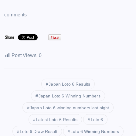
comments
Post Views:
0
Japan Loto 6 Results
Japan Loto 6 Winning Numbers
Japan Loto 6 winning numbers last night
Latest Loto 6 Results
Loto 6
Loto 6 Draw Result
Loto 6 Winning Numbers