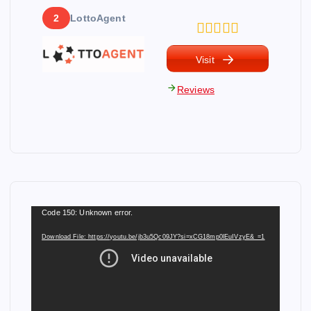
2
LottoAgent
Visit
arrow_forward
Reviews
V
Code 150: Unknown error.
i
Download File: https://youtu.be/jb3u5Qc09JY?si=xCG18mp0lEuIVzyE&_=1
d
e
o
P
l