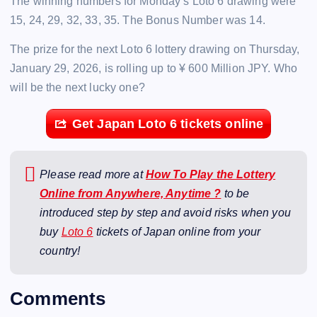
The winning numbers for Monday’s Loto 6 drawing were
15, 24, 29, 32, 33, 35. The Bonus Number was 14.
The prize for the next Loto 6 lottery drawing on Thursday,
January 29, 2026, is rolling up to ¥ 600 Million JPY. Who
will be the next lucky one?
Get Japan Loto 6 tickets online
Please read more at
How To Play the Lottery
Online from Anywhere, Anytime ?
to be
introduced step by step and avoid risks when you
buy
Loto 6
tickets of Japan online from your
country!
Comments