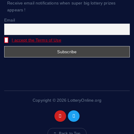
Receive email notifications when super big lottery prizes
appears !
Email
I accept the Terms of Use
Copyright © 2026 LotteryOnline.org
Back to Top