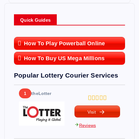
Quick Guides
How To Play Powerball Online
How To Buy US Mega Millions
Popular Lottery Courier Services
1
theLotter
Visit
arrow_forward
Reviews