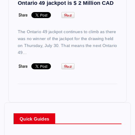
Ontario 49 jackpot is $ 2 Million CAD
The Ontario 49 jackpot continues to climb as there
was no winner of the jackpot for the drawing held
on Thursday, July 30. That means the next Ontario
49…
Quick Guides