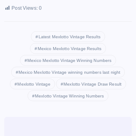
Post Views:
0
Latest Mexlotto Vintage Results
Mexico Mexlotto Vintage Results
Mexico Mexlotto Vintage Winning Numbers
Mexico Mexlotto Vintage winning numbers last night
Mexlotto Vintage
Mexlotto Vintage Draw Result
Mexlotto Vintage Winning Numbers