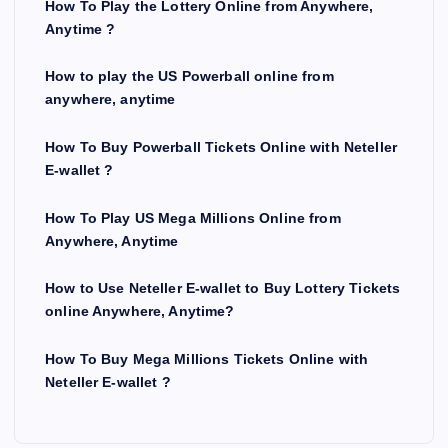
How To Play the Lottery Online from Anywhere,
Anytime ?
How to play the US Powerball online from
anywhere, anytime
How To Buy Powerball Tickets Online with Neteller
E-wallet ?
How To Play US Mega Millions Online from
Anywhere, Anytime
How to Use Neteller E-wallet to Buy Lottery Tickets
online Anywhere, Anytime?
How To Buy Mega Millions Tickets Online with
Neteller E-wallet ?