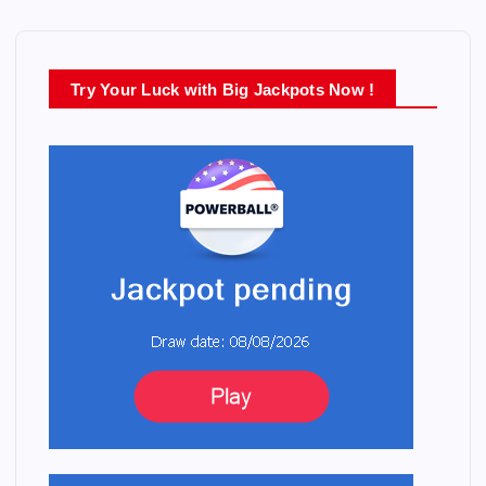
Try Your Luck with Big Jackpots Now !