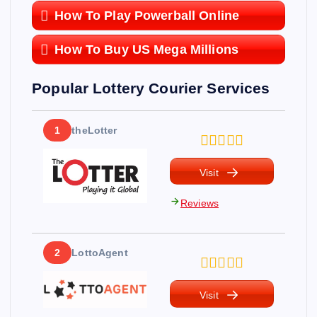
How To Play Powerball Online
How To Buy US Mega Millions
Popular Lottery Courier Services
1
theLotter
Visit
arrow_forward
Reviews
2
LottoAgent
Visit