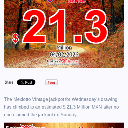
The Mexlotto Vintage jackpot for Wednesday’s drawing
has climbed to an estimated $ 21.3 Million MXN after no
one claimed the jackpot on Sunday.