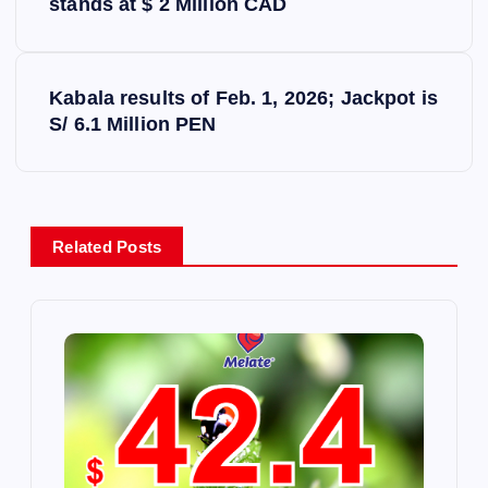
o
stands at $ 2 Million CAD
s
Kabala results of Feb. 1, 2026; Jackpot is
t
S/ 6.1 Million PEN
n
a
Related Posts
v
i
g
a