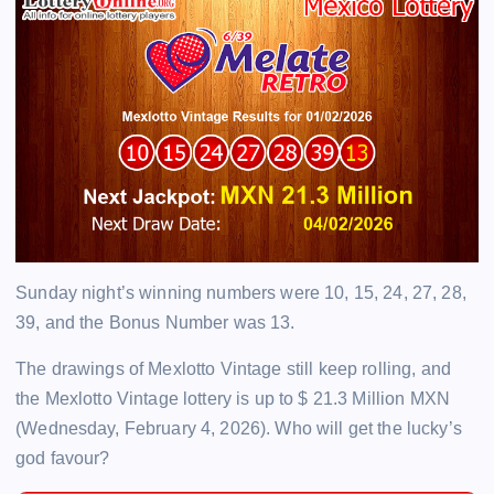
Sunday night’s winning numbers were 10, 15, 24, 27, 28,
39, and the Bonus Number was 13.
The drawings of Mexlotto Vintage still keep rolling, and
the Mexlotto Vintage lottery is up to $ 21.3 Million MXN
(Wednesday, February 4, 2026). Who will get the lucky’s
god favour?