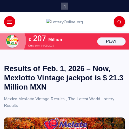
S
k
i
p
All Info for Online Lottery Players Worldwide
t
o
c
o
n
t
Results of Feb. 1, 2026 – Now,
e
Mexlotto Vintage jackpot is $ 21.3
n
t
Million MXN
Mexico Mexlotto Vintage Results
,
The Latest World Lottery
Results