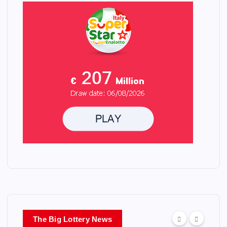
The Big Lottery News