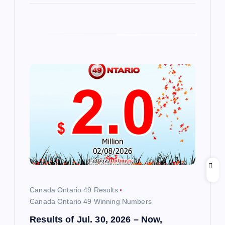
Canada Ontario 49 Results
Canada Ontario 49 Winning Numbers
Results of Jul. 30, 2026 – Now,