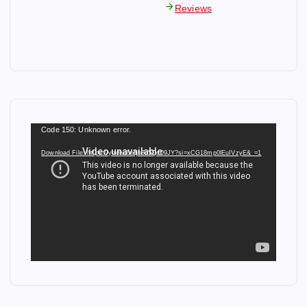
arrow_forward
Reviews
V
Code 150: Unknown error.
i
Download File: https://youtu.be/jb3u5Qc09JY?si=xCG18mp0lEuIVzyE&_=1
d
e
o
P
l
a
y
e
r