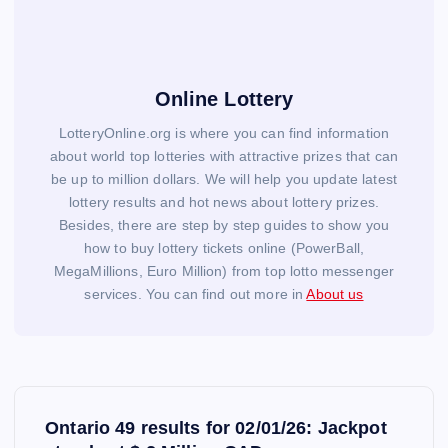
Online Lottery
LotteryOnline.org is where you can find information
about world top lotteries with attractive prizes that can
be up to million dollars. We will help you update latest
lottery results and hot news about lottery prizes.
Besides, there are step by step guides to show you
how to buy lottery tickets online (PowerBall,
MegaMillions, Euro Million) from top lotto messenger
services. You can find out more in
About us
P
Ontario 49 results for 02/01/26: Jackpot