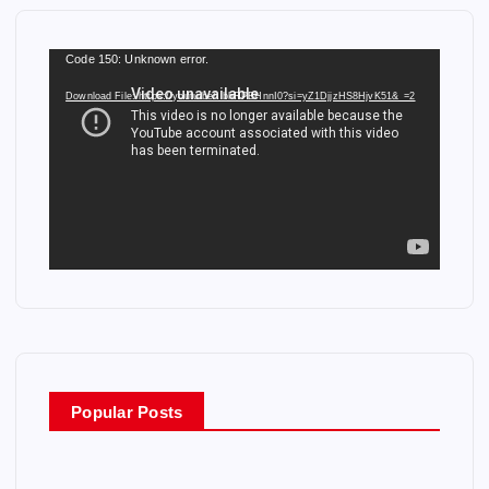
V
Code 150: Unknown error.
i
Download File: https://youtu.be/_bhRPBHnnI0?si=yZ1DjjzHS8HjvK51&_=2
d
e
o
P
l
a
y
e
r
Popular Posts