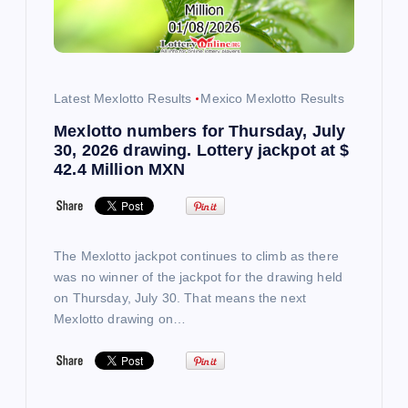
t
i
o
Latest Mexlotto Results
Mexico Mexlotto Results
n
Mexlotto numbers for Thursday, July
30, 2026 drawing. Lottery jackpot at $
42.4 Million MXN
The Mexlotto jackpot continues to climb as there
was no winner of the jackpot for the drawing held
on Thursday, July 30. That means the next
Mexlotto drawing on…