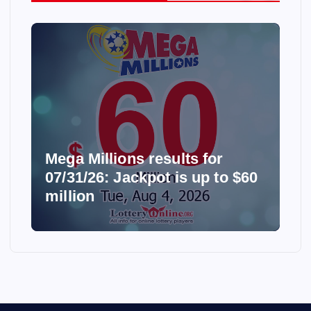
Winning Mega Millions
or
numbers for Fri, Jul 24, 2026.
 to $60
No winner, jackpot hits $800
million