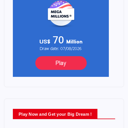
Play Now and Get your Big Dream !