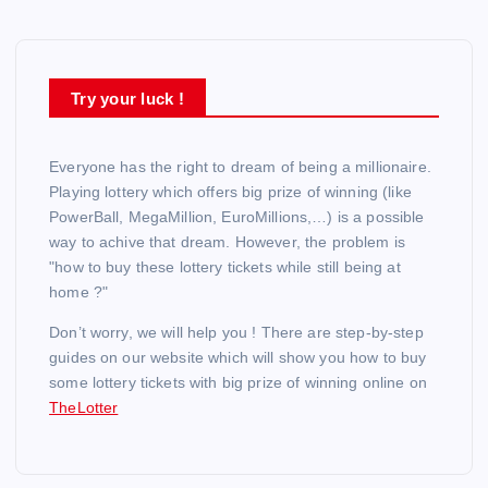
Try your luck !
Everyone has the right to dream of being a millionaire.
Playing lottery which offers big prize of winning (like
PowerBall, MegaMillion, EuroMillions,…) is a possible
way to achive that dream. However, the problem is
"how to buy these lottery tickets while still being at
home ?"
Don’t worry, we will help you ! There are step-by-step
guides on our website which will show you how to buy
some lottery tickets with big prize of winning online on
TheLotter