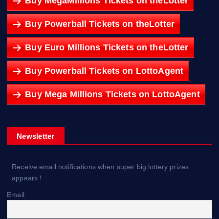
Buy MegaMillions Tickets on theLotter
Buy Powerball Tickets on theLotter
Buy Euro Millions Tickets on theLotter
Buy Powerball Tickets on LottoAgent
Buy Mega Millions Tickets on LottoAgent
Newsletter
Receive email notifications when super big lottery prizes
appears !
Email