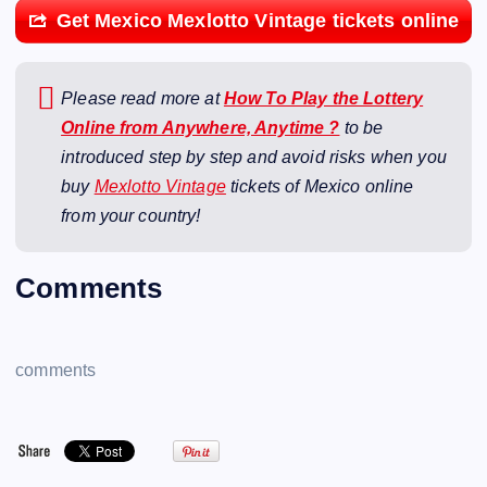
Get Mexico Mexlotto Vintage tickets online
Please read more at
How To Play the Lottery
Online from Anywhere, Anytime ?
to be
introduced step by step and avoid risks when you
buy
Mexlotto Vintage
tickets of Mexico online
from your country!
Comments
comments