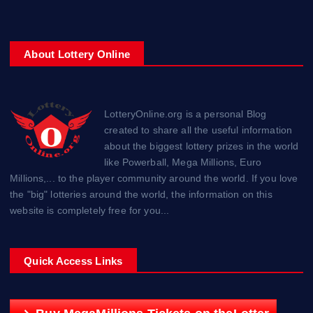
About Lottery Online
LotteryOnline.org is a personal Blog
created to share all the useful information
about the biggest lottery prizes in the world
like Powerball, Mega Millions, Euro
Millions,... to the player community around the world. If you love
the "big" lotteries around the world, the information on this
website is completely free for you...
Quick Access Links