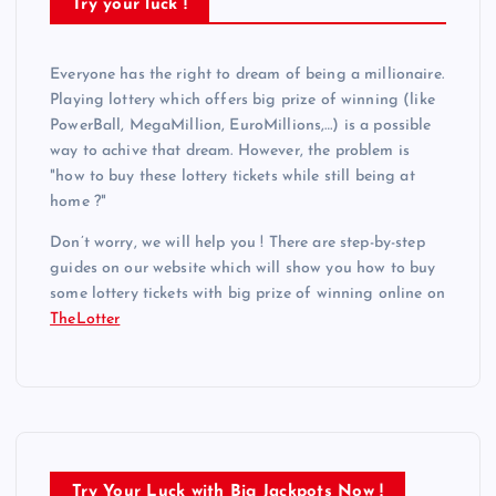
Try your luck !
Everyone has the right to dream of being a millionaire.
Playing lottery which offers big prize of winning (like
PowerBall, MegaMillion, EuroMillions,…) is a possible
way to achive that dream. However, the problem is
"how to buy these lottery tickets while still being at
home ?"
Don’t worry, we will help you ! There are step-by-step
guides on our website which will show you how to buy
some lottery tickets with big prize of winning online on
TheLotter
Try Your Luck with Big Jackpots Now !