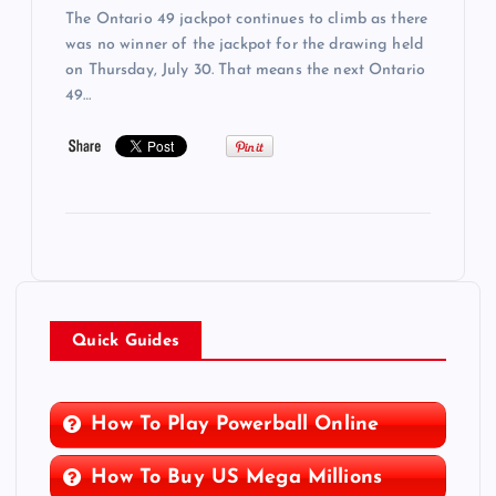
The Ontario 49 jackpot continues to climb as there
was no winner of the jackpot for the drawing held
on Thursday, July 30. That means the next Ontario
49…
Quick Guides
How To Play Powerball Online
How To Buy US Mega Millions