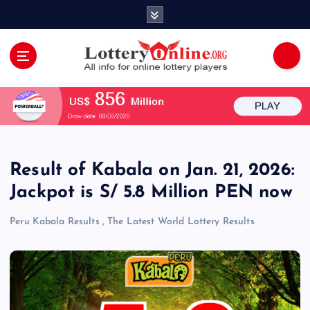
S
k
i
p
t
All Info for Online Lottery Players Worldwide
o
c
o
n
t
e
Result of Kabala on Jan. 21, 2026:
n
Jackpot is S/ 5.8 Million PEN now
t
Peru Kabala Results
,
The Latest World Lottery Results