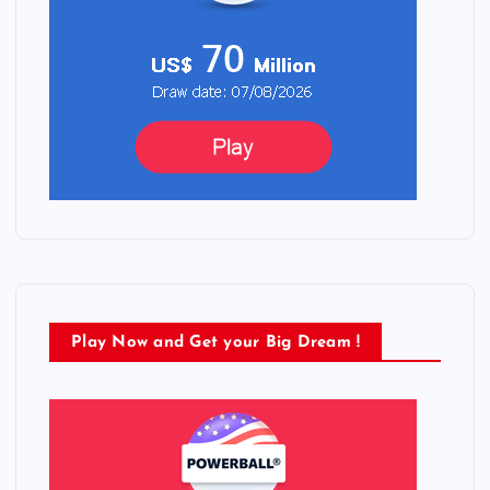
Play Now and Get your Big Dream !