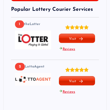
Popular Lottery Courier Services
1
theLotter
Visit
arrow_forward
Reviews
2
LottoAgent
Visit
arrow_forward
Reviews