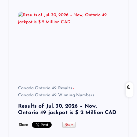
Canada Ontario 49 Results
Canada Ontario 49 Winning Numbers
Results of Jul. 30, 2026 – Now,
Ontario 49 jackpot is $ 2 Million CAD