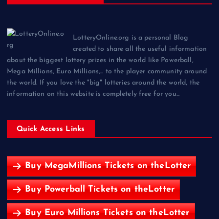
LotteryOnline.org is a personal Blog
created to share all the useful information
about the biggest lottery prizes in the world like Powerball,
Mega Millions, Euro Millions,... to the player community around
the world. If you love the "big" lotteries around the world, the
information on this website is completely free for you...
Quick Access Links
Buy MegaMillions Tickets on theLotter
Buy Powerball Tickets on theLotter
Buy Euro Millions Tickets on theLotter