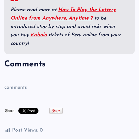
Please read more at
How To Play the Lottery
Online from Anywhere, Anytime ?
to be
introduced step by step and avoid risks when
you buy
Kabala
tickets of Peru online from your
country!
Comments
comments
Post Views:
0