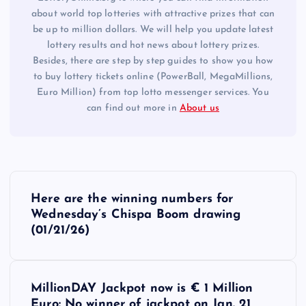
about world top lotteries with attractive prizes that can
be up to million dollars. We will help you update latest
lottery results and hot news about lottery prizes.
Besides, there are step by step guides to show you how
to buy lottery tickets online (PowerBall, MegaMillions,
Euro Million) from top lotto messenger services. You
can find out more in
About us
P
Here are the winning numbers for
o
Wednesday’s Chispa Boom drawing
(01/21/26)
s
t
MillionDAY Jackpot now is € 1 Million
Euro: No winner of jackpot on Jan. 21,