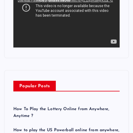
Download File: https://youtu.be/_bhRPBHnnI0?si=yZ1DjjzHS8HjvK51&_=2
d
e
o
P
l
a
y
e
r
Popular Posts
How To Play the Lottery Online from Anywhere,
Anytime ?
How to play the US Powerball online from anywhere,