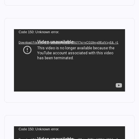
V
Code 150: Unknown error.
i
Download File: https://youtu.be/jb3u5Qc09JY?si=xCG18mp0lEuIVzyE&_=1
d
e
o
P
l
a
y
e
r
V
Code 150: Unknown error.
i