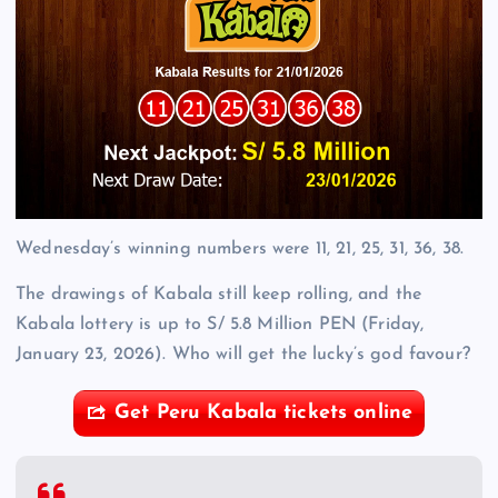
Wednesday’s winning numbers were 11, 21, 25, 31, 36, 38.
The drawings of Kabala still keep rolling, and the
Kabala lottery is up to S/ 5.8 Million PEN (Friday,
January 23, 2026). Who will get the lucky’s god favour?
Get Peru Kabala tickets online