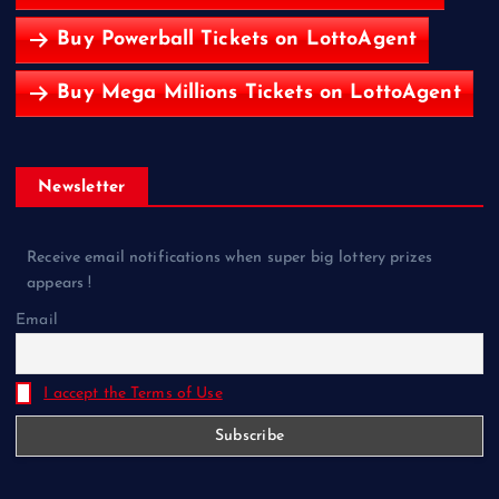
Buy Powerball Tickets on LottoAgent
Buy Mega Millions Tickets on LottoAgent
Newsletter
Receive email notifications when super big lottery prizes
appears !
Email
I accept the Terms of Use