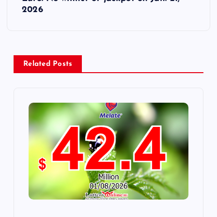
n
2026
a
v
Related Posts
i
g
a
t
i
o