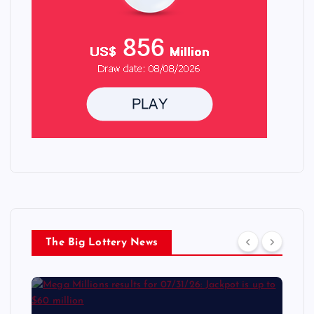
The Big Lottery News