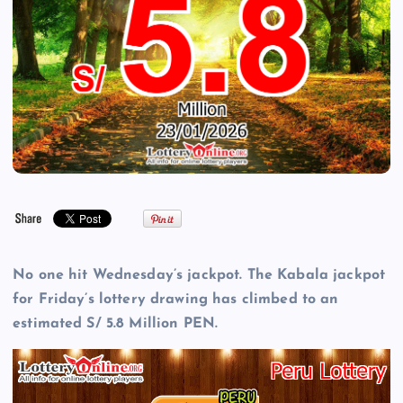
No one hit Wednesday’s jackpot. The Kabala jackpot
for Friday’s lottery drawing has climbed to an
estimated S/ 5.8 Million PEN.