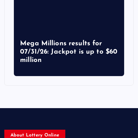
Mega Millions results for
07/31/26: Jackpot is up to $60
million
About Lottery Online