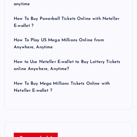
anytime
How To Buy Powerball Tickets Online with Neteller
E-wallet ?
How To Play US Mega Millions Online from
Anywhere, Anytime
How to Use Neteller E-wallet to Buy Lottery Tickets
online Anywhere, Anytime?
How To Buy Mega Millions Tickets Online with
Neteller E-wallet ?