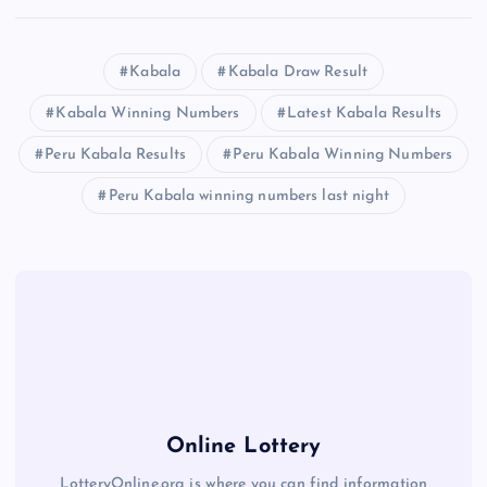
Kabala
Kabala Draw Result
Kabala Winning Numbers
Latest Kabala Results
Peru Kabala Results
Peru Kabala Winning Numbers
Peru Kabala winning numbers last night
Online Lottery
LotteryOnline.org is where you can find information