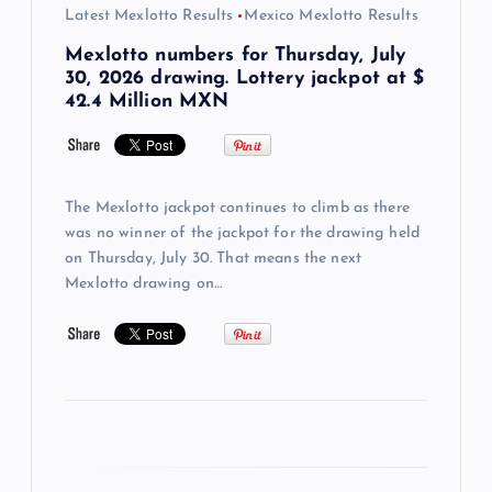
n
Latest Mexlotto Results
Mexico Mexlotto Results
Mexlotto numbers for Thursday, July
30, 2026 drawing. Lottery jackpot at $
42.4 Million MXN
The Mexlotto jackpot continues to climb as there
was no winner of the jackpot for the drawing held
on Thursday, July 30. That means the next
Mexlotto drawing on…