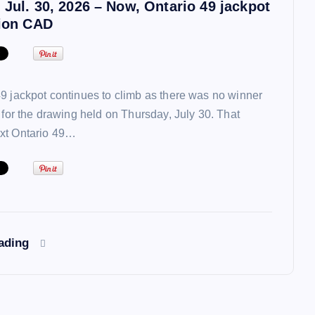
 Jul. 30, 2026 – Now, Ontario 49 jackpot
lion CAD
9 jackpot continues to climb as there was no winner
t for the drawing held on Thursday, July 30. That
xt Ontario 49…
eading