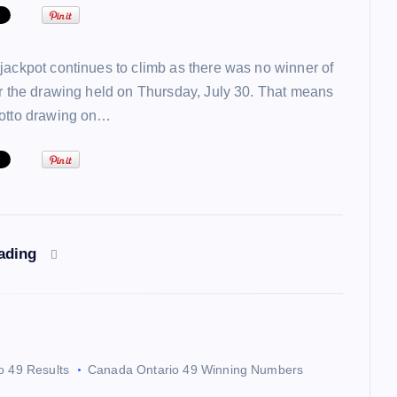
jackpot continues to climb as there was no winner of
or the drawing held on Thursday, July 30. That means
lotto drawing on…
eading
o 49 Results
Canada Ontario 49 Winning Numbers