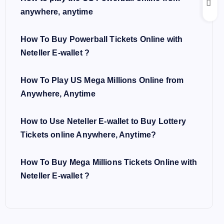
anywhere, anytime
How To Buy Powerball Tickets Online with
Neteller E-wallet ?
How To Play US Mega Millions Online from
Anywhere, Anytime
How to Use Neteller E-wallet to Buy Lottery
Tickets online Anywhere, Anytime?
How To Buy Mega Millions Tickets Online with
Neteller E-wallet ?