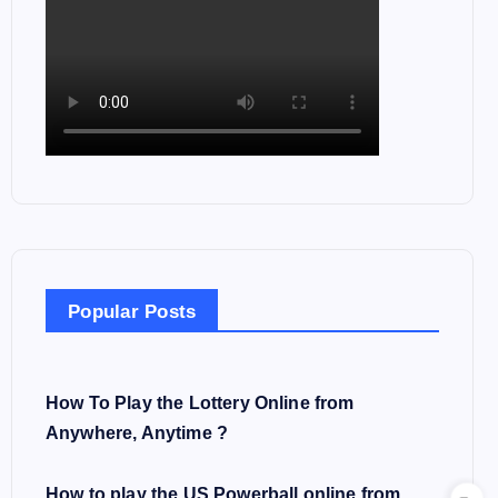
Popular Posts
How To Play the Lottery Online from
Anywhere, Anytime ?
How to play the US Powerball online from