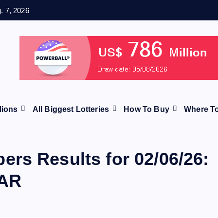
g. 7, 2026
lions
All Biggest Lotteries
How To Buy
Where T
rs Results for 02/06/26:
ZAR