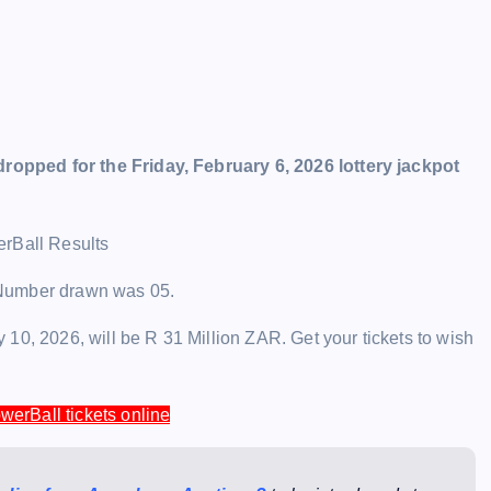
opped for the Friday, February 6, 2026 lottery jackpot
 Number drawn was 05.
10, 2026, will be R 31 Million ZAR. Get your tickets to wish
werBall tickets online