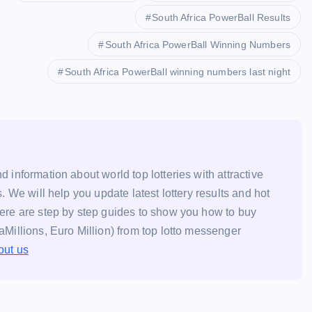
South Africa PowerBall Results
South Africa PowerBall Winning Numbers
South Africa PowerBall winning numbers last night
d information about world top lotteries with attractive
s. We will help you update latest lottery results and hot
here are step by step guides to show you how to buy
aMillions, Euro Million) from top lotto messenger
out us