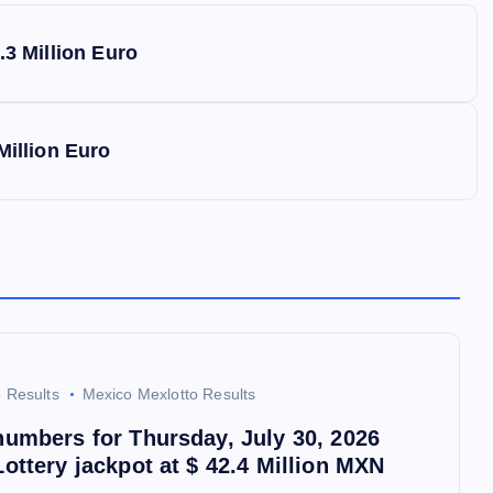
1.3 Million Euro
 Million Euro
o Results
Mexico Mexlotto Results
numbers for Thursday, July 30, 2026
ottery jackpot at $ 42.4 Million MXN