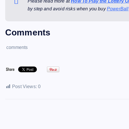
Please read more at
How To Play the Lottery 
by step and avoid risks when you buy
PowerBall
Comments
comments
Post Views:
0