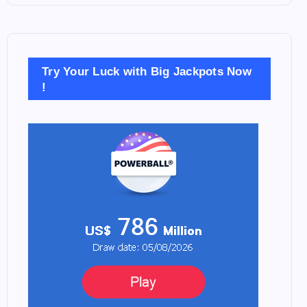
Try Your Luck with Big Jackpots Now
!