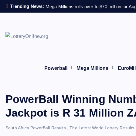
S
Trending News:
Mega Millions rolls over to $70 million for Au
k
i
p
t
All Info for Online Lottery Players Worldwide
o
c
o
Powerball
Mega Millions
EuroMil
n
t
e
n
PowerBall Winning Numbe
t
Jackpot is R 31 Million 
South Africa PowerBall Results
,
The Latest World Lottery Results