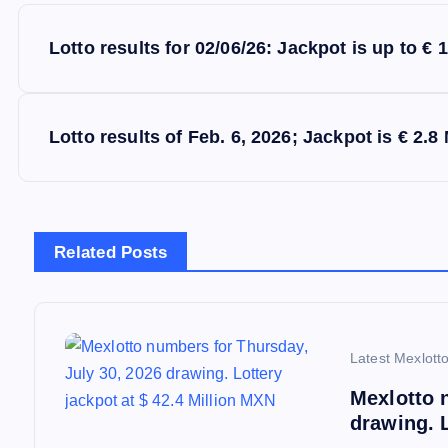
P
Lotto results for 02/06/26: Jackpot is up to € 
o
s
Lotto results of Feb. 6, 2026; Jackpot is € 2.8
t
n
Related Posts
a
v
Latest Mexlott
Mexlotto 
i
drawing. L