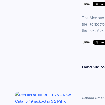
g
a
The Mexlotto 
the jackpot f
t
the next Mex
i
o
Continue r
n
Canada Ontari