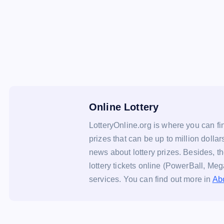
Online Lottery
LotteryOnline.org is where you can fin
prizes that can be up to million dollar
news about lottery prizes. Besides, t
lottery tickets online (PowerBall, Meg
services. You can find out more in
Ab