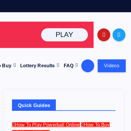
o Buy
Lottery Results
FAQ
Videos
Quick Guides
How To Play Powerball Online
How To Buy