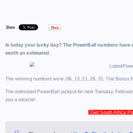
Is today your lucky day? The PowerBall numbers have dr
worth an estimated .
The winning numbers were: 06, 13, 21, 28, 31. The Bonus
The estimated PowerBall jackpot for next Tuesday, February 
you a miracle!
Get South Africa Po