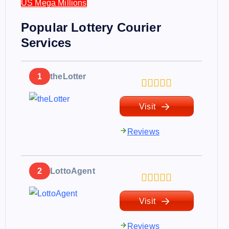
US Mega Millions
Popular Lottery Courier
Services
1
theLotter
Visit
arrow_forward
Reviews
2
LottoAgent
Visit
arrow_forward
Reviews