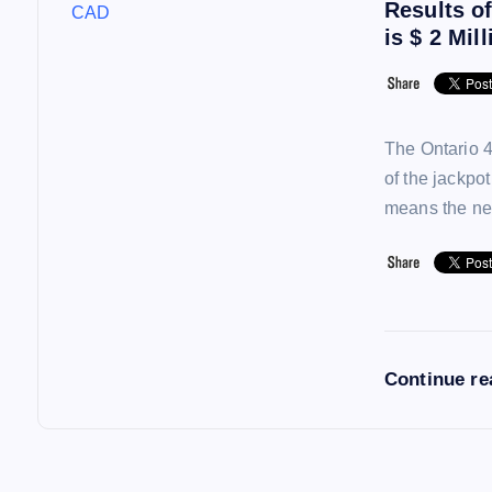
Results of
is $ 2 Mil
The Ontario 4
of the jackpo
means the ne
Continue r