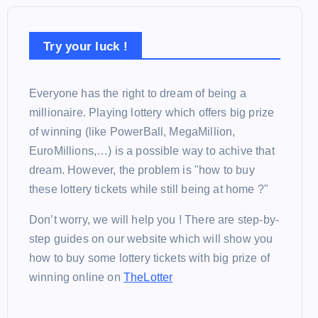
Try your luck !
Everyone has the right to dream of being a
millionaire. Playing lottery which offers big prize
of winning (like PowerBall, MegaMillion,
EuroMillions,…) is a possible way to achive that
dream. However, the problem is "how to buy
these lottery tickets while still being at home ?"
Don’t worry, we will help you ! There are step-by-
step guides on our website which will show you
how to buy some lottery tickets with big prize of
winning online on
TheLotter