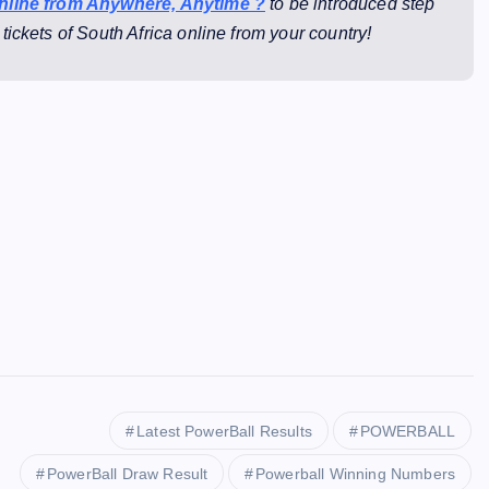
Online from Anywhere, Anytime ?
to be introduced step
tickets of South Africa online from your country!
Latest PowerBall Results
POWERBALL
PowerBall Draw Result
Powerball Winning Numbers