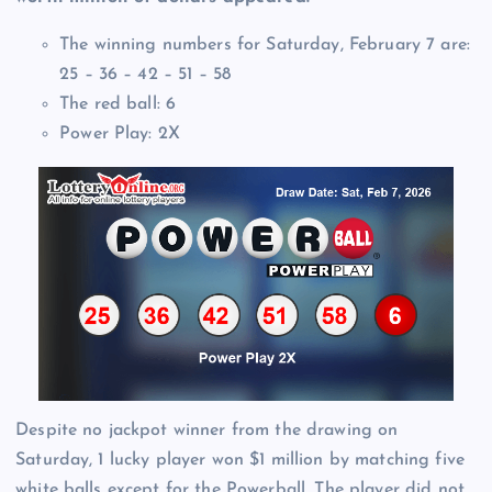
The winning numbers for Saturday, February 7 are:
25 – 36 – 42 – 51 – 58
The red ball: 6
Power Play: 2X
Despite no jackpot winner from the drawing on
Saturday, 1 lucky player won $1 million by matching five
white balls except for the Powerball. The player did not