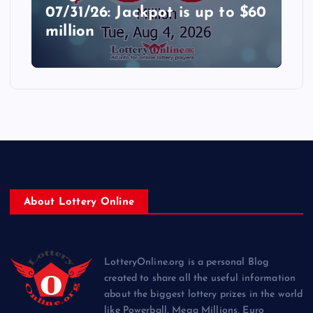
07/31/26: Jackpot is up to $60
million
About Lottery Online
LotteryOnline.org is a personal Blog
created to share all the useful information
about the biggest lottery prizes in the world
like Powerball, Mega Millions, Euro