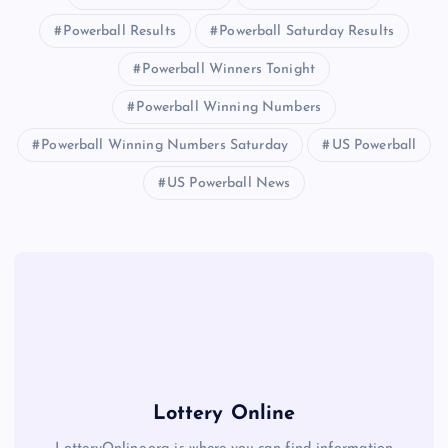
Powerball Results
Powerball Saturday Results
Powerball Winners Tonight
Powerball Winning Numbers
Powerball Winning Numbers Saturday
US Powerball
US Powerball News
Lottery Online