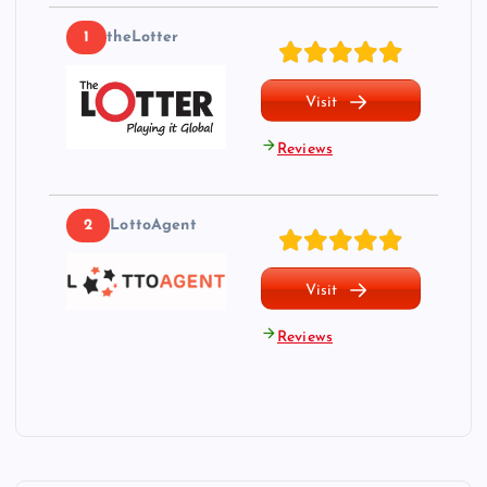
1
theLotter
Visit
arrow_forward
Reviews
2
LottoAgent
Visit
arrow_forward
Reviews