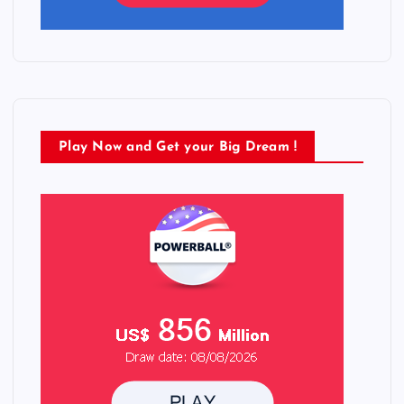
Play Now and Get your Big Dream !