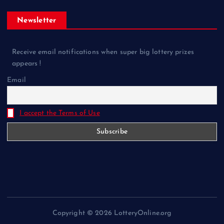
Newsletter
Receive email notifications when super big lottery prizes
appears !
Email
I accept the Terms of Use
Copyright © 2026 LotteryOnline.org