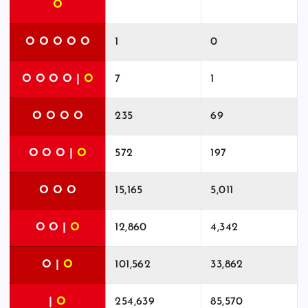
O
O O O O O
1
0
O O O O |
O
7
1
O O O O
235
69
O O O |
O
572
197
O O O
15,165
5,011
O O |
O
12,860
4,342
O |
O
101,562
33,862
|
O
254,639
85,570