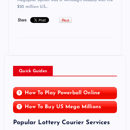
Megaplier option was X. Although nobody won the
$50 million U.S.…
Quick Guides
How To Play Powerball Online
How To Buy US Mega Millions
Popular Lottery Courier Services