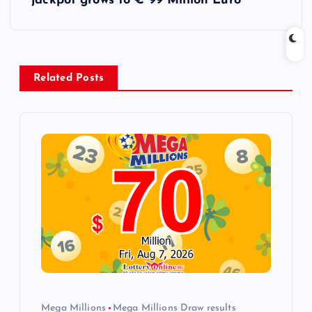
jackpot grows to € 99 Million Euro
n
a
v
Related Posts
i
g
a
t
i
o
Mega Millions
Mega Millions Draw results