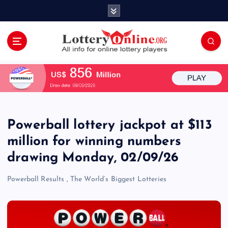
S
k
i
p
t
All Info for Online Lottery Players Worldwide
o
c
o
n
t
e
Powerball lottery jackpot at $113
n
million for winning numbers
t
drawing Monday, 02/09/26
Powerball Results
,
The World’s Biggest Lotteries