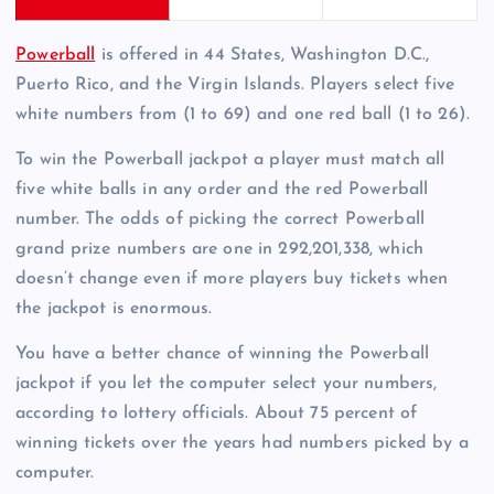
Powerball
is offered in 44 States, Washington D.C.,
Puerto Rico, and the Virgin Islands. Players select five
white numbers from (1 to 69) and one red ball (1 to 26).
To win the Powerball jackpot a player must match all
five white balls in any order and the red Powerball
number. The odds of picking the correct Powerball
grand prize numbers are one in 292,201,338, which
doesn’t change even if more players buy tickets when
the jackpot is enormous.
You have a better chance of winning the Powerball
jackpot if you let the computer select your numbers,
according to lottery officials. About 75 percent of
winning tickets over the years had numbers picked by a
computer.