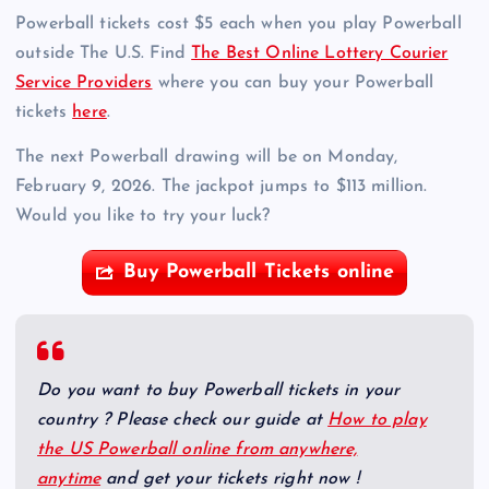
Powerball tickets cost $5 each when you play Powerball
outside The U.S. Find
The Best Online Lottery Courier
Service Providers
where you can buy your Powerball
tickets
here
.
The next Powerball drawing will be on Monday,
February 9, 2026. The jackpot jumps to $113 million.
Would you like to try your luck?
Buy Powerball Tickets online
Do you want to buy Powerball tickets in your
country ? Please check our guide at
How to play
the US Powerball online from anywhere,
anytime
and get your tickets right now !