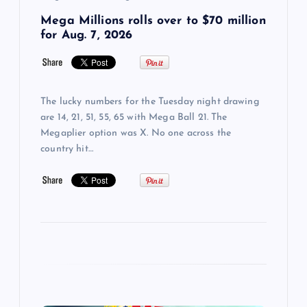
n
Mega Millions rolls over to $70 million
for Aug. 7, 2026
The lucky numbers for the Tuesday night drawing
are 14, 21, 51, 55, 65 with Mega Ball 21. The
Megaplier option was X. No one across the
country hit…