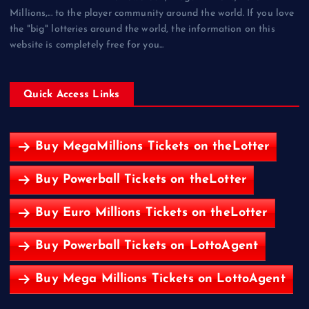
Millions,... to the player community around the world. If you love
the "big" lotteries around the world, the information on this
website is completely free for you...
Quick Access Links
Buy MegaMillions Tickets on theLotter
Buy Powerball Tickets on theLotter
Buy Euro Millions Tickets on theLotter
Buy Powerball Tickets on LottoAgent
Buy Mega Millions Tickets on LottoAgent