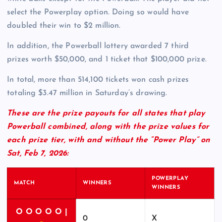
select the Powerplay option. Doing so would have
doubled their win to $2 million.
In addition, the Powerball lottery awarded 7 third
prizes worth $50,000, and 1 ticket that $100,000 prize.
In total, more than 514,100 tickets won cash prizes
totaling $3.47 million in Saturday’s drawing.
These are the prize payouts for all states that play
Powerball combined, along with the prize values for
each prize tier, with and without the “Power Play” on
Sat, Feb 7, 2026:
POWERPLAY
MATCH
WINNERS
WINNERS
O O O O O |
0
X