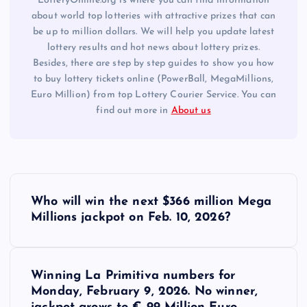
LotteryOnline.org is where you can find information
about world top lotteries with attractive prizes that can
be up to million dollars. We will help you update latest
lottery results and hot news about lottery prizes.
Besides, there are step by step guides to show you how
to buy lottery tickets online (PowerBall, MegaMillions,
Euro Million) from top Lottery Courier Service. You can
find out more in
About us
P
Who will win the next $366 million Mega
o
Millions jackpot on Feb. 10, 2026?
s
Winning La Primitiva numbers for
t
Monday, February 9, 2026. No winner,