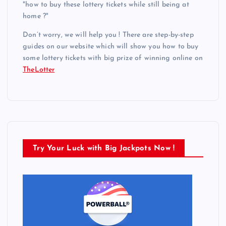
"how to buy these lottery tickets while still being at
home ?"
Don’t worry, we will help you ! There are step-by-step
guides on our website which will show you how to buy
some lottery tickets with big prize of winning online on
TheLotter
Try Your Luck with Big Jackpots Now !