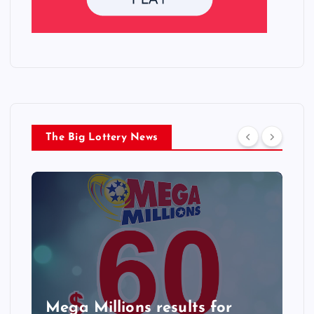
The Big Lottery News
Mega Millions results for