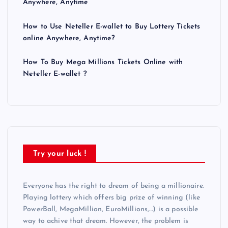
Anywhere, Anytime
How to Use Neteller E-wallet to Buy Lottery Tickets
online Anywhere, Anytime?
How To Buy Mega Millions Tickets Online with
Neteller E-wallet ?
Try your luck !
Everyone has the right to dream of being a millionaire.
Playing lottery which offers big prize of winning (like
PowerBall, MegaMillion, EuroMillions,…) is a possible
way to achive that dream. However, the problem is