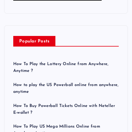
Popular Posts
How To Play the Lottery Online from Anywhere,
Anytime ?
How to play the US Powerball online from anywhere,
anytime
How To Buy Powerball Tickets Online with Neteller
E-wallet ?
How To Play US Mega Millions Online from