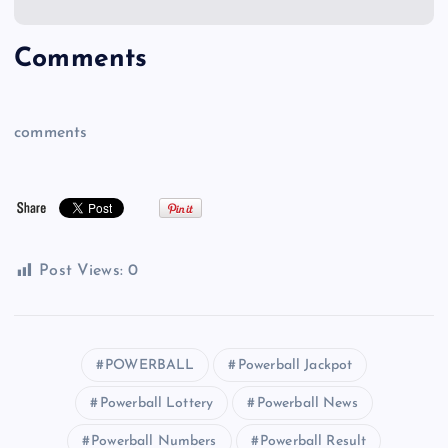
Comments
comments
Post Views:
0
POWERBALL
Powerball Jackpot
Powerball Lottery
Powerball News
Powerball Numbers
Powerball Result