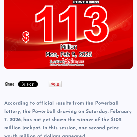
According to official results from the Powerball
lottery, the Powerball drawing on Saturday, February
7, 2026, has not yet shown the winner of the $102
million jackpot. In this session, one second prize
worth million of dollars appeared.