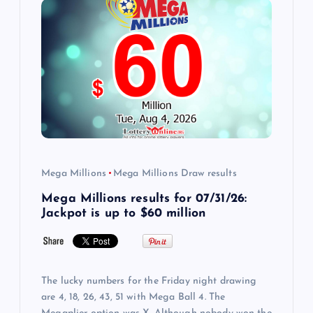
Mega Millions
Mega Millions Draw results
Mega Millions results for 07/31/26:
Jackpot is up to $60 million
The lucky numbers for the Friday night drawing
are 4, 18, 26, 43, 51 with Mega Ball 4. The