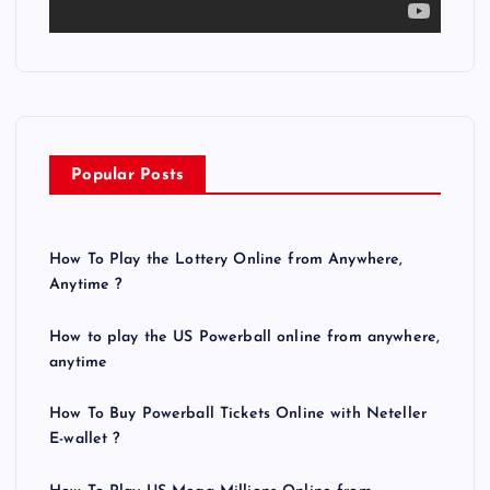
a
y
e
r
Popular Posts
How To Play the Lottery Online from Anywhere,
Anytime ?
How to play the US Powerball online from anywhere,
anytime
How To Buy Powerball Tickets Online with Neteller
E-wallet ?