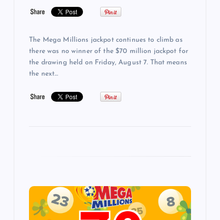
The Mega Millions jackpot continues to climb as
there was no winner of the $70 million jackpot for
the drawing held on Friday, August 7. That means
the next…