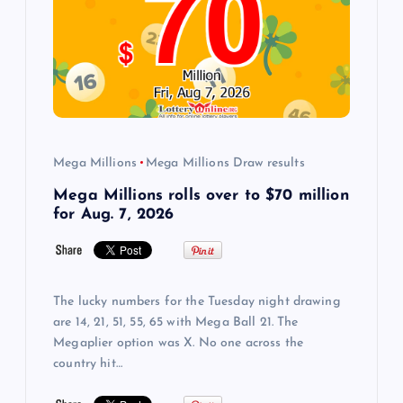
Mega Millions
Mega Millions Draw results
Mega Millions rolls over to $70 million
for Aug. 7, 2026
The lucky numbers for the Tuesday night drawing
are 14, 21, 51, 55, 65 with Mega Ball 21. The
Megaplier option was X. No one across the
country hit…