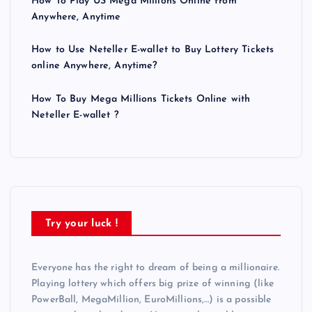
How To Play US Mega Millions Online from
Anywhere, Anytime
How to Use Neteller E-wallet to Buy Lottery Tickets
online Anywhere, Anytime?
How To Buy Mega Millions Tickets Online with
Neteller E-wallet ?
Try your luck !
Everyone has the right to dream of being a millionaire.
Playing lottery which offers big prize of winning (like
PowerBall, MegaMillion, EuroMillions,…) is a possible