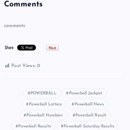
Comments
comments
Post Views:
0
POWERBALL
Powerball Jackpot
Powerball Lottery
Powerball News
Powerball Numbers
Powerball Result
Powerball Results
Powerball Saturday Results