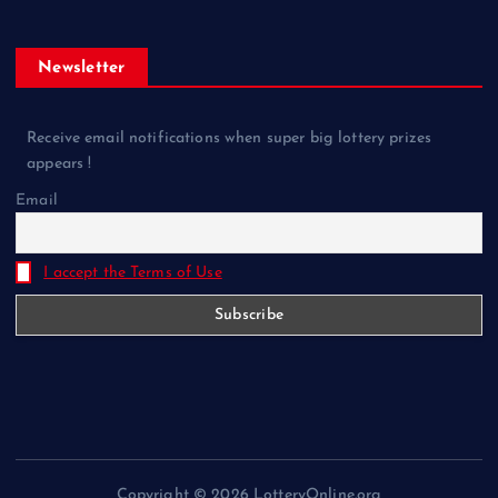
Newsletter
Receive email notifications when super big lottery prizes
appears !
Email
I accept the Terms of Use
Copyright © 2026 LotteryOnline.org