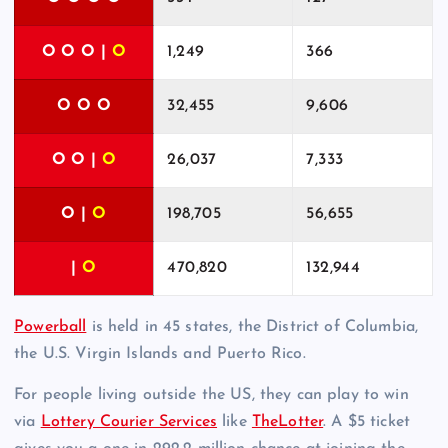
O O O |
O
1,249
366
O O O
32,455
9,606
O O |
O
26,037
7,333
O |
O
198,705
56,655
|
O
470,820
132,944
Powerball
is held in 45 states, the District of Columbia,
the U.S. Virgin Islands and Puerto Rico.
For people living outside the US, they can play to win
via
Lottery Courier Services
like
TheLotter
. A $5 ticket