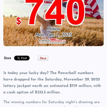
Is today your lucky day? The Powerball numbers
have dropped for the Saturday, November 29, 2025
lottery jackpot worth an estimated $719 million, with
a cash option of $333.3 million.
The winning numbers for Saturday night’s drawing are