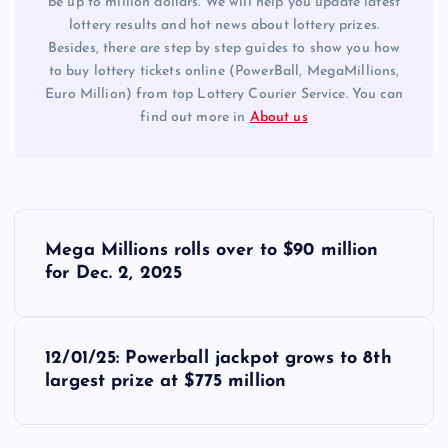
be up to million dollars. We will help you update latest
lottery results and hot news about lottery prizes.
Besides, there are step by step guides to show you how
to buy lottery tickets online (PowerBall, MegaMillions,
Euro Million) from top Lottery Courier Service. You can
find out more in
About us
P
Mega Millions rolls over to $90 million
o
for Dec. 2, 2025
s
12/01/25: Powerball jackpot grows to 8th
t
largest prize at $775 million
n