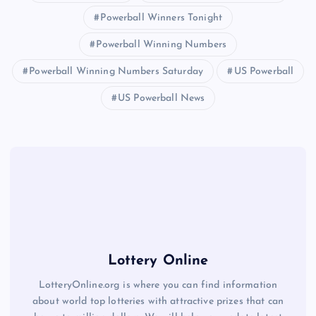
Powerball Winners Tonight
Powerball Winning Numbers
Powerball Winning Numbers Saturday
US Powerball
US Powerball News
Lottery Online
LotteryOnline.org is where you can find information
about world top lotteries with attractive prizes that can