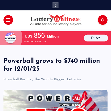
S
k
i
p
t
All Info for Online Lottery Players Worldwide
o
c
o
n
t
e
Powerball grows to $740 million
n
for 12/01/25
t
Powerball Results
,
The World’s Biggest Lotteries