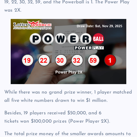
19, 22, 30, 32, 59, and the Powerball is 1. The Power Play
was 2X.
While there was no grand prize winner, 1 player matched
all five white numbers drawn to win $1 million.
Besides, 19 players received $50,000, and 6
tickets won $100,000 prizes (Power Player 2X).
The total prize money of the smaller awards amounts to