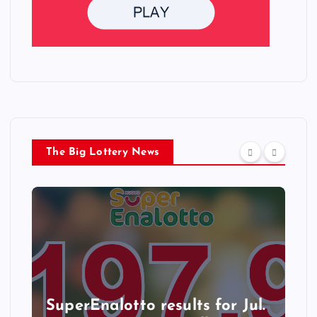
The Big Lottery News
SuperEnalotto results for Jul.