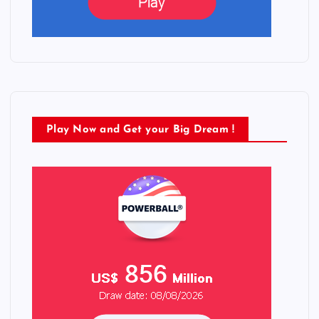
Play Now and Get your Big Dream !