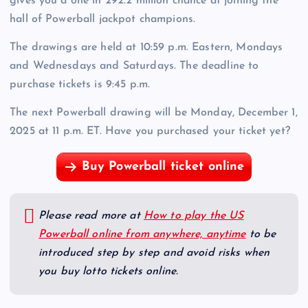
gives you a one in 292.2 million chance at joining the
hall of Powerball jackpot champions.
The drawings are held at 10:59 p.m. Eastern, Mondays
and Wednesdays and Saturdays. The deadline to
purchase tickets is 9:45 p.m.
The next Powerball drawing will be Monday, December 1,
2025 at 11 p.m. ET. Have you purchased your ticket yet?
Buy Powerball ticket online
Please read more at
How to play the US
Powerball online from anywhere, anytime
to be
introduced step by step and avoid risks when
you buy lotto tickets online.