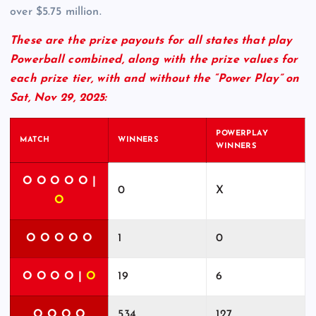
over $5.75 million.
These are the prize payouts for all states that play
Powerball combined, along with the prize values for
each prize tier, with and without the “Power Play” on
Sat, Nov 29, 2025:
POWERPLAY
MATCH
WINNERS
WINNERS
O O O O O |
0
X
O
O O O O O
1
0
O O O O |
O
19
6
O O O O
534
127