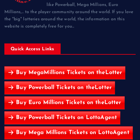
like Powerball, Mega Millions, Euro
Millions,... to the player community around the world. If you love
the "big" lotteries around the world, the information on this
website is completely free for you...
Quick Access Links
Buy MegaMillions Tickets on theLotter
Buy Powerball Tickets on theLotter
Buy Euro Millions Tickets on theLotter
Buy Powerball Tickets on LottoAgent
Buy Mega Millions Tickets on LottoAgent