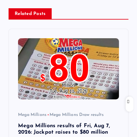
a
Related Posts
v
i
g
a
t
i
o
Mega Millions
Mega Millions Draw results
n
Mega Millions results of Fri, Aug 7,
2026: Jackpot raises to $80 million