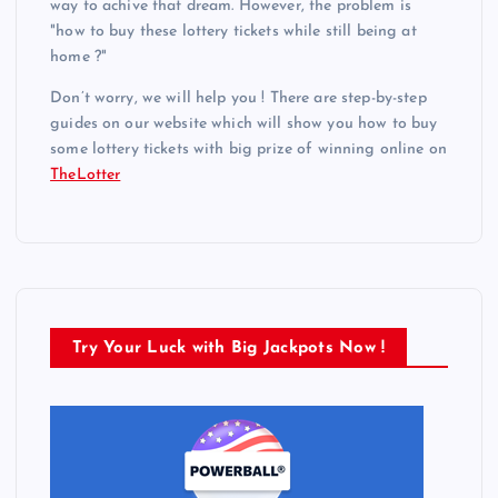
way to achive that dream. However, the problem is
"how to buy these lottery tickets while still being at
home ?"
Don’t worry, we will help you ! There are step-by-step
guides on our website which will show you how to buy
some lottery tickets with big prize of winning online on
TheLotter
Try Your Luck with Big Jackpots Now !