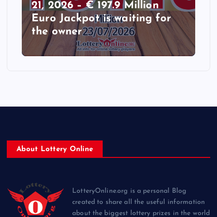
21, 2026 – € 197.9 Million
Euro Jackpot is waiting for
the owner
About Lottery Online
LotteryOnline.org is a personal Blog
created to share all the useful information
about the biggest lottery prizes in the world