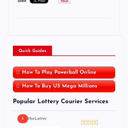
Quick Guides
How To Play Powerball Online
How To Buy US Mega Millions
Popular Lottery Courier Services
1
theLotter