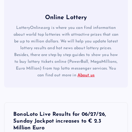
Online Lottery
LotteryOnline.org is where you can find information
about world top lotteries with attractive prizes that can
be up to million dollars. We will help you update latest
lottery results and hot news about lottery prizes.
Besides, there are step by step guides to show you how
to buy lottery tickets online (PowerBall, MegaMillions,
Euro Million) from top lotto messenger services. You
can find out more in
About us
P
BonoLoto Live Results for 06/27/26,
o
Sunday Jackpot increases to € 2.3
Million Euro