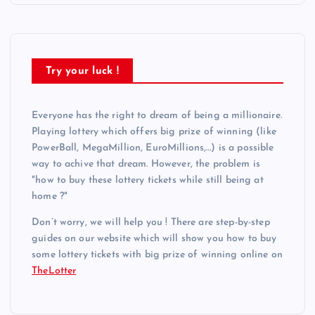
Try your luck !
Everyone has the right to dream of being a millionaire.
Playing lottery which offers big prize of winning (like
PowerBall, MegaMillion, EuroMillions,…) is a possible
way to achive that dream. However, the problem is
"how to buy these lottery tickets while still being at
home ?"
Don’t worry, we will help you ! There are step-by-step
guides on our website which will show you how to buy
some lottery tickets with big prize of winning online on
TheLotter