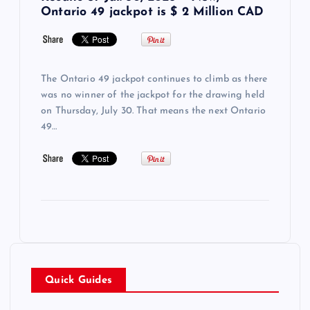
Ontario 49 jackpot is $ 2 Million CAD
The Ontario 49 jackpot continues to climb as there
was no winner of the jackpot for the drawing held
on Thursday, July 30. That means the next Ontario
49…
Quick Guides