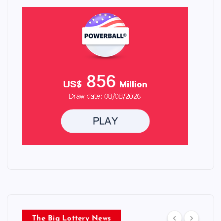
The Big Lottery News