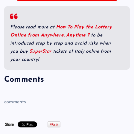
Please read more at
How To Play the Lottery
Online from Anywhere, Anytime ?
to be
introduced step by step and avoid risks when
you buy
SuperStar
tickets of Italy online from
your country!
Comments
comments