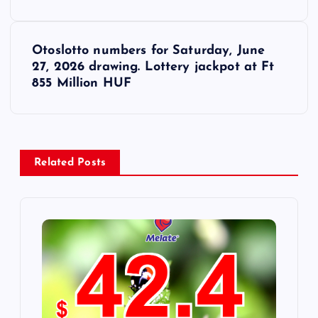
s
t
Otoslotto numbers for Saturday, June
27, 2026 drawing. Lottery jackpot at Ft
n
855 Million HUF
a
v
Related Posts
i
g
a
t