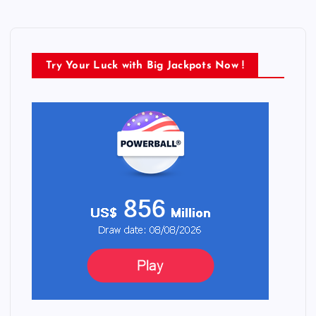
Try Your Luck with Big Jackpots Now !