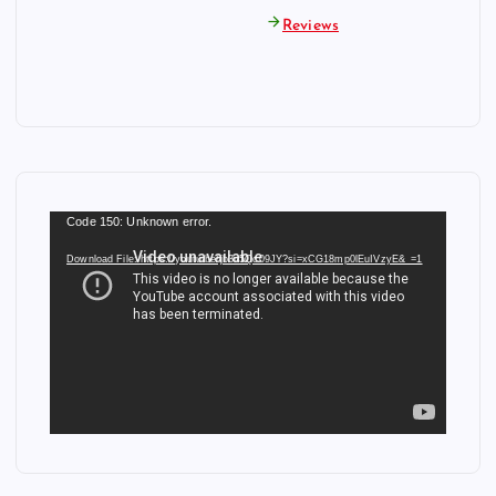
arrow_forward
Reviews
V
Code 150: Unknown error.
i
Download File: https://youtu.be/jb3u5Qc09JY?si=xCG18mp0lEuIVzyE&_=1
d
e
o
P
l
a
y
e
r