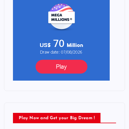
Play Now and Get your Big Dream !