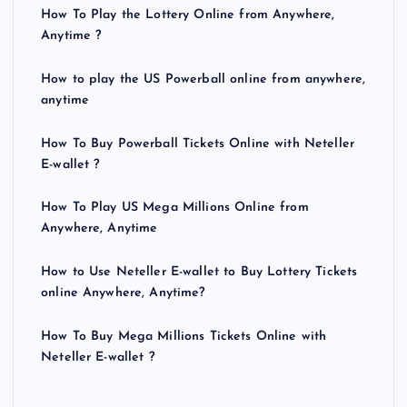
How To Play the Lottery Online from Anywhere,
Anytime ?
How to play the US Powerball online from anywhere,
anytime
How To Buy Powerball Tickets Online with Neteller
E-wallet ?
How To Play US Mega Millions Online from
Anywhere, Anytime
How to Use Neteller E-wallet to Buy Lottery Tickets
online Anywhere, Anytime?
How To Buy Mega Millions Tickets Online with
Neteller E-wallet ?