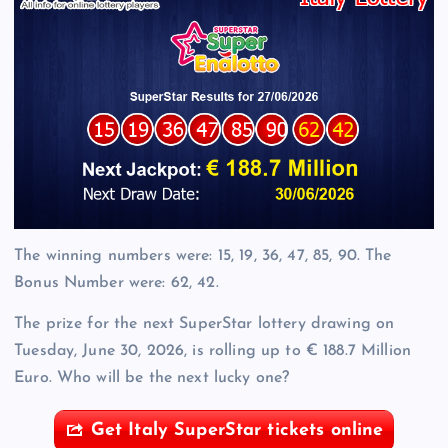
The winning numbers were: 15, 19, 36, 47, 85, 90. The
Bonus Number were: 62, 42.
The prize for the next SuperStar lottery drawing on
Tuesday, June 30, 2026, is rolling up to € 188.7 Million
Euro. Who will be the next lucky one?
Get Italy SuperStar tickets online