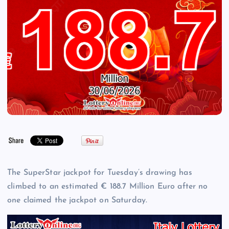
The SuperStar jackpot for Tuesday’s drawing has
climbed to an estimated € 188.7 Million Euro after no
one claimed the jackpot on Saturday.