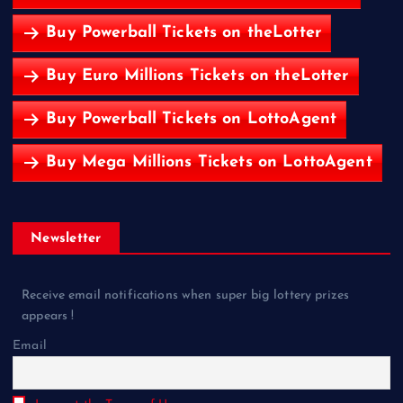
Buy Powerball Tickets on theLotter
Buy Euro Millions Tickets on theLotter
Buy Powerball Tickets on LottoAgent
Buy Mega Millions Tickets on LottoAgent
Newsletter
Receive email notifications when super big lottery prizes
appears !
Email