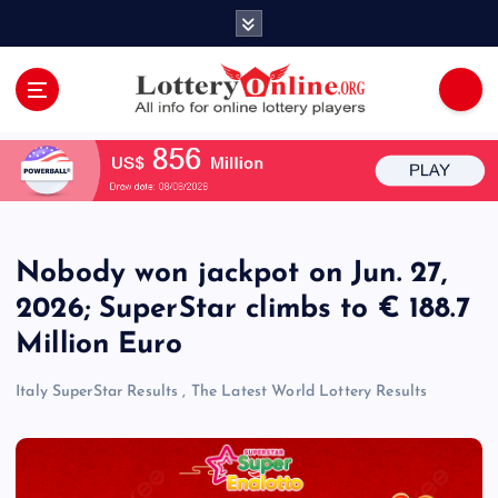
S
k
i
p
t
All Info for Online Lottery Players Worldwide
o
c
o
n
t
e
Nobody won jackpot on Jun. 27,
n
2026; SuperStar climbs to € 188.7
t
Million Euro
Italy SuperStar Results
,
The Latest World Lottery Results