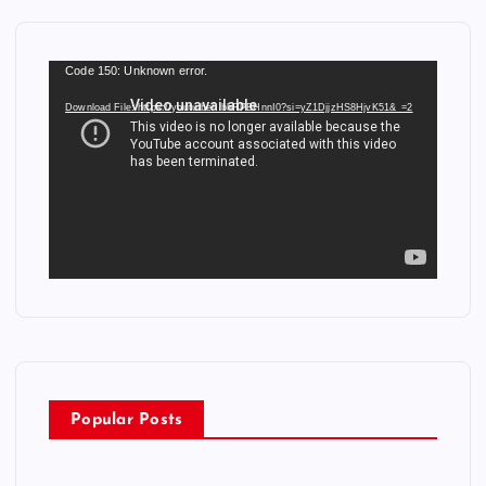
V
Code 150: Unknown error.
i
Download File: https://youtu.be/_bhRPBHnnI0?si=yZ1DjjzHS8HjvK51&_=2
d
e
o
P
l
a
y
e
r
Popular Posts