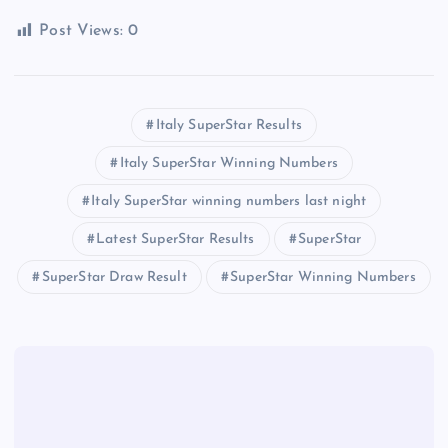
Post Views:
0
Italy SuperStar Results
Italy SuperStar Winning Numbers
Italy SuperStar winning numbers last night
Latest SuperStar Results
SuperStar
SuperStar Draw Result
SuperStar Winning Numbers