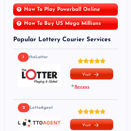
How To Play Powerball Online
How To Buy US Mega Millions
Popular Lottery Courier Services
1
theLotter
Visit
arrow_forward
Reviews
2
LottoAgent
Visit