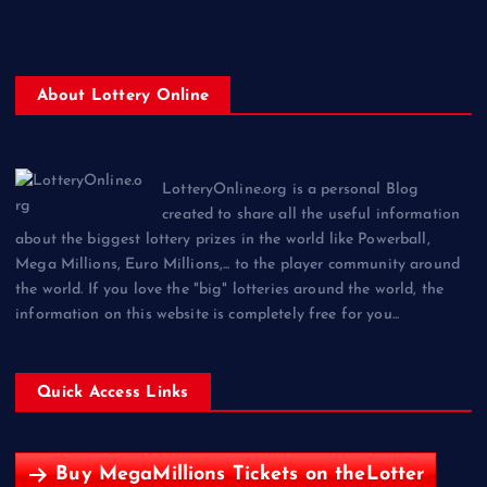
About Lottery Online
LotteryOnline.org is a personal Blog
created to share all the useful information
about the biggest lottery prizes in the world like Powerball,
Mega Millions, Euro Millions,... to the player community around
the world. If you love the "big" lotteries around the world, the
information on this website is completely free for you...
Quick Access Links
Buy MegaMillions Tickets on theLotter