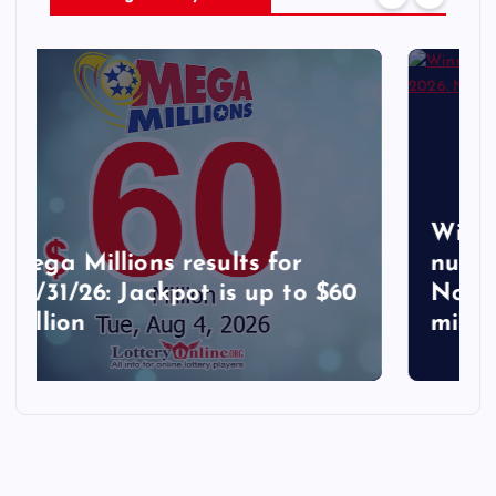
Winning Mega Millions
numbers for Fri, Jul 24, 2026.
No winner, jackpot hits $800
million