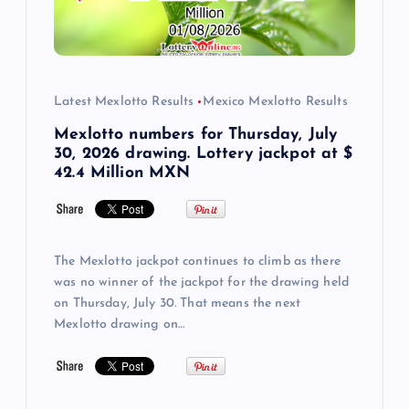
i
o
n
Latest Mexlotto Results
Mexico Mexlotto Results
Mexlotto numbers for Thursday, July
30, 2026 drawing. Lottery jackpot at $
42.4 Million MXN
The Mexlotto jackpot continues to climb as there
was no winner of the jackpot for the drawing held
on Thursday, July 30. That means the next
Mexlotto drawing on…