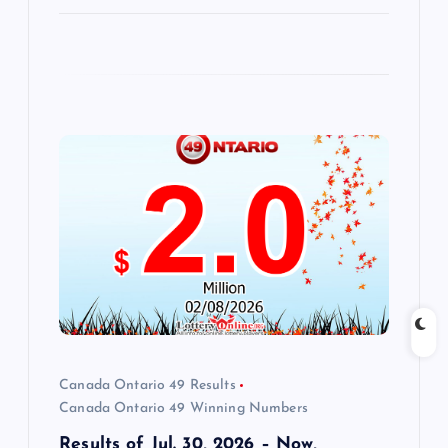
Canada Ontario 49 Results
Canada Ontario 49 Winning Numbers
Results of Jul. 30, 2026 – Now,