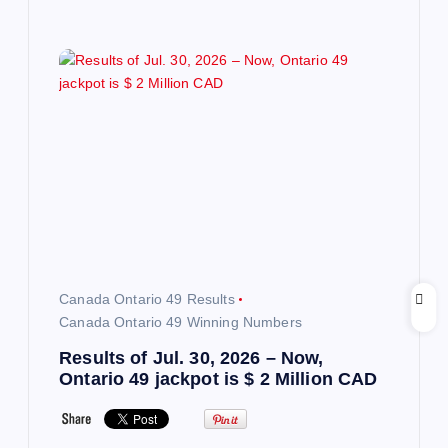
Canada Ontario 49 Results
Canada Ontario 49 Winning Numbers
Results of Jul. 30, 2026 – Now,
Ontario 49 jackpot is $ 2 Million CAD