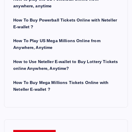
anywhere, anytime
How To Buy Powerball Tickets Online with Neteller
E-wallet ?
How To Play US Mega Millions Online from
Anywhere, Anytime
How to Use Neteller E-wallet to Buy Lottery Tickets
online Anywhere, Anytime?
How To Buy Mega Millions Tickets Online with
Neteller E-wallet ?