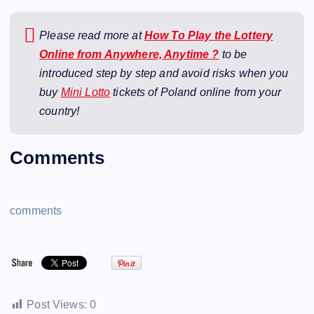
Please read more at
How To Play the Lottery
Online from Anywhere, Anytime ?
to be
introduced step by step and avoid risks when you
buy
Mini Lotto
tickets of Poland online from your
country!
Comments
comments
Post Views:
0