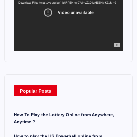
Download File: https://youtu.be/_bhRPBHnnI0?si=yZ1DjjzHS8HjvK51&_=2
d
e
o
P
l
a
y
e
r
Popular Posts
How To Play the Lottery Online from Anywhere,
Anytime ?
How to play the US Powerball online from