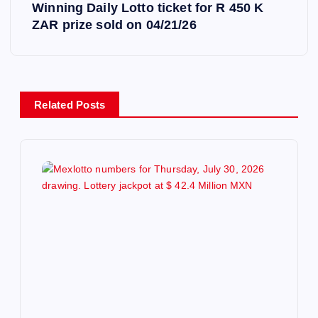
Winning Daily Lotto ticket for R 450 K
t
ZAR prize sold on 04/21/26
n
a
Related Posts
v
i
g
a
t
i