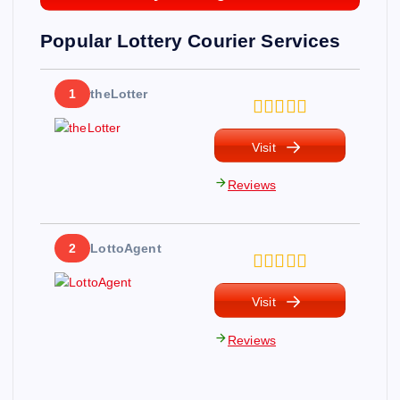
Popular Lottery Courier Services
1
theLotter
Visit
arrow_forward
Reviews
2
LottoAgent
Visit
arrow_forward
Reviews