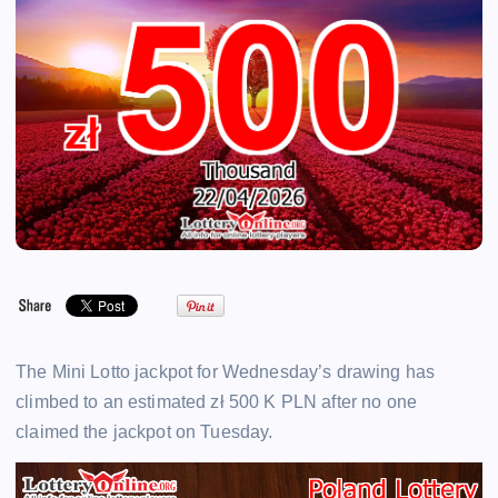
The Mini Lotto jackpot for Wednesday’s drawing has
climbed to an estimated zł 500 K PLN after no one
claimed the jackpot on Tuesday.