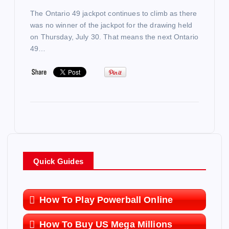
The Ontario 49 jackpot continues to climb as there
was no winner of the jackpot for the drawing held
on Thursday, July 30. That means the next Ontario
49…
Quick Guides
How To Play Powerball Online
How To Buy US Mega Millions