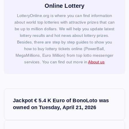
Online Lottery
LotteryOnline.org is where you can find information
about world top lotteries with attractive prizes that can
be up to million dollars. We will help you update latest
lottery results and hot news about lottery prizes.
Besides, there are step by step guides to show you
how to buy lottery tickets online (PowerBall,
MegaMillions, Euro Million) from top lotto messenger
services. You can find out more in
About us
P
Jackpot € 5.4 K Euro of BonoLoto was
o
owned on Tuesday, April 21, 2026
s