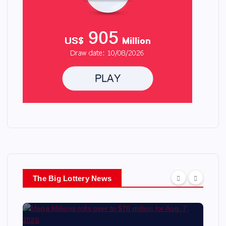
The Big Lottery News