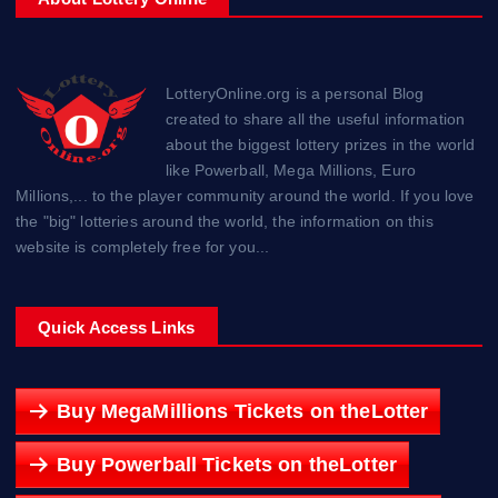
LotteryOnline.org is a personal Blog
created to share all the useful information
about the biggest lottery prizes in the world
like Powerball, Mega Millions, Euro
Millions,... to the player community around the world. If you love
the "big" lotteries around the world, the information on this
website is completely free for you...
Quick Access Links
Buy MegaMillions Tickets on theLotter
Buy Powerball Tickets on theLotter