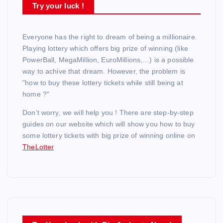
Try your luck !
Everyone has the right to dream of being a millionaire.
Playing lottery which offers big prize of winning (like
PowerBall, MegaMillion, EuroMillions,…) is a possible
way to achive that dream. However, the problem is
"how to buy these lottery tickets while still being at
home ?"
Don’t worry, we will help you ! There are step-by-step
guides on our website which will show you how to buy
some lottery tickets with big prize of winning online on
TheLotter