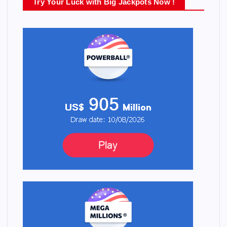
Try Your Luck with Big Jackpots Now !