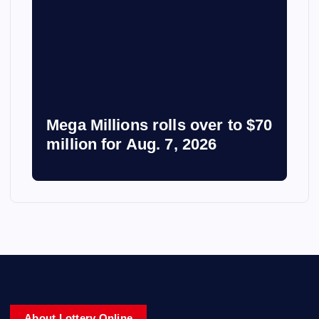
Mega Millions results for
r to $70
07/31/26: Jackpot is up to $60
million
About Lottery Online