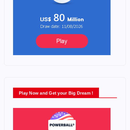
Play Now and Get your Big Dream !