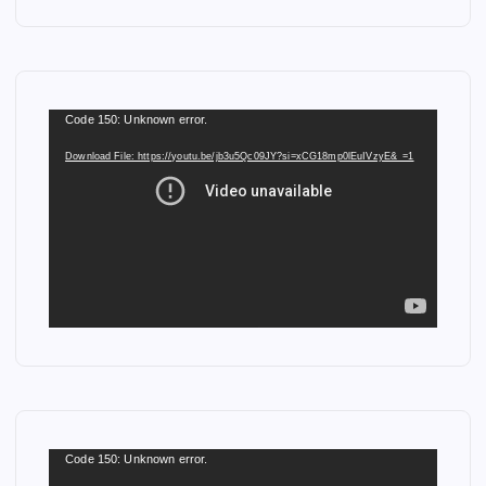
V
Code 150: Unknown error.
i
Download File: https://youtu.be/jb3u5Qc09JY?si=xCG18mp0lEuIVzyE&_=1
d
e
o
P
l
a
y
e
r
V
Code 150: Unknown error.
i