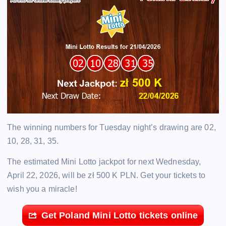
The winning numbers for Tuesday night’s drawing are 02,
10, 28, 31, 35.
The estimated Mini Lotto jackpot for next Wednesday,
April 22, 2026, will be zł 500 K PLN. Get your tickets to
wish you a miracle!
Get Poland Mini Lotto tickets online