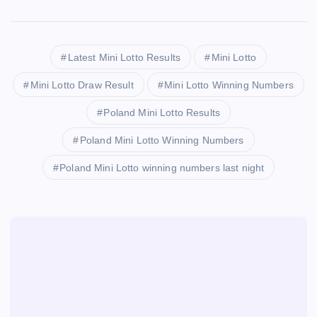
Latest Mini Lotto Results
Mini Lotto
Mini Lotto Draw Result
Mini Lotto Winning Numbers
Poland Mini Lotto Results
Poland Mini Lotto Winning Numbers
Poland Mini Lotto winning numbers last night