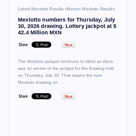
o
Latest Mexlotto Results
Mexico Mexlotto Results
n
Mexlotto numbers for Thursday, July
30, 2026 drawing. Lottery jackpot at $
42.4 Million MXN
The Mexlotto jackpot continues to climb as there
was no winner of the jackpot for the drawing held
on Thursday, July 30. That means the next
Mexlotto drawing on…