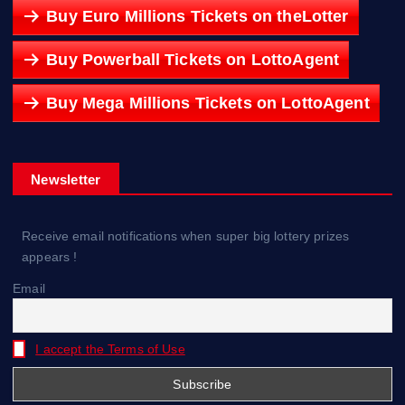
Buy Euro Millions Tickets on theLotter
Buy Powerball Tickets on LottoAgent
Buy Mega Millions Tickets on LottoAgent
Newsletter
Receive email notifications when super big lottery prizes
appears !
Email
I accept the Terms of Use