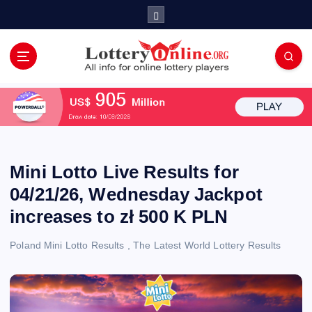
S
k
i
p
t
All Info for Online Lottery Players Worldwide
o
c
o
n
t
e
Mini Lotto Live Results for
n
04/21/26, Wednesday Jackpot
t
increases to zł 500 K PLN
Poland Mini Lotto Results
,
The Latest World Lottery Results