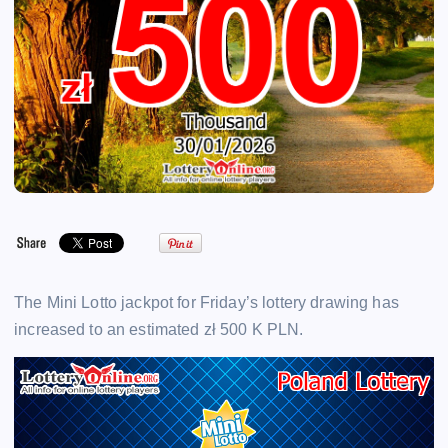
The Mini Lotto jackpot for Friday’s lottery drawing has
increased to an estimated zł 500 K PLN.