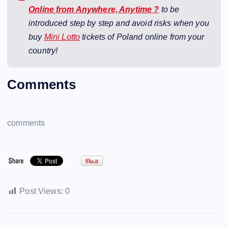
Online from Anywhere, Anytime ?
to be
introduced step by step and avoid risks when you
buy
Mini Lotto
tickets of Poland online from your
country!
Comments
comments
Post Views:
0