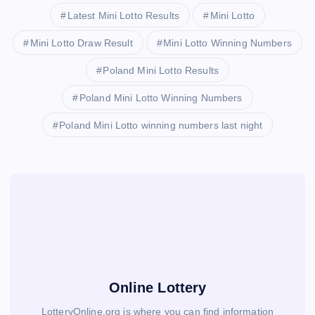
Latest Mini Lotto Results
Mini Lotto
Mini Lotto Draw Result
Mini Lotto Winning Numbers
Poland Mini Lotto Results
Poland Mini Lotto Winning Numbers
Poland Mini Lotto winning numbers last night
Online Lottery
LotteryOnline.org is where you can find information