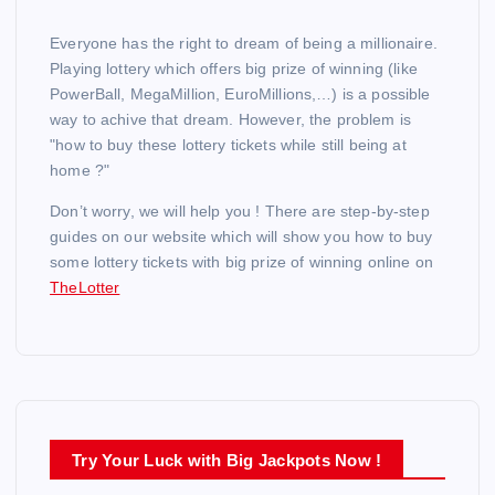
Everyone has the right to dream of being a millionaire.
Playing lottery which offers big prize of winning (like
PowerBall, MegaMillion, EuroMillions,…) is a possible
way to achive that dream. However, the problem is
"how to buy these lottery tickets while still being at
home ?"
Don’t worry, we will help you ! There are step-by-step
guides on our website which will show you how to buy
some lottery tickets with big prize of winning online on
TheLotter
Try Your Luck with Big Jackpots Now !