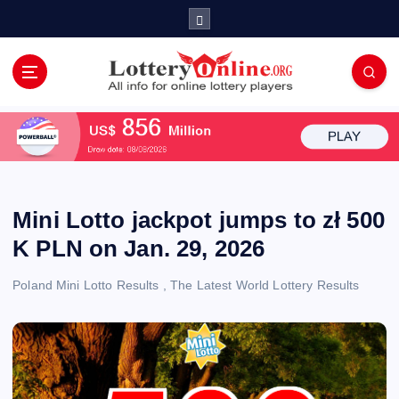
S
k
i
p
t
All Info for Online Lottery Players Worldwide
o
c
o
n
t
e
Mini Lotto jackpot jumps to zł 500
n
K PLN on Jan. 29, 2026
t
Poland Mini Lotto Results
,
The Latest World Lottery Results