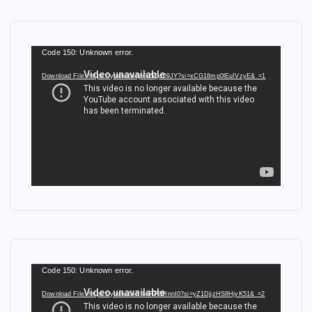
V
Code 150: Unknown error.
i
Download File: https://youtu.be/jb3u5Qc09JY?si=xCG18mp0lEuIVzyE&_=1
d
e
o
P
l
a
y
e
r
V
Code 150: Unknown error.
i
Download File: https://youtu.be/_bhRPBHnnI0?si=yZ1DjjzHS8HjvK51&_=2
d