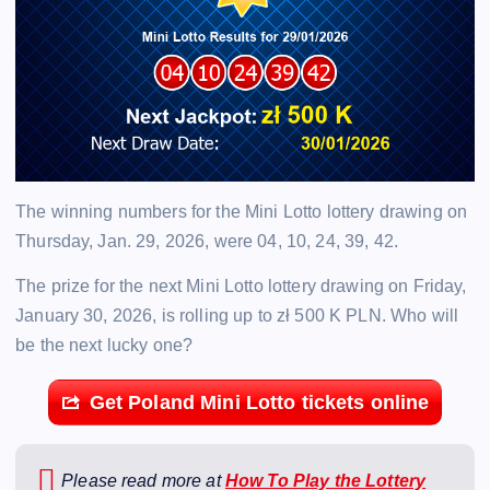
The winning numbers for the Mini Lotto lottery drawing on
Thursday, Jan. 29, 2026, were 04, 10, 24, 39, 42.
The prize for the next Mini Lotto lottery drawing on Friday,
January 30, 2026, is rolling up to zł 500 K PLN. Who will
be the next lucky one?
Get Poland Mini Lotto tickets online
Please read more at
How To Play the Lottery