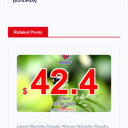
n
a
v
Related Posts
i
g
a
t
i
o
Latest Mexlotto Results
Mexico Mexlotto Results