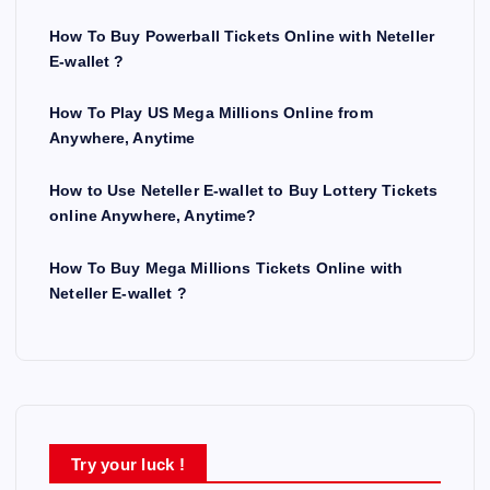
How To Buy Powerball Tickets Online with Neteller
E-wallet ?
How To Play US Mega Millions Online from
Anywhere, Anytime
How to Use Neteller E-wallet to Buy Lottery Tickets
online Anywhere, Anytime?
How To Buy Mega Millions Tickets Online with
Neteller E-wallet ?
Try your luck !