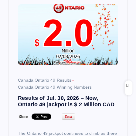
Canada Ontario 49 Results
Canada Ontario 49 Winning Numbers
Results of Jul. 30, 2026 – Now,
Ontario 49 jackpot is $ 2 Million CAD
The Ontario 49 jackpot continues to climb as there