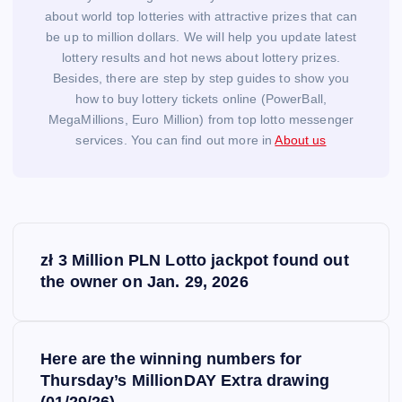
about world top lotteries with attractive prizes that can
be up to million dollars. We will help you update latest
lottery results and hot news about lottery prizes.
Besides, there are step by step guides to show you
how to buy lottery tickets online (PowerBall,
MegaMillions, Euro Million) from top lotto messenger
services. You can find out more in
About us
P
zł 3 Million PLN Lotto jackpot found out
o
the owner on Jan. 29, 2026
s
Here are the winning numbers for
t
Thursday’s MillionDAY Extra drawing
(01/29/26)