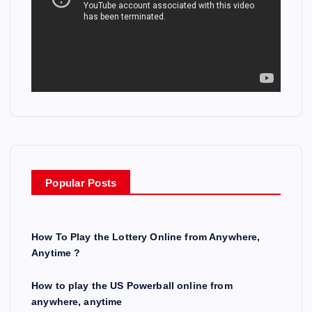
e
o
P
l
a
y
e
r
Popular Posts
How To Play the Lottery Online from Anywhere,
Anytime ?
How to play the US Powerball online from
anywhere, anytime