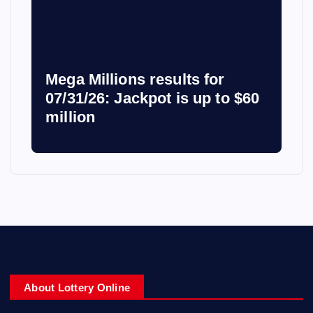
Winning Mega Millions
numbers for Fri, Jul 24, 2026.
No winner, jackpot hits $800
million
About Lottery Online