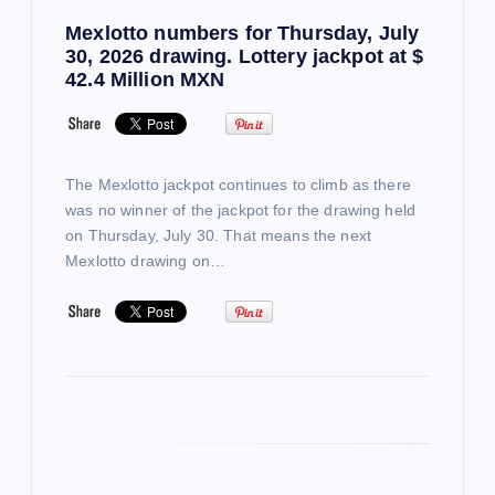
n
Mexlotto numbers for Thursday, July
30, 2026 drawing. Lottery jackpot at $
42.4 Million MXN
The Mexlotto jackpot continues to climb as there
was no winner of the jackpot for the drawing held
on Thursday, July 30. That means the next
Mexlotto drawing on…