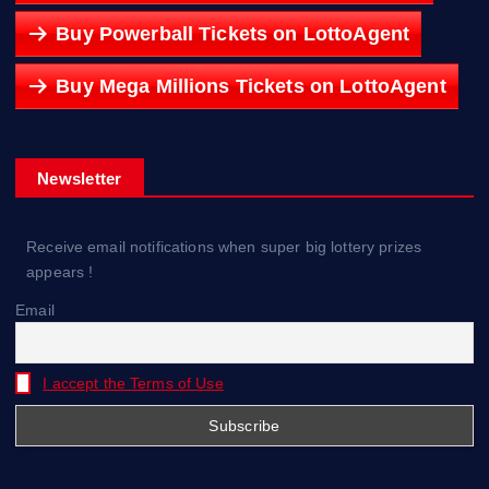
Buy Powerball Tickets on LottoAgent
Buy Mega Millions Tickets on LottoAgent
Newsletter
Receive email notifications when super big lottery prizes
appears !
Email
I accept the Terms of Use