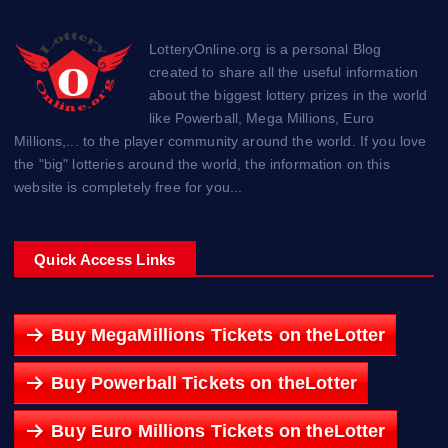
LotteryOnline.org is a personal Blog
created to share all the useful information
about the biggest lottery prizes in the world
like Powerball, Mega Millions, Euro
Millions,... to the player community around the world. If you love
the "big" lotteries around the world, the information on this
website is completely free for you...
Quick Access Links
Buy MegaMillions Tickets on theLotter
Buy Powerball Tickets on theLotter
Buy Euro Millions Tickets on theLotter