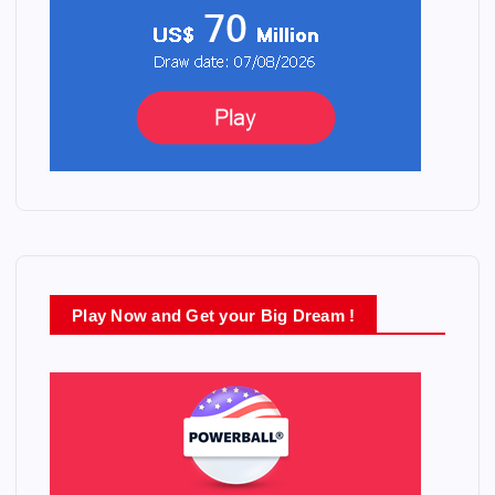
Play Now and Get your Big Dream !