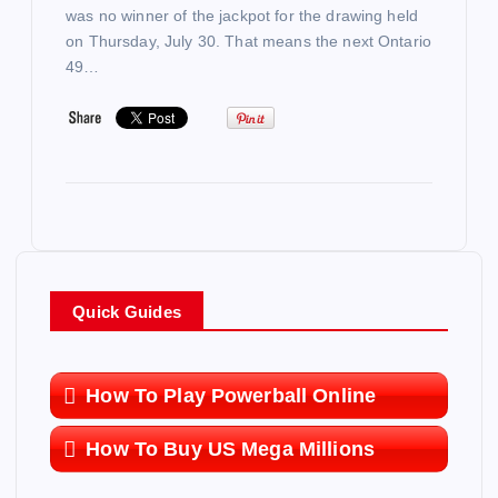
was no winner of the jackpot for the drawing held
on Thursday, July 30. That means the next Ontario
49…
Quick Guides
How To Play Powerball Online
How To Buy US Mega Millions