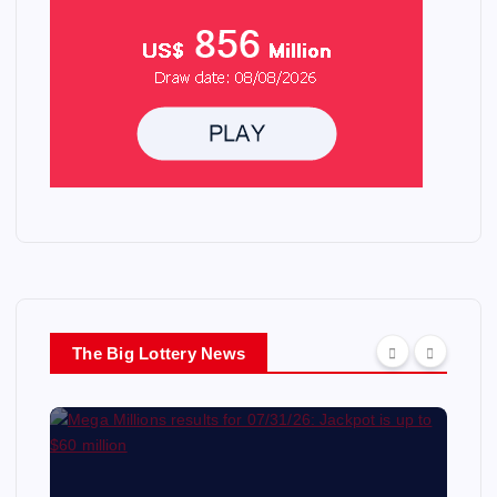
The Big Lottery News