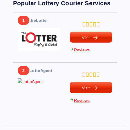
Popular Lottery Courier Services
1
theLotter
Visit
arrow_forward
Reviews
2
LottoAgent
Visit
arrow_forward
Reviews