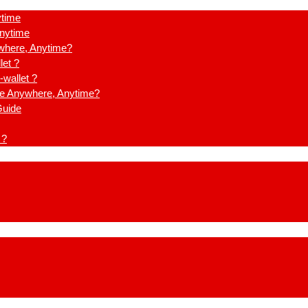
ytime
Anytime
ywhere, Anytime?
let ?
-wallet ?
ine Anywhere, Anytime?
Guide
 ?