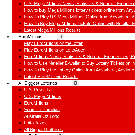
U.S. Mega Millions News, Statistics & Number Frequen
How to buy Mega Millions lottery tickets online from An
How To Play US Mega Millions Online from Anywhere, 
How To Buy Mega Millions Tickets Online with Neteller E
Latest Mega Millions Results
EuroMillions
Play EuroMillions on theLotter
Play EuroMillions on LottoAgent
EuroMillions News, Statistics & Number Frequencies, 
How to Use Neteller E-wallet to Buy Lottery Tickets onl
How To Play the Lottery Online from Anywhere, Anytime
Latest EuroMillions Results
All Biggest Lotteries
U.S. Powerball
U.S. Mega Millions
EuroMillions
Spain La Primitiva
Australia Oz Lotto
Lotto Texas
All Biggest Lotteries