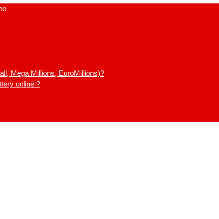
ne
all, Mega Millions, EuroMillions)?
tery online ?