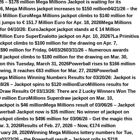
26 – $178 million Mega Millions Jackpot is waiting for its
6, Mega Millions jackpot increases to $150 million
04/21/26 – the
5 Million Euro
Mega Millions jackpot climbs to $140 million for
jumps to € 151.7 Million Euro for Apr. 18, 2026
Mega Millions
for 04/10/26: EuroJackpot jackpot stands at € 14 Million
Million Euro SuperEnalotto jackpot on Apr. 10, 2026?
La Primitiva
ckpot climbs to $100 million for the drawing on Apr. 7,
$90 million for Friday, 04/03/26
03/31/26 – Numerous awards
 jackpot climbs to $180 million for the drawing on Mar. 30,
ion this Tuesday, March 31, 2026
Powerball rises to $166 million
wing, It reaches €63 million for Mar. 27, 2026
Powerball
ega Millions Winning Numbers Results for 03/20/26: Jackpot is
8/26 – Jackpot spins to $120 million
EuroMillions results for
 Draw Results Of 03/13/26: There are 2 Lucky Winners Won The
 million EuroMillions Superdraw jackpot on Mar. 10,
ackpot is $46 million
Mega Millions result of 03/06/26 – Jackpot
werball Jackpot now is $35 million: No winner of jackpot on
ckpot climbs to $496 million for 03/06/26 – Get the magic this
r. 3, 2026
Results of Feb. 27, 2026 – Now, €174 million
ruary 28, 2026
Winning Mega Millions lottery numbers for Tue,
n
02/23/26 – the Powerball result – Jackpot rolls to $218