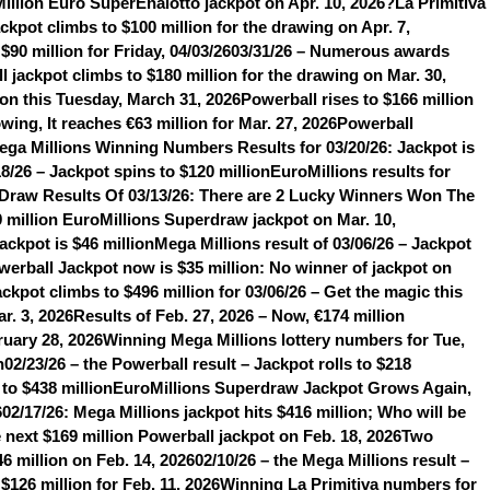
Million Euro SuperEnalotto jackpot on Apr. 10, 2026?
La Primitiva
ckpot climbs to $100 million for the drawing on Apr. 7,
$90 million for Friday, 04/03/26
03/31/26 – Numerous awards
 jackpot climbs to $180 million for the drawing on Mar. 30,
ion this Tuesday, March 31, 2026
Powerball rises to $166 million
wing, It reaches €63 million for Mar. 27, 2026
Powerball
ega Millions Winning Numbers Results for 03/20/26: Jackpot is
8/26 – Jackpot spins to $120 million
EuroMillions results for
 Draw Results Of 03/13/26: There are 2 Lucky Winners Won The
 million EuroMillions Superdraw jackpot on Mar. 10,
ackpot is $46 million
Mega Millions result of 03/06/26 – Jackpot
werball Jackpot now is $35 million: No winner of jackpot on
ckpot climbs to $496 million for 03/06/26 – Get the magic this
r. 3, 2026
Results of Feb. 27, 2026 – Now, €174 million
ruary 28, 2026
Winning Mega Millions lottery numbers for Tue,
n
02/23/26 – the Powerball result – Jackpot rolls to $218
 to $438 million
EuroMillions Superdraw Jackpot Grows Again,
6
02/17/26: Mega Millions jackpot hits $416 million; Who will be
 next $169 million Powerball jackpot on Feb. 18, 2026
Two
6 million on Feb. 14, 2026
02/10/26 – the Mega Millions result –
$126 million for Feb. 11, 2026
Winning La Primitiva numbers for