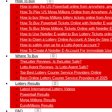
How To Buy
How to play the US Powerball online from anywhere, an
How To Play US Mega Millions Online from Anywhere, 
How to buy Mega Millions lottery tickets online from An
How To Buy Powerball Tickets Online with Neteller E-wal
How To Buy Mega Millions Tickets Online with Neteller E
How to Use Neteller E-wallet to Buy Lottery Tickets onl
How to Open a Lottery Online Account: A Step-by-Step 
How to safely sign up for a Lotto Agent account ?
How To Create A Neteller E-Account For Immediate Use
Where To Buy
TheLotter Reviews, Is theLotter Safe?
Lotto Agent Reviews, Is Lotto Agent Safe?
Top Best Lottery Courier Service Providers Online
Best Online Lottery Courier Service Providers of 2025
Lottery Results
Latest International Lottery Videos
Powerball Results
Mega Millions Results
EuroMillions Results
FAQ