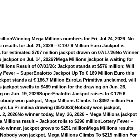
illion
Winning Mega Millions numbers for Fri, Jul 24, 2026. No
results for Jul. 21, 2026 – € 197.9 Million Euro Jackpot is
for estimated $707 million jackpot drawn on 07/17/26
No Winner
 jackpot on Jul. 14, 2026?
Mega Millions jackpot is waiting for
llions Result of 07/03/26: Jackpot stands at $576 million; Will
y Fever – SuperEnalotto Jackpot Up To € 189 Million Euro this
ckpot stands at € 186.7 Million Euro
La Primitiva unclaimed, will
 jackpot swells to $489 million for the drawing on Jun. 26,
ng on Jun. 19, 2026
SuperEnalotto Jackpot raises to € 179.6
obody won jackpot, Mega Millions Climbs To $392 million For
’s La Primitiva drawing (05/30/26)
Nobody won jackpot,
. 2, 2026
No winner today, May. 26, 2026 – Mega Millions jackpot
 Millions result – Jackpot rolls to $296 million
Lottery Fever –
o winner, jackpot grows to $251 million
Mega Millions results
Nobody won jackpot, Mega Millions Climbs To $215 million For