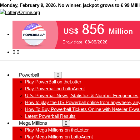
Monday, February 9, 2026. No winner, jackpot grows to € 99 Mill
All Info for Online Lottery Players Worldwide
Powerball
Play PowerBall on theLotter
Play Powerball on LottoAgent
U.S. Powerball News, Statistics & Number Frequencies
How to play the US Powerball online from anywhere, an
How To Buy Powerball Tickets Online with Neteller E-wal
Latest Powerball Results
Mega Millions
Play Mega Millions on theLotter
Play Mega Millions on LottoAgent