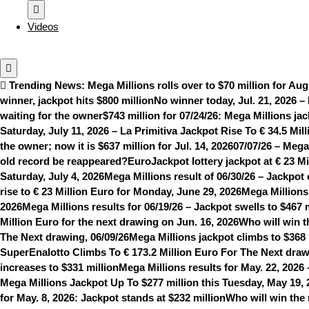
for:
Videos
Trending News:
Mega Millions rolls over to $70 million for Aug
winner, jackpot hits $800 million
No winner today, Jul. 21, 2026 –
waiting for the owner
$743 million for 07/24/26: Mega Millions ja
Saturday, July 11, 2026 – La Primitiva Jackpot Rise To € 34.5 Mil
the owner; now it is $637 million for Jul. 14, 2026
07/07/26 – Mega 
old record be reappeared?
EuroJackpot lottery jackpot at € 23 M
Saturday, July 4, 2026
Mega Millions result of 06/30/26 – Jackpot 
rise to € 23 Million Euro for Monday, June 29, 2026
Mega Millions
2026
Mega Millions results for 06/19/26 – Jackpot swells to $467 
Million Euro for the next drawing on Jun. 16, 2026
Who will win t
The Next drawing, 06/09/26
Mega Millions jackpot climbs to $368 m
SuperEnalotto Climbs To € 173.2 Million Euro For The Next draw
increases to $331 million
Mega Millions results for May. 22, 2026 
Mega Millions Jackpot Up To $277 million this Tuesday, May 19, 
for May. 8, 2026: Jackpot stands at $232 million
Who will win the 