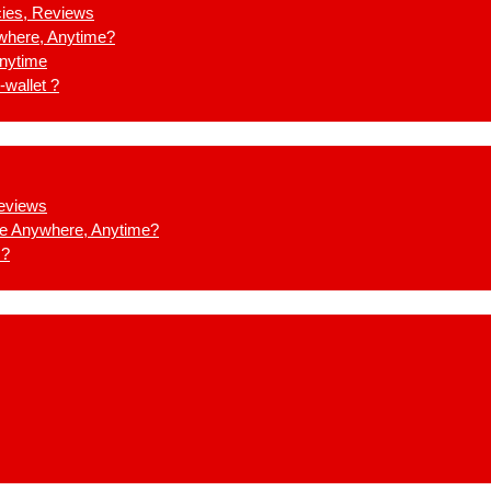
cies, Reviews
ywhere, Anytime?
Anytime
-wallet ?
Reviews
ine Anywhere, Anytime?
 ?