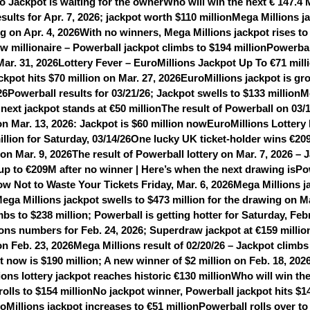
ro Jackpot is waiting for the owner
Who will win the next € 147.4 
sults for Apr. 7, 2026; jackpot worth $110 million
Mega Millions ja
g on Apr. 4, 2026
With no winners, Mega Millions jackpot rises to 
ew millionaire – Powerball jackpot climbs to $194 million
Powerball
Mar. 31, 2026
Lottery Fever – EuroMillions Jackpot Up To €71 mill
kpot hits $70 million on Mar. 27, 2026
EuroMillions jackpot is gro
26
Powerball results for 03/21/26; Jackpot swells to $133 million
M
 next jackpot stands at €50 million
The result of Powerball on 03/1
n Mar. 13, 2026: Jackpot is $60 million now
EuroMillions Lottery
llion for Saturday, 03/14/26
One lucky UK ticket-holder wins €209
on Mar. 9, 2026
The result of Powerball lottery on Mar. 7, 2026 – J
up to €209M after no winner | Here’s when the next drawing is
Po
 Not to Waste Your Tickets Friday, Mar. 6, 2026
Mega Millions ja
ega Millions jackpot swells to $473 million for the drawing on Ma
bs to $238 million; Powerball is getting hotter for Saturday, Feb
ons numbers for Feb. 24, 2026; Superdraw jackpot at €159 millio
on Feb. 23, 2026
Mega Millions result of 02/20/26 – Jackpot climbs
 now is $190 million; A new winner of $2 million on Feb. 18, 202
ns lottery jackpot reaches historic €130 million
Who will win the
olls to $154 million
No jackpot winner, Powerball jackpot hits $14
oMillions jackpot increases to €51 million
Powerball rolls over to 