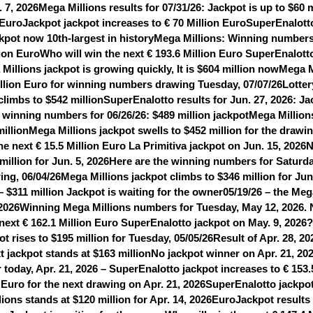
. 7, 2026
Mega Millions results for 07/31/26: Jackpot is up to $60 m
 EuroJackpot jackpot increases to € 70 Million Euro
SuperEnalotto 
ckpot now 10th-largest in history
Mega Millions: Winning numbers 
lion Euro
Who will win the next € 193.6 Million Euro SuperEnalotto
Millions jackpot is growing quickly, It is $604 million now
Mega Mi
illion Euro for winning numbers drawing Tuesday, 07/07/26
Lotter
climbs to $542 million
SuperEnalotto results for Jun. 27, 2026: Ja
 winning numbers for 06/26/26: $489 million jackpot
Mega Millions
million
Mega Millions jackpot swells to $452 million for the drawi
he next € 15.5 Million Euro La Primitiva jackpot on Jun. 15, 2026
N
illion for Jun. 5, 2026
Here are the winning numbers for Saturday
ing, 06/04/26
Mega Millions jackpot climbs to $346 million for Jun
– $311 million Jackpot is waiting for the owner
05/19/26 – the Mega
2026
Winning Mega Millions numbers for Tuesday, May 12, 2026. N
next € 162.1 Million Euro SuperEnalotto jackpot on May. 9, 2026?
t rises to $195 million for Tuesday, 05/05/26
Result of Apr. 28, 20
t jackpot stands at $163 million
No jackpot winner on Apr. 21, 202
today, Apr. 21, 2026 – SuperEnalotto jackpot increases to € 153.
 Euro for the next drawing on Apr. 21, 2026
SuperEnalotto jackpot 
ions stands at $120 million for Apr. 14, 2026
EuroJackpot results 