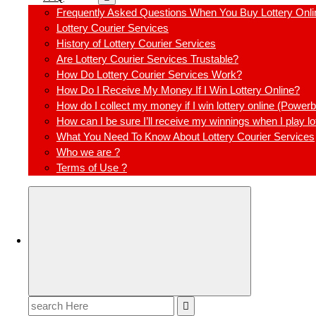
Frequently Asked Questions When You Buy Lottery Onli
Lottery Courier Services
History of Lottery Courier Services
Are Lottery Courier Services Trustable?
How Do Lottery Courier Services Work?
How Do I Receive My Money If I Win Lottery Online?
How do I collect my money if I win lottery online (Powerb
How can I be sure I’ll receive my winnings when I play lot
What You Need To Know About Lottery Courier Services
Who we are ?
Terms of Use ?
Search