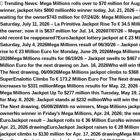
Skip
Trending News:
Mega Millions rolls over to $70 million for Aug
to
winner, jackpot hits $800 million
No winner today, Jul. 21, 2026 –
content
waiting for the owner
$743 million for 07/24/26: Mega Millions ja
Saturday, July 11, 2026 – La Primitiva Jackpot Rise To € 34.5 Mil
the owner; now it is $637 million for Jul. 14, 2026
07/07/26 – Mega 
old record be reappeared?
EuroJackpot lottery jackpot at € 23 M
Saturday, July 4, 2026
Mega Millions result of 06/30/26 – Jackpot 
rise to € 23 Million Euro for Monday, June 29, 2026
Mega Millions
2026
Mega Millions results for 06/19/26 – Jackpot swells to $467 
Million Euro for the next drawing on Jun. 16, 2026
Who will win t
The Next drawing, 06/09/26
Mega Millions jackpot climbs to $368 m
SuperEnalotto Climbs To € 173.2 Million Euro For The Next draw
increases to $331 million
Mega Millions results for May. 22, 2026 
Mega Millions Jackpot Up To $277 million this Tuesday, May 19, 
for May. 8, 2026: Jackpot stands at $232 million
Who will win the 
The Next drawing, 05/08/26
With no winners, Mega Millions jackpo
owner
No winner in Friday’s Mega Millions, Apr. 24, 2026; the nex
EuroJackpot result – Jackpot rolls to € 36 Million Euro
No winner 
Apr. 21, 2026 drawing
EuroJackpot Jackpot raises to € 28 Million
jackpot climbs to $130 million for Apr. 17, 2026 drawing
Mega Mill