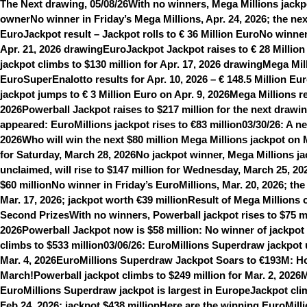
The Next drawing, 05/08/26
With no winners, Mega Millions jackpo
owner
No winner in Friday’s Mega Millions, Apr. 24, 2026; the nex
EuroJackpot result – Jackpot rolls to € 36 Million Euro
No winner 
Apr. 21, 2026 drawing
EuroJackpot Jackpot raises to € 28 Million
jackpot climbs to $130 million for Apr. 17, 2026 drawing
Mega Mill
Euro
SuperEnalotto results for Apr. 10, 2026 – € 148.5 Million Eu
jackpot jumps to € 3 Million Euro on Apr. 9, 2026
Mega Millions re
2026
Powerball Jackpot raises to $217 million for the next drawin
appeared: EuroMillions jackpot rises to €83 million
03/30/26: A n
2026
Who will win the next $80 million Mega Millions jackpot on 
for Saturday, March 28, 2026
No jackpot winner, Mega Millions jac
unclaimed, will rise to $147 million for Wednesday, March 25, 20
$60 million
No winner in Friday’s EuroMillions, Mar. 20, 2026; the
Mar. 17, 2026; jackpot worth €39 million
Result of Mega Millions o
Second Prizes
With no winners, Powerball jackpot rises to $75 mi
2026
Powerball Jackpot now is $58 million: No winner of jackpot 
climbs to $533 million
03/06/26: EuroMillions Superdraw jackpot 
Mar. 4, 2026
EuroMillions Superdraw Jackpot Soars to €193M: How
March!
Powerball jackpot climbs to $249 million for Mar. 2, 2026
M
EuroMillions Superdraw jackpot is largest in Europe
Jackpot clim
Feb 24, 2026; jackpot $438 million
Here are the winning EuroMilli