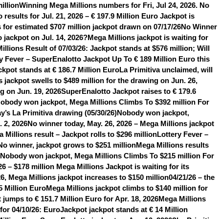
illion
Winning Mega Millions numbers for Fri, Jul 24, 2026. No
results for Jul. 21, 2026 – € 197.9 Million Euro Jackpot is
for estimated $707 million jackpot drawn on 07/17/26
No Winner
 jackpot on Jul. 14, 2026?
Mega Millions jackpot is waiting for
llions Result of 07/03/26: Jackpot stands at $576 million; Will
y Fever – SuperEnalotto Jackpot Up To € 189 Million Euro this
ckpot stands at € 186.7 Million Euro
La Primitiva unclaimed, will
 jackpot swells to $489 million for the drawing on Jun. 26,
ng on Jun. 19, 2026
SuperEnalotto Jackpot raises to € 179.6
obody won jackpot, Mega Millions Climbs To $392 million For
’s La Primitiva drawing (05/30/26)
Nobody won jackpot,
. 2, 2026
No winner today, May. 26, 2026 – Mega Millions jackpot
 Millions result – Jackpot rolls to $296 million
Lottery Fever –
o winner, jackpot grows to $251 million
Mega Millions results
Nobody won jackpot, Mega Millions Climbs To $215 million For
26 – $178 million Mega Millions Jackpot is waiting for its
6, Mega Millions jackpot increases to $150 million
04/21/26 – the
5 Million Euro
Mega Millions jackpot climbs to $140 million for
jumps to € 151.7 Million Euro for Apr. 18, 2026
Mega Millions
for 04/10/26: EuroJackpot jackpot stands at € 14 Million