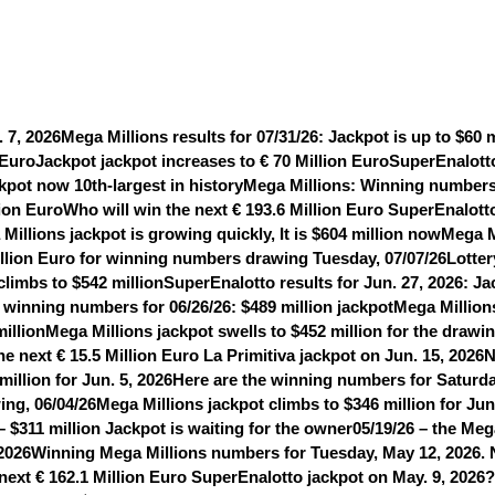
. 7, 2026
Mega Millions results for 07/31/26: Jackpot is up to $60 m
 EuroJackpot jackpot increases to € 70 Million Euro
SuperEnalotto 
ckpot now 10th-largest in history
Mega Millions: Winning numbers 
lion Euro
Who will win the next € 193.6 Million Euro SuperEnalotto
Millions jackpot is growing quickly, It is $604 million now
Mega Mi
illion Euro for winning numbers drawing Tuesday, 07/07/26
Lotter
climbs to $542 million
SuperEnalotto results for Jun. 27, 2026: Ja
 winning numbers for 06/26/26: $489 million jackpot
Mega Millions
million
Mega Millions jackpot swells to $452 million for the drawi
he next € 15.5 Million Euro La Primitiva jackpot on Jun. 15, 2026
N
illion for Jun. 5, 2026
Here are the winning numbers for Saturday
ing, 06/04/26
Mega Millions jackpot climbs to $346 million for Jun
– $311 million Jackpot is waiting for the owner
05/19/26 – the Mega
2026
Winning Mega Millions numbers for Tuesday, May 12, 2026. N
next € 162.1 Million Euro SuperEnalotto jackpot on May. 9, 2026?