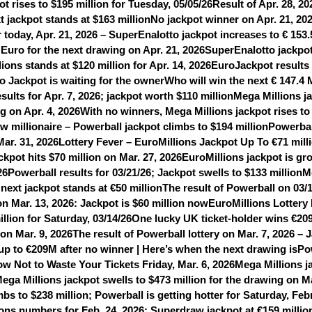
t rises to $195 million for Tuesday, 05/05/26
Result of Apr. 28, 20
t jackpot stands at $163 million
No jackpot winner on Apr. 21, 202
today, Apr. 21, 2026 – SuperEnalotto jackpot increases to € 153.
 Euro for the next drawing on Apr. 21, 2026
SuperEnalotto jackpot 
ions stands at $120 million for Apr. 14, 2026
EuroJackpot results 
ro Jackpot is waiting for the owner
Who will win the next € 147.4 
sults for Apr. 7, 2026; jackpot worth $110 million
Mega Millions ja
g on Apr. 4, 2026
With no winners, Mega Millions jackpot rises to 
ew millionaire – Powerball jackpot climbs to $194 million
Powerball
Mar. 31, 2026
Lottery Fever – EuroMillions Jackpot Up To €71 mill
kpot hits $70 million on Mar. 27, 2026
EuroMillions jackpot is gro
26
Powerball results for 03/21/26; Jackpot swells to $133 million
M
 next jackpot stands at €50 million
The result of Powerball on 03/1
n Mar. 13, 2026: Jackpot is $60 million now
EuroMillions Lottery
llion for Saturday, 03/14/26
One lucky UK ticket-holder wins €209
on Mar. 9, 2026
The result of Powerball lottery on Mar. 7, 2026 – J
up to €209M after no winner | Here’s when the next drawing is
Po
 Not to Waste Your Tickets Friday, Mar. 6, 2026
Mega Millions ja
ega Millions jackpot swells to $473 million for the drawing on Ma
bs to $238 million; Powerball is getting hotter for Saturday, Feb
ons numbers for Feb. 24, 2026; Superdraw jackpot at €159 millio