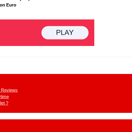
ion Euro
, Reviews
ytime
let ?