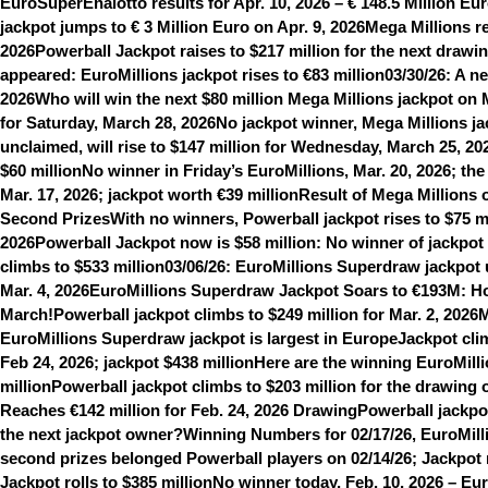
Euro
SuperEnalotto results for Apr. 10, 2026 – € 148.5 Million Eu
jackpot jumps to € 3 Million Euro on Apr. 9, 2026
Mega Millions re
2026
Powerball Jackpot raises to $217 million for the next drawin
appeared: EuroMillions jackpot rises to €83 million
03/30/26: A n
2026
Who will win the next $80 million Mega Millions jackpot on 
for Saturday, March 28, 2026
No jackpot winner, Mega Millions jac
unclaimed, will rise to $147 million for Wednesday, March 25, 20
$60 million
No winner in Friday’s EuroMillions, Mar. 20, 2026; the
Mar. 17, 2026; jackpot worth €39 million
Result of Mega Millions o
Second Prizes
With no winners, Powerball jackpot rises to $75 mi
2026
Powerball Jackpot now is $58 million: No winner of jackpot 
climbs to $533 million
03/06/26: EuroMillions Superdraw jackpot 
Mar. 4, 2026
EuroMillions Superdraw Jackpot Soars to €193M: How
March!
Powerball jackpot climbs to $249 million for Mar. 2, 2026
M
EuroMillions Superdraw jackpot is largest in Europe
Jackpot clim
Feb 24, 2026; jackpot $438 million
Here are the winning EuroMilli
million
Powerball jackpot climbs to $203 million for the drawing 
Reaches €142 million for Feb. 24, 2026 Drawing
Powerball jackpot
the next jackpot owner?
Winning Numbers for 02/17/26, EuroMillio
second prizes belonged Powerball players on 02/14/26; Jackpot r
Jackpot rolls to $385 million
No winner today, Feb. 10, 2026 – Eur