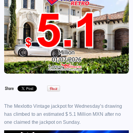
The Mexlotto Vintage jackpot for Wednesday’s drawing
has climbed to an estimated $ 5.1 Million MXN after no
one claimed the jackpot on Sunday.