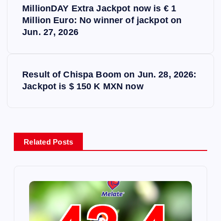
MillionDAY Extra Jackpot now is € 1
o
Million Euro: No winner of jackpot on
Jun. 27, 2026
s
t
Result of Chispa Boom on Jun. 28, 2026:
Jackpot is $ 150 K MXN now
n
a
v
Related Posts
i
g
a