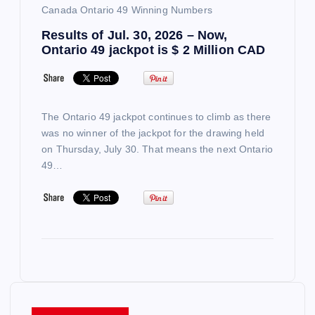
Canada Ontario 49 Winning Numbers
Results of Jul. 30, 2026 – Now,
Ontario 49 jackpot is $ 2 Million CAD
The Ontario 49 jackpot continues to climb as there
was no winner of the jackpot for the drawing held
on Thursday, July 30. That means the next Ontario
49…