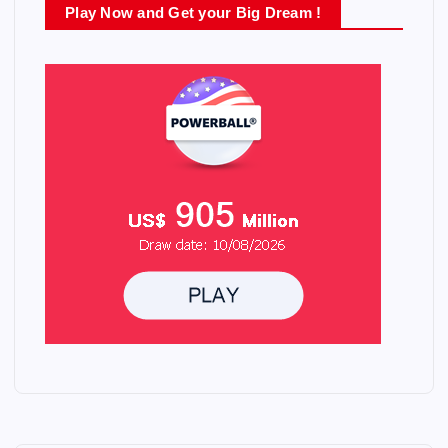
Play Now and Get your Big Dream !