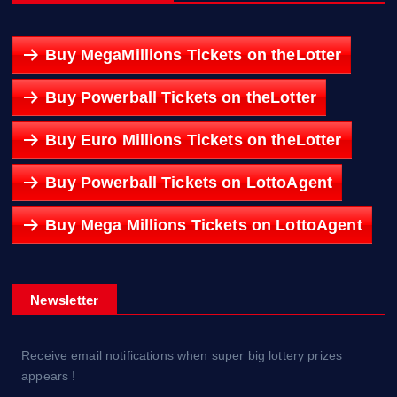
Buy MegaMillions Tickets on theLotter
Buy Powerball Tickets on theLotter
Buy Euro Millions Tickets on theLotter
Buy Powerball Tickets on LottoAgent
Buy Mega Millions Tickets on LottoAgent
Newsletter
Receive email notifications when super big lottery prizes
appears !