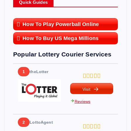
Quick Guides
How To Play Powerball Online
How To Buy US Mega Millions
Popular Lottery Courier Services
1
theLotter
Visit
arrow_forward
Reviews
2
LottoAgent