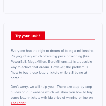
Try your luck !
Everyone has the right to dream of being a millionaire.
Playing lottery which offers big prize of winning (like
PowerBall, MegaMillion, EuroMillions,…) is a possible
way to achive that dream. However, the problem is
"how to buy these lottery tickets while still being at
home ?"
Don’t worry, we will help you ! There are step-by-step
guides on our website which will show you how to buy
some lottery tickets with big prize of winning online on
TheLotter