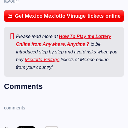
favour?
Get Mexico Mexlotto Vintage tickets online
Please read more at
How To Play the Lottery
Online from Anywhere, Anytime ?
to be
introduced step by step and avoid risks when you
buy
Mexlotto Vintage
tickets of Mexico online
from your country!
Comments
comments