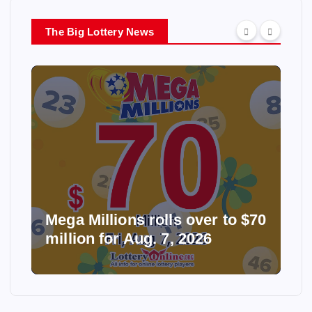
The Big Lottery News
Mega Millions results for
0
07/31/26: Jackpot is up to $60
million