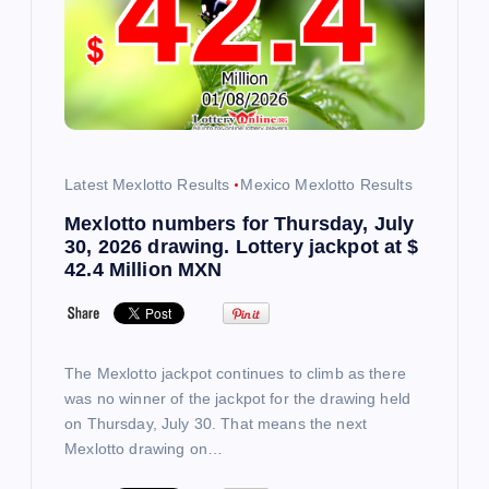
t
i
o
Latest Mexlotto Results
Mexico Mexlotto Results
n
Mexlotto numbers for Thursday, July
30, 2026 drawing. Lottery jackpot at $
42.4 Million MXN
The Mexlotto jackpot continues to climb as there
was no winner of the jackpot for the drawing held
on Thursday, July 30. That means the next
Mexlotto drawing on…