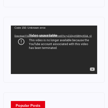
e
r
V
Code 150: Unknown error.
i
Download File: https://youtu.be/_bhRPBHnnI0?si=yZ1DjjzHS8HjvK51&_=2
d
e
o
P
l
a
y
e
r
Popular Posts