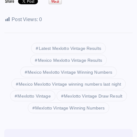
Post Views:
0
Latest Mexlotto Vintage Results
Mexico Mexlotto Vintage Results
Mexico Mexlotto Vintage Winning Numbers
Mexico Mexlotto Vintage winning numbers last night
Mexlotto Vintage
Mexlotto Vintage Draw Result
Mexlotto Vintage Winning Numbers