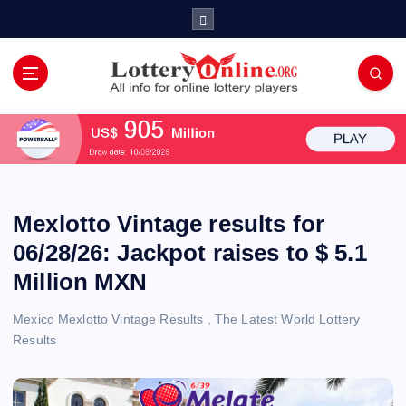
S
k
i
p
t
All Info for Online Lottery Players Worldwide
o
c
o
n
t
e
Mexlotto Vintage results for
n
06/28/26: Jackpot raises to $ 5.1
t
Million MXN
Mexico Mexlotto Vintage Results
,
The Latest World Lottery
Results