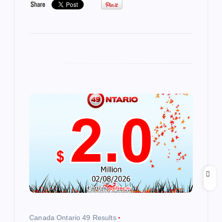
Canada Ontario 49 Results