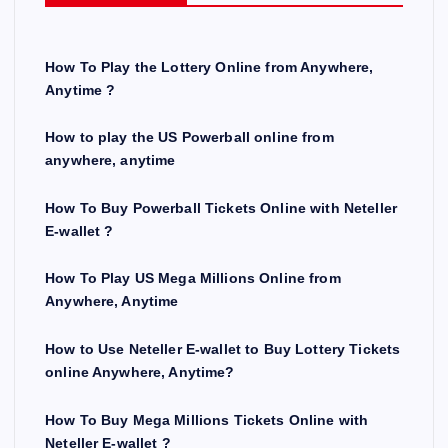
How To Play the Lottery Online from Anywhere,
Anytime ?
How to play the US Powerball online from
anywhere, anytime
How To Buy Powerball Tickets Online with Neteller
E-wallet ?
How To Play US Mega Millions Online from
Anywhere, Anytime
How to Use Neteller E-wallet to Buy Lottery Tickets
online Anywhere, Anytime?
How To Buy Mega Millions Tickets Online with
Neteller E-wallet ?