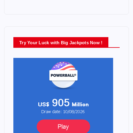
Try Your Luck with Big Jackpots Now !