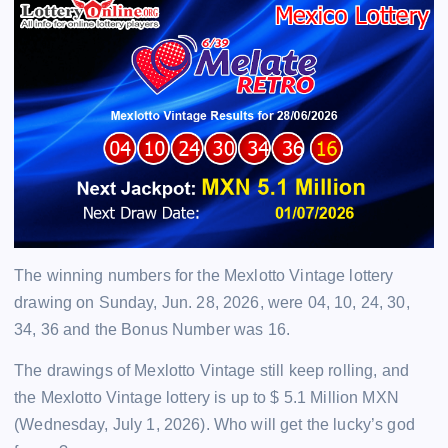
The winning numbers for the Mexlotto Vintage lottery
drawing on Sunday, Jun. 28, 2026, were 04, 10, 24, 30,
34, 36 and the Bonus Number was 16.
The drawings of Mexlotto Vintage still keep rolling, and
the Mexlotto Vintage lottery is up to $ 5.1 Million MXN
(Wednesday, July 1, 2026). Who will get the lucky’s god