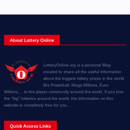
About Lottery Online
LotteryOnline.org is a personal Blog
created to share all the useful information
about the biggest lottery prizes in the world
like Powerball, Mega Millions, Euro
Millions,... to the player community around the world. If you love
the "big" lotteries around the world, the information on this
website is completely free for you...
Quick Access Links