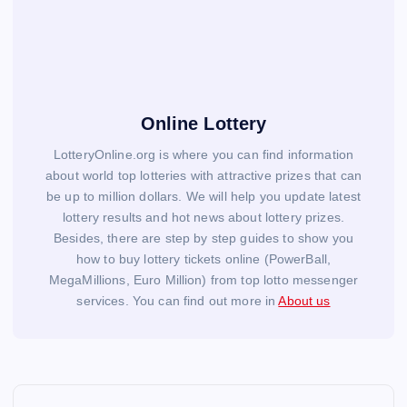
Online Lottery
LotteryOnline.org is where you can find information
about world top lotteries with attractive prizes that can
be up to million dollars. We will help you update latest
lottery results and hot news about lottery prizes.
Besides, there are step by step guides to show you
how to buy lottery tickets online (PowerBall,
MegaMillions, Euro Million) from top lotto messenger
services. You can find out more in
About us
P