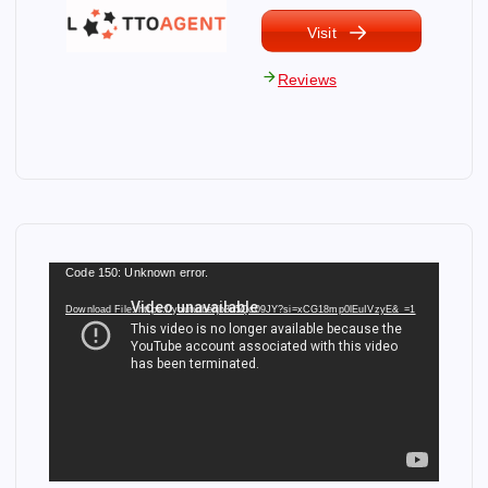
Visit
arrow_forward
Reviews
V
Code 150: Unknown error.
i
Download File: https://youtu.be/jb3u5Qc09JY?si=xCG18mp0lEuIVzyE&_=1
d
e
o
P
l
a
y