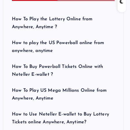
How To Play the Lottery Online from
Anywhere, Anytime ?
How to play the US Powerball online from
anywhere, anytime
How To Buy Powerball Tickets Online with
Neteller E-wallet ?
How To Play US Mega Millions Online from
Anywhere, Anytime
How to Use Neteller E-wallet to Buy Lottery
Tickets online Anywhere, Anytime?