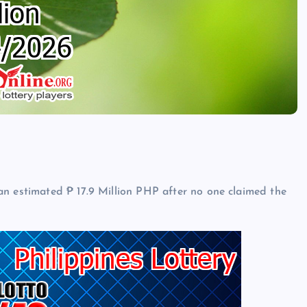
an estimated ₱ 17.9 Million PHP after no one claimed the