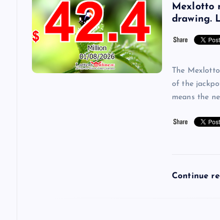
Mexlotto 
i
drawing. 
g
a
The Mexlotto
of the jackpo
t
means the ne
i
o
Continue r
n