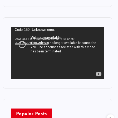
y
e
r
Code 150: Unknown error.
V
i
Download File: https://youtu.be/_bhRPBHnnI0?
si=yZ1DjjzHS8HjvK51&_=2
d
e
o
P
l
a
y
e
r
Popular Posts