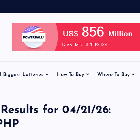
l Biggest Lotteries
How To Buy
Where To Buy
esults for 04/21/26:
 PHP