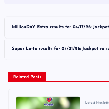
P
MillionDAY Extra results for 04/17/26: Jackpot
o
s
Super Lotto results for 04/21/26: Jackpot rais
t
n
Related Posts
a
v
Latest Mexlott