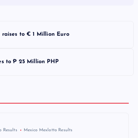
 raises to € 1 Million Euro
es to ₱ 25 Million PHP
o Results
Mexico Mexlotto Results