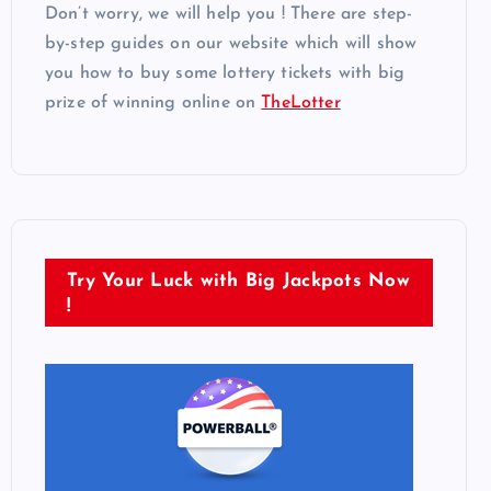
Don’t worry, we will help you ! There are step-
by-step guides on our website which will show
you how to buy some lottery tickets with big
prize of winning online on
TheLotter
Try Your Luck with Big Jackpots Now
!