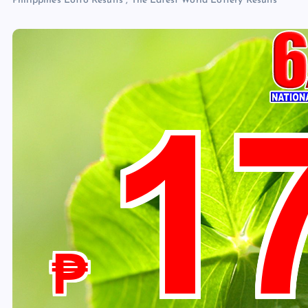
Philippines Lotto Results
,
The Latest World Lottery Results