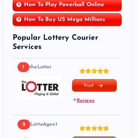
How To Play Powerball Online
How To Buy US Mega Millions
Popular Lottery Courier
Services
1
theLotter
Visit
arrow_forward
Reviews
2
LottoAgent