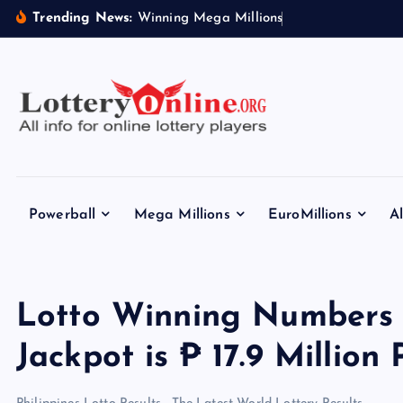
S
Trending News:
W
i
n
n
i
n
g
M
e
g
a
M
i
l
l
i
o
n
s
n
u
m
b
e
r
k
i
p
t
o
All Info for Online Lottery Players Worldwide
c
o
n
Powerball
Mega Millions
EuroMillions
Al
t
e
n
t
Lotto Winning Numbers R
Jackpot is ₱ 17.9 Million