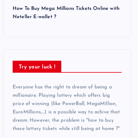
How To Buy Mega Millions Tickets Online with
Neteller E-wallet ?
Try your luck !
Everyone has the right to dream of being a
millionaire. Playing lottery which offers big
prize of winning (like PowerBall, MegaMillion,
EuroMillions,…) is a possible way to achive that
dream. However, the problem is "how to buy
these lottery tickets while still being at home ?"