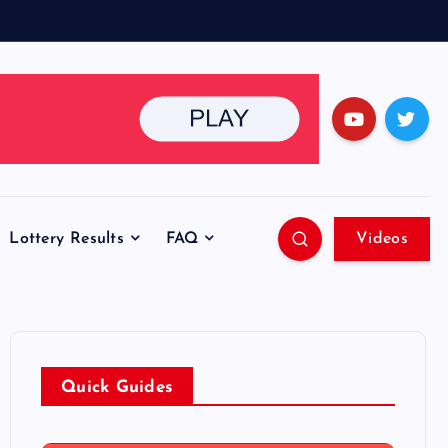
Lottery Results
FAQ
Videos
Quick Guides