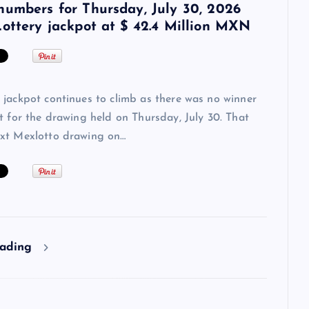
numbers for Thursday, July 30, 2026
Lottery jackpot at $ 42.4 Million MXN
 jackpot continues to climb as there was no winner
t for the drawing held on Thursday, July 30. That
xt Mexlotto drawing on…
eading