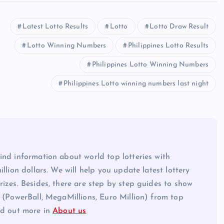
Latest Lotto Results
Lotto
Lotto Draw Result
Lotto Winning Numbers
Philippines Lotto Results
Philippines Lotto Winning Numbers
Philippines Lotto winning numbers last night
ind information about world top lotteries with
illion dollars. We will help you update latest lottery
rizes. Besides, there are step by step guides to show
e (PowerBall, MegaMillions, Euro Million) from top
ind out more in
About us