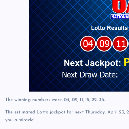
The winning numbers were: 04, 09, 11, 15, 22, 33.
The estimated Lotto jackpot for next Thursday, April 23, 20
you a miracle!