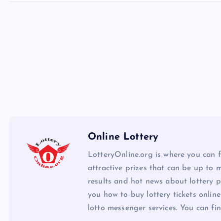
Online Lottery
LotteryOnline.org is where you can f
attractive prizes that can be up to m
results and hot news about lottery p
you how to buy lottery tickets onlin
lotto messenger services. You can f