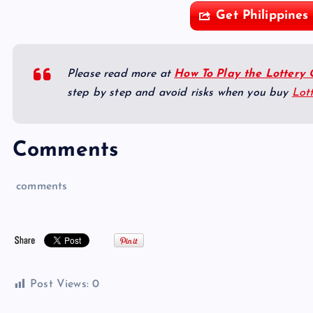
Get Philippines 
Please read more at
How To Play the Lottery
step by step and avoid risks when you buy
Lot
Comments
comments
Post Views:
0