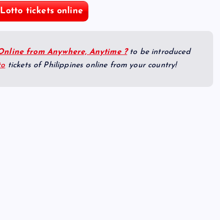
Lotto tickets online
 Online from Anywhere, Anytime ?
to be introduced
to
tickets of Philippines online from your country!