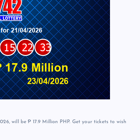
26, will be ₱ 17.9 Million PHP. Get your tickets to wish