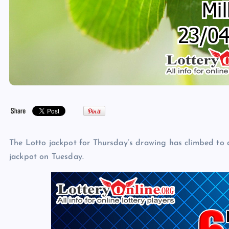
The Lotto jackpot for Thursday’s drawing has climbed to 
jackpot on Tuesday.