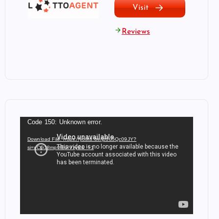
Visit
arrow_forward
Reviews
Code 150: Unknown error.
V
i
Download File: https://youtu.be/jb3u5Qc09JY?
si=xCG18mp0lEuIVzyE&_=1
d
e
o
P
l
a