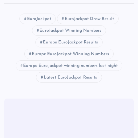
EuroJackpot
EuroJackpot Draw Result
EuroJackpot Winning Numbers
Europe EuroJackpot Results
Europe EuroJackpot Winning Numbers
Europe EuroJackpot winning numbers last night
Latest EuroJackpot Results