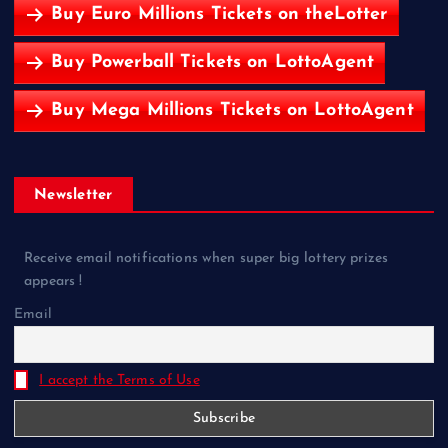
Buy Euro Millions Tickets on theLotter
Buy Powerball Tickets on LottoAgent
Buy Mega Millions Tickets on LottoAgent
Newsletter
Receive email notifications when super big lottery prizes
appears !
Email
I accept the Terms of Use