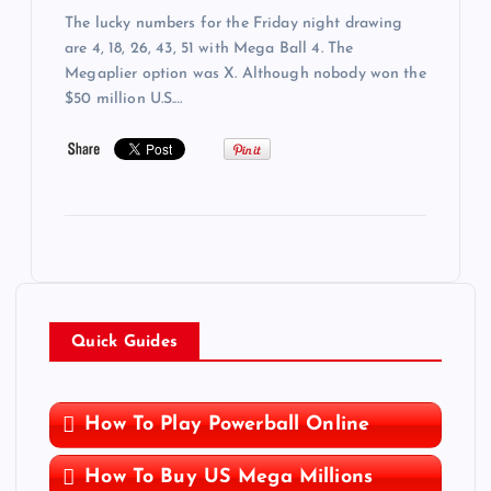
The lucky numbers for the Friday night drawing
are 4, 18, 26, 43, 51 with Mega Ball 4. The
Megaplier option was X. Although nobody won the
$50 million U.S.…
Quick Guides
How To Play Powerball Online
How To Buy US Mega Millions