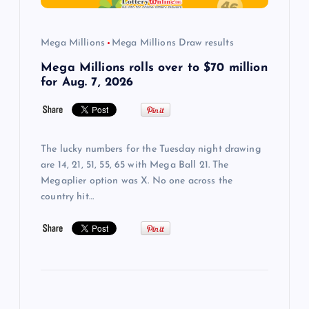
o
Mega Millions
Mega Millions Draw results
n
Mega Millions rolls over to $70 million
for Aug. 7, 2026
The lucky numbers for the Tuesday night drawing
are 14, 21, 51, 55, 65 with Mega Ball 21. The
Megaplier option was X. No one across the
country hit…