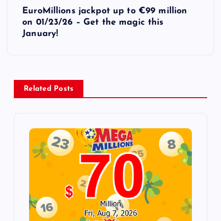
EuroMillions jackpot up to €99 million
t
on 01/23/26 – Get the magic this
January!
n
a
v
Related Posts
i
g
a
t
i