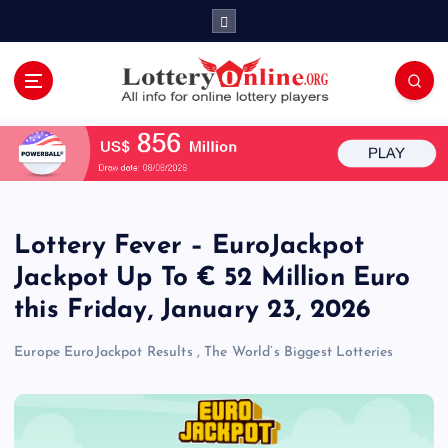
S
k
i
p
t
All Info for Online Lottery Players Worldwide
o
c
o
n
t
e
Lottery Fever – EuroJackpot
n
Jackpot Up To € 52 Million Euro
t
this Friday, January 23, 2026
Europe EuroJackpot Results
,
The World’s Biggest Lotteries