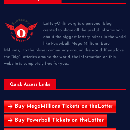
LotteryOnline.org is a personal Blog
created to share all the useful information
about the biggest lottery prizes in the world
like Powerball, Mega Millions, Euro
Millions,... to the player community around the world. If you love
the "big" lotteries around the world, the information on this
website is completely free for you...
Quick Access Links
Buy MegaMillions Tickets on theLotter
Buy Powerball Tickets on theLotter