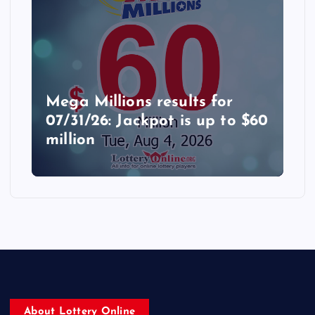
Winning Mega Millions
numbers for Fri, Jul 24, 2026.
$60
No winner, jackpot hits $800
million
About Lottery Online