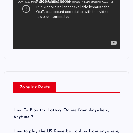
Download File: https://youtu.be/_bhRPBHnnI0?si=yZ1DjjzHS8HjvK51&_=2
d
e
o
P
l
a
y
e
r
Popular Posts
How To Play the Lottery Online from Anywhere,
Anytime ?
How to play the US Powerball online from anywhere,