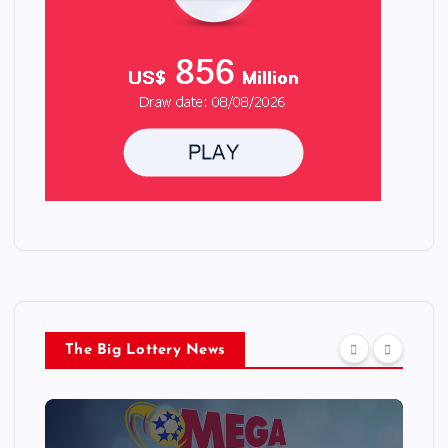
The Big Lottery News