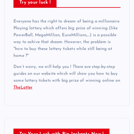
Try your luck !
Everyone has the right to dream of being a millionaire.
Playing lottery which offers big prize of winning (like
PowerBall, MegaMillion, EuroMillions,…) is a possible
way to achive that dream. However, the problem is
"how to buy these lottery tickets while still being at
home ?"
Don’t worry, we will help you ! There are step-by-step
guides on our website which will show you how to buy
some lottery tickets with big prize of winning online on
TheLotter