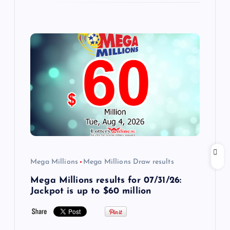
Mega Millions
Mega Millions Draw results
Mega Millions results for 07/31/26:
Jackpot is up to $60 million