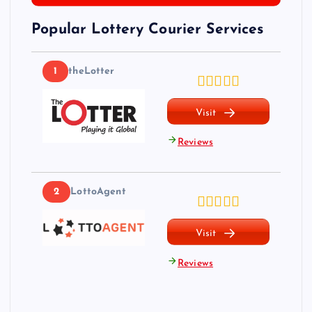
Popular Lottery Courier Services
1
theLotter
Visit
arrow_forward
Reviews
2
LottoAgent
Visit
arrow_forward
Reviews