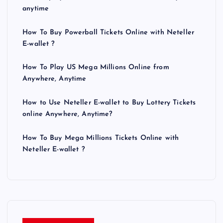
anytime
How To Buy Powerball Tickets Online with Neteller
E-wallet ?
How To Play US Mega Millions Online from
Anywhere, Anytime
How to Use Neteller E-wallet to Buy Lottery Tickets
online Anywhere, Anytime?
How To Buy Mega Millions Tickets Online with
Neteller E-wallet ?