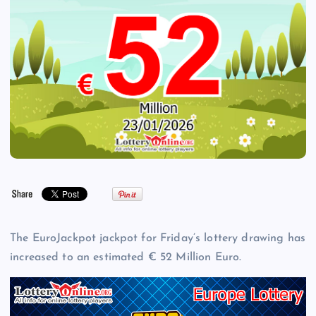
The EuroJackpot jackpot for Friday’s lottery drawing has
increased to an estimated € 52 Million Euro.