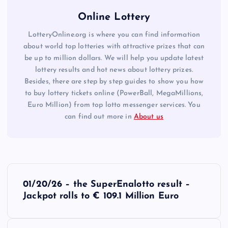
Online Lottery
LotteryOnline.org is where you can find information
about world top lotteries with attractive prizes that can
be up to million dollars. We will help you update latest
lottery results and hot news about lottery prizes.
Besides, there are step by step guides to show you how
to buy lottery tickets online (PowerBall, MegaMillions,
Euro Million) from top lotto messenger services. You
can find out more in
About us
P
01/20/26 – the SuperEnalotto result –
o
Jackpot rolls to € 109.1 Million Euro
s