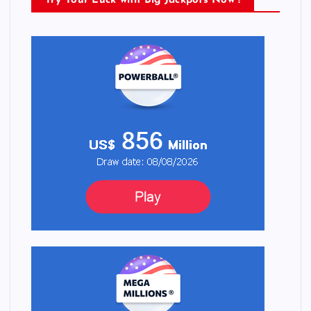
Try Your Luck with Big Jackpots Now !