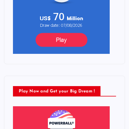
Play Now and Get your Big Dream !