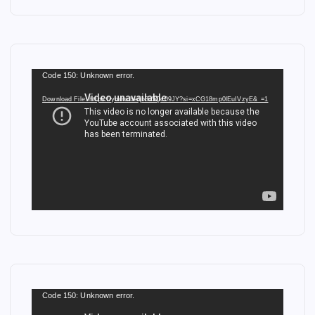
V
Code 150: Unknown error.
i
Download File: https://youtu.be/jb3u5Qc09JY?si=xCG18mp0lEuIVzyE&_=1
d
e
o
P
l
a
y
e
r
V
Code 150: Unknown error.
i