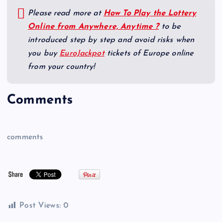
Please read more at
How To Play the Lottery
Online from Anywhere, Anytime ?
to be
introduced step by step and avoid risks when
you buy
EuroJackpot
tickets of Europe online
from your country!
Comments
comments
Post Views:
0