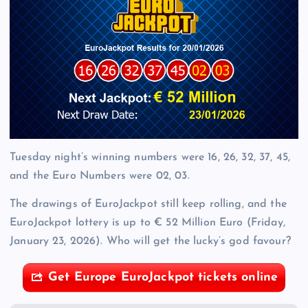
Tuesday night’s winning numbers were 16, 26, 32, 37, 45,
and the Euro Numbers were 02, 03.
The drawings of EuroJackpot still keep rolling, and the
EuroJackpot lottery is up to € 52 Million Euro (Friday,
January 23, 2026). Who will get the lucky’s god favour?
Get Europe EuroJackpot tickets online