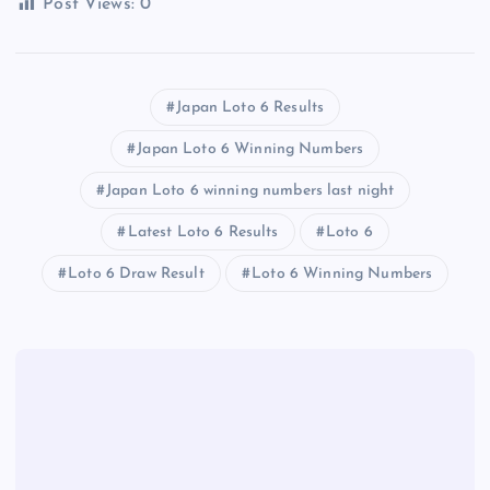
Post Views:
0
Japan Loto 6 Results
Japan Loto 6 Winning Numbers
Japan Loto 6 winning numbers last night
Latest Loto 6 Results
Loto 6
Loto 6 Draw Result
Loto 6 Winning Numbers