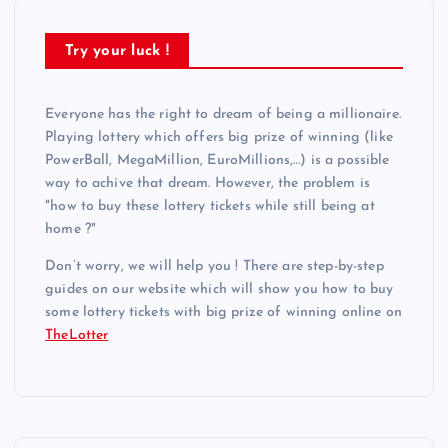
Try your luck !
Everyone has the right to dream of being a millionaire.
Playing lottery which offers big prize of winning (like
PowerBall, MegaMillion, EuroMillions,…) is a possible
way to achive that dream. However, the problem is
"how to buy these lottery tickets while still being at
home ?"
Don’t worry, we will help you ! There are step-by-step
guides on our website which will show you how to buy
some lottery tickets with big prize of winning online on
TheLotter