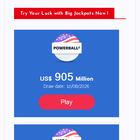
Try Your Luck with Big Jackpots Now !