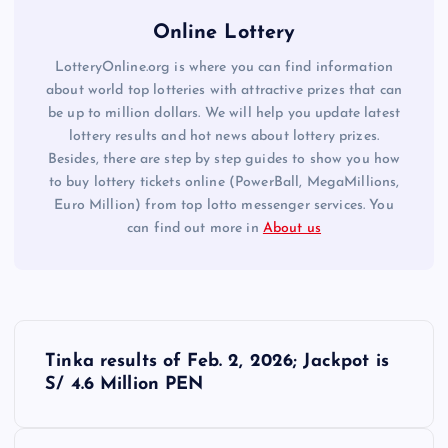
Online Lottery
LotteryOnline.org is where you can find information
about world top lotteries with attractive prizes that can
be up to million dollars. We will help you update latest
lottery results and hot news about lottery prizes.
Besides, there are step by step guides to show you how
to buy lottery tickets online (PowerBall, MegaMillions,
Euro Million) from top lotto messenger services. You
can find out more in
About us
P
Tinka results of Feb. 2, 2026; Jackpot is
o
S/ 4.6 Million PEN
s