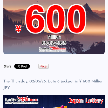
The Thursday, 02/05/26, Loto 6 jackpot is ¥ 600 Million
JPY.