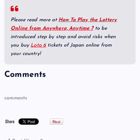
Please read more at
How To Play the Lottery
Online from Anywhere, Anytime ?
to be
introduced step by step and avoid risks when
you buy
Loto 6
tickets of Japan online from
your country!
Comments
comments