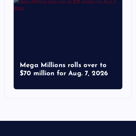
Mega Millions result
rolls over to
07/31/26: Jackpot is
r Aug. 7, 2026
million