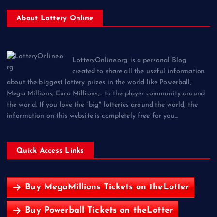
About Lottery Online
LotteryOnline.org is a personal Blog
created to share all the useful information
about the biggest lottery prizes in the world like Powerball,
Mega Millions, Euro Millions,... to the player community around
the world. If you love the "big" lotteries around the world, the
information on this website is completely free for you...
Quick Access Links
Buy MegaMillions Tickets on theLotter
Buy Powerball Tickets on theLotter