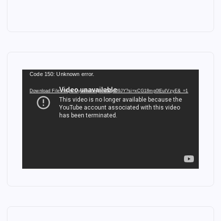
V
Code 150: Unknown error.
i
Download File: https://youtu.be/jb3u5Qc09JY?si=xCG18mp0lEuIVzyE&_=1
d
e
o
P
l
a
y
e
r