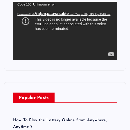
V
Code 150: Unknown error.
i
Download File: https://youtu.be/_bhRPBHnnI0?si=yZ1DjjzHS8HjvK51&_=2
d
e
o
P
l
a
y
e
r
Popular Posts
How To Play the Lottery Online from Anywhere,
Anytime ?