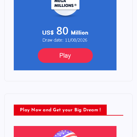
Play Now and Get your Big Dream !