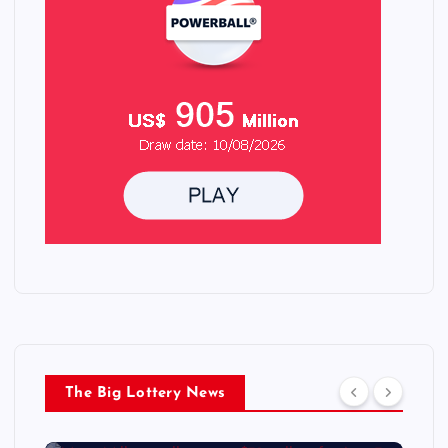
The Big Lottery News