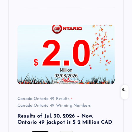
Canada Ontario 49 Results
Canada Ontario 49 Winning Numbers
Results of Jul. 30, 2026 – Now,
Ontario 49 jackpot is $ 2 Million CAD