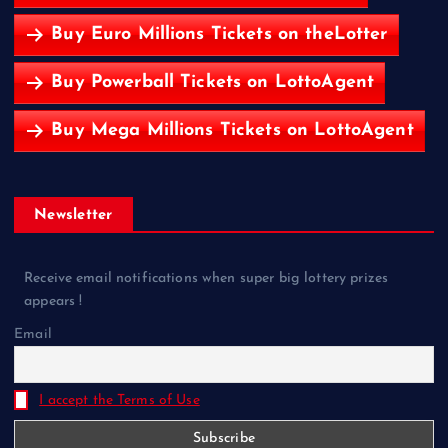
Buy Euro Millions Tickets on theLotter
Buy Powerball Tickets on LottoAgent
Buy Mega Millions Tickets on LottoAgent
Newsletter
Receive email notifications when super big lottery prizes
appears !
Email
I accept the Terms of Use