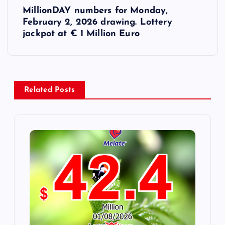
MillionDAY numbers for Monday,
t
February 2, 2026 drawing. Lottery
jackpot at € 1 Million Euro
n
a
v
Related Posts
i
g
a
t
i