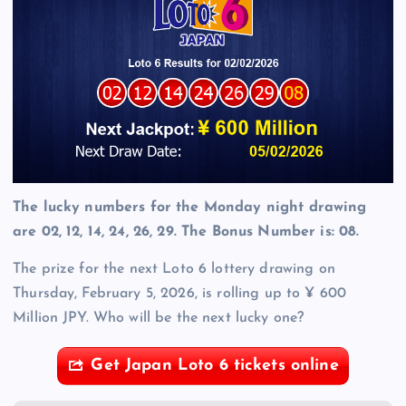
The lucky numbers for the Monday night drawing
are 02, 12, 14, 24, 26, 29. The Bonus Number is: 08.
The prize for the next Loto 6 lottery drawing on
Thursday, February 5, 2026, is rolling up to ¥ 600
Million JPY. Who will be the next lucky one?
Get Japan Loto 6 tickets online