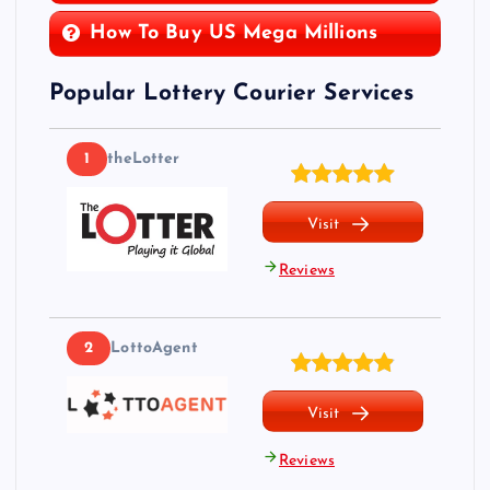
How To Buy US Mega Millions
Popular Lottery Courier Services
1
theLotter
Visit
arrow_forward
Reviews
2
LottoAgent
Visit
arrow_forward
Reviews