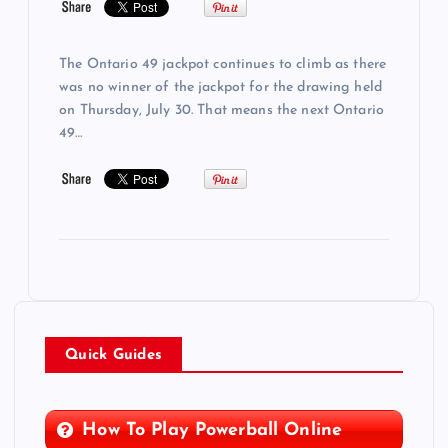
The Ontario 49 jackpot continues to climb as there
was no winner of the jackpot for the drawing held
on Thursday, July 30. That means the next Ontario
49…
Quick Guides
How To Play Powerball Online