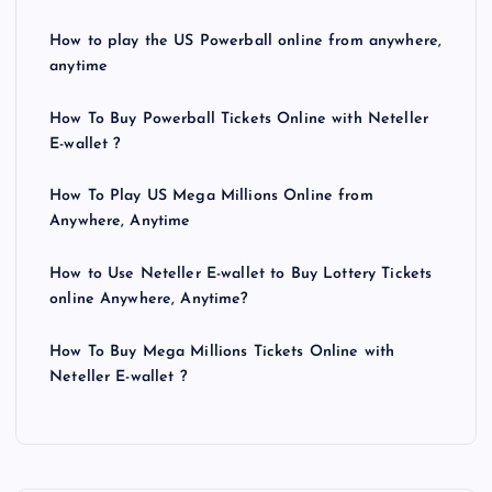
How to play the US Powerball online from anywhere,
anytime
How To Buy Powerball Tickets Online with Neteller
E-wallet ?
How To Play US Mega Millions Online from
Anywhere, Anytime
How to Use Neteller E-wallet to Buy Lottery Tickets
online Anywhere, Anytime?
How To Buy Mega Millions Tickets Online with
Neteller E-wallet ?