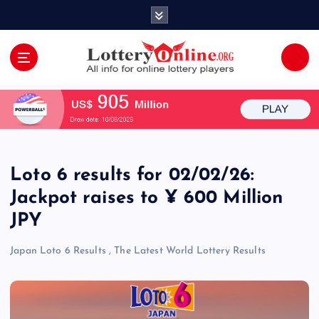
S
k
i
p
t
All Info for Online Lottery Players Worldwide
o
c
o
n
t
e
Loto 6 results for 02/02/26:
n
Jackpot raises to ¥ 600 Million
t
JPY
Japan Loto 6 Results
,
The Latest World Lottery Results