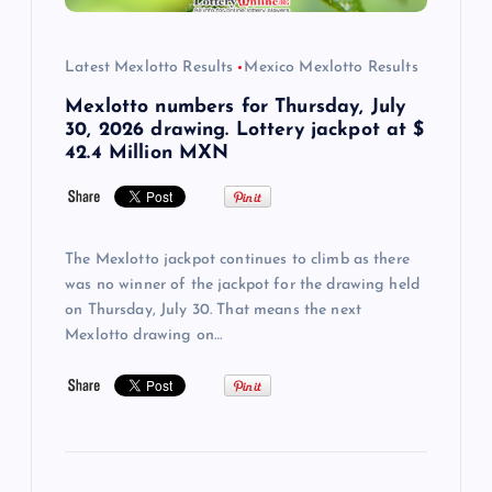
o
Latest Mexlotto Results
Mexico Mexlotto Results
n
Mexlotto numbers for Thursday, July
30, 2026 drawing. Lottery jackpot at $
42.4 Million MXN
The Mexlotto jackpot continues to climb as there
was no winner of the jackpot for the drawing held
on Thursday, July 30. That means the next
Mexlotto drawing on…