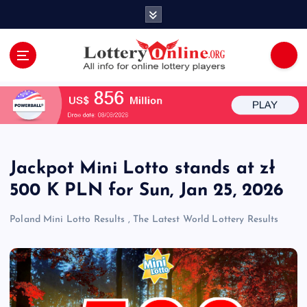
S
k
i
p
t
All Info for Online Lottery Players Worldwide
o
c
o
n
t
e
Jackpot Mini Lotto stands at zł
n
500 K PLN for Sun, Jan 25, 2026
t
Poland Mini Lotto Results
,
The Latest World Lottery Results