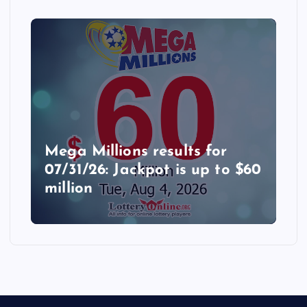
Winning Mega Millions
numbers for Fri, Jul 24, 2026.
No winner, jackpot hits $800
million