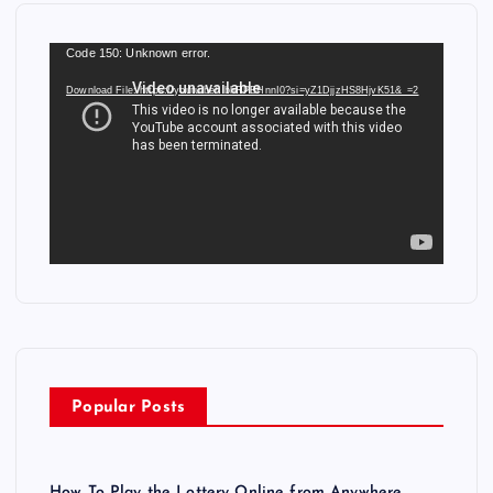
V
Code 150: Unknown error.
i
Download File: https://youtu.be/_bhRPBHnnI0?si=yZ1DjjzHS8HjvK51&_=2
d
e
o
P
l
a
y
e
r
Popular Posts
How To Play the Lottery Online from Anywhere,