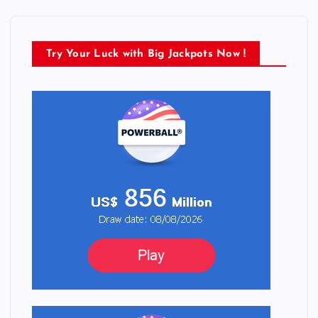
Try Your Luck with Big Jackpots Now !