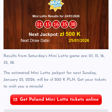
Results from Saturday’s Mini Lotto game are: 01, 15, 16,
35, 38.
The estimated Mini Lotto jackpot for next Sunday,
January 25, 2026, will be zł 500 K PLN. Get your tickets
to wish you a miracle!
Get Poland Mini Lotto tickets online