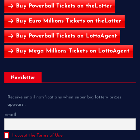
Buy Powerball Tickets on theLotter
Buy Euro Millions Tickets on theLotter
Buy Powerball Tickets on LottoAgent
Buy Mega Millions Tickets on LottoAgent
Newsletter
Receive email notifications when super big lottery prizes
appears !
Email
I accept the Terms of Use