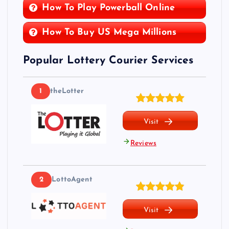
How To Play Powerball Online
How To Buy US Mega Millions
Popular Lottery Courier Services
1
theLotter
Visit
arrow_forward
Reviews
2
LottoAgent
Visit