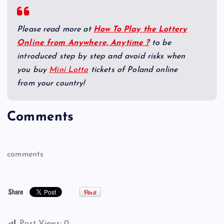
Please read more at
How To Play the Lottery
Online from Anywhere, Anytime ?
to be
introduced step by step and avoid risks when
you buy
Mini Lotto
tickets of Poland online
from your country!
Comments
comments
Post Views:
0