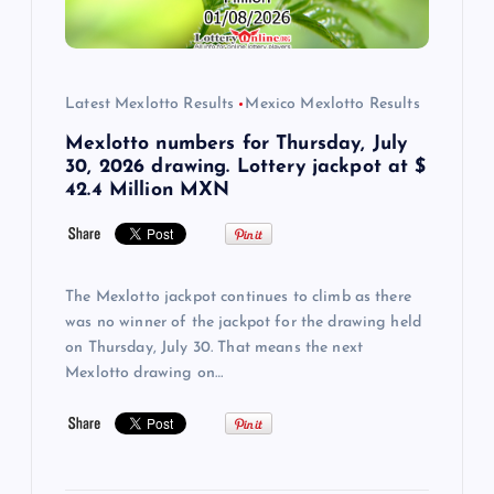
i
o
Latest Mexlotto Results
Mexico Mexlotto Results
n
Mexlotto numbers for Thursday, July
30, 2026 drawing. Lottery jackpot at $
42.4 Million MXN
The Mexlotto jackpot continues to climb as there
was no winner of the jackpot for the drawing held
on Thursday, July 30. That means the next
Mexlotto drawing on…