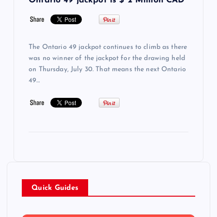
Ontario 49 jackpot is $ 2 Million CAD
The Ontario 49 jackpot continues to climb as there
was no winner of the jackpot for the drawing held
on Thursday, July 30. That means the next Ontario
49…
Quick Guides