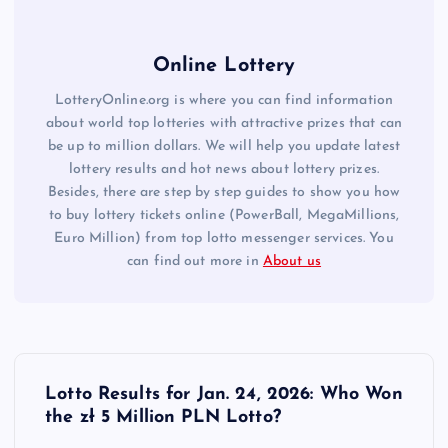
Online Lottery
LotteryOnline.org is where you can find information
about world top lotteries with attractive prizes that can
be up to million dollars. We will help you update latest
lottery results and hot news about lottery prizes.
Besides, there are step by step guides to show you how
to buy lottery tickets online (PowerBall, MegaMillions,
Euro Million) from top lotto messenger services. You
can find out more in
About us
P
Lotto Results for Jan. 24, 2026: Who Won
o
the zł 5 Million PLN Lotto?