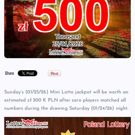
Sunday’s (01/25/26) Mini Lotto jackpot will be worth an
estimated zł 500 K PLN after zero players matched all
numbers during the drawing Saturday (01/24/26) night.