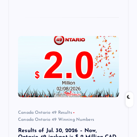
Canada Ontario 49 Results
Canada Ontario 49 Winning Numbers
Results of Jul. 30, 2026 – Now,