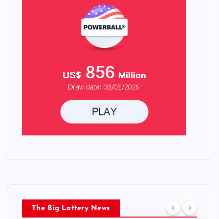
The Big Lottery News