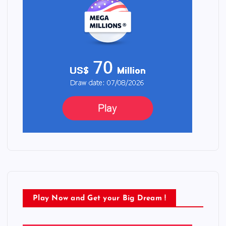
Play Now and Get your Big Dream !