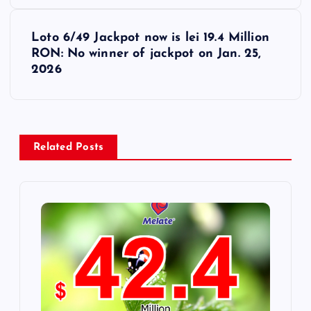
s
Loto 6/49 Jackpot now is lei 19.4 Million
t
RON: No winner of jackpot on Jan. 25,
2026
n
a
v
Related Posts
i
g
a
t