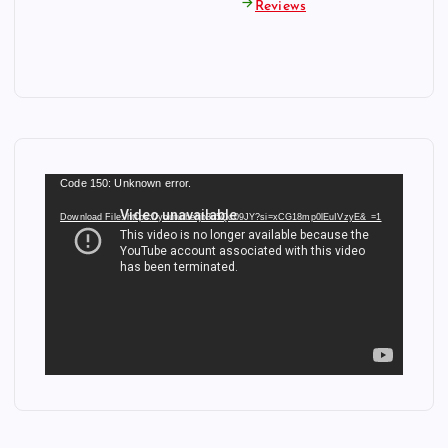
arrow_forward
Reviews
V
Code 150: Unknown error.
i
Download File: https://youtu.be/jb3u5Qc09JY?si=xCG18mp0lEuIVzyE&_=1
d
e
o
P
l
a
y
e
r