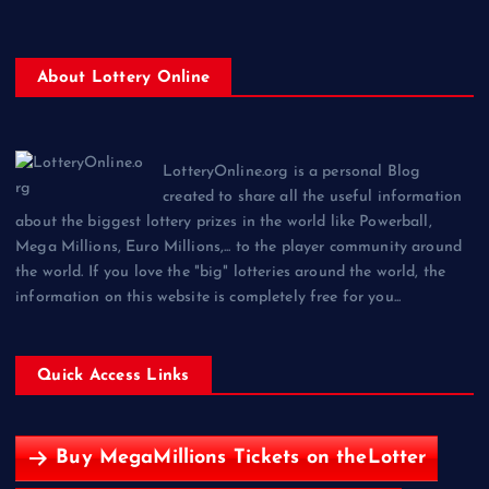
About Lottery Online
LotteryOnline.org is a personal Blog
created to share all the useful information
about the biggest lottery prizes in the world like Powerball,
Mega Millions, Euro Millions,... to the player community around
the world. If you love the "big" lotteries around the world, the
information on this website is completely free for you...
Quick Access Links
Buy MegaMillions Tickets on theLotter