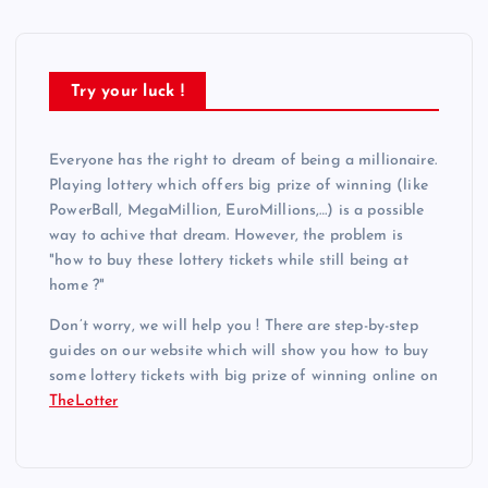
Try your luck !
Everyone has the right to dream of being a millionaire.
Playing lottery which offers big prize of winning (like
PowerBall, MegaMillion, EuroMillions,…) is a possible
way to achive that dream. However, the problem is
"how to buy these lottery tickets while still being at
home ?"
Don’t worry, we will help you ! There are step-by-step
guides on our website which will show you how to buy
some lottery tickets with big prize of winning online on
TheLotter