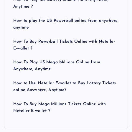
Anytime ?
How to play the US Powerball online from anywhere,
anytime
How To Buy Powerball Tickets Online with Neteller
E-wallet ?
How To Play US Mega Millions Online from
Anywhere, Anytime
How to Use Neteller E-wallet to Buy Lottery Tickets
online Anywhere, Anytime?
How To Buy Mega Millions Tickets Online with
Neteller E-wallet ?