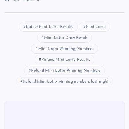
Latest Mini Lotto Results
Mini Lotto
Mini Lotto Draw Result
Mini Lotto Winning Numbers
Poland Mini Lotto Results
Poland Mini Lotto Winning Numbers
Poland Mini Lotto winning numbers last night