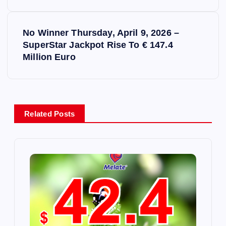
s
No Winner Thursday, April 9, 2026 –
t
SuperStar Jackpot Rise To € 147.4
Million Euro
n
a
v
Related Posts
i
g
a
t