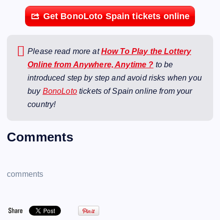
Get BonoLoto Spain tickets online
Please read more at
How To Play the Lottery
Online from Anywhere, Anytime ?
to be
introduced step by step and avoid risks when you
buy
BonoLoto
tickets of Spain online from your
country!
Comments
comments