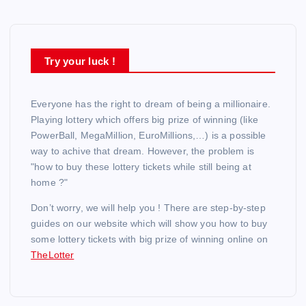
Try your luck !
Everyone has the right to dream of being a millionaire.
Playing lottery which offers big prize of winning (like
PowerBall, MegaMillion, EuroMillions,…) is a possible
way to achive that dream. However, the problem is
"how to buy these lottery tickets while still being at
home ?"
Don’t worry, we will help you ! There are step-by-step
guides on our website which will show you how to buy
some lottery tickets with big prize of winning online on
TheLotter