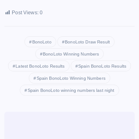
Post Views:
0
BonoLoto
BonoLoto Draw Result
BonoLoto Winning Numbers
Latest BonoLoto Results
Spain BonoLoto Results
Spain BonoLoto Winning Numbers
Spain BonoLoto winning numbers last night