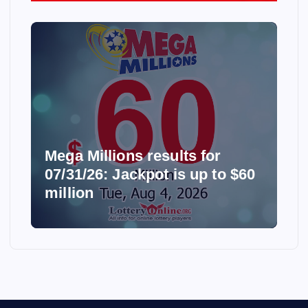
Winning Mega Millions
numbers for Fri, Jul 24, 2026.
0
No winner, jackpot hits $800
million