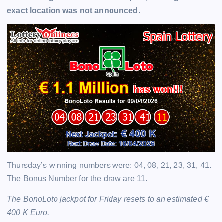
exact location was not announced.
Thursday’s winning numbers were: 04, 08, 21, 23, 31, 41.
The Bonus Number for the draw are 11.
The BonoLoto jackpot for Friday resets to an estimated €
400 K Euro.