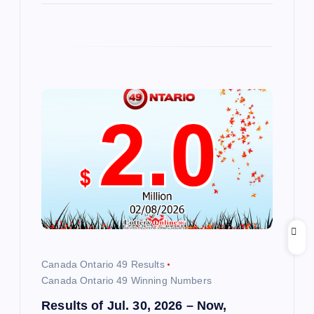
Canada Ontario 49 Results
Canada Ontario 49 Winning Numbers
Results of Jul. 30, 2026 – Now,