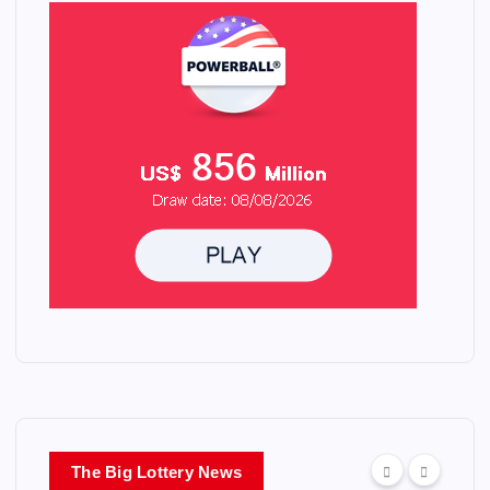
The Big Lottery News