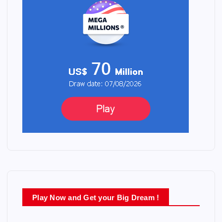
Play Now and Get your Big Dream !