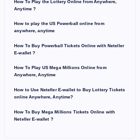
How To Play the Lottery Online from Anywhere,
Anytime ?
How to play the US Powerball online from
anywhere, anytime
How To Buy Powerball Tickets Online with Neteller
E-wallet ?
How To Play US Mega Millions Online from
Anywhere, Anytime
How to Use Neteller E-wallet to Buy Lottery Tickets
online Anywhere, Anytime?
How To Buy Mega Millions Tickets Online with
Neteller E-wallet ?