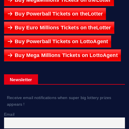
Buy MegaMillions Tickets on theLotter
Buy Powerball Tickets on theLotter
Buy Euro Millions Tickets on theLotter
Buy Powerball Tickets on LottoAgent
Buy Mega Millions Tickets on LottoAgent
Newsletter
Receive email notifications when super big lottery prizes
appears !
Email