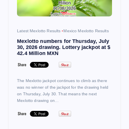
i
o
Latest Mexlotto Results
Mexico Mexlotto Results
n
Mexlotto numbers for Thursday, July
30, 2026 drawing. Lottery jackpot at $
42.4 Million MXN
The Mexlotto jackpot continues to climb as there
was no winner of the jackpot for the drawing held
on Thursday, July 30. That means the next
Mexlotto drawing on…