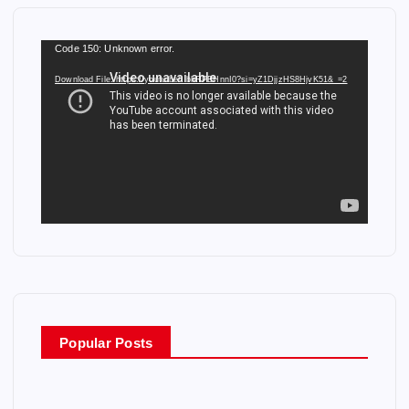
V
Code 150: Unknown error.
i
Download File: https://youtu.be/_bhRPBHnnI0?si=yZ1DjjzHS8HjvK51&_=2
d
e
o
P
l
a
y
e
r
Popular Posts