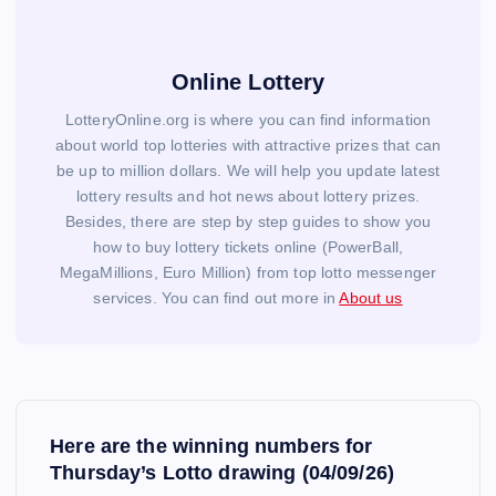
Online Lottery
LotteryOnline.org is where you can find information
about world top lotteries with attractive prizes that can
be up to million dollars. We will help you update latest
lottery results and hot news about lottery prizes.
Besides, there are step by step guides to show you
how to buy lottery tickets online (PowerBall,
MegaMillions, Euro Million) from top lotto messenger
services. You can find out more in
About us
P
Here are the winning numbers for
o
Thursday’s Lotto drawing (04/09/26)