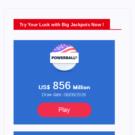
Try Your Luck with Big Jackpots Now !