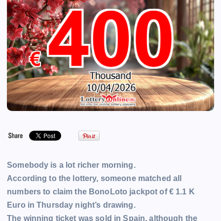
Somebody is a lot richer morning.
According to the lottery, someone matched all
numbers to claim the BonoLoto jackpot of € 1.1 K
Euro in Thursday night’s drawing.
The winning ticket was sold in Spain, although the