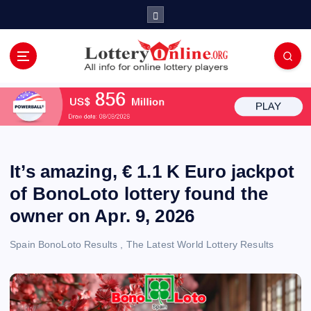
S
k
i
p
t
All Info for Online Lottery Players Worldwide
o
c
o
n
t
e
It’s amazing, € 1.1 K Euro jackpot
n
of BonoLoto lottery found the
t
owner on Apr. 9, 2026
Spain BonoLoto Results
,
The Latest World Lottery Results