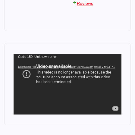
arrow_forward
Reviews
V
Code 150: Unknown error.
i
Download File: https://youtu.be/jb3u5Qc09JY?si=xCG18mp0lEuIVzyE&_=1
d
e
o
P
l
a
y
e
r