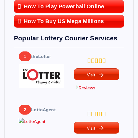
How To Play Powerball Online
How To Buy US Mega Millions
Popular Lottery Courier Services
1
theLotter
Visit
arrow_forward
Reviews
2
LottoAgent
Visit