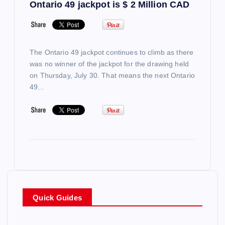
Ontario 49 jackpot is $ 2 Million CAD
The Ontario 49 jackpot continues to climb as there
was no winner of the jackpot for the drawing held
on Thursday, July 30. That means the next Ontario
49…
Quick Guides