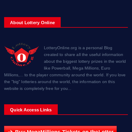
About Lottery Online
LotteryOnline.org is a personal Blog
created to share all the useful information
about the biggest lottery prizes in the world
like Powerball, Mega Millions, Euro
Millions,... to the player community around the world. If you love
the "big" lotteries around the world, the information on this
website is completely free for you...
Quick Access Links