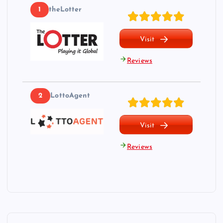
1
theLotter
Visit
arrow_forward
Reviews
2
LottoAgent
Visit
arrow_forward
Reviews