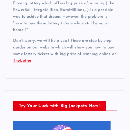
Playing lottery which offers big prize of winning (like
PowerBall, MegaMillion, EuroMillions,…) is a possible
way to achive that dream. However, the problem is
"how to buy these lottery tickets while still being at
home ?"
Don’t worry, we will help you ! There are step-by-step
guides on our website which will show you how to buy
some lottery tickets with big prize of winning online on
TheLotter
Try Your Luck with Big Jackpots Now !