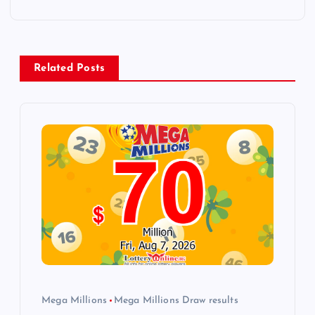
a
v
i
Related Posts
g
a
t
i
o
n
Mega Millions
Mega Millions Draw results