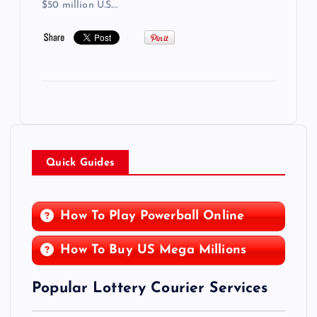
$50 million U.S.…
Quick Guides
How To Play Powerball Online
How To Buy US Mega Millions
Popular Lottery Courier Services