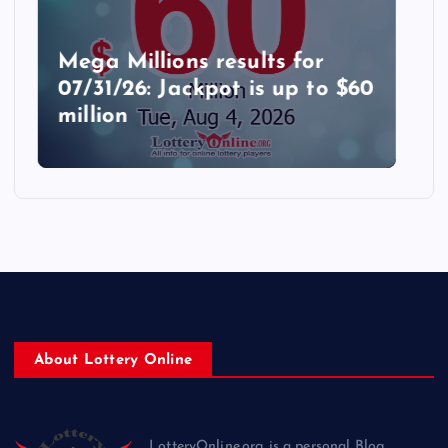
Winning Mega Millions
numbers for Fri, Jul 24, 2026.
No winner, jackpot hits $800
million
About Lottery Online
LotteryOnline.org is a personal Blog