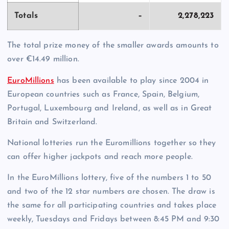
Totals
–
2,278,223
The total prize money of the smaller awards amounts to
over €14.49 million.
EuroMillions
has been available to play since 2004 in
European countries such as France, Spain, Belgium,
Portugal, Luxembourg and Ireland, as well as in Great
Britain and Switzerland.
National lotteries run the Euromillions together so they
can offer higher jackpots and reach more people.
In the EuroMillions lottery, five of the numbers 1 to 50
and two of the 12 star numbers are chosen. The draw is
the same for all participating countries and takes place
weekly, Tuesdays and Fridays between 8:45 PM and 9:30