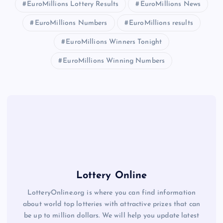
EuroMillions Lottery Results
EuroMillions News
EuroMillions Numbers
EuroMillions results
EuroMillions Winners Tonight
EuroMillions Winning Numbers
Lottery Online
LotteryOnline.org is where you can find information
about world top lotteries with attractive prizes that can
be up to million dollars. We will help you update latest