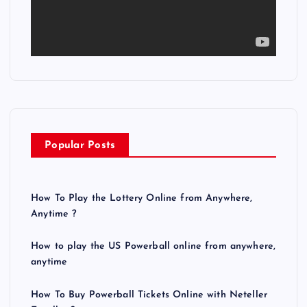
P
l
a
y
e
r
Popular Posts
How To Play the Lottery Online from Anywhere,
Anytime ?
How to play the US Powerball online from anywhere,
anytime
How To Buy Powerball Tickets Online with Neteller