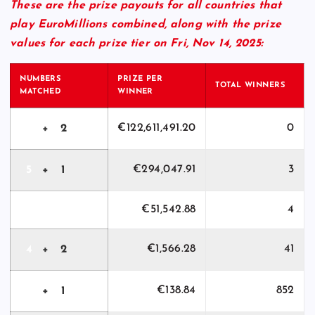
These are the prize payouts for all countries that
play EuroMillions combined, along with the prize
values for each prize tier on Fri, Nov 14, 2025:
NUMBERS
PRIZE PER
TOTAL WINNERS
MATCHED
WINNER
€122,611,491.20
0
5
+
2
€294,047.91
3
5
+
1
5
€51,542.88
4
€1,566.28
41
4
+
2
€138.84
852
4
+
1