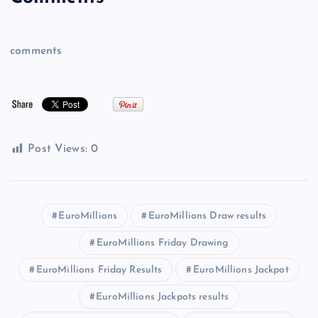
comments
Post Views:
0
EuroMillions
EuroMillions Draw results
EuroMillions Friday Drawing
EuroMillions Friday Results
EuroMillions Jackpot
EuroMillions Jackpots results