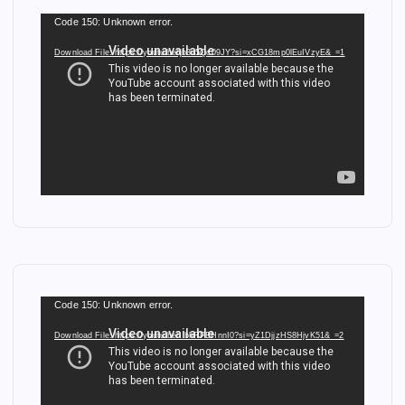
V
Code 150: Unknown error.
i
Download File: https://youtu.be/jb3u5Qc09JY?si=xCG18mp0lEuIVzyE&_=1
d
e
o
P
l
a
y
e
r
V
Code 150: Unknown error.
i
Download File: https://youtu.be/_bhRPBHnnI0?si=yZ1DjjzHS8HjvK51&_=2
d
e
o