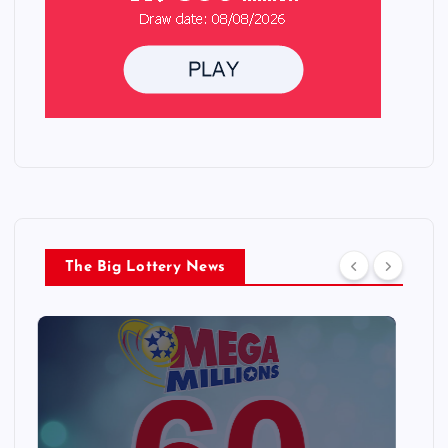
The Big Lottery News