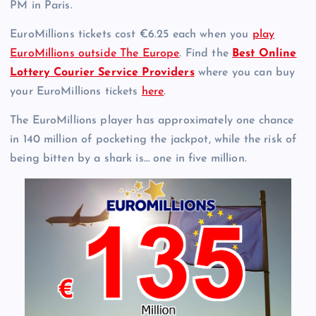
PM in Paris.
EuroMillions tickets cost €6.25 each when you
play
EuroMillions outside The Europe
. Find the
Best Online
Lottery Courier Service Providers
where you can buy
your EuroMillions tickets
here
.
The EuroMillions player has approximately one chance
in 140 million of pocketing the jackpot, while the risk of
being bitten by a shark is… one in five million.