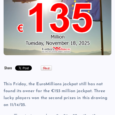
This Friday, the EuroMillions jackpot still has not
found its owner for the €123 million jackpot. Three
lucky players won the second prizes in this drawing
on 11/14/25.