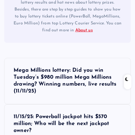
lottery results and hot news about lottery prizes.
Besides, there are step by step guides to show you how
to buy lottery tickets online (PowerBall, MegaMillions,
Euro Million) from top Lottery Courier Service. You can
find out more in
About us
P
Mega Millions lottery: Did you win
o
Tuesday’s $980 million Mega Millions
drawing? Winning numbers, live results
s
(11/11/25)
t
11/15/25: Powerball jackpot hits $570
n
million; Who will be the next jackpot
owner?