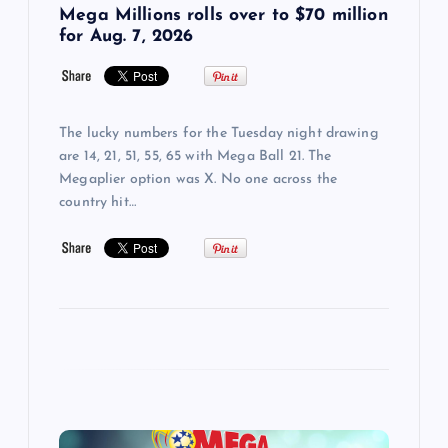
Mega Millions rolls over to $70 million
for Aug. 7, 2026
The lucky numbers for the Tuesday night drawing
are 14, 21, 51, 55, 65 with Mega Ball 21. The
Megaplier option was X. No one across the
country hit…