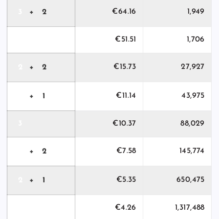
€64.16
1,949
3
+
2
4
€51.51
1,706
€15.73
27,927
2
+
2
€11.14
43,975
3
+
1
3
€10.37
88,029
€7.58
145,774
1
+
2
€5.35
650,475
2
+
1
2
€4.26
1,317,488