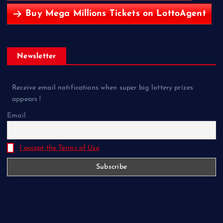
Buy Mega Millions Tickets on LottoAgent
Newsletter
Receive email notifications when super big lottery prizes
appears !
Email
I accept the Terms of Use