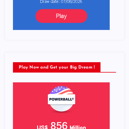
Play Now and Get your Big Dream !