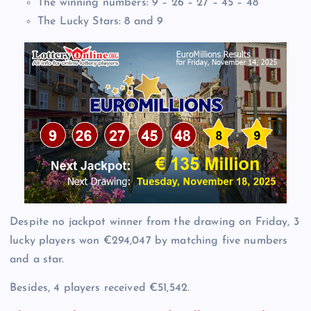
The winning numbers: 9 – 26 – 27 – 45 – 48
The Lucky Stars: 8 and 9
Despite no jackpot winner from the drawing on Friday, 3
lucky players won €294,047 by matching five numbers
and a star.
Besides, 4 players received €51,542.