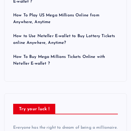
E-wallet ?
How To Play US Mega Millions Online from
Anywhere, Anytime
How to Use Neteller E-wallet to Buy Lottery Tickets
online Anywhere, Anytime?
How To Buy Mega Millions Tickets Online with
Neteller E-wallet ?
Try your luck !
Everyone has the right to dream of being a millionaire.