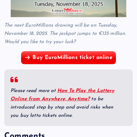
The next EuroMillions drawing will be on Tuesday,
November 18, 2025. The jackpot jumps to €135 million.
Would you like to try your luck?
Buy EuroMillions ticket online
Please read more at
How To Play the Lottery
Online from Anywhere, Anytime?
to be
introduced step by step and avoid risks when
you buy lotto tickets online.
Comments