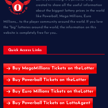
created to share all the useful information
about the biggest lottery prizes in the world
like Powerball, Mega Millions, Euro
Millions,... to the player community around the world. If you love
the "big" lotteries around the world, the information on this
website is completely free for you...
Quick Access Links
Buy MegaMillions Tickets on theLotter
Buy Powerball Tickets on theLotter
Buy Euro Millions Tickets on theLotter
Buy Powerball Tickets on LottoAgent