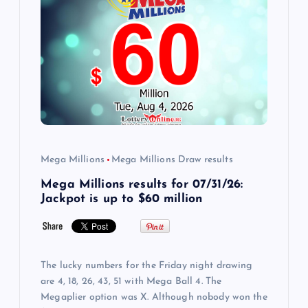
Mega Millions
Mega Millions Draw results
Mega Millions results for 07/31/26:
Jackpot is up to $60 million
The lucky numbers for the Friday night drawing
are 4, 18, 26, 43, 51 with Mega Ball 4. The
Megaplier option was X. Although nobody won the