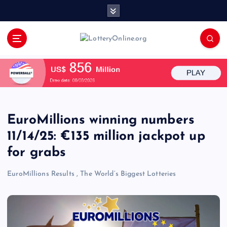
S
k
i
p
All Info for Online Lottery Players Worldwide
t
o
c
o
n
t
EuroMillions winning numbers
e
11/14/25: €135 million jackpot up
n
t
for grabs
EuroMillions Results
,
The World’s Biggest Lotteries