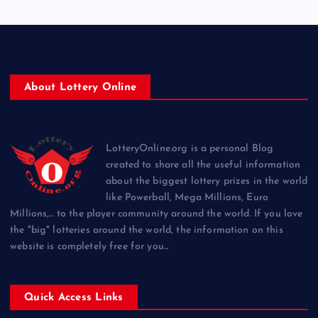
About Lottery Online
LotteryOnline.org is a personal Blog
created to share all the useful information
about the biggest lottery prizes in the world
like Powerball, Mega Millions, Euro
Millions,... to the player community around the world. If you love
the "big" lotteries around the world, the information on this
website is completely free for you...
Quick Access Links