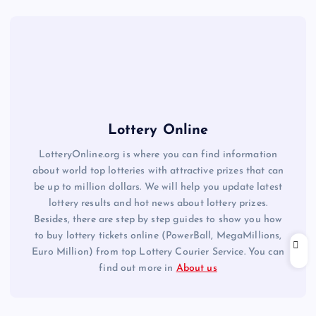
Lottery Online
LotteryOnline.org is where you can find information
about world top lotteries with attractive prizes that can
be up to million dollars. We will help you update latest
lottery results and hot news about lottery prizes.
Besides, there are step by step guides to show you how
to buy lottery tickets online (PowerBall, MegaMillions,
Euro Million) from top Lottery Courier Service. You can
find out more in
About us