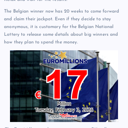
The Belgian winner now has 20 weeks to come forward
and claim their jackpot. Even if they decide to stay
anonymous, it is customary for the Belgian National
Lottery to release some details about big winners and
how they plan to spend the money.