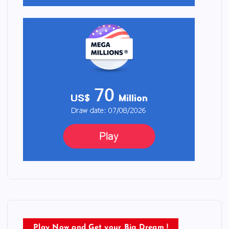
Play Now and Get your Big Dream !