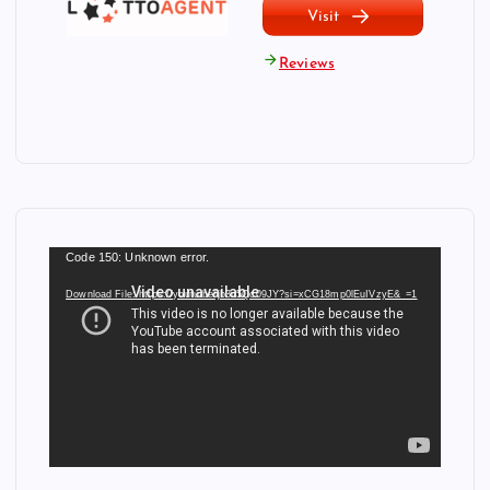
Visit
arrow_forward
Reviews
V
Code 150: Unknown error.
i
Download File: https://youtu.be/jb3u5Qc09JY?si=xCG18mp0lEuIVzyE&_=1
d
e
o
P
l
a
y
e