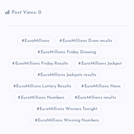
Post Views:
0
EuroMillions
EuroMillions Draw results
EuroMillions Friday Drawing
EuroMillions Friday Results
EuroMillions Jackpot
EuroMillions Jackpots results
EuroMillions Lottery Results
EuroMillions News
EuroMillions Numbers
EuroMillions results
EuroMillions Winners Tonight
EuroMillions Winning Numbers