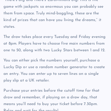
game with jackpots so enormous you can probably see
them from space. Truly mind-boggling, these are the
kind of prizes that can have you living the dreams,” it
states.
The draw takes place every Tuesday and Friday evening
at 8pm. Players have to choose five main numbers from
one to 50, along with two Lucky Stars between 1 and 12.
You can either pick the numbers yourself, purchase a
Lucky Dip or use a random number generator to create
an entry. You can enter up to seven lines on a single
play slip at a UK retailer.
Purchase your entries before the cutoff time for that
draw and remember, if playing on a draw day, that
means you’ll need to buy your ticket before 7.30pm.
Relax and wait for the results!