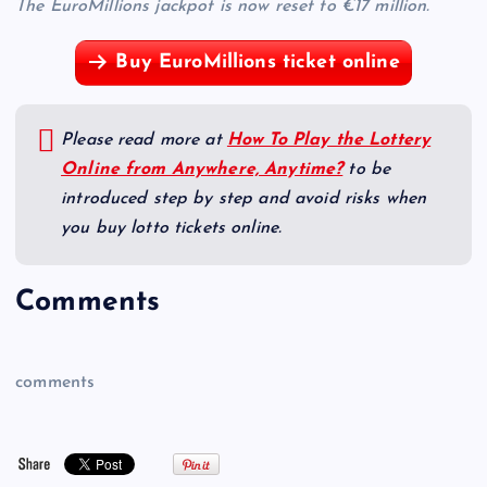
The EuroMillions jackpot is now reset to €17 million.
Buy EuroMillions ticket online
Please read more at
How To Play the Lottery
Online from Anywhere, Anytime?
to be
introduced step by step and avoid risks when
you buy lotto tickets online.
Comments
comments