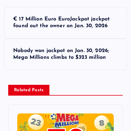
P
€ 17 Million Euro EuroJackpot jackpot
o
found out the owner on Jan. 30, 2026
s
Nobody won jackpot on Jan. 30, 2026;
t
Mega Millions climbs to $323 million
n
a
Related Posts
v
i
g