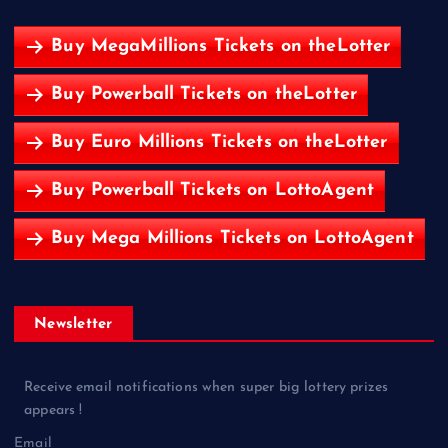
Buy MegaMillions Tickets on theLotter
Buy Powerball Tickets on theLotter
Buy Euro Millions Tickets on theLotter
Buy Powerball Tickets on LottoAgent
Buy Mega Millions Tickets on LottoAgent
Newsletter
Receive email notifications when super big lottery prizes
appears !
Email