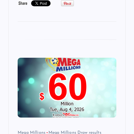
Mega Millions
Mega Millions Draw results