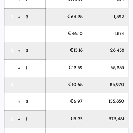
€64.98
1,892
3
+
2
4
€46.10
1,874
€15.18
28,458
2
+
2
€12.59
38,283
3
+
1
3
€10.68
83,970
€6.97
155,850
1
+
2
€5.95
575,481
2
+
1