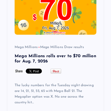
a
t
i
o
Mega Millions
Mega Millions Draw results
n
Mega Millions rolls over to $70 million
for Aug. 7, 2026
The lucky numbers for the Tuesday night drawing
are 14, 21, 51, 55, 65 with Mega Ball 21. The
Megaplier option was X. No one across the
country hit…