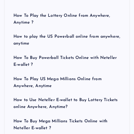
How To Play the Lottery Online from Anywhere,
Anytime ?
How to play the US Powerball online from anywhere,
anytime
How To Buy Powerball Tickets Online with Neteller
E-wallet ?
How To Play US Mega Millions Online from
Anywhere, Anytime
How to Use Neteller E-wallet to Buy Lottery Tickets
online Anywhere, Anytime?
How To Buy Mega Millions Tickets Online with
Neteller E-wallet ?