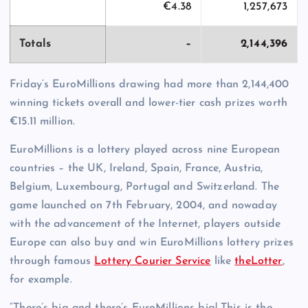
2
€4.38
1,257,673
Totals
–
2,144,396
Friday’s EuroMillions drawing had more than 2,144,400
winning tickets overall and lower-tier cash prizes worth
€15.11 million.
EuroMillions is a lottery played across nine European
countries – the UK, Ireland, Spain, France, Austria,
Belgium, Luxembourg, Portugal and Switzerland. The
game launched on 7th February, 2004, and nowaday
with the advancement of the Internet, players outside
Europe can also buy and win EuroMillions lottery prizes
through famous
Lottery Courier Service
like
theLotter
,
for example.
“There’s big and there’s EuroMillions big! This is the