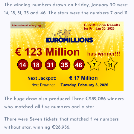
The winning numbers drawn on Friday, January 30 were:
14, 18, 31, 35 and 46. The stars were the numbers 7 and 11.
The huge draw also produced Three €289,086 winners
who matched all five numbers and a star.
There were Seven tickets that matched five numbers
without star, winning €28,956.