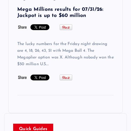
Mega Millions results for 07/31/26:
Jackpot is up to $60 million
The lucky numbers for the Friday night drawing
are 4, 18, 26, 43, 51 with Mega Ball 4. The
Megaplier option was X. Although nobody won the
$50 million U.S.…
Quick Guides