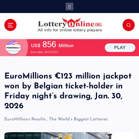
S
k
i
p
t
All Info for Online Lottery Players Worldwide
o
c
o
n
t
e
EuroMillions €123 million jackpot
n
won by Belgian ticket-holder in
t
Friday night’s drawing, Jan. 30,
2026
EuroMillions Results
,
The World’s Biggest Lotteries