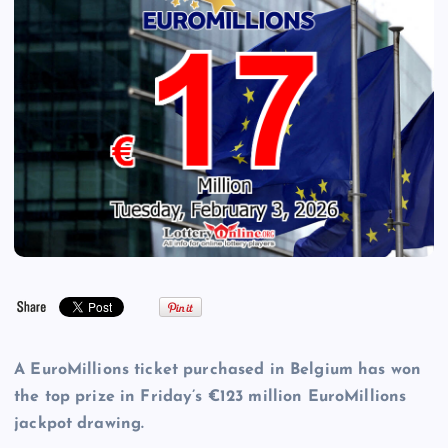
A EuroMillions ticket purchased in Belgium has won
the top prize in Friday’s €123 million EuroMillions
jackpot drawing.