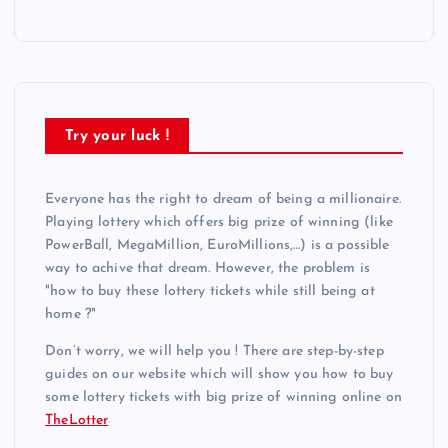
Try your luck !
Everyone has the right to dream of being a millionaire.
Playing lottery which offers big prize of winning (like
PowerBall, MegaMillion, EuroMillions,…) is a possible
way to achive that dream. However, the problem is
"how to buy these lottery tickets while still being at
home ?"
Don’t worry, we will help you ! There are step-by-step
guides on our website which will show you how to buy
some lottery tickets with big prize of winning online on
TheLotter