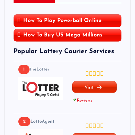
How To Play Powerball Online
How To Buy US Mega Millions
Popular Lottery Courier Services
1
theLotter
Visit
arrow_forward
Reviews
2
LottoAgent