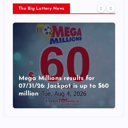
The Big Lottery News
Winning Mega Millions
numbers for Fri, Jul 24, 2026.
No winner, jackpot hits $800
million