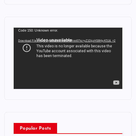
r
V
Code 150: Unknown error.
i
Download File: https://youtu.be/_bhRPBHnnI0?si=yZ1DjjzHS8HjvK51&_=2
d
e
o
P
l
a
y
e
r
Popular Posts