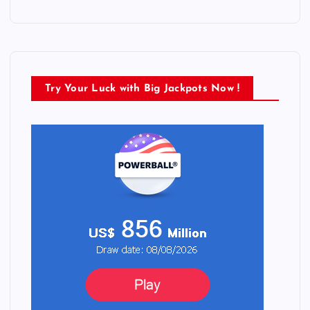
Try Your Luck with Big Jackpots Now !