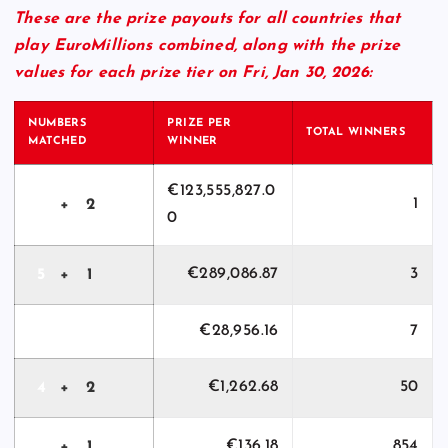
These are the prize payouts for all countries that
play EuroMillions combined, along with the prize
values for each prize tier on Fri, Jan 30, 2026:
NUMBERS
PRIZE PER
TOTAL WINNERS
MATCHED
WINNER
€123,555,827.0
1
5
+
2
0
€289,086.87
3
5
+
1
5
€28,956.16
7
€1,262.68
50
4
+
2
€136.18
854
4
+
1