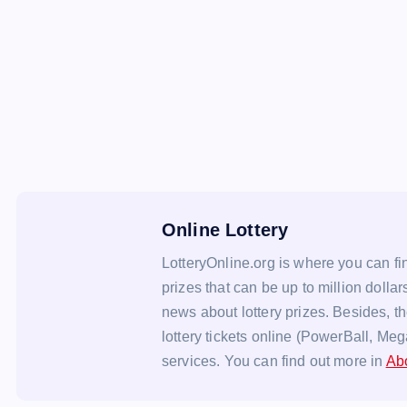
Online Lottery
LotteryOnline.org is where you can fin
prizes that can be up to million dollar
news about lottery prizes. Besides, t
lottery tickets online (PowerBall, Meg
services. You can find out more in
Ab