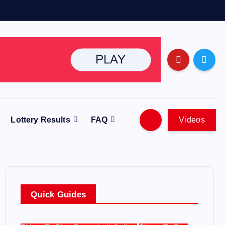
Lottery Results
FAQ
Videos
Quick Guides