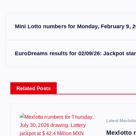
P
Mini Lotto numbers for Monday, February 9, 2
o
s
EuroDreams results for 02/09/26: Jackpot stan
t
n
Related Posts
a
v
Latest Mexlott
Mexlotto 