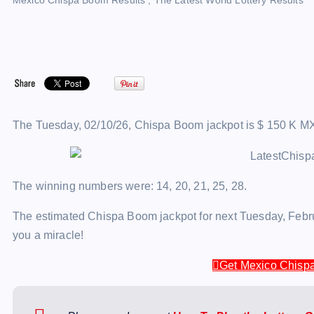
Mexico Chispa Boom Results
,
The Latest World Lottery Results
The Tuesday, 02/10/26, Chispa Boom jackpot is $ 150 K M
The winning numbers were: 14, 20, 21, 25, 28.
The estimated Chispa Boom jackpot for next Tuesday, Februa
you a miracle!
Get Mexico Chispa