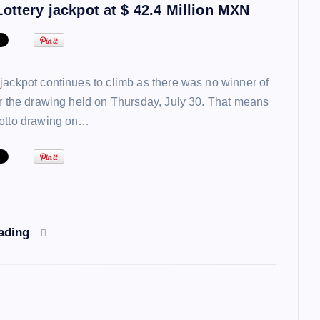
ottery jackpot at $ 42.4 Million MXN
jackpot continues to climb as there was no winner of
or the drawing held on Thursday, July 30. That means
lotto drawing on…
eading