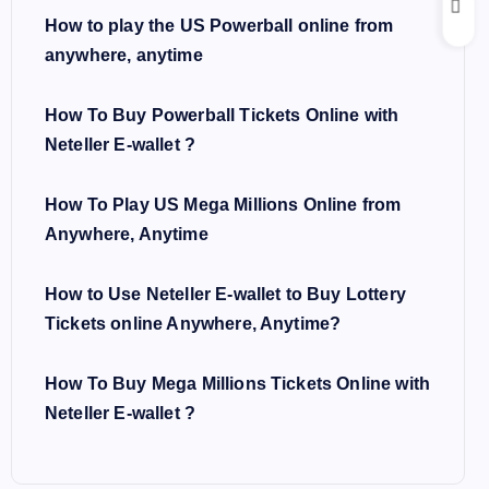
How to play the US Powerball online from
anywhere, anytime
How To Buy Powerball Tickets Online with
Neteller E-wallet ?
How To Play US Mega Millions Online from
Anywhere, Anytime
How to Use Neteller E-wallet to Buy Lottery
Tickets online Anywhere, Anytime?
How To Buy Mega Millions Tickets Online with
Neteller E-wallet ?