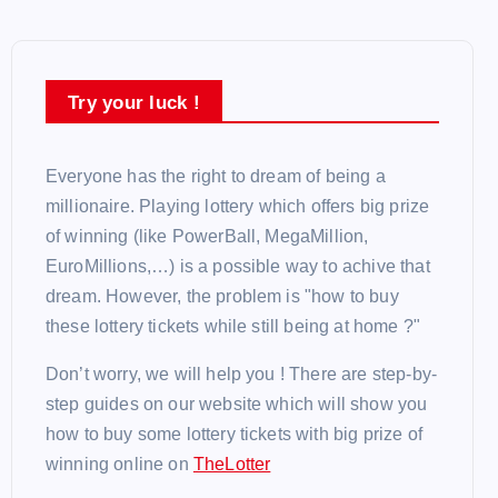
Try your luck !
Everyone has the right to dream of being a
millionaire. Playing lottery which offers big prize
of winning (like PowerBall, MegaMillion,
EuroMillions,…) is a possible way to achive that
dream. However, the problem is "how to buy
these lottery tickets while still being at home ?"
Don’t worry, we will help you ! There are step-by-
step guides on our website which will show you
how to buy some lottery tickets with big prize of
winning online on
TheLotter