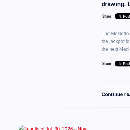
i
drawing. L
g
a
The Mexlotto 
the jackpot f
t
the next Mex
i
o
Continue r
n