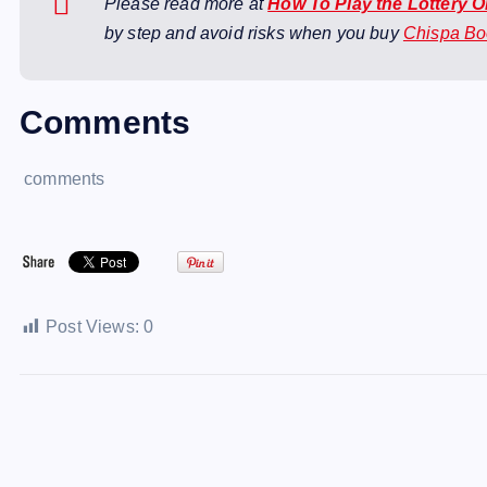
Please read more at
How To Play the Lottery 
by step and avoid risks when you buy
Chispa B
Comments
comments
Post Views:
0