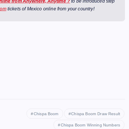
Online from Anywhere, Anytime ?
to be introduced step
oom
tickets of Mexico online from your country!
Chispa Boom
Chispa Boom Draw Result
Chispa Boom Winning Numbers