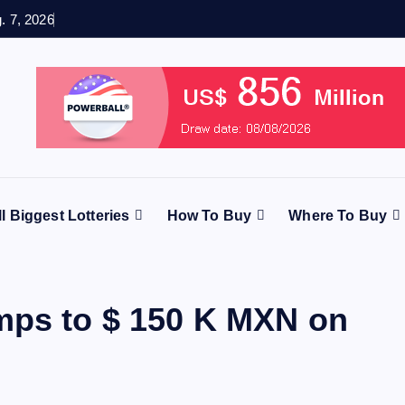
g. 7, 2026
ll Biggest Lotteries
How To Buy
Where To Buy
mps to $ 150 K MXN on