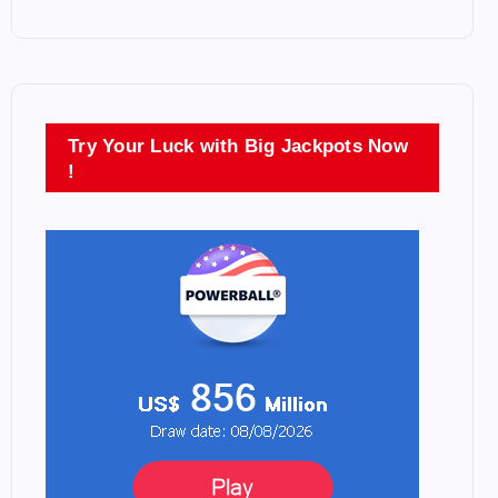
Try Your Luck with Big Jackpots Now
!