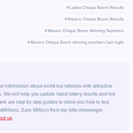
Latest Chispa Boom Results
Mexico Chispa Boom Results
Mexico Chispa Boom Winning Numbers
Mexico Chispa Boom winning numbers last night
d information about world top lotteries with attractive
s. We will help you update latest lottery results and hot
here are step by step guides to show you how to buy
aMillions, Euro Million) from top lotto messenger
out us