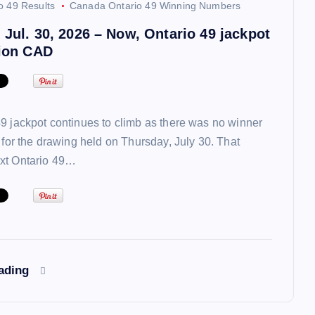
o 49 Results
Canada Ontario 49 Winning Numbers
 Jul. 30, 2026 – Now, Ontario 49 jackpot
lion CAD
9 jackpot continues to climb as there was no winner
t for the drawing held on Thursday, July 30. That
xt Ontario 49…
eading