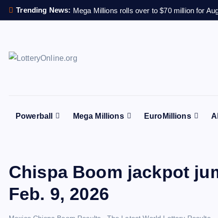
S
Trending News:
Mega Millions rolls over to $70 million for Au
k
i
p
t
All Info for Online Lottery Players Worldwide
o
c
o
n
Powerball
Mega Millions
EuroMillions
A
t
e
n
t
Chispa Boom jackpot ju
Feb. 9, 2026