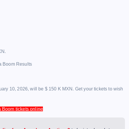
XN.
ry 10, 2026, will be $ 150 K MXN. Get your tickets to wish
 Boom tickets online