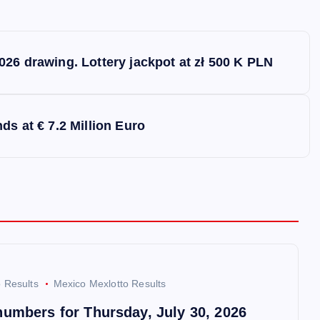
026 drawing. Lottery jackpot at zł 500 K PLN
ds at € 7.2 Million Euro
o Results
Mexico Mexlotto Results
numbers for Thursday, July 30, 2026