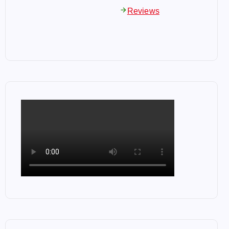
arrow_forward
Reviews