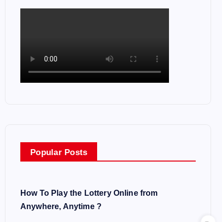
Popular Posts
How To Play the Lottery Online from
Anywhere, Anytime ?