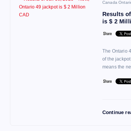
Canada Ontari
Results of
is $ 2 Mil
The Ontario 4
of the jackpo
means the ne
Continue r